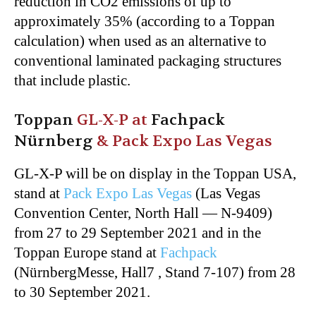
reduction in CO2 emissions of up to
approximately 35% (according to a Toppan
calculation) when used as an alternative to
conventional laminated packaging structures
that include plastic.
Toppan
GL-X-P at
Fachpack
Nürnberg
& Pack Expo Las Vegas
GL-X-P will be on display in the Toppan USA,
stand at
Pack Expo Las Vegas
(Las Vegas
Convention Center, North Hall — N-9409)
from 27 to 29 September 2021 and in the
Toppan Europe stand at
Fachpack
(NürnbergMesse, Hall7 , Stand 7-107) from 28
to 30 September 2021.