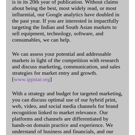
is in its 20th year of publication. Without claims
about being the best, most widely read, or most
influential, our Google analytics have doubled in
the past year. If you are interested in impactfully
targeting the Indian and South Asian markets to
sell equipment, technology, software, and
consumables, we can help.
We can assess your potential and addressable
markets in light of the competition with research
and discuss marketing, communication, and sales
strategies for market entry and growth.
[
www.ippstar.org
]
With a strategy and budget for targeted marketing,
you can discuss optimal use of our hybrid print,
web, video, and social media channels for brand
recognition linked to market relevance. Our
platforms and channels are differentiated by
hands-on domain practice and experience. We
understand of business and financials, and our