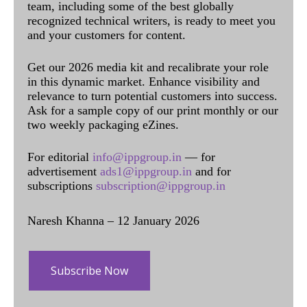
team, including some of the best globally
recognized technical writers, is ready to meet you
and your customers for content.
Get our 2026 media kit and recalibrate your role
in this dynamic market. Enhance visibility and
relevance to turn potential customers into success.
Ask for a sample copy of our print monthly or our
two weekly packaging eZines.
For editorial
info@ippgroup.in
— for
advertisement
ads1@ippgroup.in
and for
subscriptions
subscription@ippgroup.in
Naresh Khanna – 12 January 2026
Subscribe Now