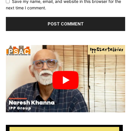
Save my name, email, and website in this browser for the
next time I comment.