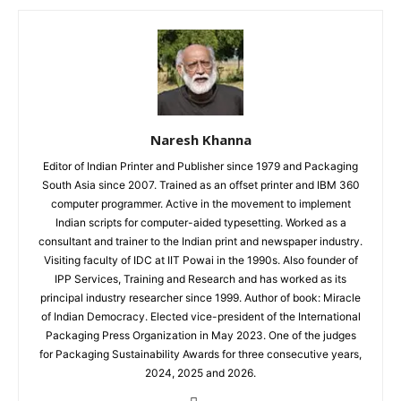
Naresh Khanna
Editor of Indian Printer and Publisher since 1979 and Packaging
South Asia since 2007. Trained as an offset printer and IBM 360
computer programmer. Active in the movement to implement
Indian scripts for computer-aided typesetting. Worked as a
consultant and trainer to the Indian print and newspaper industry.
Visiting faculty of IDC at IIT Powai in the 1990s. Also founder of
IPP Services, Training and Research and has worked as its
principal industry researcher since 1999. Author of book: Miracle
of Indian Democracy. Elected vice-president of the International
Packaging Press Organization in May 2023. One of the judges
for Packaging Sustainability Awards for three consecutive years,
2024, 2025 and 2026.