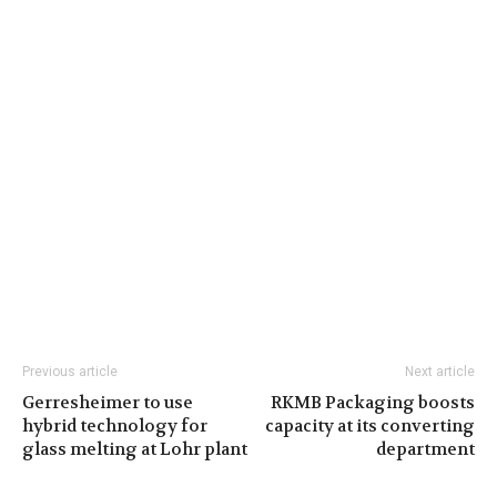
Previous article
Next article
Gerresheimer to use
RKMB Packaging boosts
hybrid technology for
capacity at its converting
glass melting at Lohr plant
department