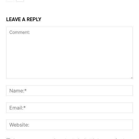
LEAVE A REPLY