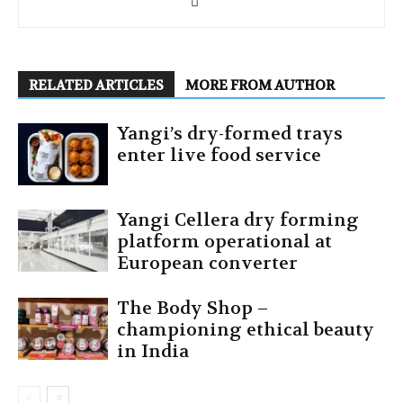
RELATED ARTICLES
MORE FROM AUTHOR
Yangi’s dry-formed trays
enter live food service
Yangi Cellera dry forming
platform operational at
European converter
The Body Shop –
championing ethical beauty
in India