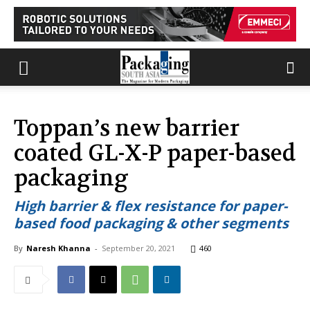
Toppan’s new barrier
coated GL-X-P paper-based
packaging
High barrier & flex resistance for paper-
based food packaging & other segments
By
Naresh Khanna
-
September 20, 2021
460