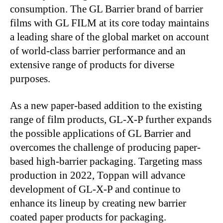
consumption. The GL Barrier brand of barrier
films with GL FILM at its core today maintains
a leading share of the global market on account
of world-class barrier performance and an
extensive range of products for diverse
purposes.
As a new paper-based addition to the existing
range of film products, GL-X-P further expands
the possible applications of GL Barrier and
overcomes the challenge of producing paper-
based high-barrier packaging. Targeting mass
production in 2022, Toppan will advance
development of GL-X-P and continue to
enhance its lineup by creating new barrier
coated paper products for packaging.