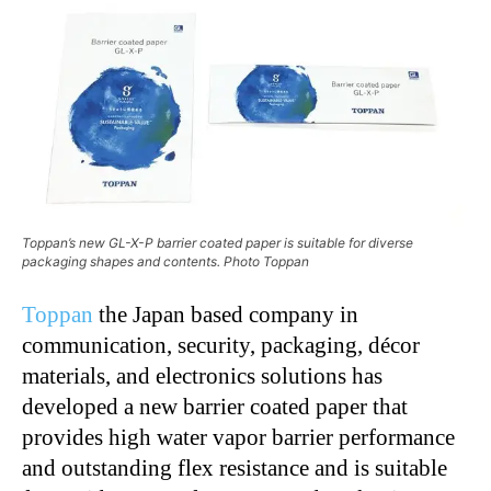
Toppan’s new GL-X-P barrier coated paper is suitable for diverse
packaging shapes and contents. Photo Toppan
Toppan
the Japan based company in
communication, security, packaging, décor
materials, and electronics solutions has
developed a new barrier coated paper that
provides high water vapor barrier performance
and outstanding flex resistance and is suitable