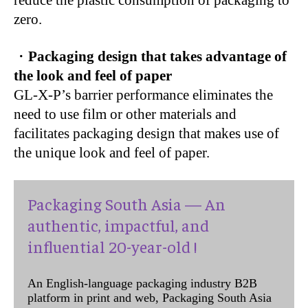
reduce the plastic consumption of packaging to
zero.
・
Packaging design that takes advantage of
the look and feel of paper
GL-X-P’s barrier performance eliminates the
need to use film or other materials and
facilitates packaging design that makes use of
the unique look and feel of paper.
Packaging South Asia — An
authentic, impactful, and
influential 20-year-old !
An English-language packaging industry B2B
platform in print and web, Packaging South Asia