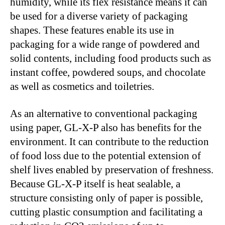
humidity, while its flex resistance means it can
be used for a diverse variety of packaging
shapes. These features enable its use in
packaging for a wide range of powdered and
solid contents, including food products such as
instant coffee, powdered soups, and chocolate
as well as cosmetics and toiletries.
As an alternative to conventional packaging
using paper, GL-X-P also has benefits for the
environment. It can contribute to the reduction
of food loss due to the potential extension of
shelf lives enabled by preservation of freshness.
Because GL-X-P itself is heat sealable, a
structure consisting only of paper is possible,
cutting plastic consumption and facilitating a