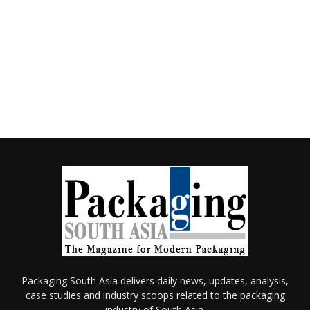
Packaging South Asia delivers daily news, updates, analysis,
case studies and industry scoops related to the packaging
industry of South Asia.