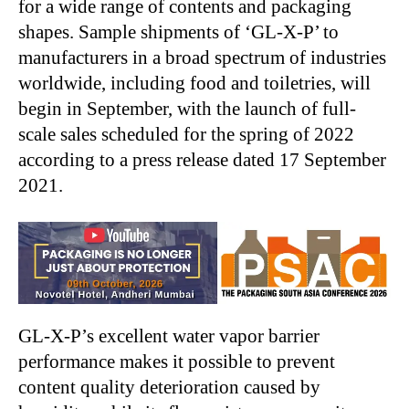
for a wide range of contents and packaging
shapes. Sample shipments of ‘GL-X-P’ to
manufacturers in a broad spectrum of industries
worldwide, including food and toiletries, will
begin in September, with the launch of full-
scale sales scheduled for the spring of 2022
according to a press release dated 17 September
2021.
GL-X-P’s excellent water vapor barrier
performance makes it possible to prevent
content quality deterioration caused by