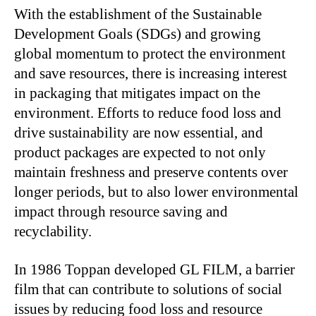
With the establishment of the Sustainable
Development Goals (SDGs) and growing
global momentum to protect the environment
and save resources, there is increasing interest
in packaging that mitigates impact on the
environment. Efforts to reduce food loss and
drive sustainability are now essential, and
product packages are expected to not only
maintain freshness and preserve contents over
longer periods, but to also lower environmental
impact through resource saving and
recyclability.
In 1986 Toppan developed GL FILM, a barrier
film that can contribute to solutions of social
issues by reducing food loss and resource