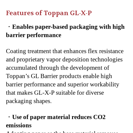
Features of Toppan GL-X-P
・
Enables paper-based packaging with high
barrier performance
Coating treatment that enhances flex resistance
and proprietary vapor deposition technologies
accumulated through the development of
Toppan’s GL Barrier products enable high
barrier performance and superior workability
that makes GL-X-P suitable for diverse
packaging shapes.
・
Use of paper material reduces CO2
emissions