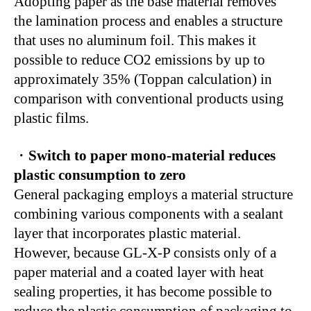
Adopting paper as the base material removes
the lamination process and enables a structure
that uses no aluminum foil. This makes it
possible to reduce CO2 emissions by up to
approximately 35% (Toppan calculation) in
comparison with conventional products using
plastic films.
・
Switch to paper mono-material reduces
plastic consumption to zero
General packaging employs a material structure
combining various components with a sealant
layer that incorporates plastic material.
However, because GL-X-P consists only of a
paper material and a coated layer with heat
sealing properties, it has become possible to