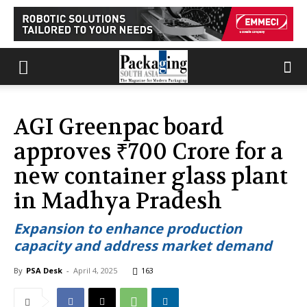
AGI Greenpac board
approves ₹700 Crore for a
new container glass plant
in Madhya Pradesh
Expansion to enhance production
capacity and address market demand
By
PSA Desk
-
April 4, 2025
163