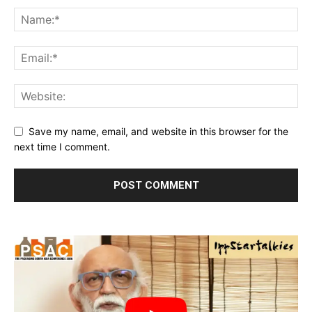
Save my name, email, and website in this browser for the
next time I comment.