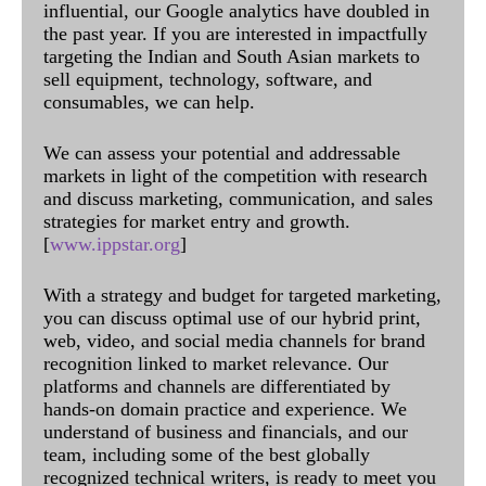
influential, our Google analytics have doubled in
the past year. If you are interested in impactfully
targeting the Indian and South Asian markets to
sell equipment, technology, software, and
consumables, we can help.
We can assess your potential and addressable
markets in light of the competition with research
and discuss marketing, communication, and sales
strategies for market entry and growth.
[
www.ippstar.org
]
With a strategy and budget for targeted marketing,
you can discuss optimal use of our hybrid print,
web, video, and social media channels for brand
recognition linked to market relevance. Our
platforms and channels are differentiated by
hands-on domain practice and experience. We
understand of business and financials, and our
team, including some of the best globally
recognized technical writers, is ready to meet you