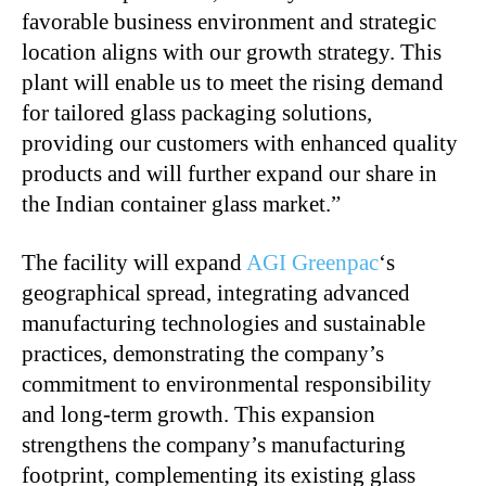
favorable business environment and strategic
location aligns with our growth strategy. This
plant will enable us to meet the rising demand
for tailored glass packaging solutions,
providing our customers with enhanced quality
products and will further expand our share in
the Indian container glass market.”
The facility will expand
AGI Greenpac
‘s
geographical spread, integrating advanced
manufacturing technologies and sustainable
practices, demonstrating the company’s
commitment to environmental responsibility
and long-term growth. This expansion
strengthens the company’s manufacturing
footprint, complementing its existing glass