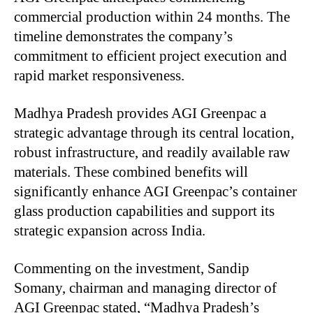
commercial production within 24 months. The
timeline demonstrates the company’s
commitment to efficient project execution and
rapid market responsiveness.
Madhya Pradesh provides AGI Greenpac a
strategic advantage through its central location,
robust infrastructure, and readily available raw
materials. These combined benefits will
significantly enhance AGI Greenpac’s container
glass production capabilities and support its
strategic expansion across India.
Commenting on the investment, Sandip
Somany, chairman and managing director of
AGI Greenpac stated, “Madhya Pradesh’s