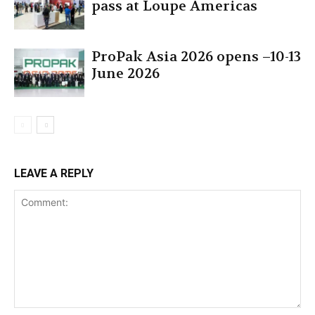
pass at Loupe Americas
ProPak Asia 2026 opens –10-13
June 2026
LEAVE A REPLY