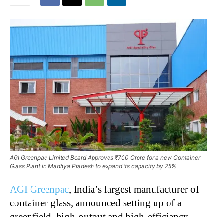
AGI Greenpac Limited Board Approves ₹700 Crore for a new Container
Glass Plant in Madhya Pradesh to expand its capacity by 25%
AGI Greenpac
, India’s largest manufacturer of
container glass, announced setting up of a
greenfield, high-output and high-efficiency