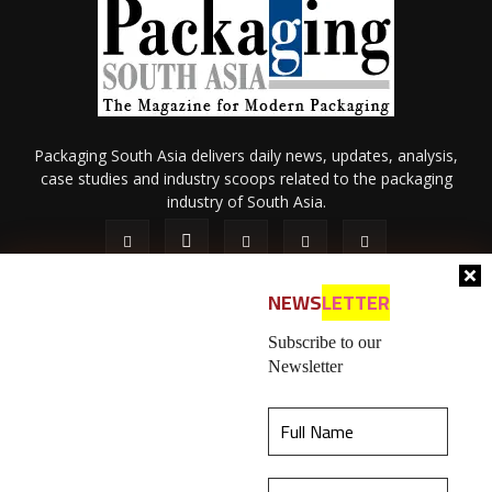
Packaging South Asia delivers daily news, updates, analysis,
case studies and industry scoops related to the packaging
industry of South Asia.
NEWS
LETTER
Subscribe to our
Newsletter
About Us
Privacy Policy
Terms of Use
Membership policy
This website uses cookies to ensure you get the