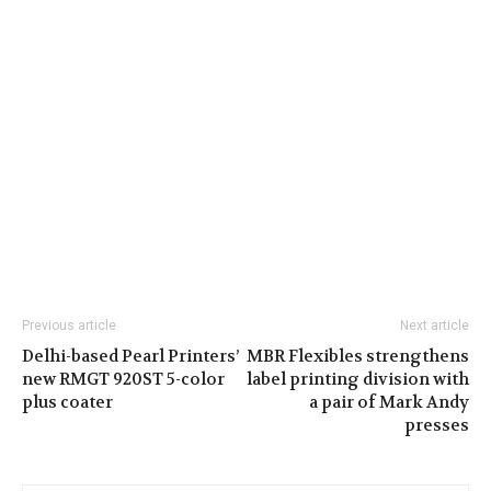
Previous article
Next article
Delhi-based Pearl Printers’
MBR Flexibles strengthens
new RMGT 920ST 5-color
label printing division with
plus coater
a pair of Mark Andy
presses