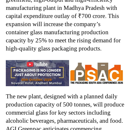
manufacturing plant in Madhya Pradesh with
capital expenditure outlay of ₹700 crore. This
expansion will increase the company’s
container glass manufacturing production
capacity by 25% to meet the rising demand for
high-quality glass packaging products.
The new plant, designed with a planned daily
production capacity of 500 tonnes, will produce
commercial glass for key sectors including
alcoholic beverages, pharmaceuticals, and food.
AGI Greenpac anticipates commencing