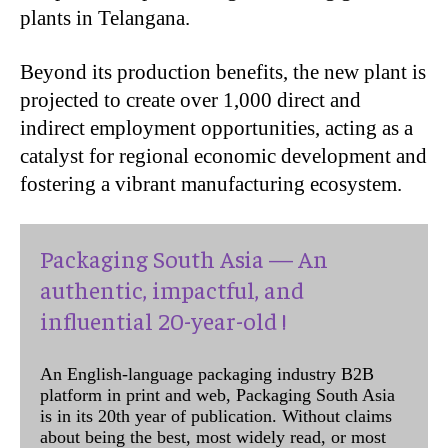
plants in Telangana.
Beyond its production benefits, the new plant is
projected to create over 1,000 direct and
indirect employment opportunities, acting as a
catalyst for regional economic development and
fostering a vibrant manufacturing ecosystem.
Packaging South Asia — An
authentic, impactful, and
influential 20-year-old !
An English-language packaging industry B2B
platform in print and web, Packaging South Asia
is in its 20th year of publication. Without claims
about being the best, most widely read, or most