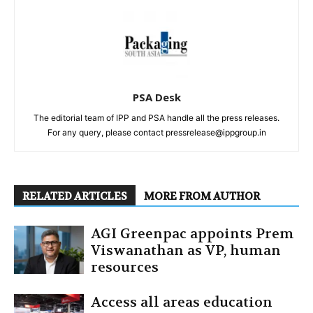
PSA Desk
The editorial team of IPP and PSA handle all the press releases.
For any query, please contact pressrelease@ippgroup.in
RELATED ARTICLES
MORE FROM AUTHOR
AGI Greenpac appoints Prem
Viswanathan as VP, human
resources
Access all areas education