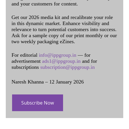
and your customers for content.
Get our 2026 media kit and recalibrate your role
in this dynamic market. Enhance visibility and
relevance to turn potential customers into success.
Ask for a sample copy of our print monthly or our
two weekly packaging eZines.
For editorial
info@ippgroup.in
— for
advertisement
ads1@ippgroup.in
and for
subscriptions
subscription@ippgroup.in
Naresh Khanna – 12 January 2026
Subscribe Now