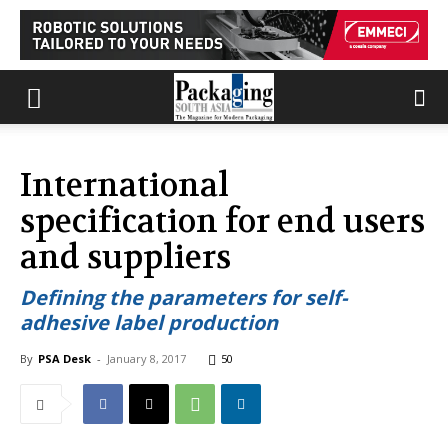
International
specification for end users
and suppliers
Defining the parameters for self-
adhesive label production
By
PSA Desk
-
January 8, 2017
50