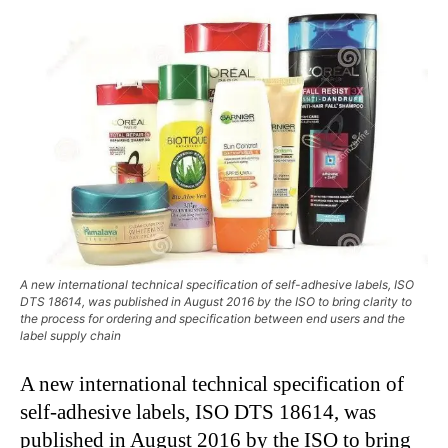
A new international technical specification of self-adhesive labels, ISO
DTS 18614, was published in August 2016 by the ISO to bring clarity to
the process for ordering and specification between end users and the
label supply chain
A new international technical specification of
self-adhesive labels, ISO DTS 18614, was
published in August 2016 by the ISO to bring