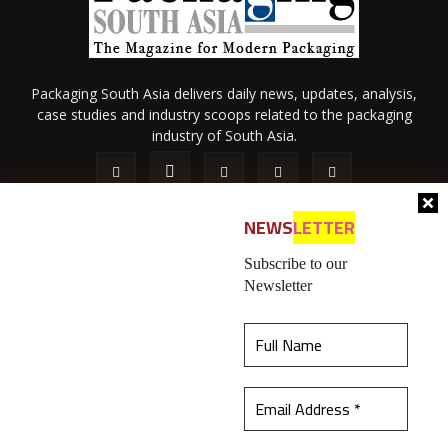
Packaging South Asia delivers daily news, updates, analysis,
case studies and industry scoops related to the packaging
industry of South Asia.
NEWS
LETTER
Subscribe to our
Newsletter
About Us
Privacy Policy
Terms of Use
Membership policy
This website uses cookies to ensure you get the
Refund & Cancellation
Contact Us
best experience on our website.
Learn more
© 2026 All content (text and media) is intellectual property of IPP