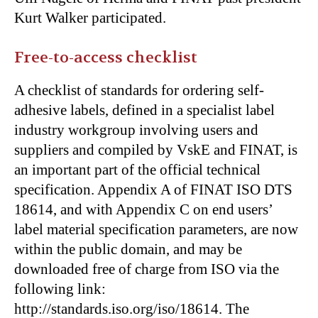
Kurt Walker participated.
Free-to-access checklist
A checklist of standards for ordering self-
adhesive labels, defined in a specialist label
industry workgroup involving users and
suppliers and compiled by VskE and FINAT, is
an important part of the official technical
specification. Appendix A of FINAT ISO DTS
18614, and with Appendix C on end users’
label material specification parameters, are now
within the public domain, and may be
downloaded free of charge from ISO via the
following link:
http://standards.iso.org/iso/18614. The