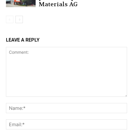
Materials AG
LEAVE A REPLY