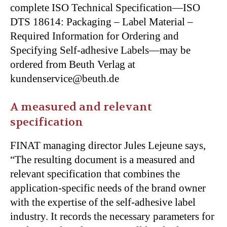
complete ISO Technical Specification—ISO
DTS 18614: Packaging – Label Material –
Required Information for Ordering and
Specifying Self-adhesive Labels—may be
ordered from Beuth Verlag at
kundenservice@beuth.de
A measured and relevant
specification
FINAT managing director Jules Lejeune says,
“The resulting document is a measured and
relevant specification that combines the
application-specific needs of the brand owner
with the expertise of the self-adhesive label
industry. It records the necessary parameters for