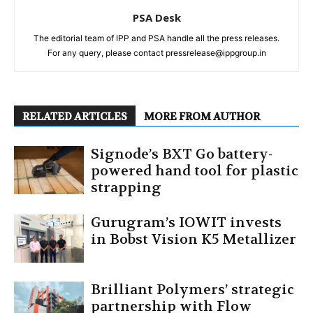
PSA Desk
The editorial team of IPP and PSA handle all the press releases.
For any query, please contact pressrelease@ippgroup.in
RELATED ARTICLES
MORE FROM AUTHOR
Signode’s BXT Go battery-
powered hand tool for plastic
strapping
Gurugram’s IOWIT invests
in Bobst Vision K5 Metallizer
Brilliant Polymers’ strategic
partnership with Flow