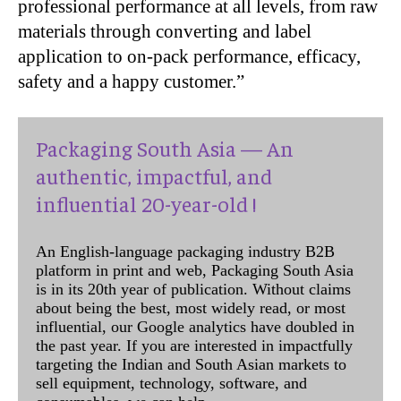
professional performance at all levels, from raw
materials through converting and label
application to on-pack performance, efficacy,
safety and a happy customer.”
Packaging South Asia — An
authentic, impactful, and
influential 20-year-old !
An English-language packaging industry B2B
platform in print and web, Packaging South Asia
is in its 20th year of publication. Without claims
about being the best, most widely read, or most
influential, our Google analytics have doubled in
the past year. If you are interested in impactfully
targeting the Indian and South Asian markets to
sell equipment, technology, software, and