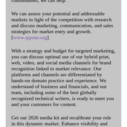
consumables, we can help.
We can assess your potential and addressable
markets in light of the competition with research
and discuss marketing, communication, and sales
strategies for market entry and growth.
[
www.ippstar.org
]
With a strategy and budget for targeted marketing,
you can discuss optimal use of our hybrid print,
web, video, and social media channels for brand
recognition linked to market relevance. Our
platforms and channels are differentiated by
hands-on domain practice and experience. We
understand of business and financials, and our
team, including some of the best globally
recognized technical writers, is ready to meet you
and your customers for content.
Get our 2026 media kit and recalibrate your role
in this dynamic market. Enhance visibility and