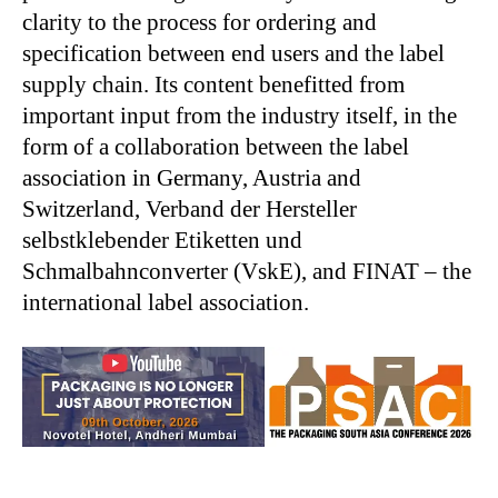
clarity to the process for ordering and
specification between end users and the label
supply chain. Its content benefitted from
important input from the industry itself, in the
form of a collaboration between the label
association in Germany, Austria and
Switzerland, Verband der Hersteller
selbstklebender Etiketten und
Schmalbahnconverter (VskE), and FINAT – the
international label association.