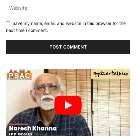
Save my name, email, and website in this browser for the
next time I comment.