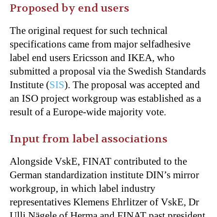
Proposed by end users
The original request for such technical
specifications came from major selfadhesive
label end users Ericsson and IKEA, who
submitted a proposal via the Swedish Standards
Institute (
SIS
). The proposal was accepted and
an ISO project workgroup was established as a
result of a Europe-wide majority vote.
Input from label associations
Alongside VskE, FINAT contributed to the
German standardization institute DIN’s mirror
workgroup, in which label industry
representatives Klemens Ehrlitzer of VskE, Dr
Ulli Nägele of Herma and FINAT past president