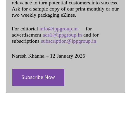
relevance to turn potential customers into success.
Ask for a sample copy of our print monthly or our
two weekly packaging eZines.
For editorial
info@ippgroup.in
— for
advertisement
ads1@ippgroup.in
and for
subscriptions
subscription@ippgroup.in
Naresh Khanna – 12 January 2026
Subscribe Now