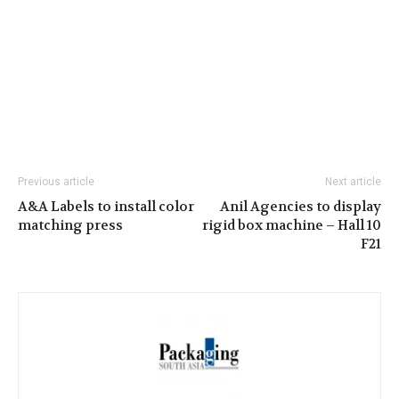
Previous article
Next article
A&A Labels to install color
Anil Agencies to display
matching press
rigid box machine – Hall 10
F21