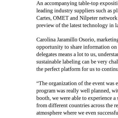
An accompanying table-top expositi
leading industry suppliers such as 
Cartes, OMET and Nilpeter network 
preview of the latest technology in 
Carolina Jaramillo Osorio, marketing
opportunity to share information on 
delegates means a lot to us, underst
sustainable labeling can be very cha
the perfect platform for us to conti
“The organization of the event was e
program was really well planned, wit
booth, we were able to experience a 
from different countries across the 
atmosphere where we even successful