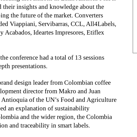
d their insights and knowledge about the
ping the future of the market. Converters
uded Viappiani, Servibarras, CCL, All4Labels,
 y Acabados, Ideartes Impresores, Etiflex
 the conference had a total of 13 sessions
epth presentations.
brand design leader from Colombian coffee
velopment director from Makro and Juan
– Antioquia of the UN’s Food and Agriculture
ed an explanation of sustainability
olombia and the wider region, the Colombia
ion and traceability in smart labels.