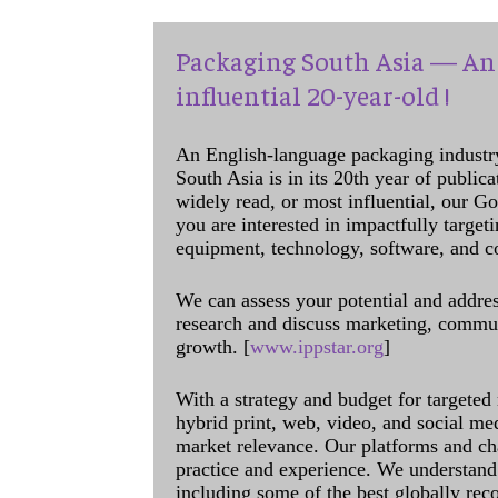
Packaging South Asia — An 
influential 20-year-old !
An English-language packaging industr
South Asia is in its 20th year of public
widely read, or most influential, our Go
you are interested in impactfully target
equipment, technology, software, and c
We can assess your potential and addres
research and discuss marketing, communi
growth. [
www.ippstar.org
]
With a strategy and budget for targeted
hybrid print, web, video, and social me
market relevance. Our platforms and ch
practice and experience. We understand 
including some of the best globally rec