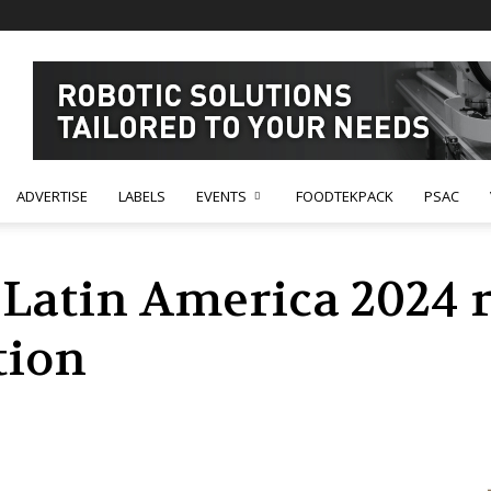
ADVERTISE
LABELS
EVENTS
FOODTEKPACK
PSAC
Latin America 2024 r
tion