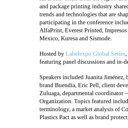
and package printing industry share
trends and technologies that are sha
participating in the conference incl
AlfaPrint, Everest Printed, Impresos
Mexico, Kuresa and Sismode.
Hosted by
Labelexpo Global Series
,
featuring panel discussions and in-d
Speakers included Juanita Jiménez, 
brand Buendía, Eric Pell, client de
Zuluaga, departmental coordinator 
Organization. Topics featured includ
terminology, a market analysis of C
Plastics Pact as well as brand protect