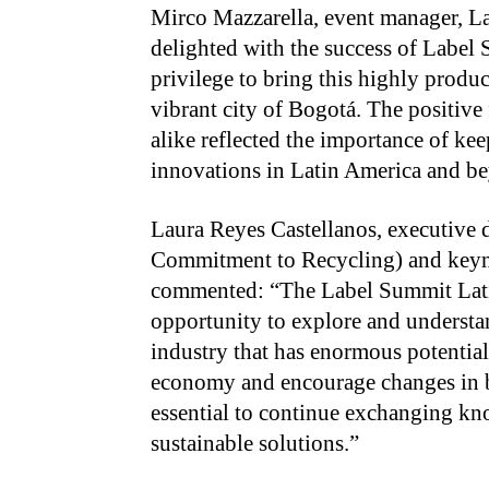
Mirco Mazzarella, event manager, L
delighted with the success of Label
privilege to bring this highly product
vibrant city of Bogotá. The positive
alike reflected the importance of kee
innovations in Latin America and b
Laura Reyes Castellanos, executive
Commitment to Recycling) and keyno
commented: “The Label Summit Lati
opportunity to explore and understa
industry that has enormous potential 
economy and encourage changes in be
essential to continue exchanging kn
sustainable solutions.”