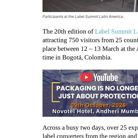
Participants at the Label Summit Latin America.
The 20th edition of
Label Summit L
attracting 750 visitors from 25 coun
place between 12 – 13 March at the 
time in Bogotá, Colombia.
Across a busy two days, over 25 ex
label converters from the region and