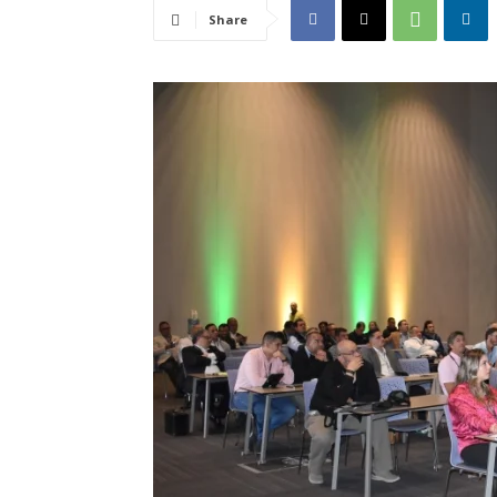
Share