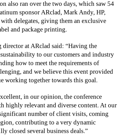
on also ran over the two days, which saw 54
platinum sponsor ARclad, Mark Andy, HP,
with delegates, giving them an exclusive
label and package printing.
 director at ARclad said: “Having the
sustainability to our customers and industry
anding how to meet the requirements of
llenging, and we believe this event provided
nue working together towards this goal.
xcellent, in our opinion, the conference
h highly relevant and diverse content. At our
significant number of client visits, coming
region, contributing to a very dynamic
ly closed several business deals.”