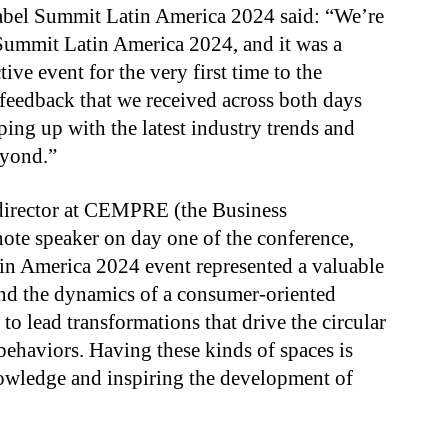
abel Summit Latin America 2024 said: “We’re
 Summit Latin America 2024, and it was a
ive event for the very first time to the
 feedback that we received across both days
ping up with the latest industry trends and
eyond.”
 director at CEMPRE (the Business
te speaker on day one of the conference,
n America 2024 event represented a valuable
nd the dynamics of a consumer-oriented
to lead transformations that drive the circular
haviors. Having these kinds of spaces is
owledge and inspiring the development of