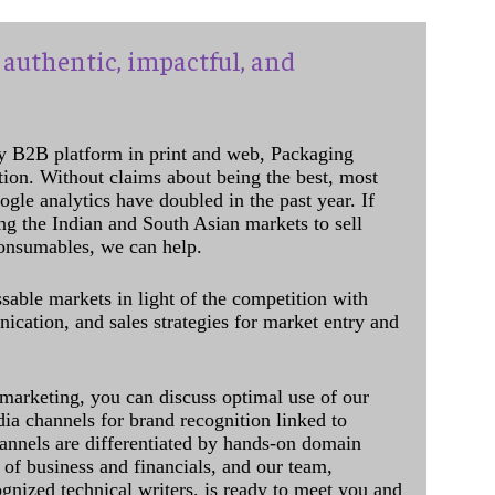
authentic, impactful, and
y B2B platform in print and web, Packaging
ation. Without claims about being the best, most
ogle analytics have doubled in the past year. If
ing the Indian and South Asian markets to sell
onsumables, we can help.
sable markets in light of the competition with
cation, and sales strategies for market entry and
 marketing, you can discuss optimal use of our
dia channels for brand recognition linked to
annels are differentiated by hands-on domain
of business and financials, and our team,
ognized technical writers, is ready to meet you and