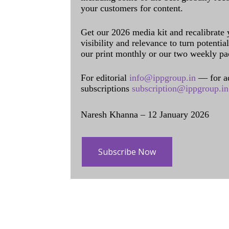
your customers for content.
Get our 2026 media kit and recalibrate
visibility and relevance to turn potenti
our print monthly or our two weekly pa
For editorial
info@ippgroup.in
— for a
subscriptions
subscription@ippgroup.in
Naresh Khanna – 12 January 2026
Subscribe Now