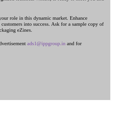
 your role in this dynamic market. Enhance
al customers into success. Ask for a sample copy of
ckaging eZines.
dvertisement
ads1@ippgroup.in
and for