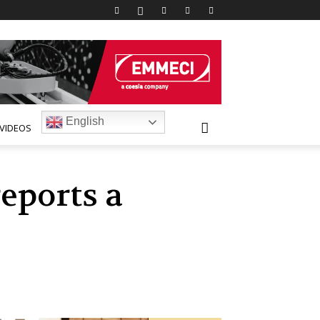
English
VIDEOS
eports a