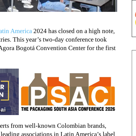
atin America
2024 has closed on a high note,
tries. This year’s two-day conference took
Agora Bogotá Convention Center for the first
perts from well-known Colombian brands,
 leading associations in Latin America’s label