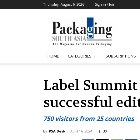
Thursday, August 6, 2026
Sign in / Join
Packaging
South
Asia
HOME
CATEGORIES
SUBSCRIPTIONS
Label Summit 
successful edi
750 visitors from 25 countries
By
PSA Desk
-
April 16, 2024
30