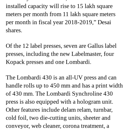
installed capacity will rise to 15 lakh square
meters per month from 11 lakh square meters
per month in fiscal year 2018-2019,” Desai
shares.
Of the 12 label presses, seven are Gallus label
presses, including the new Labelmaster, four
Kopack presses and one Lombardi.
The Lombardi 430 is an all-UV press and can
handle rolls up to 450 mm and has a print width
of 430 mm. The Lombardi Synchroline 430
press is also equipped with a hologram unit.
Other features include delam relam, turnbar,
cold foil, two die-cutting units, sheeter and
conveyor, web cleaner, corona treatment, a