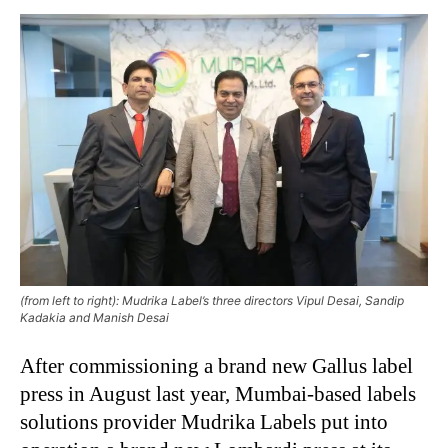
(from left to right): Mudrika Label’s three directors Vipul Desai, Sandip
Kadakia and Manish Desai
After commissioning a brand new Gallus label
press in August last year, Mumbai-based labels
solutions provider Mudrika Labels put into