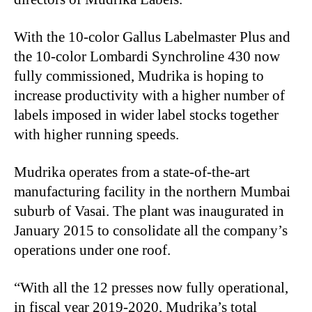
With the 10-color Gallus Labelmaster Plus and
the 10-color Lombardi Synchroline 430 now
fully commissioned, Mudrika is hoping to
increase productivity with a higher number of
labels imposed in wider label stocks together
with higher running speeds.
Mudrika operates from a state-of-the-art
manufacturing facility in the northern Mumbai
suburb of Vasai. The plant was inaugurated in
January 2015 to consolidate all the company’s
operations under one roof.
“With all the 12 presses now fully operational,
in fiscal year 2019-2020, Mudrika’s total