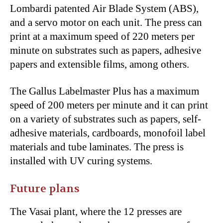
Lombardi patented Air Blade System (ABS),
and a servo motor on each unit. The press can
print at a maximum speed of 220 meters per
minute on substrates such as papers, adhesive
papers and extensible films, among others.
The Gallus Labelmaster Plus has a maximum
speed of 200 meters per minute and it can print
on a variety of substrates such as papers, self-
adhesive materials, cardboards, monofoil label
materials and tube laminates. The press is
installed with UV curing systems.
Future plans
The Vasai plant, where the 12 presses are