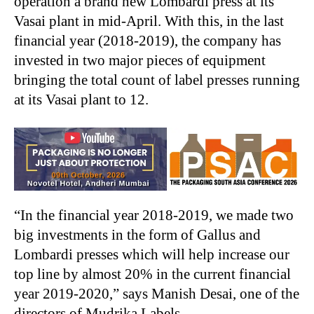
operation a brand new Lombardi press at its
Vasai plant in mid-April. With this, in the last
financial year (2018-2019), the company has
invested in two major pieces of equipment
bringing the total count of label presses running
at its Vasai plant to 12.
“In the financial year 2018-2019, we made two
big investments in the form of Gallus and
Lombardi presses which will help increase our
top line by almost 20% in the current financial
year 2019-2020,” says Manish Desai, one of the
directors of Mudrika Labels.