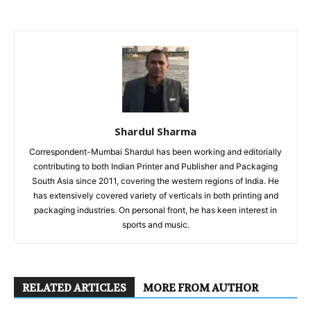
Shardul Sharma
Correspondent-Mumbai Shardul has been working and editorially
contributing to both Indian Printer and Publisher and Packaging
South Asia since 2011, covering the western regions of India. He
has extensively covered variety of verticals in both printing and
packaging industries. On personal front, he has keen interest in
sports and music.
RELATED ARTICLES
MORE FROM AUTHOR