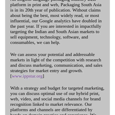
platform in print and web, Packaging South Asia
is in its 20th year of publication. Without claims
about being the best, most widely read, or most
influential, our Google analytics have doubled in
the past year. If you are interested in impactfully
targeting the Indian and South Asian markets to
sell equipment, technology, software, and
consumables, we can help.
We can assess your potential and addressable
markets in light of the competition with research
and discuss marketing, communication, and sales
strategies for market entry and growth.
[
www.ippstar.org
]
With a strategy and budget for targeted marketing,
you can discuss optimal use of our hybrid print,
web, video, and social media channels for brand
recognition linked to market relevance. Our
platforms and channels are differentiated by
hands-on domain practice and experience. We