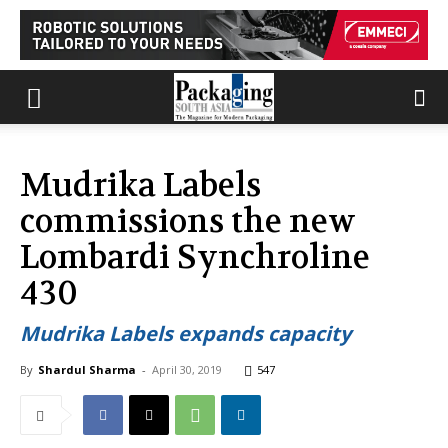
Mudrika Labels
commissions the new
Lombardi Synchroline
430
Mudrika Labels expands capacity
By
Shardul Sharma
-
April 30, 2019
547