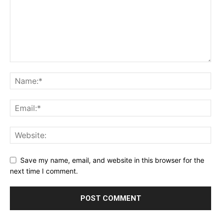
Save my name, email, and website in this browser for the
next time I comment.