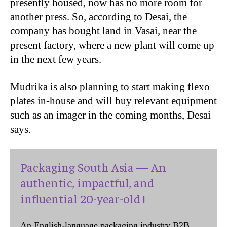
presently housed, now has no more room for
another press. So, according to Desai, the
company has bought land in Vasai, near the
present factory, where a new plant will come up
in the next few years.
Mudrika is also planning to start making flexo
plates in-house and will buy relevant equipment
such as an imager in the coming months, Desai
says.
Packaging South Asia — An
authentic, impactful, and
influential 20-year-old !
An English-language packaging industry B2B