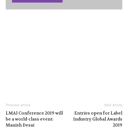
Previous article
Next article
LMAI Conference 2019 will
Entries open for Label
be a world-class event:
Industry Global Awards
Manish Desai
2019