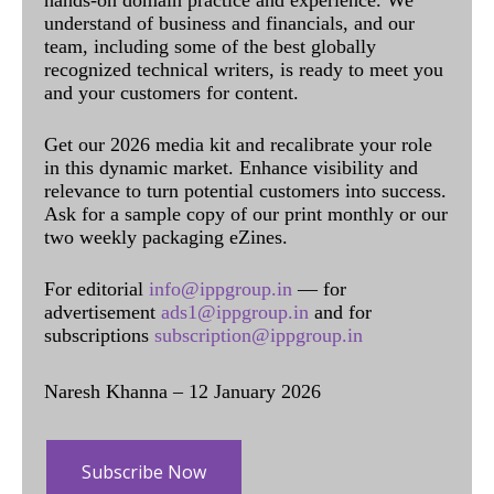
understand of business and financials, and our
team, including some of the best globally
recognized technical writers, is ready to meet you
and your customers for content.
Get our 2026 media kit and recalibrate your role
in this dynamic market. Enhance visibility and
relevance to turn potential customers into success.
Ask for a sample copy of our print monthly or our
two weekly packaging eZines.
For editorial
info@ippgroup.in
— for
advertisement
ads1@ippgroup.in
and for
subscriptions
subscription@ippgroup.in
Naresh Khanna – 12 January 2026
Subscribe Now