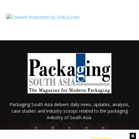
Packaging South Asia delivers daily news, updates, analysis,
case studies and industry scoops related to the packaging
industry of South Asia.