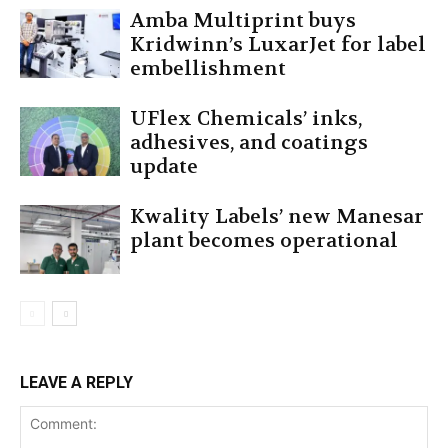
Amba Multiprint buys
Kridwinn’s LuxarJet for label
embellishment
UFlex Chemicals’ inks,
adhesives, and coatings
update
Kwality Labels’ new Manesar
plant becomes operational
LEAVE A REPLY