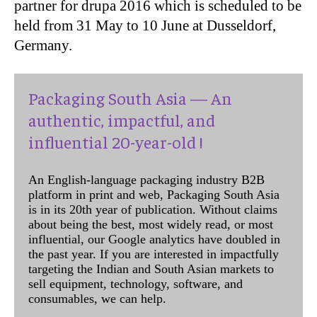
partner for drupa 2016 which is scheduled to be
held from 31 May to 10 June at Dusseldorf,
Germany.
Packaging South Asia — An
authentic, impactful, and
influential 20-year-old !
An English-language packaging industry B2B
platform in print and web, Packaging South Asia
is in its 20th year of publication. Without claims
about being the best, most widely read, or most
influential, our Google analytics have doubled in
the past year. If you are interested in impactfully
targeting the Indian and South Asian markets to
sell equipment, technology, software, and
consumables, we can help.