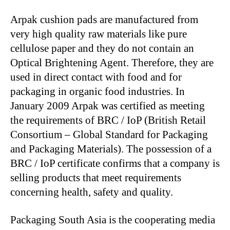
Arpak cushion pads are manufactured from
very high quality raw materials like pure
cellulose paper and they do not contain an
Optical Brightening Agent. Therefore, they are
used in direct contact with food and for
packaging in organic food industries. In
January 2009 Arpak was certified as meeting
the requirements of BRC / IoP (British Retail
Consortium – Global Standard for Packaging
and Packaging Materials). The possession of a
BRC / IoP certificate confirms that a company is
selling products that meet requirements
concerning health, safety and quality.
Packaging South Asia is the cooperating media