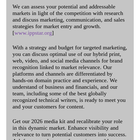
We can assess your potential and addressable
markets in light of the competition with research
and discuss marketing, communication, and sales
strategies for market entry and growth.
[
www.ippstar.org
]
With a strategy and budget for targeted marketing,
you can discuss optimal use of our hybrid print,
web, video, and social media channels for brand
recognition linked to market relevance. Our
platforms and channels are differentiated by
hands-on domain practice and experience. We
understand of business and financials, and our
team, including some of the best globally
recognized technical writers, is ready to meet you
and your customers for content.
Get our 2026 media kit and recalibrate your role
in this dynamic market. Enhance visibility and
relevance to turn potential customers into success.