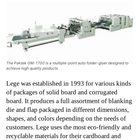
The Paktek GM-1700 is a multiple-point auto folder-gluer designed to
achieve high quality products
Lege was established in 1993 for various kinds
of packages of solid board and corrugated
board. It produces a full assortment of blanking
die and flap packaged in different dimensions,
shapes, and colors depending on the needs of
customers. Lege uses the most eco-friendly and
recyclable materials for their cardboard and