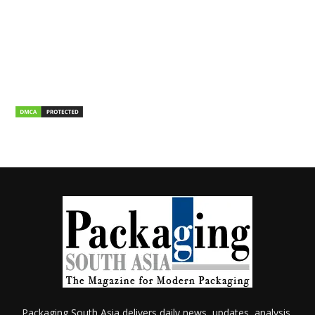
Packaging South Asia delivers daily news, updates, analysis,