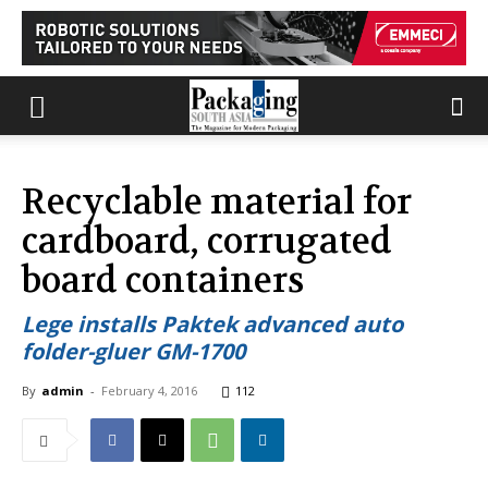
Recyclable material for
cardboard, corrugated
board containers
Lege installs Paktek advanced auto
folder-gluer GM-1700
By
admin
-
February 4, 2016
112