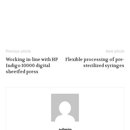
Previous article
Next article
Working in-line with HP
Flexible processing of pre-
Indigo 10000 digital
sterilized syringes
sheetfed press
admin