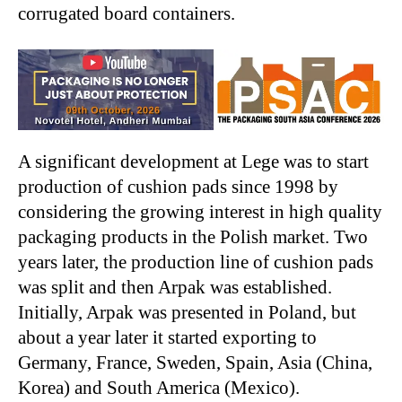
corrugated board containers.
A significant development at Lege was to start
production of cushion pads since 1998 by
considering the growing interest in high quality
packaging products in the Polish market. Two
years later, the production line of cushion pads
was split and then Arpak was established.
Initially, Arpak was presented in Poland, but
about a year later it started exporting to
Germany, France, Sweden, Spain, Asia (China,
Korea) and South America (Mexico).