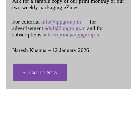
Ask for a sample copy of our print monthly or our
two weekly packaging eZines.
For editorial
info@ippgroup.in
— for
advertisement
ads1@ippgroup.in
and for
subscriptions
subscription@ippgroup.in
Naresh Khanna – 12 January 2026
Subscribe Now