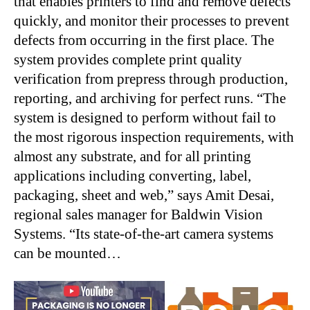
that enables printers to find and remove defects
quickly, and monitor their processes to prevent
defects from occurring in the first place. The
system provides complete print quality
verification from prepress through production,
reporting, and archiving for perfect runs. “The
system is designed to perform without fail to
the most rigorous inspection requirements, with
almost any substrate, and for all printing
applications including converting, label,
packaging, sheet and web,” says Amit Desai,
regional sales manager for Baldwin Vision
Systems. “Its state-of-the-art camera systems
can be mounted…