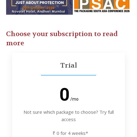
Choose your subscription to read
more
Trial
0
/mo
Not sure which package to choose? Try full
access
₹ 0 for 4 weeks*