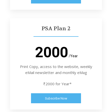
PSA Plan 2
2000
/Year
Print Copy, access to the website, weekly
eMail newsletter and monthly eMag
₹2000 for Year*
Subscribe Now