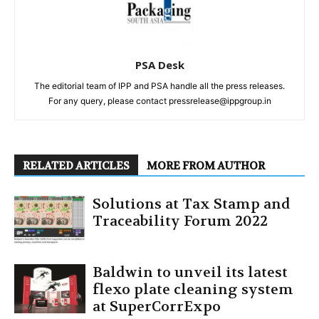
PSA Desk
The editorial team of IPP and PSA handle all the press releases.
For any query, please contact pressrelease@ippgroup.in
RELATED ARTICLES
MORE FROM AUTHOR
Solutions at Tax Stamp and
Traceability Forum 2022
Baldwin to unveil its latest
flexo plate cleaning system
at SuperCorrExpo