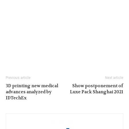
Previous article
Next article
3D printing new medical
Show postponement of
advances analyzed by
Luxe Pack Shanghai 2021
IDTechEx