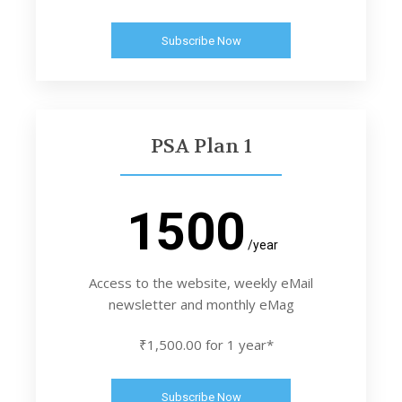
Subscribe Now
PSA Plan 1
1500
/year
Access to the website, weekly eMail
newsletter and monthly eMag
₹1,500.00 for 1 year*
Subscribe Now