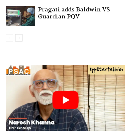
Pragati adds Baldwin VS
Guardian PQV