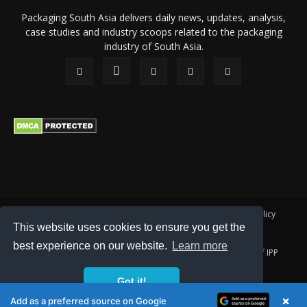
Packaging South Asia delivers daily news, updates, analysis,
case studies and industry scoops related to the packaging
industry of South Asia.
About Us
Privacy Policy
Terms of Use
Membership policy
This website uses cookies to ensure you get the
Refund & Cancellation
Contact Us
best experience on our website.
Learn more
© 2026 All content (text and media) is intellectual property of IPP
Catalog Publications Pvt. Ltd.
Got it!
×
Add as a preferred source on Google