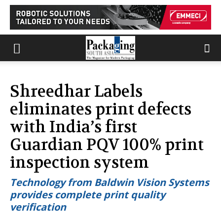
Shreedhar Labels
eliminates print defects
with India’s first
Guardian PQV 100% print
inspection system
Technology from Baldwin Vision Systems
provides complete print quality
verification