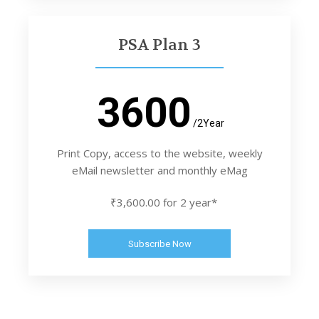
PSA Plan 3
3600
/2Year
Print Copy, access to the website, weekly
eMail newsletter and monthly eMag
₹3,600.00 for 2 year*
Subscribe Now