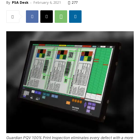
By
PSA Desk
-
February 6, 2021
277
Guardian PQV 100% Print Inspection eliminates every defect with a more