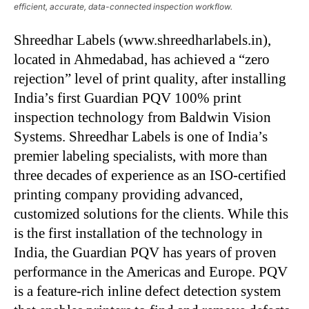
efficient, accurate, data-connected inspection workflow.
Shreedhar Labels (www.shreedharlabels.in),
located in Ahmedabad, has achieved a “zero
rejection” level of print quality, after installing
India’s first Guardian PQV 100% print
inspection technology from Baldwin Vision
Systems. Shreedhar Labels is one of India’s
premier labeling specialists, with more than
three decades of experience as an ISO-certified
printing company providing advanced,
customized solutions for the clients. While this
is the first installation of the technology in
India, the Guardian PQV has years of proven
performance in the Americas and Europe. PQV
is a feature-rich inline defect detection system