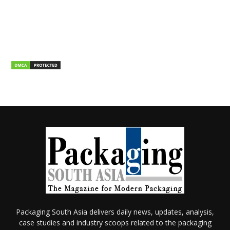
Packaging South Asia delivers daily news, updates, analysis,
case studies and industry scoops related to the packaging