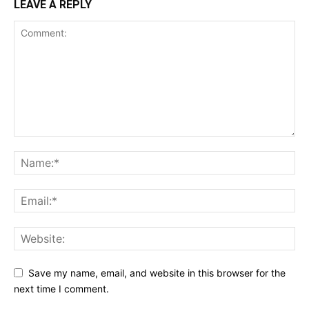
LEAVE A REPLY
Save my name, email, and website in this browser for the
next time I comment.