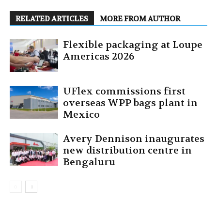
RELATED ARTICLES
MORE FROM AUTHOR
Flexible packaging at Loupe
Americas 2026
UFlex commissions first
overseas WPP bags plant in
Mexico
Avery Dennison inaugurates
new distribution centre in
Bengaluru