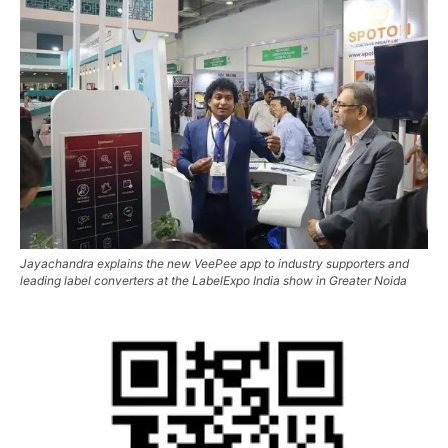
Jayachandra explains the new VeePee app to industry supporters and
leading label converters at the LabelExpo India show in Greater Noida