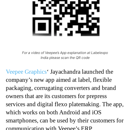
For a video of Veepee’s App explanation at Labelexpo
India please scan the QR code
Veepee Graphics
‘ Jayachandra launched the
company’s new app aimed at label, flexible
packaging, corrugating converters and brand
owners that are its customers for prepress
services and digital flexo platemaking. The app,
which works on both Android and iOS
smartphones, can be used by their customers for
communication with Veepee’s ERP