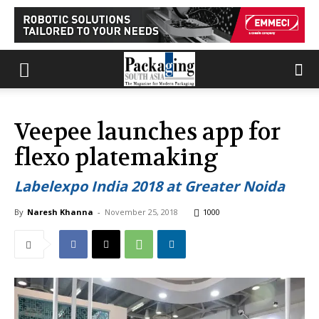
Veepee launches app for
flexo platemaking
Labelexpo India 2018 at Greater Noida
By
Naresh Khanna
-
November 25, 2018
1000