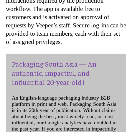
interactions required by the production
workflow. The app is available free to
customers and is activated on approval of
requests by Veepee’s staff. Secure log-ins can be
provided to team members, each with their set
of assigned privileges.
Packaging South Asia — An
authentic, impactful, and
influential 20-year-old !
An English-language packaging industry B2B
platform in print and web, Packaging South Asia
is in its 20th year of publication. Without claims
about being the best, most widely read, or most
influential, our Google analytics have doubled in
the past year. If you are interested in impactfully