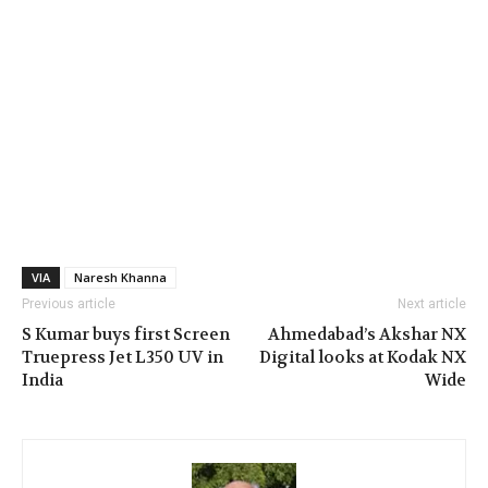
VIA
Naresh Khanna
Previous article
Next article
S Kumar buys first Screen
Ahmedabad’s Akshar NX
Truepress Jet L350 UV in
Digital looks at Kodak NX
India
Wide