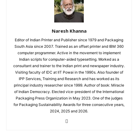
Naresh Khanna
Editor of Indian Printer and Publisher since 1979 and Packaging
South Asia since 2007. Trained as an offset printer and IBM 360
computer programmer. Active in the movement to implement
Indian scripts for computer-aided typesetting. Worked as a
consultant and trainer to the Indian print and newspaper industry.
Visiting faculty of IDC at IIT Powai in the 1990s. Also founder of
IPP Services, Training and Research and has worked as its
principal industry researcher since 1999. Author of book: Miracle
of Indian Democracy. Elected vice-president of the International
Packaging Press Organization in May 2023. One of the judges
for Packaging Sustainability Awards for three consecutive years,
2024, 2025 and 2026.