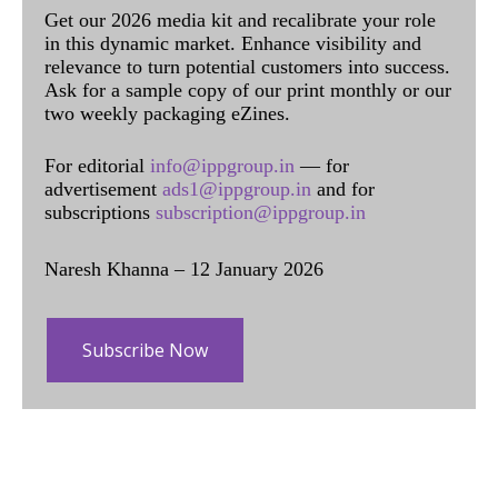
Get our 2026 media kit and recalibrate your role
in this dynamic market. Enhance visibility and
relevance to turn potential customers into success.
Ask for a sample copy of our print monthly or our
two weekly packaging eZines.
For editorial
info@ippgroup.in
— for
advertisement
ads1@ippgroup.in
and for
subscriptions
subscription@ippgroup.in
Naresh Khanna – 12 January 2026
Subscribe Now