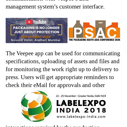
management system’s customer interface.
The Veepee app can be used for communicating
specifications, uploading of assets and files and
for monitoring the work right up to delivery to
press. Users will get appropriate reminders to
check their eMail for approvals and other