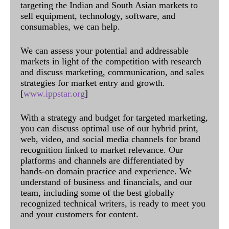
targeting the Indian and South Asian markets to
sell equipment, technology, software, and
consumables, we can help.
We can assess your potential and addressable
markets in light of the competition with research
and discuss marketing, communication, and sales
strategies for market entry and growth.
[
www.ippstar.org
]
With a strategy and budget for targeted marketing,
you can discuss optimal use of our hybrid print,
web, video, and social media channels for brand
recognition linked to market relevance. Our
platforms and channels are differentiated by
hands-on domain practice and experience. We
understand of business and financials, and our
team, including some of the best globally
recognized technical writers, is ready to meet you
and your customers for content.