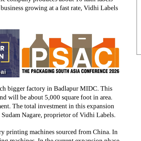
 business growing at a fast rate, Vidhi Labels
ch bigger factory in Badlapur MIDC. This
nd will be about 5,000 square foot in area.
nt. The total investment in this expansion
s Sudam Nagare, proprietor of Vidhi Labels.
ary printing machines sourced from China. In
ding machines. In the current expansion phase,