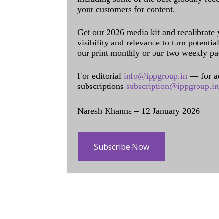
your customers for content.
Get our 2026 media kit and recalibrate
visibility and relevance to turn potenti
our print monthly or our two weekly pa
For editorial
info@ippgroup.in
— for a
subscriptions
subscription@ippgroup.in
Naresh Khanna – 12 January 2026
Subscribe Now