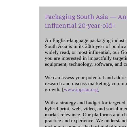
Packaging South Asia — An 
influential 20-year-old !
An English-language packaging industr
South Asia is in its 20th year of public
widely read, or most influential, our Go
you are interested in impactfully target
equipment, technology, software, and c
We can assess your potential and addres
research and discuss marketing, communi
growth. [
www.ippstar.org
]
With a strategy and budget for targeted
hybrid print, web, video, and social me
market relevance. Our platforms and ch
practice and experience. We understand 
including some of the best globally rec