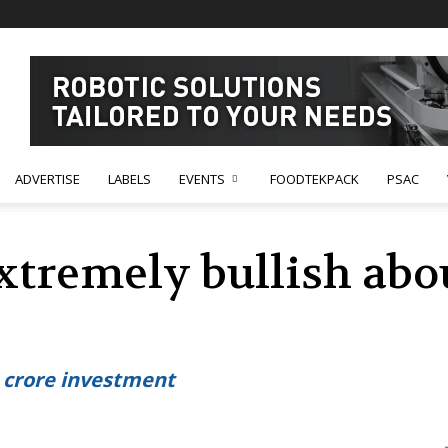
ADVERTISE
LABELS
EVENTS
FOODTEKPACK
PSAC
xtremely bullish abo
 crore investment