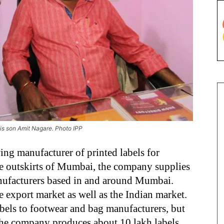
his son Amit Nagare. Photo IPP
ing manufacturer of printed labels for
he outskirts of Mumbai, the company supplies
anufacturers based in and around Mumbai.
e export market as well as the Indian market.
abels to footwear and bag manufacturers, but
. The company produces about 10 lakh labels