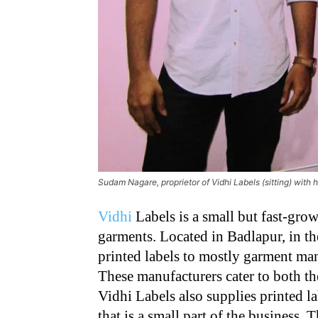
Sudam Nagare, proprietor of Vidhi Labels (sitting) with 
Vidhi
Labels is a small but fast-grow
garments. Located in Badlapur, in t
printed labels to mostly garment m
These manufacturers cater to both th
Vidhi Labels also supplies printed l
that is a small part of the business