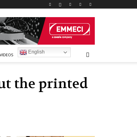
English
VIDEOS
ut the printed