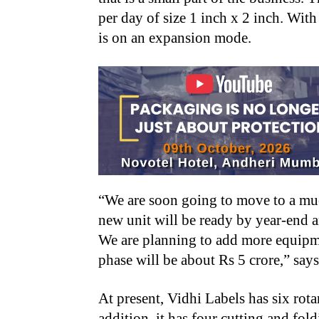
per day of size 1 inch x 2 inch. With
is on an expansion mode.
“We are soon going to move to a mu
new unit will be ready by year-end a
We are planning to add more equipme
phase will be about Rs 5 crore,” say
At present, Vidhi Labels has six rot
addition, it has four cutting and fol