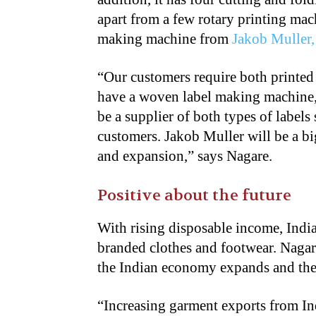
apart from a few rotary printing mac
making machine from
Jakob Muller,
“Our customers require both printe
have a woven label making machine,
be a supplier of both types of labels
customers. Jakob Muller will be a bi
and expansion,” says Nagare.
Positive about the future
With rising disposable income, Indi
branded clothes and footwear. Nagare
the Indian economy expands and the
“Increasing garment exports from In