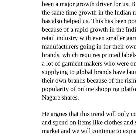
been a major growth driver for us. B
the same time growth in the Indian 
has also helped us. This has been po
because of a rapid growth in the Ind
retail industry with even smaller ga
manufacturers going in for their ow
brands, which requires printed labels
a lot of garment makers who were o
supplying to global brands have la
their own brands because of the risi
popularity of online shopping platf
Nagare shares.
He argues that this trend will only 
and spend on items like clothes and 
market and we will continue to exp