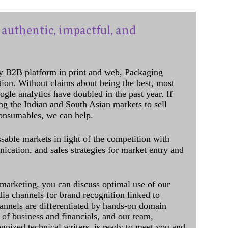
authentic, impactful, and
y B2B platform in print and web, Packaging
ation. Without claims about being the best, most
ogle analytics have doubled in the past year. If
ing the Indian and South Asian markets to sell
onsumables, we can help.
sable markets in light of the competition with
cation, and sales strategies for market entry and
 marketing, you can discuss optimal use of our
dia channels for brand recognition linked to
annels are differentiated by hands-on domain
of business and financials, and our team,
ognized technical writers, is ready to meet you and