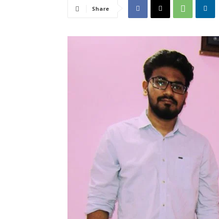
Share