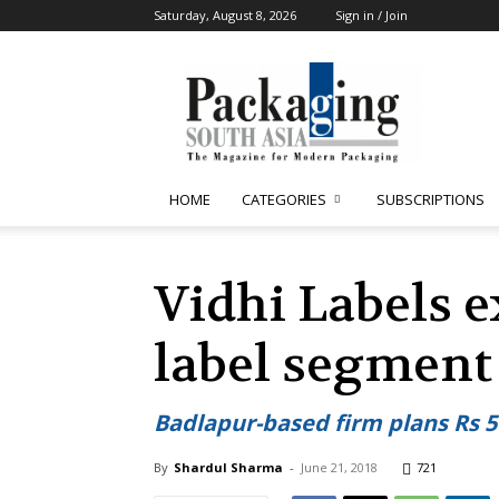
Saturday, August 8, 2026
Sign in / Join
Packaging
South
Asia
HOME
CATEGORIES
SUBSCRIPTIONS
Vidhi Labels e
label segment
Badlapur-based firm plans Rs 5
By
Shardul Sharma
-
June 21, 2018
721