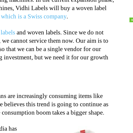
hines, Vidhi Labels will buy a woven label
 which is a Swiss company
.
d
labels
and woven labels. Since we do not
 we cannot service them now. Our aim is to
 so that we can be a single vendor for our
g investment, but we need it for our growth
ans are increasingly consuming items like
 believes this trend is going to continue as
 consumption boom takes a bigger shape.
dia has