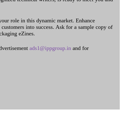
 your role in this dynamic market. Enhance
al customers into success. Ask for a sample copy of
ckaging eZines.
dvertisement
ads1@ippgroup.in
and for