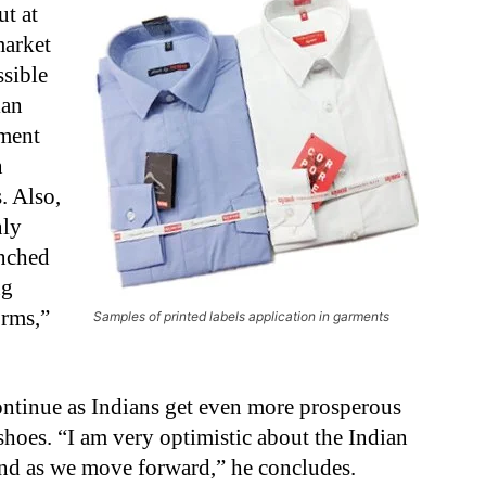
ut at
market
ssible
ian
rment
n
. Also,
nly
unched
ng
orms,”
Samples of printed labels application in garments
continue as Indians get even more prosperous
shoes. “I am very optimistic about the Indian
and as we move forward,” he concludes.