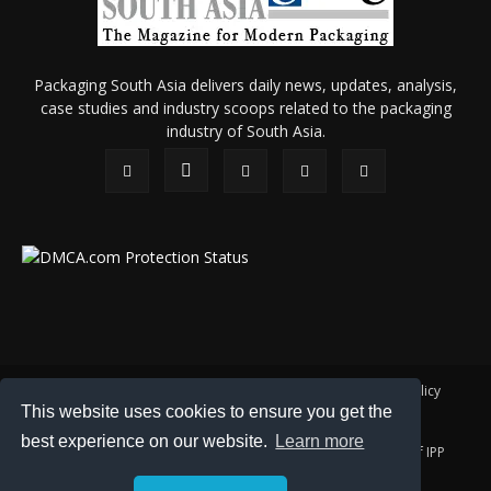
Packaging South Asia delivers daily news, updates, analysis,
case studies and industry scoops related to the packaging
industry of South Asia.
About Us
Privacy Policy
Terms of Use
Membership policy
This website uses cookies to ensure you get the
Refund & Cancellation
Contact Us
best experience on our website.
Learn more
© 2026 All content (text and media) is intellectual property of IPP
Catalog Publications Pvt. Ltd.