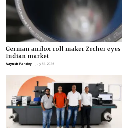
German anilox roll maker Zecher eyes
Indian market
Aayush Pandey
-
July 31, 2026