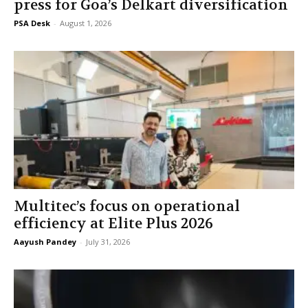
press for Goa’s Delkart diversification
PSA Desk
-
August 1, 2026
Multitec’s focus on operational
efficiency at Elite Plus 2026
Aayush Pandey
-
July 31, 2026