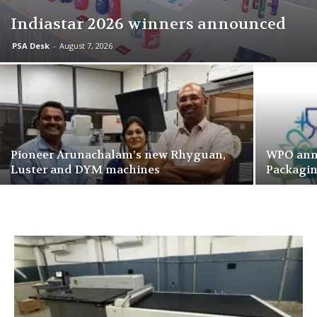
Indiastar 2026 winners announced
PSA Desk
-
August 7, 2026
Pioneer Arunachalam’s new Rhyguan,
WPO ann
Luster and DYM machines
Packagi