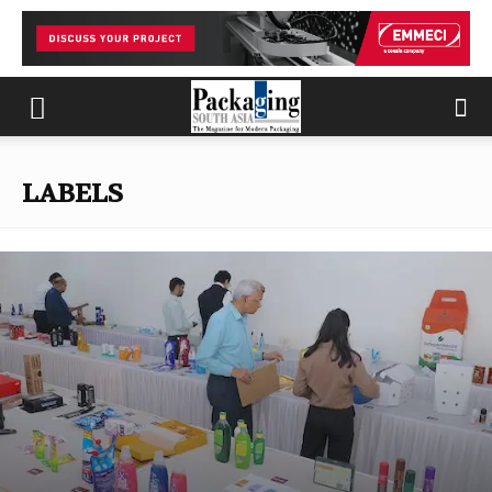
LABELS