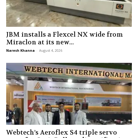
JBM installs a Flexcel NX wide from
Miraclon at its new...
Naresh Khanna
-
August 4, 2026
Webtech’s Aeroflex S4 triple servo