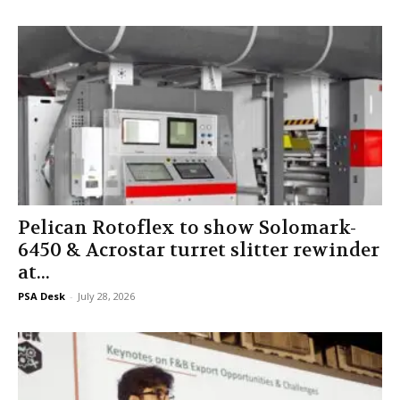
Pelican Rotoflex to show Solomark-
6450 & Acrostar turret slitter rewinder
at...
PSA Desk
-
July 28, 2026