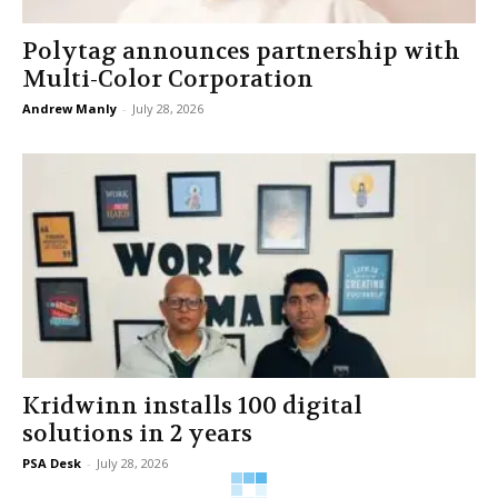
Polytag announces partnership with
Multi-Color Corporation
Andrew Manly
-
July 28, 2026
Kridwinn installs 100 digital
solutions in 2 years
PSA Desk
-
July 28, 2026