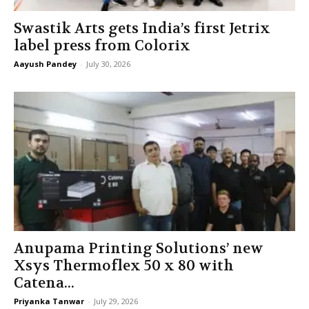
Swastik Arts gets India’s first Jetrix
label press from Colorix
Aayush Pandey
-
July 30, 2026
Anupama Printing Solutions’ new
Xsys Thermoflex 50 x 80 with
Catena...
Priyanka Tanwar
-
July 29, 2026