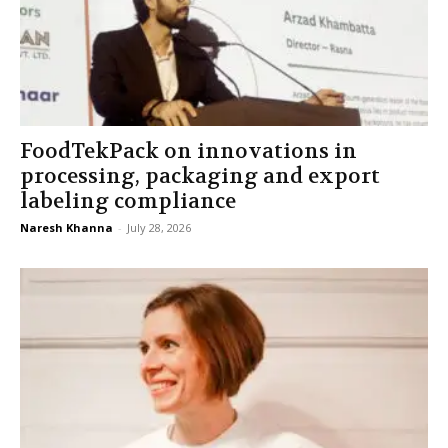
FoodTekPack on innovations in
processing, packaging and export
labeling compliance
Naresh Khanna
-
July 28, 2026