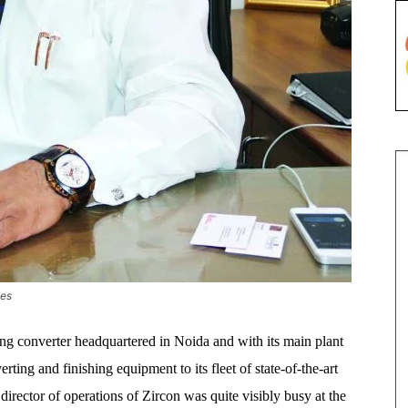
ies
ing converter headquartered in Noida and with its main plant
ting and finishing equipment to its fleet of state-of-the-art
irector of operations of Zircon was quite visibly busy at the