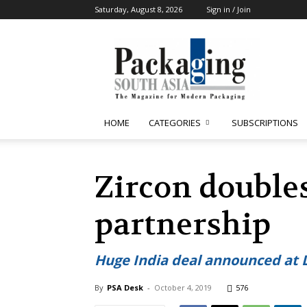
Saturday, August 8, 2026
Sign in / Join
Packaging
South
Asia
HOME
CATEGORIES
SUBSCRIPTIONS
Zircon double
partnership
Huge India deal announced at 
By
PSA Desk
-
October 4, 2019
576