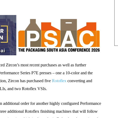
 Zircon’s most recent purchases as well as further
erformance Series P7E presses – one a 10-color and the
ition, Zircon has purchased five
Rotoflex
converting and
VLIs, and two Rotoflex VSIs.
n additional order for another highly configured Performance
ree additional Rotoflex finishing machines that will follow