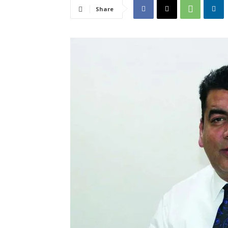
Share