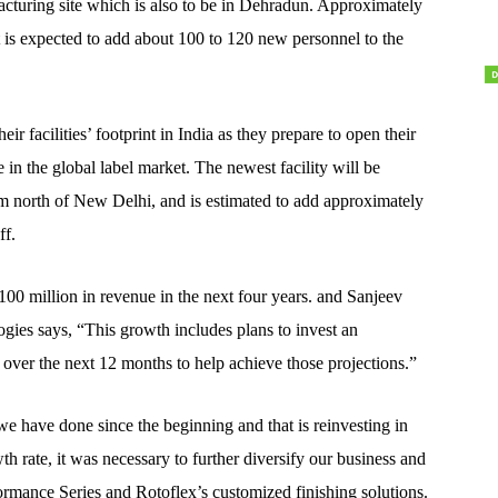
ufacturing site which is also to be in Dehradun. Approximately
 is expected to add about 100 to 120 new personnel to the
r facilities’ footprint in India as they prepare to open their
e in the global label market. The newest facility will be
m north of New Delhi, and is estimated to add approximately
ff.
00 million in revenue in the next four years. and Sanjeev
gies says, “This growth includes plans to invest an
t over the next 12 months to help achieve those projections.”
e have done since the beginning and that is reinvesting in
h rate, it was necessary to further diversify our business and
ormance Series and Rotoflex’s customized finishing solutions.