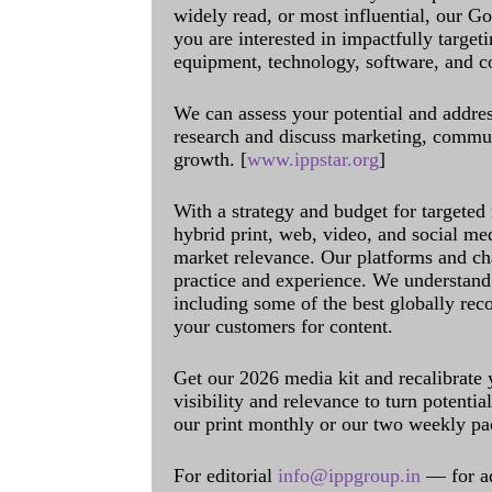
widely read, or most influential, our Go
you are interested in impactfully target
equipment, technology, software, and c
We can assess your potential and addres
research and discuss marketing, communi
growth. [
www.ippstar.org
]
With a strategy and budget for targeted
hybrid print, web, video, and social me
market relevance. Our platforms and ch
practice and experience. We understand 
including some of the best globally rec
your customers for content.
Get our 2026 media kit and recalibrate
visibility and relevance to turn potenti
our print monthly or our two weekly pa
For editorial
info@ippgroup.in
— for a