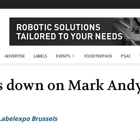
ADVERTISE
LABELS
EVENTS
FOODTEKPACK
PSAC
s down on Mark Andy
Labelexpo Brussels