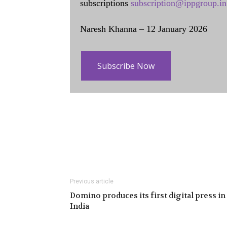
subscriptions
subscription@ippgroup.in
Naresh Khanna – 12 January 2026
Subscribe Now
Previous article
Domino produces its first digital press in
India