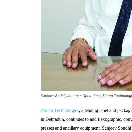
Sanjeev Sodhi, director - Operations, Zircon Technolog
Zircon Technologies
, a leading label and packag
in Dehradun, continues to add flexographic, conver
presses and ancillary equipment. Sanjeev Sondhi d