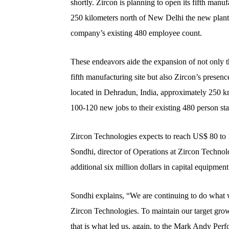
shortly. Zircon is planning to open its fifth man
250 kilometers north of New Delhi the new plant
company’s existing 480 employee count.
These endeavors aide the expansion of not only thei
fifth manufacturing site but also Zircon’s presenc
located in Dehradun, India, approximately 250 k
100-120 new jobs to their existing 480 person sta
Zircon Technologies expects to reach US$ 80 to 1
Sondhi, director of Operations at Zircon Technolo
additional six million dollars in capital equipmen
Sondhi explains, “We are continuing to do what w
Zircon Technologies. To maintain our target growt
that is what led us, again, to the Mark Andy Perf