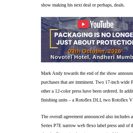
show making his next deal or perhaps, deals.
Mark Andy towards the end of the show announced
purchases that are imminent. Two 17-inch wide P
other a 12-color press have been ordered. In add
finishing units – a Rotoflex DLI, two Rotoflex 
The overall agreement announced also includes a
Series P7E narrow web flexo label press and of th