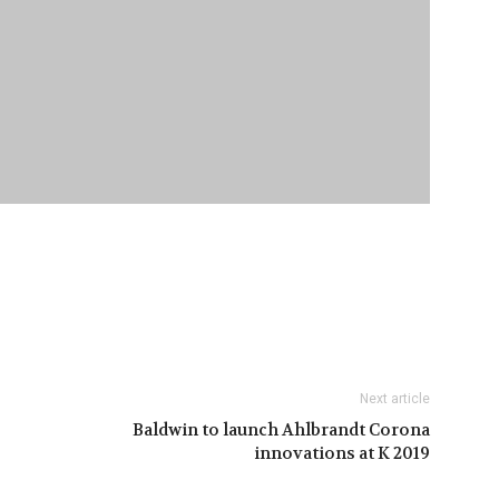
Next article
Baldwin to launch Ahlbrandt Corona
innovations at K 2019