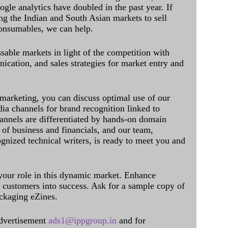
ogle analytics have doubled in the past year. If
ing the Indian and South Asian markets to sell
onsumables, we can help.
sable markets in light of the competition with
cation, and sales strategies for market entry and
 marketing, you can discuss optimal use of our
dia channels for brand recognition linked to
annels are differentiated by hands-on domain
of business and financials, and our team,
ognized technical writers, is ready to meet you and
 your role in this dynamic market. Enhance
al customers into success. Ask for a sample copy of
ckaging eZines.
dvertisement
ads1@ippgroup.in
and for