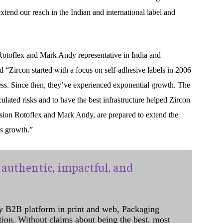
tend our reach in the Indian and international label and
otoflex and Mark Andy representative in India and
 “Zircon started with a focus on self-adhesive labels in 2006
s. Since then, they’ve experienced exponential growth. The
ulated risks and to have the best infrastructure helped Zircon
ension Rotoflex and Mark Andy, are prepared to extend the
’s growth.”
authentic, impactful, and
y B2B platform in print and web, Packaging
ation. Without claims about being the best, most