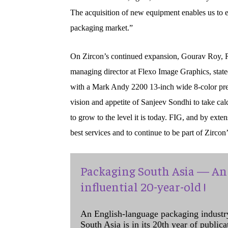
The acquisition of new equipment enables us to ex
packaging market.”
On Zircon’s continued expansion, Gourav Roy, R
managing director at Flexo Image Graphics, stated
with a Mark Andy 2200 13-inch wide 8-color pres
vision and appetite of Sanjeev Sondhi to take calc
to grow to the level it is today. FIG, and by ext
best services and to continue to be part of Zircon
Packaging South Asia — An 
influential 20-year-old !
An English-language packaging industr
South Asia is in its 20th year of public