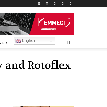
English
VIDEOS
 and Rotoflex