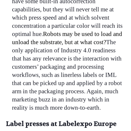
have some built-in autocorrection
capabilities, but they will never tell me at
which press speed and at which solvent
concentration a particular color will reach its
optimal hue.
Robots may be used to load and
unload the substrate, but at what cost?
The
only application of Industry 4.0 readiness
that has any relevance is the interaction with
customers’ packaging and processing
workflows, such as linerless labels or IML
that can be picked up and applied by a robot
arm in the packaging process. Again, much
marketing buzz in an industry which in
reality is much more down-to-earth.
Label presses at Labelexpo Europe