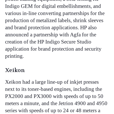
Indigo GEM for digital embellishments, and
various in-line converting partnerships for the
production of metalized labels, shrink sleeves
and brand protection applications. HP also
announced a partnership with Agfa for the
creation of the HP Indigo Secure Studio
application for brand protection and security
printing.
Xeikon
Xeikon had a large line-up of inkjet presses
next to its toner-based engines, including the
PX2000 and PX3000 with speeds of up to 50
meters a minute, and the Jetrion 4900 and 4950
series with speeds of up to 24 or 48 meters a