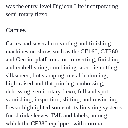
was the entry-level Digicon Lite incorporating
semi-rotary flexo.
Cartes
Cartes had several converting and finishing
machines on show, such as the CE160, GT360
and Gemini platforms for converting, finishing
and embellishing, combining laser die-cutting,
silkscreen, hot stamping, metallic doming,
high-raised and flat printing, embossing,
debossing, semi-rotary flexo, full and spot
varnishing, inspection, slitting, and rewinding.
Lesko highlighted some of its finishing systems
for shrink sleeves, IML and labels, among
which the CF380 equipped with corona