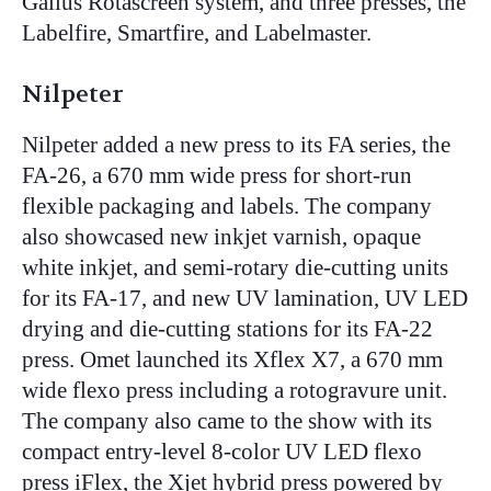
Gallus Rotascreen system, and three presses, the
Labelfire, Smartfire, and Labelmaster.
Nilpeter
Nilpeter
added a new press to its FA series, the
FA-26, a 670 mm wide press for short-run
flexible packaging and labels. The company
also showcased new inkjet varnish, opaque
white inkjet, and semi-rotary die-cutting units
for its FA-17, and new UV lamination, UV LED
drying and die-cutting stations for its FA-22
press. Omet launched its Xflex X7, a 670 mm
wide flexo press including a rotogravure unit.
The company also came to the show with its
compact entry-level 8-color UV LED flexo
press iFlex, the Xjet hybrid press powered by