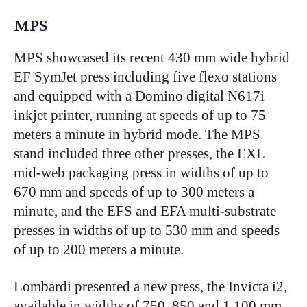
MPS
MPS showcased its recent 430 mm wide hybrid
EF SymJet press including five flexo stations
and equipped with a Domino digital N617i
inkjet printer, running at speeds of up to 75
meters a minute in hybrid mode. The MPS
stand included three other presses, the EXL
mid-web packaging press in widths of up to
670 mm and speeds of up to 300 meters a
minute, and the EFS and EFA multi-substrate
presses in widths of up to 530 mm and speeds
of up to 200 meters a minute.
Lombardi presented a new press, the Invicta i2,
available in widths of 750, 850 and 1,100 mm