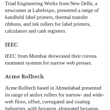
Triad Engineering Works from New Delhi, a
newcomer at Labelexpo, presented a range of
handheld label printers, thermal transfer
ribbons, and ink rollers for label printers,
calculators and cash registers.
IEEC
IEEC from Mumbai showcased their corona
treatment systems for narrow web presses.
Acme Rolltech
Acme Rolltech based in Ahmedabad presented
its range of anilox rollers for narrow- and wide-
web flexo, offset, corrugated and coating
industries, with hexagon, elongated hexagon,