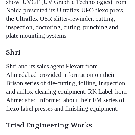
show. UVGT (UV Graphic Technologies) from
Noida presented its Ultraflex UFO flexo press,
the Ultraflex USR slitter-rewinder, cutting,
inspection, doctoring, curing, punching and
plate mounting systems.
Shri
Shri and its sales agent Flexart from
Ahmedabad provided information on their
Brison series of die-cutting, foiling, inspection
and anilox cleaning equipment. RK Label from
Ahmedabad informed about their FM series of
flexo label presses and finishing equipment.
Triad Engineering Works