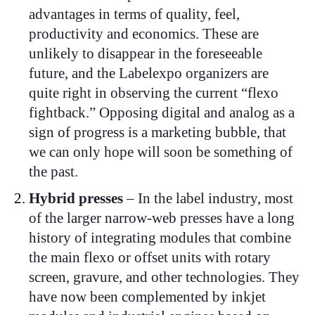
advantages in terms of quality, feel,
productivity and economics. These are
unlikely to disappear in the foreseeable
future, and the Labelexpo organizers are
quite right in observing the current “flexo
fightback.” Opposing digital and analog as a
sign of progress is a marketing bubble, that
we can only hope will soon be something of
the past.
Hybrid presses
– In the label industry, most
of the larger narrow-web presses have a long
history of integrating modules that combine
the main flexo or offset units with rotary
screen, gravure, and other technologies. They
have now been complemented by inkjet