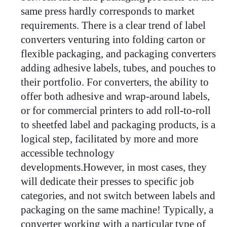
same press hardly corresponds to market
requirements. There is a clear trend of label
converters venturing into folding carton or
flexible packaging, and packaging converters
adding adhesive labels, tubes, and pouches to
their portfolio. For converters, the ability to
offer both adhesive and wrap-around labels,
or for commercial printers to add roll-to-roll
to sheetfed label and packaging products, is a
logical step, facilitated by more and more
accessible technology
developments.
However, in most cases, they
will dedicate their presses to specific job
categories, and not switch between labels and
packaging on the same machine! Typically, a
converter working with a particular type of