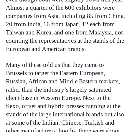
Almost a quarter of the 600 exhibitors were
companies from Asia, including 85 from China,
20 from India, 16 from Japan, 12 each from
Taiwan and Korea, and one from Malaysia, not
counting the representatives at the stands of the
European and American brands.
Many of these told us that they came to
Brussels to target the Eastern European,
Russian, African and Middle Eastern markets,
rather than the industry’s largely saturated
client base in Western Europe. Next to the
flexo, offset and hybrid presses running at the
stands of the large international brands but also
at some of the Indian, Chinese, Turkish and
other manufacturers’ booths, there were about