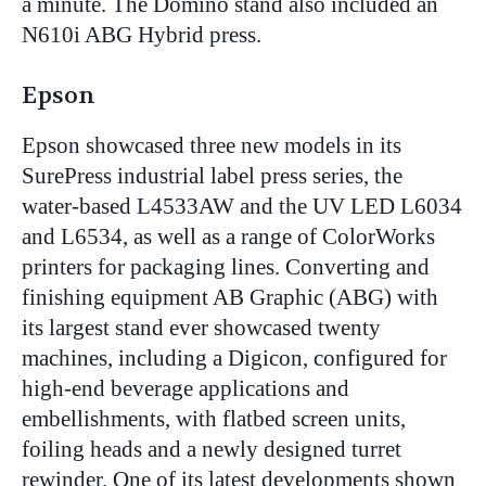
a minute. The Domino stand also included an
N610i ABG Hybrid press.
Epson
Epson showcased three new models in its
SurePress industrial label press series, the
water-based L4533AW and the UV LED L6034
and L6534, as well as a range of ColorWorks
printers for packaging lines. Converting and
finishing equipment AB Graphic (ABG) with
its largest stand ever showcased twenty
machines, including a Digicon, configured for
high-end beverage applications and
embellishments, with flatbed screen units,
foiling heads and a newly designed turret
rewinder. One of its latest developments shown