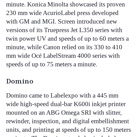
minute. Konica Minolta showcased its proven
230 mm wide AcurioLabel press developed
with GM and MGI. Screen introduced new
versions of its Truepress Jet L350 series with
twin power UV and speeds of up to 60 meters a
minute, while Canon relied on its 330 to 410
mm wide Océ LabelStream 4000 series with
speeds of up to 75 meters a minute.
Domino
Domino came to Labelexpo with a 445 mm
wide high-speed dual-bar K600i inkjet printer
mounted on an ABG Omega SRI with slitter,
rewinder, inspection, and digital embellishment
units, and printing at speeds of up to 150 meters