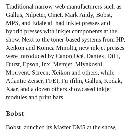
Traditional narrow-web manufacturers such as
Gallus, Nilpeter, Omet, Mark Andy, Bobst,
MPS, and Edale all had inkjet presses and
hybrid presses with inkjet components at the
show. Next to the toner-based systems from HP,
Xeikon and Konica Minolta, new inkjet presses
were introduced by Canon Océ, Dantex, Dilli,
Durst, Epson, Inx, Memjet, Miyakoshi,
Mouvent, Screen, Xeikon and others, while
Atlantic Zeiser, FFEI, Fujifilm, Gallus, Kodak,
Xaar, and a dozen others showcased inkjet
modules and print bars.
Bobst
Bobst launched its Master DM5 at the show,