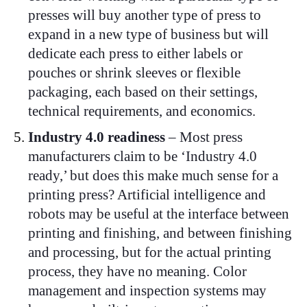
presses will buy another type of press to
expand in a new type of business but will
dedicate each press to either labels or
pouches or shrink sleeves or flexible
packaging, each based on their settings,
technical requirements, and economics.
Industry 4.0 readiness
– Most press
manufacturers claim to be ‘Industry 4.0
ready,’ but does this make much sense for a
printing press? Artificial intelligence and
robots may be useful at the interface between
printing and finishing, and between finishing
and processing, but for the actual printing
process, they have no meaning. Color
management and inspection systems may