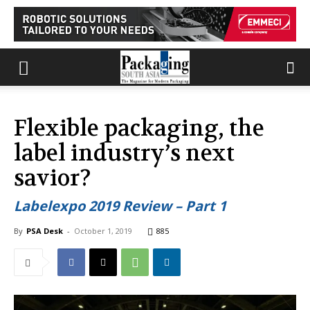
Flexible packaging, the
label industry’s next
savior?
Labelexpo 2019 Review – Part 1
By
PSA Desk
-
October 1, 2019
885