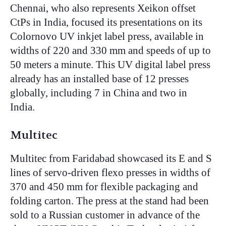
Chennai, who also represents Xeikon offset
CtPs in India, focused its presentations on its
Colornovo UV inkjet label press, available in
widths of 220 and 330 mm and speeds of up to
50 meters a minute. This UV digital label press
already has an installed base of 12 presses
globally, including 7 in China and two in
India.
Multitec
Multitec from Faridabad showcased its E and S
lines of servo-driven flexo presses in widths of
370 and 450 mm for flexible packaging and
folding carton. The press at the stand had been
sold to a Russian customer in advance of the