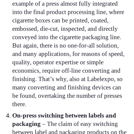
example of a press almost fully integrated
into the final product processing line, where
cigarette boxes can be printed, coated,
embossed, die-cut, inspected, and directly
conveyed into the cigarette packaging line.
But again, there is no one-for-all solution,
and many applications, for reasons of speed,
quality, operator expertise or simple
economics, require off-line converting and
finishing. That’s why, also at Labelexpo, so
many converting and finishing devices can
be found, overtaking the number of presses
there.
On-press switching between labels and
packaging
– The claim of easy switching
between label and packaging products on the