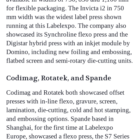
for flexible packaging. The Invicta i2 in 750
mm width was the widest label press shown
running at this Labelexpo. The company also
showcased its Synchroline flexo press and the
Digistar hybrid press with an inkjet module by
Domino, including new foiling and embossing,
flatbed screen and semi-rotary die-cutting units.
Codimag, Rotatek, and Spande
Codimag and Rotatek both showcased offset
presses with in-line flexo, gravure, screen,
lamination, die-cutting, cold and hot stamping,
and embossing options. Spande based in
Shanghai, for the first time at Labelexpo
Europe, showcased a flexo press, the S7 Series