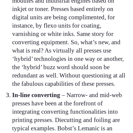
modules and industrial engines based on
inkjet or toner. Presses based entirely on
digital units are being complimented, for
instance, by flexo units for coating,
varnishing or white inks. Same story for
converting equipment. So, what’s new, and
what is real? As virtually all presses use
‘hybrid’ technologies in one way or another,
the ‘hybrid’ buzz word should soon be
redundant as well. Without questioning at all
the fabulous capabilities of these presses.
In-line converting
– Narrow- and mid-web
presses have been at the forefront of
integrating converting functionalities into
printing presses. Diecutting and foiling are
typical examples. Bobst’s Lemanic is an