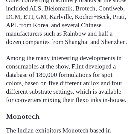
Other converting machinery brands at the show
included ALS, Bielomatik, Brotech, Contiweb,
DCM, ETI, GM, Karlville, Kocher+Beck, Prati,
APL from Korea, and several Chinese
manufacturers such as Rainbow and half a
dozen companies from Shanghai and Shenzhen.
Among the many interesting developments in
consumables at the show, Flint developed a
database of 180,000 formulations for spot
colors, based on five different anilox and four
different substrate settings, which is available
for converters mixing their flexo inks in-house.
Monotech
The Indian exhibitors Monotech based in