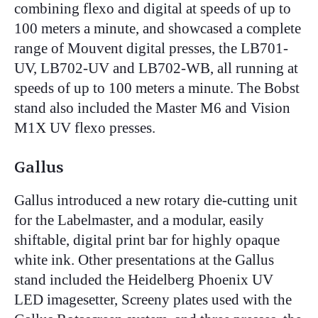
combining flexo and digital at speeds of up to
100 meters a minute, and showcased a complete
range of Mouvent digital presses, the LB701-
UV, LB702-UV and LB702-WB, all running at
speeds of up to 100 meters a minute. The Bobst
stand also included the Master M6 and Vision
M1X UV flexo presses.
Gallus
Gallus introduced a new rotary die-cutting unit
for the Labelmaster, and a modular, easily
shiftable, digital print bar for highly opaque
white ink. Other presentations at the Gallus
stand included the Heidelberg Phoenix UV
LED imagesetter, Screeny plates used with the