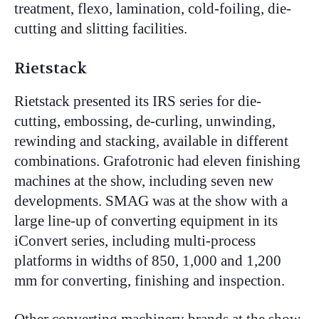
treatment, flexo, lamination, cold-foiling, die-
cutting and slitting facilities.
Rietstack
Rietstack presented its IRS series for die-
cutting, embossing, de-curling, unwinding,
rewinding and stacking, available in different
combinations. Grafotronic had eleven finishing
machines at the show, including seven new
developments. SMAG was at the show with a
large line-up of converting equipment in its
iConvert series, including multi-process
platforms in widths of 850, 1,000 and 1,200
mm for converting, finishing and inspection.