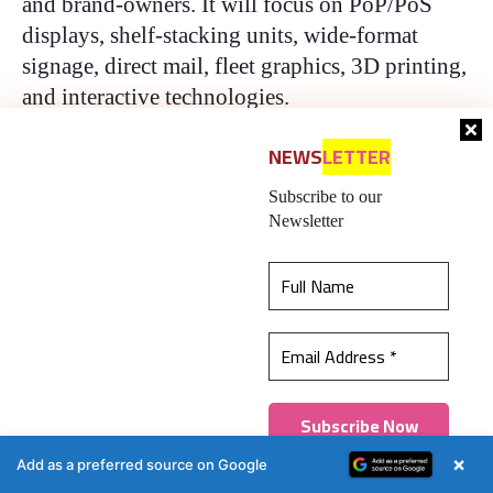
and brand-owners. It will focus on PoP/PoS
displays, shelf-stacking units, wide-format
signage, direct mail, fleet graphics, 3D printing,
and interactive technologies.
NEWS
LETTER
Ron Augustin is the European Editor of Indian
Printer and Publisher and Packaging South
Subscribe to our
Asia.
Newsletter
Packaging South Asia — An
authentic, impactful, and
This website uses cookies to ensure you get the
influential 20-year-old !
best experience on our website.
Learn more
An English-language packaging industry B2B
Got it!
platform in print and web, Packaging South Asia
×
Add as a preferred source on Google
is in its 20th year of publication. Without claims