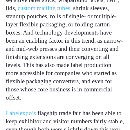
sensitive label stock, wraparound labels, IML,
lids,
custom mailing tubes
, shrink sleeves,
standup pouches, rolls of single- or multiple-
layer flexible packaging, or folding carton
boxes. And technology developments have
been an enabling factor in this trend, as narrow-
and mid-web presses and their converting and
finishing extensions are converging on all
levels. This has also made label production
more accessible for companies who started as
flexible packaging converters, and even for
those whose core business is in commercial
offset.
Labelexpo’s
flagship trade fair has been able to
keep exhibitor and visitor numbers fairly stable,
even though both were slightly down this year.