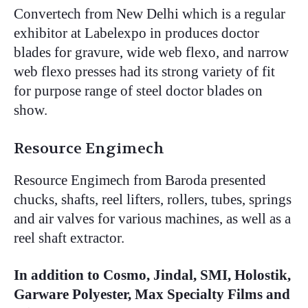
Convertech from New Delhi which is a regular
exhibitor at Labelexpo in produces doctor
blades for gravure, wide web flexo, and narrow
web flexo presses had its strong variety of fit
for purpose range of steel doctor blades on
show.
Resource Engimech
Resource Engimech from Baroda presented
chucks, shafts, reel lifters, rollers, tubes, springs
and air valves for various machines, as well as a
reel shaft extractor.
In addition to Cosmo, Jindal, SMI, Holostik,
Garware Polyester, Max Specialty Films and