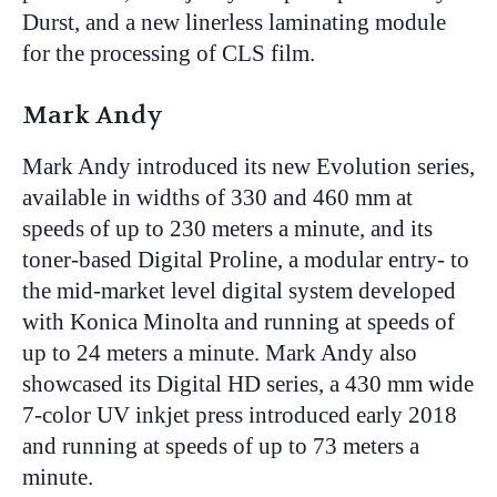
Durst, and a new linerless laminating module
for the processing of CLS film.
Mark Andy
Mark Andy introduced its new Evolution series,
available in widths of 330 and 460 mm at
speeds of up to 230 meters a minute, and its
toner-based Digital Proline, a modular entry- to
the mid-market level digital system developed
with Konica Minolta and running at speeds of
up to 24 meters a minute. Mark Andy also
showcased its Digital HD series, a 430 mm wide
7-color UV inkjet press introduced early 2018
and running at speeds of up to 73 meters a
minute.