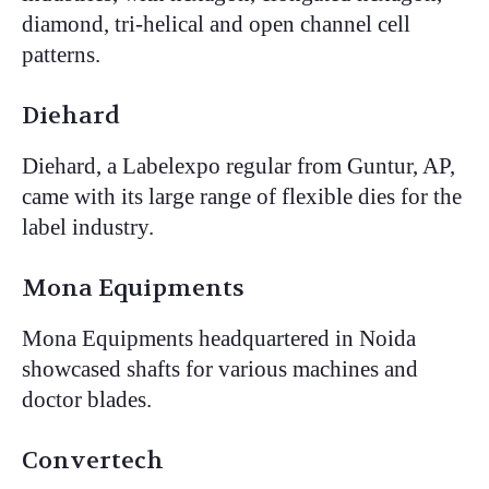
diamond, tri-helical and open channel cell
patterns.
Diehard
Diehard, a Labelexpo regular from Guntur, AP,
came with its large range of flexible dies for the
label industry.
Mona Equipments
Mona Equipments headquartered in Noida
showcased shafts for various machines and
doctor blades.
Convertech