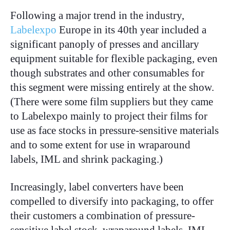
Following a major trend in the industry,
Labelexpo
Europe in its 40th year included a
significant panoply of presses and ancillary
equipment suitable for flexible packaging, even
though substrates and other consumables for
this segment were missing entirely at the show.
(There were some film suppliers but they came
to Labelexpo mainly to project their films for
use as face stocks in pressure-sensitive materials
and to some extent for use in wraparound
labels, IML and shrink packaging.)
Increasingly, label converters have been
compelled to diversify into packaging, to offer
their customers a combination of pressure-