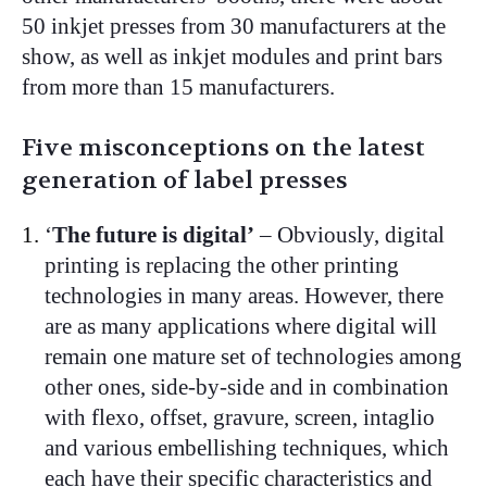
50 inkjet presses from 30 manufacturers at the
show, as well as inkjet modules and print bars
from more than 15 manufacturers.
Five misconceptions on the latest
generation of label presses
‘
The future is digital’
– Obviously, digital
printing is replacing the other printing
technologies in many areas. However, there
are as many applications where digital will
remain one mature set of technologies among
other ones, side-by-side and in combination
with flexo, offset, gravure, screen, intaglio
and various embellishing techniques, which
each have their specific characteristics and