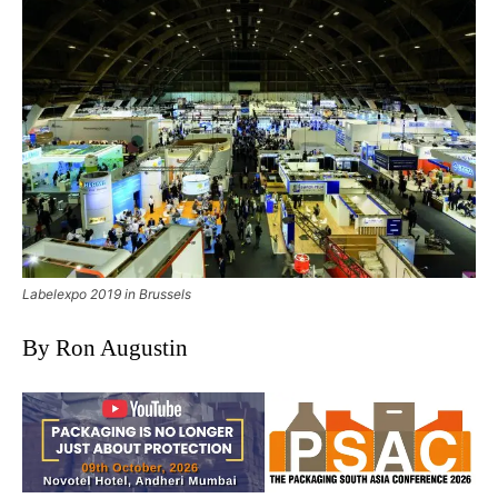
Labelexpo 2019 in Brussels
By Ron Augustin