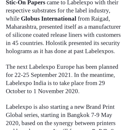
Stic-On
Papers
came to Labelexpo with their
respective substrates for the label industry,
while
Globus International
from Raigad,
Maharashtra, presented itself as a manufacturer
of silicone coated release liners with customers
in 45 countries. Holostik presented its security
holograms as it has done at past Labelexpos.
The next Labelexpo Europe has been planned
for 22-25 September 2021. In the meantime,
Labelexpo India is to take place from 29
October to 1 November 2020.
Labelexpo is also starting a new Brand Print
Global series, starting in Bangkok 7-9 May
2020, based on the synergy between printers