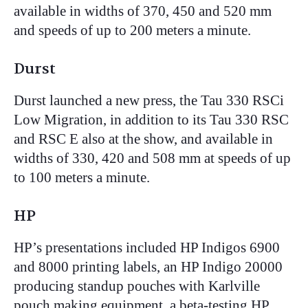
available in widths of 370, 450 and 520 mm
and speeds of up to 200 meters a minute.
Durst
Durst launched a new press, the Tau 330 RSCi
Low Migration, in addition to its Tau 330 RSC
and RSC E also at the show, and available in
widths of 330, 420 and 508 mm at speeds of up
to 100 meters a minute.
HP
HP’s presentations included HP Indigos 6900
and 8000 printing labels, an HP Indigo 20000
producing standup pouches with Karlville
pouch making equipment, a beta-testing HP