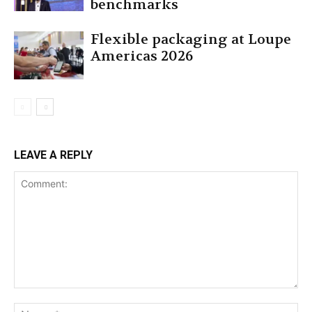
benchmarks
Flexible packaging at Loupe
Americas 2026
LEAVE A REPLY