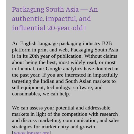
Packaging South Asia — An
authentic, impactful, and
influential 20-year-old !
An English-language packaging industry B2B
platform in print and web, Packaging South Asia
is in its 20th year of publication. Without claims
about being the best, most widely read, or most
influential, our Google analytics have doubled in
the past year. If you are interested in impactfully
targeting the Indian and South Asian markets to
sell equipment, technology, software, and
consumables, we can help.
We can assess your potential and addressable
markets in light of the competition with research
and discuss marketing, communication, and sales
strategies for market entry and growth.
[
www.ippstar.org
]