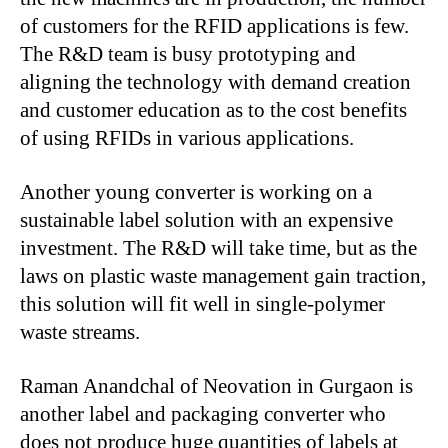
of customers for the RFID applications is few.
The R&D team is busy prototyping and
aligning the technology with demand creation
and customer education as to the cost benefits
of using RFIDs in various applications.
Another young converter is working on a
sustainable label solution with an expensive
investment. The R&D will take time, but as the
laws on plastic waste management gain traction,
this solution will fit well in single-polymer
waste streams.
Raman Anandchal of Neovation in Gurgaon is
another label and packaging converter who
does not produce huge quantities of labels at