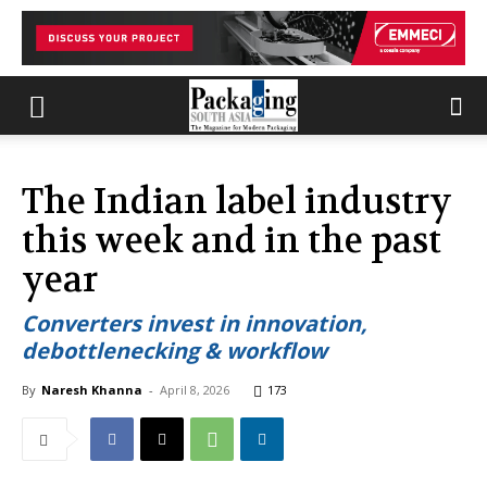
The Indian label industry
this week and in the past
year
Converters invest in innovation,
debottlenecking & workflow
By
Naresh Khanna
-
April 8, 2026
173