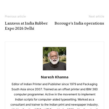
Previous article
Next article
Lanxess at India Rubber
Borouge’s India operations
Expo 2026 Delhi
Naresh Khanna
Editor of Indian Printer and Publisher since 1979 and Packaging
South Asia since 2007. Trained as an offset printer and IBM 360
computer programmer. Active in the movement to implement
Indian scripts for computer-aided typesetting. Worked as a
consultant and trainer to the Indian print and newspaper industry.