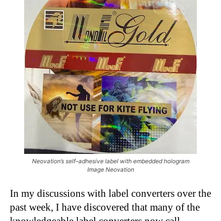
Neovation’s self–adhesive label with embedded hologram
Image Neovation
In my discussions with label converters over the
past week, I have discovered that many of the