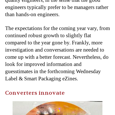
quality engineers, in the sense that the good
engineers typically prefer to be managers rather
than hands-on engineers.
The expectations for the coming year vary, from
continued robust growth to slightly flat
compared to the year gone by. Frankly, more
investigation and conversations are needed to
come up with a better forecast. Nevertheless, do
look for improved information and
guesstimates in the forthcoming Wednesday
Label & Smart Packaging eZines.
Converters innovate