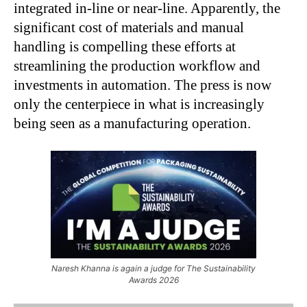
integrated in-line or near-line. Apparently, the
significant cost of materials and manual
handling is compelling these efforts at
streamlining the production workflow and
investments in automation. The press is now
only the centerpiece in what is increasingly
being seen as a manufacturing operation.
Naresh Khanna is again a judge for The Sustainability
Awards 2026