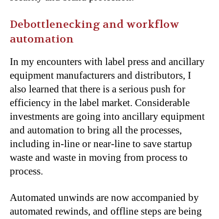
Debottlenecking and workflow
automation
In my encounters with label press and ancillary
equipment manufacturers and distributors, I
also learned that there is a serious push for
efficiency in the label market. Considerable
investments are going into ancillary equipment
and automation to bring all the processes,
including in-line or near-line to save startup
waste and waste in moving from process to
process.
Automated unwinds are now accompanied by
automated rewinds, and offline steps are being