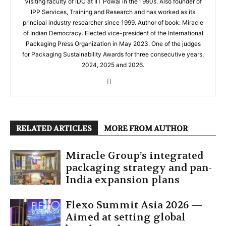
Visiting faculty of IDC at IIT Powai in the 1990s. Also founder of
IPP Services, Training and Research and has worked as its
principal industry researcher since 1999. Author of book: Miracle
of Indian Democracy. Elected vice-president of the International
Packaging Press Organization in May 2023. One of the judges
for Packaging Sustainability Awards for three consecutive years,
2024, 2025 and 2026.
RELATED ARTICLES
MORE FROM AUTHOR
Miracle Group’s integrated
packaging strategy and pan-
India expansion plans
Flexo Summit Asia 2026 —
Aimed at setting global