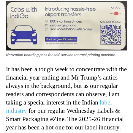
Neovation boarding pass for self–service thermal printing machine
It has been a tough week to concentrate with the
financial year ending and Mr Trump’s antics
always in the background, but as our regular
readers and correspondents can observe, I am
taking a special interest in the Indian
label
industry
for our regular Wednesday Labels &
Smart Packaging eZine. The 2025-26 financial
year has been a hot one for our label industry.