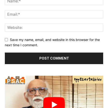
Save my name, email, and website in this browser for the
next time I comment.