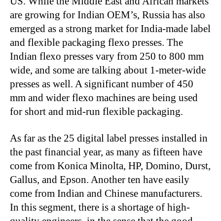
US. While the Middle East and African markets
are growing for Indian OEM’s, Russia has also
emerged as a strong market for India-made label
and flexible packaging flexo presses. The
Indian flexo presses vary from 250 to 800 mm
wide, and some are talking about 1-meter-wide
presses as well. A significant number of 450
mm and wider flexo machines are being used
for short and mid-run flexible packaging.
As far as the 25 digital label presses installed in
the past financial year, as many as fifteen have
come from Konica Minolta, HP, Domino, Durst,
Gallus, and Epson. Another ten have easily
come from Indian and Chinese manufacturers.
In this segment, there is a shortage of high-