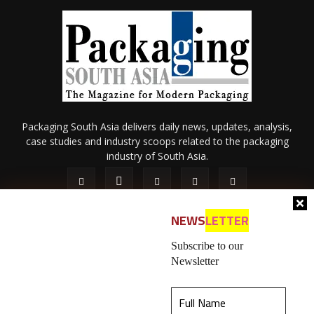
Packaging South Asia delivers daily news, updates, analysis,
case studies and industry scoops related to the packaging
industry of South Asia.
NEWS
LETTER
Subscribe to our
Newsletter