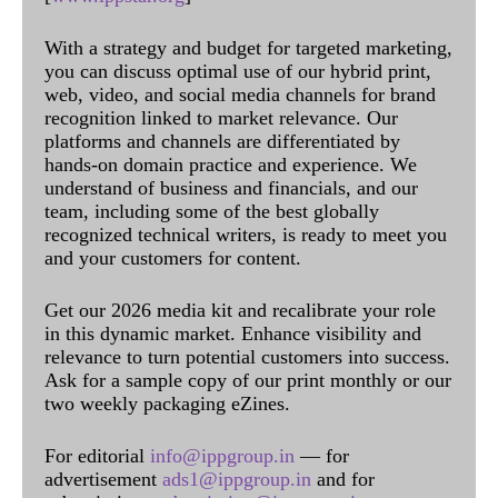
With a strategy and budget for targeted marketing,
you can discuss optimal use of our hybrid print,
web, video, and social media channels for brand
recognition linked to market relevance. Our
platforms and channels are differentiated by
hands-on domain practice and experience. We
understand of business and financials, and our
team, including some of the best globally
recognized technical writers, is ready to meet you
and your customers for content.
Get our 2026 media kit and recalibrate your role
in this dynamic market. Enhance visibility and
relevance to turn potential customers into success.
Ask for a sample copy of our print monthly or our
two weekly packaging eZines.
For editorial
info@ippgroup.in
— for
advertisement
ads1@ippgroup.in
and for