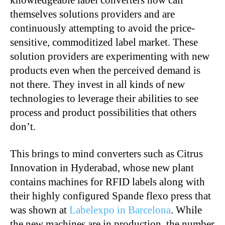
knowledgeable label converters now call
themselves solutions providers and are
continuously attempting to avoid the price-
sensitive, commoditized label market. These
solution providers are experimenting with new
products even when the perceived demand is
not there. They invest in all kinds of new
technologies to leverage their abilities to see
process and product possibilities that others
don’t.
This brings to mind converters such as Citrus
Innovation in Hyderabad, whose new plant
contains machines for RFID labels along with
their highly configured Spande flexo press that
was shown at
Labelexpo in Barcelona
. While
the new machines are in production, the number