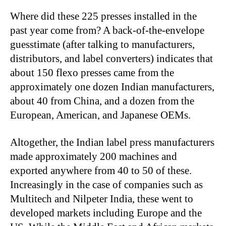
Where did these 225 presses installed in the
past year come from? A back-of-the-envelope
guesstimate (after talking to manufacturers,
distributors, and label converters) indicates that
about 150 flexo presses came from the
approximately one dozen Indian manufacturers,
about 40 from China, and a dozen from the
European, American, and Japanese OEMs.
Altogether, the Indian label press manufacturers
made approximately 200 machines and
exported anywhere from 40 to 50 of these.
Increasingly in the case of companies such as
Multitech and Nilpeter India, these went to
developed markets including Europe and the