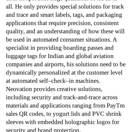
all. He only provides special solutions for track
and trace and smart labels, tags, and packaging
applications that require precision, consistent
quality, and an understanding of how these will
be used in automated consumer situations. A
specialist in providing boarding passes and
luggage tags for Indian and global aviation
companies and airports, his solutions need to be
dynamically personalized at the customer level
at automated self–check–in machines.
Neovation provides creative solutions,
including security and track-and-trace across
materials and applications ranging from PayTm
sales QR codes, to yogurt lids and PVC shrink
sleeves with embedded holographic logos for
security and brand protection.