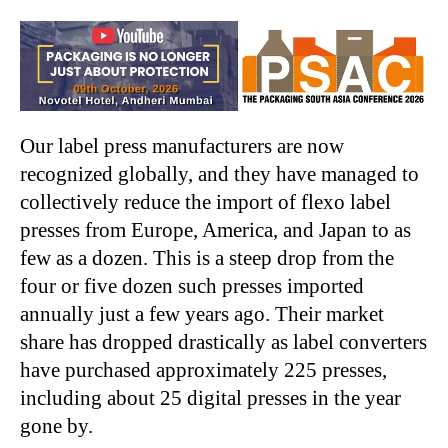
Our label press manufacturers are now
recognized globally, and they have managed to
collectively reduce the import of flexo label
presses from Europe, America, and Japan to as
few as a dozen. This is a steep drop from the
four or five dozen such presses imported
annually just a few years ago. Their market
share has dropped drastically as label converters
have purchased approximately 225 presses,
including about 25 digital presses in the year
gone by.