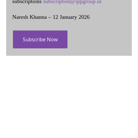
subscriptions
subscription@ippgroup.in
Naresh Khanna – 12 January 2026
Subscribe Now