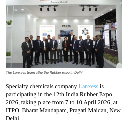
The Lanxess team athe the Rubber expo in Delhi
Specialty chemicals company
Lanxess
is
participating in the 12th India Rubber Expo
2026, taking place from 7 to 10 April 2026, at
ITPO, Bharat Mandapam, Pragati Maidan, New
Delhi.