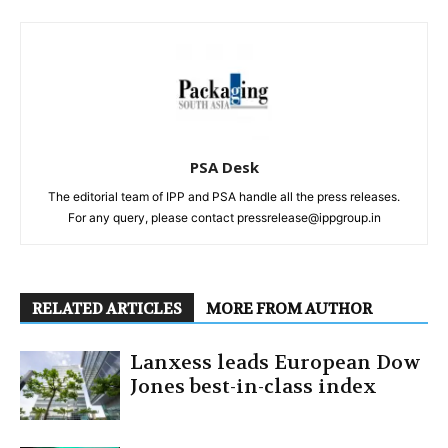
PSA Desk
The editorial team of IPP and PSA handle all the press releases.
For any query, please contact pressrelease@ippgroup.in
RELATED ARTICLES
MORE FROM AUTHOR
Lanxess leads European Dow
Jones best-in-class index