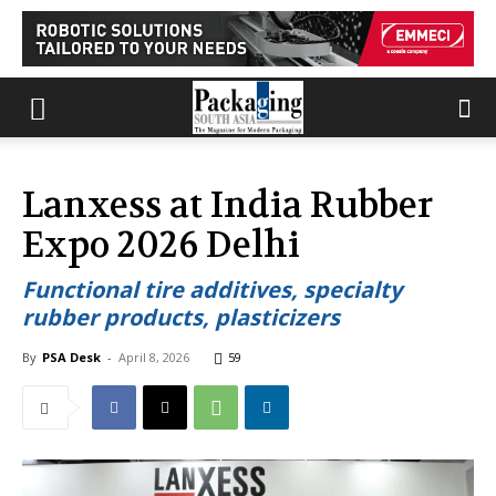
Lanxess at India Rubber
Expo 2026 Delhi
Functional tire additives, specialty
rubber products, plasticizers
By
PSA Desk
-
April 8, 2026
59