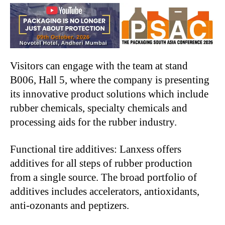
Visitors can engage with the team at stand
B006, Hall 5, where the company is presenting
its innovative product solutions which include
rubber chemicals, specialty chemicals and
processing aids for the rubber industry.
Functional tire additives: Lanxess offers
additives for all steps of rubber production
from a single source. The broad portfolio of
additives includes accelerators, antioxidants,
anti-ozonants and peptizers.