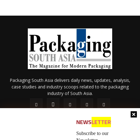
Packaging South Asia delivers daily news, updates, analysis,
case studies and industry scoops related to the packaging
industry of South Asia.
NEWS
LETTER
Subscribe to our