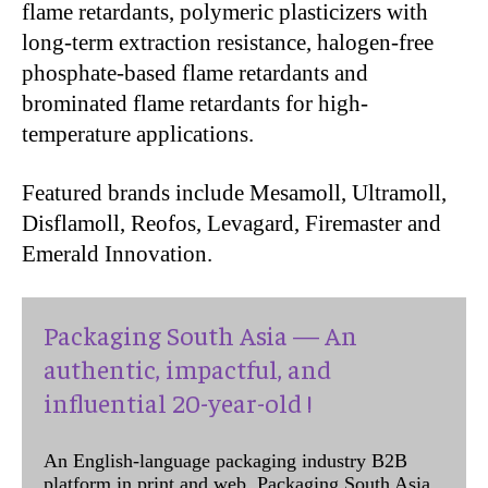
flame retardants, polymeric plasticizers with
long-term extraction resistance, halogen-free
phosphate-based flame retardants and
brominated flame retardants for high-
temperature applications.
Featured brands include Mesamoll, Ultramoll,
Disflamoll, Reofos, Levagard, Firemaster and
Emerald Innovation.
Packaging South Asia — An
authentic, impactful, and
influential 20-year-old !
An English-language packaging industry B2B
platform in print and web, Packaging South Asia