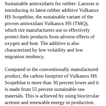
Sustainable antioxidants for rubber: Lanxess is
introducing its latest rubber additive Vulkanox
HS Scopeblue, the sustainable variant of the
proven antioxidant Vulkanox HS (TMQ),
which tire manufacturers use to effectively
protect their products from adverse effects of
oxygen and heat. The additive is also
characterized by low volatility and low
migration tendency.
Compared to the conventionally manufactured
product, the carbon footprint of Vulkanox HS
Scopeblue is more than 30 percent lower and it
is made from 55 percent sustainable raw
materials. This is achieved by using biocircular
acetone and renewable energy in production.