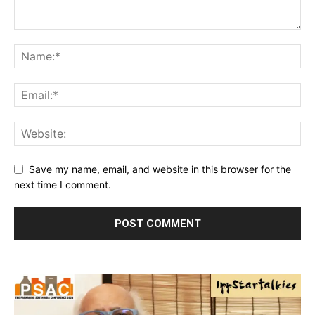
Save my name, email, and website in this browser for the
next time I comment.