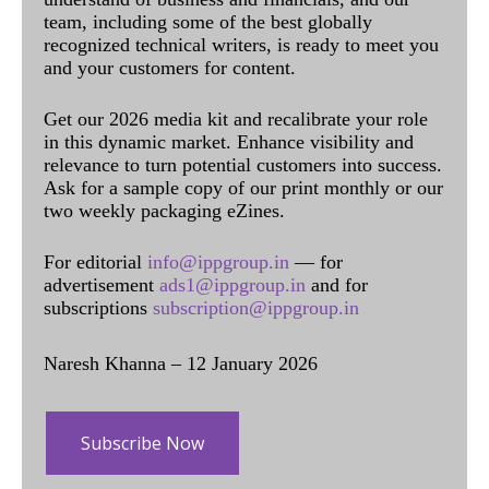
team, including some of the best globally
recognized technical writers, is ready to meet you
and your customers for content.
Get our 2026 media kit and recalibrate your role
in this dynamic market. Enhance visibility and
relevance to turn potential customers into success.
Ask for a sample copy of our print monthly or our
two weekly packaging eZines.
For editorial
info@ippgroup.in
— for
advertisement
ads1@ippgroup.in
and for
subscriptions
subscription@ippgroup.in
Naresh Khanna – 12 January 2026
Subscribe Now