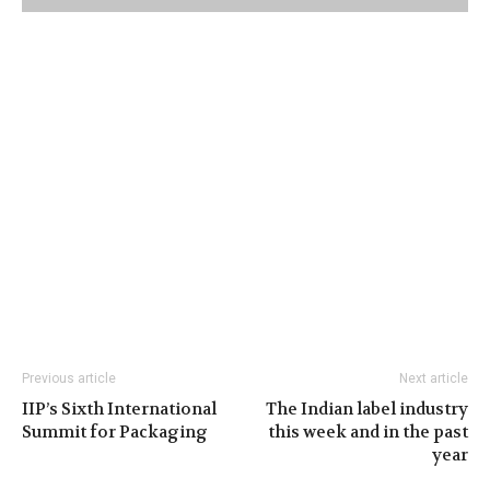
Previous article
Next article
IIP’s Sixth International
The Indian label industry
Summit for Packaging
this week and in the past
year