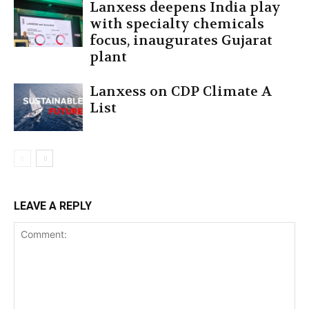
Lanxess deepens India play
with specialty chemicals
focus, inaugurates Gujarat
plant
Lanxess on CDP Climate A
List
LEAVE A REPLY