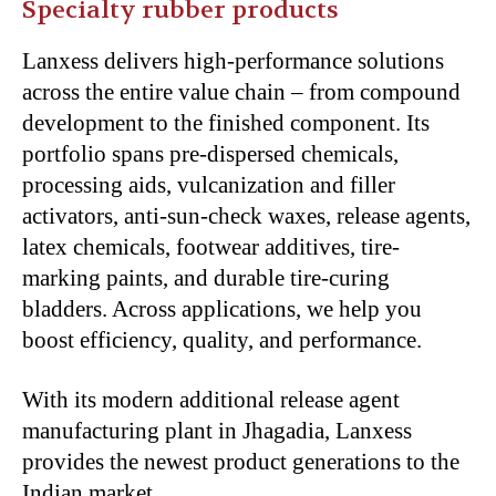
Specialty rubber products
Lanxess delivers high-performance solutions
across the entire value chain – from compound
development to the finished component. Its
portfolio spans pre-dispersed chemicals,
processing aids, vulcanization and filler
activators, anti-sun-check waxes, release agents,
latex chemicals, footwear additives, tire-
marking paints, and durable tire-curing
bladders. Across applications, we help you
boost efficiency, quality, and performance.
With its modern additional release agent
manufacturing plant in Jhagadia, Lanxess
provides the newest product generations to the
Indian market.