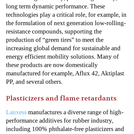
long term dynamic performance. These
technologies play a critical role, for example, in
the formulation of next generation low-rolling-
resistance compounds, supporting the
production of “green tires” to meet the
increasing global demand for sustainable and
energy efficient mobility solutions. Many of
these products are now domestically
manufactured for example, Aflux 42, Aktiplast
PP, and several others.
Plasticizers and flame retardants
Lanxess
manufactures a diverse range of high-
performance additives for rubber industry,
including 100% phthalate-free plasticizers and