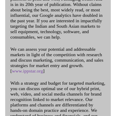
is in its 20th year of publication. Without claims
about being the best, most widely read, or most
influential, our Google analytics have doubled in
the past year. If you are interested in impactfully
targeting the Indian and South Asian markets to
sell equipment, technology, software, and
consumables, we can help.
We can assess your potential and addressable
markets in light of the competition with research
and discuss marketing, communication, and sales
strategies for market entry and growth.
[
www.ippstar.org
]
With a strategy and budget for targeted marketing,
you can discuss optimal use of our hybrid print,
web, video, and social media channels for brand
recognition linked to market relevance. Our
platforms and channels are differentiated by
hands-on domain practice and experience. We
understand of business and financials, and our