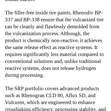
The filler-free inside tire paints, Rhenodiv BP-
337 and BP-338 ensure that the vulcanized tire
can be cleanly and flawlessly demolded from
the vulcanization process. Although, the
product is chemically non-reactive, it achieves
the same release effect as reactive systems. It
requires significantly less material compared to
conventional solutions and, unlike traditional
reactive systems, does not release hydrogen
during processing.
The SRP portfolio covers advanced products
such as Rhenogran CLD 80, Aflux SD, and
Vulcuren, which are engineered to enhance
crosslinking efficiency, processing stability, and