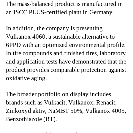
The mass-balanced product is manufactured in
an ISCC PLUS-certified plant in Germany.
In addition, the company is presenting
Vulkanox 4060, a sustainable alternative to
6PPD with an optimized environmental profile.
In tire compounds and finished tires, laboratory
and application tests have demonstrated that the
product provides comparable protection against
oxidative aging.
The broader portfolio on display includes
brands such as Vulkacit, Vulkanox, Renacit,
Zinkoxyd aktiv, NaMBT 50%, Vulkanox 4005,
Benzothiazole (BT).