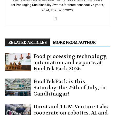
for Packaging Sustainability Awards for three consecutive years,
2024, 2025 and 2026.
RELATED ARTICLES
MORE FROM AUTHOR
Food processing technology,
automation and exports at
FoodTekPack 2026
FoodTekPack is this
Saturday, the 25th of July, in
Gandhinagar!
Durst and TUM Venture Labs
cooperate on robotics, AI and