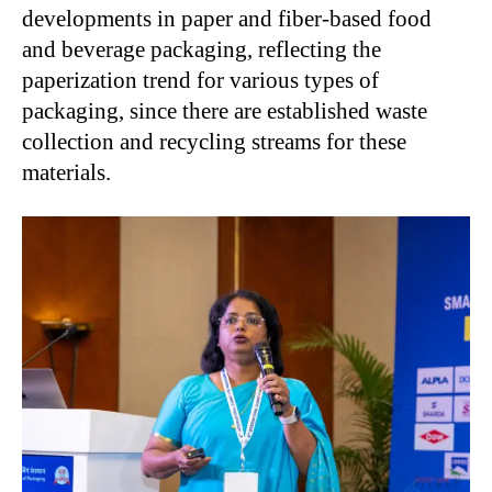
developments in paper and fiber-based food
and beverage packaging, reflecting the
paperization trend for various types of
packaging, since there are established waste
collection and recycling streams for these
materials.