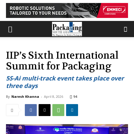
IIP’s Sixth International
Summit for Packaging
5S-Ai multi-track event takes place over
three days
By
Naresh Khanna
-
April 8, 2026
94