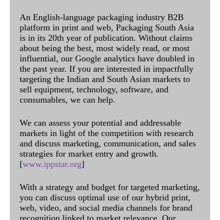
An English-language packaging industry B2B
platform in print and web, Packaging South Asia
is in its 20th year of publication. Without claims
about being the best, most widely read, or most
influential, our Google analytics have doubled in
the past year. If you are interested in impactfully
targeting the Indian and South Asian markets to
sell equipment, technology, software, and
consumables, we can help.
We can assess your potential and addressable
markets in light of the competition with research
and discuss marketing, communication, and sales
strategies for market entry and growth.
[
www.ippstar.org
]
With a strategy and budget for targeted marketing,
you can discuss optimal use of our hybrid print,
web, video, and social media channels for brand
recognition linked to market relevance. Our