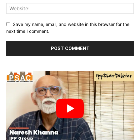
Save my name, email, and website in this browser for the
next time I comment.