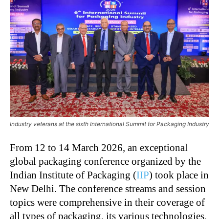
Industry veterans at the sixth International Summit for Packaging Industry
From 12 to 14 March 2026, an exceptional
global packaging conference organized by the
Indian Institute of Packaging (
IIP
) took place in
New Delhi. The conference streams and session
topics were comprehensive in their coverage of
all types of packaging, its various technologies,