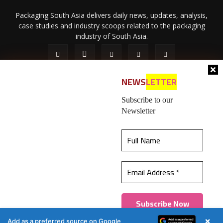
Packaging South Asia delivers daily news, updates, analysis,
case studies and industry scoops related to the packaging
industry of South Asia.
NEWS
LETTER
Subscribe to our
Newsletter
About Us
Privacy Policy
Terms of Use
Membership policy
This website uses cookies to ensure you get the
Refund & Cancellation
Contact Us
best experience on our website.
Learn more
© 2026 All content (text and media) is intellectual property of IPP
Catalog Publications Pvt. Ltd.
Got it!
×
Add as a preferred source on Google