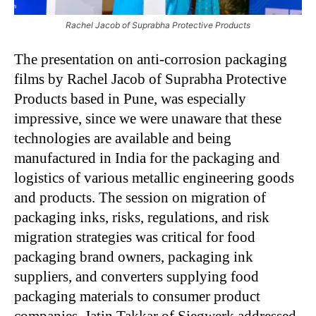
Rachel Jacob of Suprabha Protective Products
The presentation on anti-corrosion packaging
films by Rachel Jacob of Suprabha Protective
Products based in Pune, was especially
impressive, since we were unaware that these
technologies are available and being
manufactured in India for the packaging and
logistics of various metallic engineering goods
and products. The session on migration of
packaging inks, risks, regulations, and risk
migration strategies was critical for food
packaging brand owners, packaging ink
suppliers, and converters supplying food
packaging materials to consumer product
companies. Jatin Takkar of Siegwerk addressed