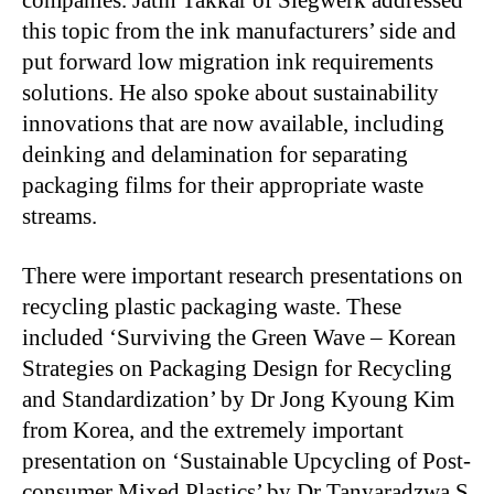
this topic from the ink manufacturers’ side and
put forward low migration ink requirements
solutions. He also spoke about sustainability
innovations that are now available, including
deinking and delamination for separating
packaging films for their appropriate waste
streams.
There were important research presentations on
recycling plastic packaging waste. These
included ‘Surviving the Green Wave – Korean
Strategies on Packaging Design for Recycling
and Standardization’ by Dr Jong Kyoung Kim
from Korea, and the extremely important
presentation on ‘Sustainable Upcycling of Post-
consumer Mixed Plastics’ by Dr Tanyaradzwa S