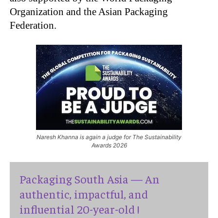
Organization and the Asian Packaging
Federation.
Naresh Khanna is again a judge for The Sustainability
Awards 2026
Packaging South Asia — An
authentic, impactful, and
influential 20-year-old !