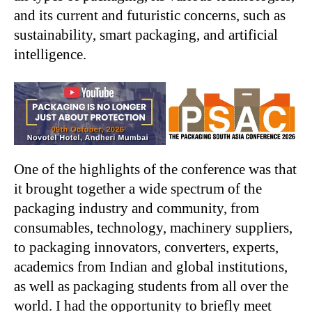
and its current and futuristic concerns, such as
sustainability, smart packaging, and artificial
intelligence.
One of the highlights of the conference was that
it brought together a wide spectrum of the
packaging industry and community, from
consumables, technology, machinery suppliers,
to packaging innovators, converters, experts,
academics from Indian and global institutions,
as well as packaging students from all over the
world. I had the opportunity to briefly meet