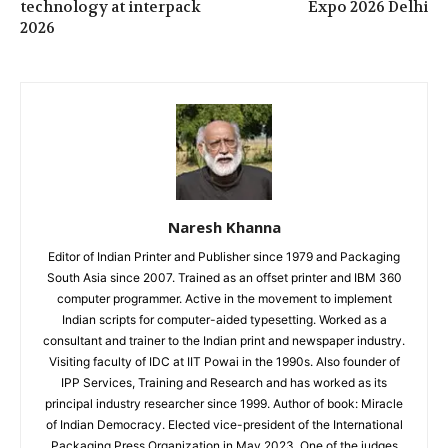
technology at interpack
Expo 2026 Delhi
2026
Naresh Khanna
Editor of Indian Printer and Publisher since 1979 and Packaging
South Asia since 2007. Trained as an offset printer and IBM 360
computer programmer. Active in the movement to implement
Indian scripts for computer-aided typesetting. Worked as a
consultant and trainer to the Indian print and newspaper industry.
Visiting faculty of IDC at IIT Powai in the 1990s. Also founder of
IPP Services, Training and Research and has worked as its
principal industry researcher since 1999. Author of book: Miracle
of Indian Democracy. Elected vice-president of the International
Packaging Press Organization in May 2023. One of the judges