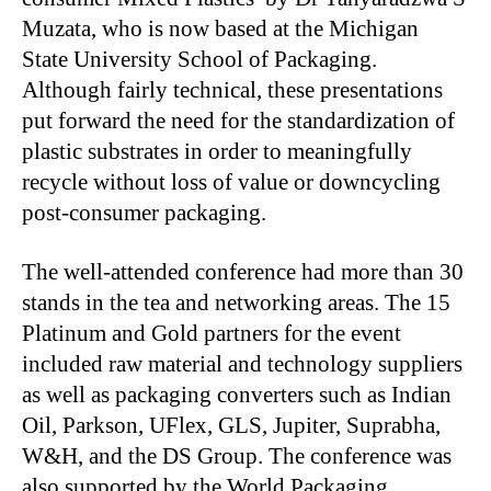
Muzata, who is now based at the Michigan
State University School of Packaging.
Although fairly technical, these presentations
put forward the need for the standardization of
plastic substrates in order to meaningfully
recycle without loss of value or downcycling
post-consumer packaging.
The well-attended conference had more than 30
stands in the tea and networking areas. The 15
Platinum and Gold partners for the event
included raw material and technology suppliers
as well as packaging converters such as Indian
Oil, Parkson, UFlex, GLS, Jupiter, Suprabha,
W&H, and the DS Group. The conference was
also supported by the World Packaging