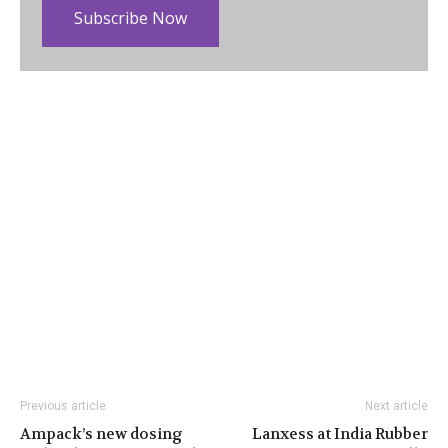
Subscribe Now
Previous article
Next article
Ampack’s new dosing
Lanxess at India Rubber