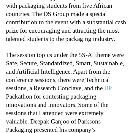
with packaging students from five African
countries. The DS Group made a special
contribution to the event with a substantial cash
prize for encouraging and attracting the most
talented students to the packaging industry.
The session topics under the 5S-Ai theme were
Safe, Secure, Standardized, Smart, Sustainable,
and Artificial Intelligence. Apart from the
conference sessions, there were Technical
sessions, a Research Conclave, and the
IIP
Packathon for contesting packaging
innovations and innovators. Some of the
sessions that I attended were extremely
valuable. Deepak Ganjoo of Parksons
Packaging presented his company’s