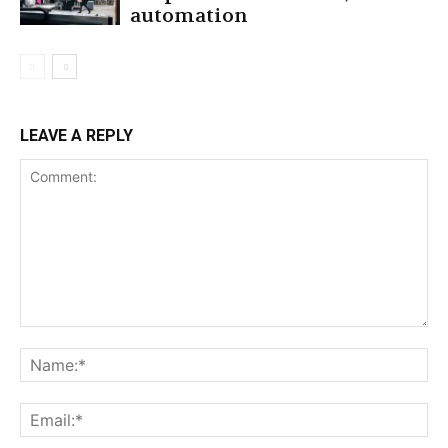
automation
LEAVE A REPLY