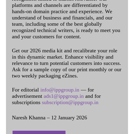
platforms and channels are differentiated by
hands-on domain practice and experience. We
understand of business and financials, and our
team, including some of the best globally
recognized technical writers, is ready to meet you
and your customers for content.
Get our 2026 media kit and recalibrate your role
in this dynamic market. Enhance visibility and
relevance to turn potential customers into success.
Ask for a sample copy of our print monthly or our
two weekly packaging eZines.
For editorial
info@ippgroup.in
— for
advertisement
ads1@ippgroup.in
and for
subscriptions
subscription@ippgroup.in
Naresh Khanna – 12 January 2026