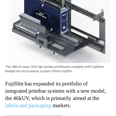
The 46kUV uses 1200 dpi Samba printheads complete with Fujifilm’s
Redijet ink recirculation system. Photo Fujifilm
Fujifilm has expanded its portfolio of
integrated printbar systems with a new model,
the 46kUV, which is primarily aimed at the
labels and packaging
markets.