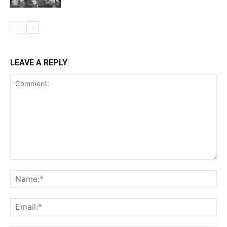
LEAVE A REPLY