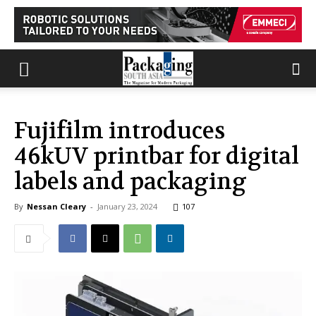
Fujifilm introduces
46kUV printbar for digital
labels and packaging
By
Nessan Cleary
-
January 23, 2024
107