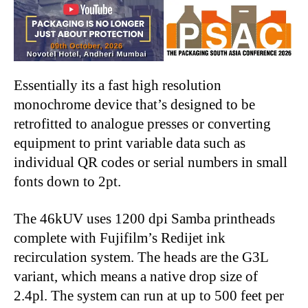
Essentially its a fast high resolution
monochrome device that’s designed to be
retrofitted to analogue presses or converting
equipment to print variable data such as
individual QR codes or serial numbers in small
fonts down to 2pt.
The 46kUV uses 1200 dpi Samba printheads
complete with Fujifilm’s Redijet ink
recirculation system. The heads are the G3L
variant, which means a native drop size of
2.4pl. The system can run at up to 500 feet per