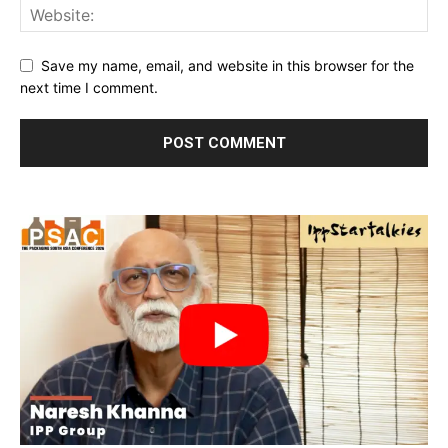
Save my name, email, and website in this browser for the
next time I comment.