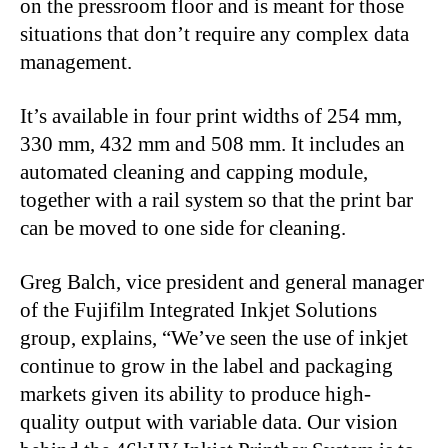
on the pressroom floor and is meant for those
situations that don’t require any complex data
management.
It’s available in four print widths of 254 mm,
330 mm, 432 mm and 508 mm. It includes an
automated cleaning and capping module,
together with a rail system so that the print bar
can be moved to one side for cleaning.
Greg Balch, vice president and general manager
of the Fujifilm Integrated Inkjet Solutions
group, explains, “We’ve seen the use of inkjet
continue to grow in the label and packaging
markets given its ability to produce high-
quality output with variable data. Our vision