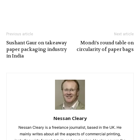
Previous article
Next article
Sushant Gaur on takeaway
Mondi’s round table on
paper packaging industry
circularity of paper bags
in India
Nessan Cleary
Nessan Cleary is a freelance journalist, based in the UK. He
mainly writes about all the aspects of commercial printing,