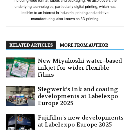
including wide format, labels and packaging. He also covers the
underlying technologies, particularly digital printing, which has
led him to an interest in industrial printing and additive
manufacturing, also known as 3D printing.
RELATED ARTICLES
MORE FROM AUTHOR
New Miyakoshi water–based
inkjet for wider flexible
films
Siegwerk’s ink and coating
developments at Labelexpo
Europe 2025
Fujifilm’s new developments
at Labelexpo Europe 2025