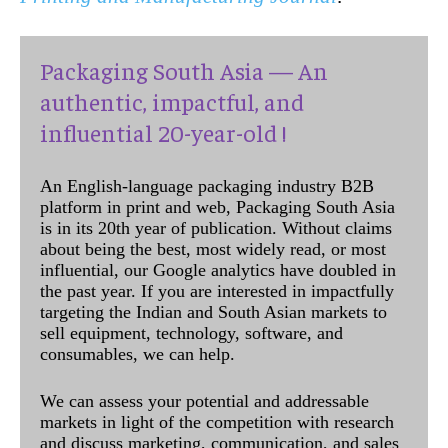
Packaging South Asia — An
authentic, impactful, and
influential 20-year-old !
An English-language packaging industry B2B
platform in print and web, Packaging South Asia
is in its 20th year of publication. Without claims
about being the best, most widely read, or most
influential, our Google analytics have doubled in
the past year. If you are interested in impactfully
targeting the Indian and South Asian markets to
sell equipment, technology, software, and
consumables, we can help.
We can assess your potential and addressable
markets in light of the competition with research
and discuss marketing, communication, and sales