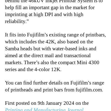
behind the 46kUV Inkjet Printbar System is to
help fill an important gap in the market for
imprinting at high DPI and with high
reliability.”
It fits into Fujifilm’s existing range of printbars,
which includes the 42K, also based on the
Samba heads but with water-based inks and
aimed at the direct mail and transactional
markets. There’s also the compact Mini 4300
series and the 4-color 12K.
You can find further details on Fujifilm’s range
of printheads and print bars from fujifilm.com.
First posted on 9th January 2024 on the
Printing and Manufacturing Journal
.