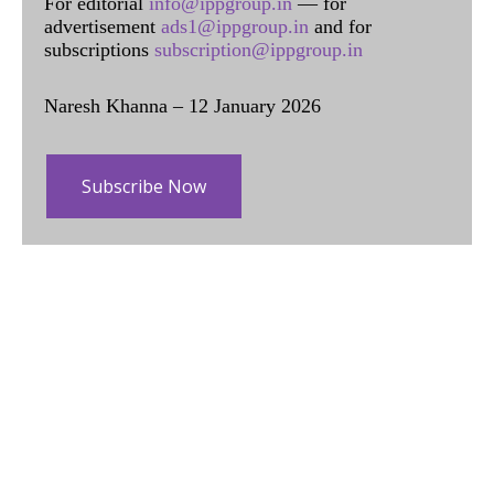
For editorial
info@ippgroup.in
— for
advertisement
ads1@ippgroup.in
and for
subscriptions
subscription@ippgroup.in
Naresh Khanna – 12 January 2026
Subscribe Now