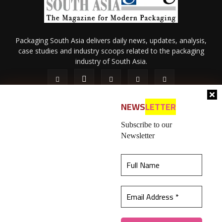
Packaging South Asia delivers daily news, updates, analysis,
case studies and industry scoops related to the packaging
industry of South Asia.
NEWS
LETTER
Subscribe to our
Newsletter
About Us
Privacy Policy
Terms of Use
Membership policy
This website uses cookies to ensure you get the
Refund & Cancellation
Contact Us
best experience on our website.
Learn more
© 2026 All content (text and media) is intellectual property of IPP
Catalog Publications Pvt. Ltd.