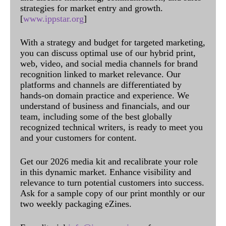
strategies for market entry and growth.
[
www.ippstar.org
]
With a strategy and budget for targeted marketing,
you can discuss optimal use of our hybrid print,
web, video, and social media channels for brand
recognition linked to market relevance. Our
platforms and channels are differentiated by
hands-on domain practice and experience. We
understand of business and financials, and our
team, including some of the best globally
recognized technical writers, is ready to meet you
and your customers for content.
Get our 2026 media kit and recalibrate your role
in this dynamic market. Enhance visibility and
relevance to turn potential customers into success.
Ask for a sample copy of our print monthly or our
two weekly packaging eZines.