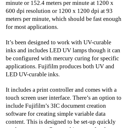
minute or 152.4 meters per minute at 1200 x
600 dpi resolution or 1200 x 1200 dpi at 93
meters per minute, which should be fast enough
for most applications.
It’s been designed to work with UV-curable
inks and includes LED UV lamps though it can
be configured with mercury curing for specific
applications. Fujifilm produces both UV and
LED UV-curable inks.
It includes a print controller and comes with a
touch screen user interface. There’s an option to
include Fujifilm’s 3IC document creation
software for creating simple variable data
content. This is designed to be set-up quickly