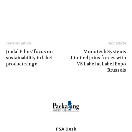
Previous article
Next article
Jindal Films’ focus on
Monotech Systems
sustainability in label
Limited joins forces with
product range
VS Label at Label Expo
Brussels
PSA Desk