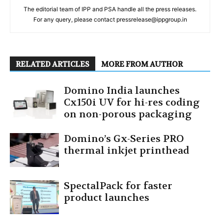
The editorial team of IPP and PSA handle all the press releases.
For any query, please contact pressrelease@ippgroup.in
RELATED ARTICLES
MORE FROM AUTHOR
Domino India launches
Cx150i UV for hi-res coding
on non-porous packaging
Domino’s Gx-Series PRO
thermal inkjet printhead
SpectalPack for faster
product launches