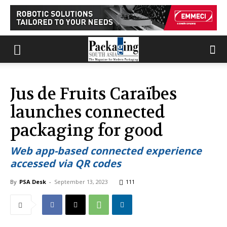
Jus de Fruits Caraïbes
launches connected
packaging for good
Web app-based connected experience
accessed via QR codes
By
PSA Desk
-
September 13, 2023
111