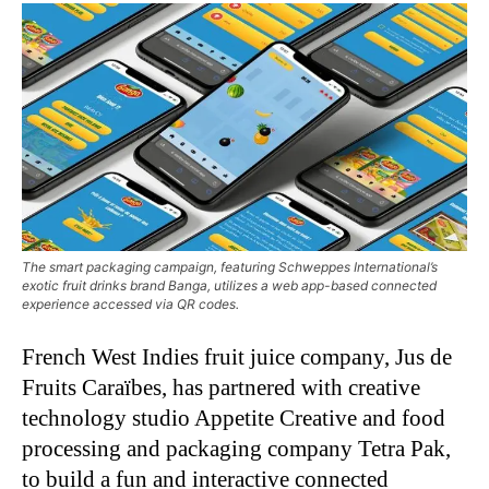
The smart packaging campaign, featuring Schweppes International’s
exotic fruit drinks brand Banga, utilizes a web app-based connected
experience accessed via QR codes.
French West Indies fruit juice company, Jus de
Fruits Caraïbes, has partnered with creative
technology studio Appetite Creative and food
processing and packaging company Tetra Pak,
to build a fun and interactive connected