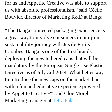
for us and Appetite Creative was able to support
us with absolute professionalism,” said Cécile
Bouvier, director of Marketing R&D at Banga.
“The Banga connected packaging experience is
a great way to involve consumers in our joint
sustainability journey with Jus de Fruits
Caraïbes. Banga is one of the first brands
deploying the new tethered caps that will be
mandatory by the European Single Use Plastic
Directive as of July 3rd 2024. What better way
to introduce the new caps on the market than
with a fun and educative experience powered
by Appetite Creative?” said Cloé Morel,
Marketing manager at
Tetra Pak
.