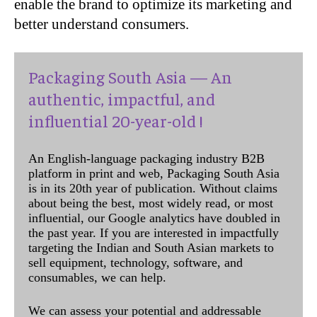
enable the brand to optimize its marketing and
better understand consumers.
Packaging South Asia — An
authentic, impactful, and
influential 20-year-old !
An English-language packaging industry B2B
platform in print and web, Packaging South Asia
is in its 20th year of publication. Without claims
about being the best, most widely read, or most
influential, our Google analytics have doubled in
the past year. If you are interested in impactfully
targeting the Indian and South Asian markets to
sell equipment, technology, software, and
consumables, we can help.
We can assess your potential and addressable