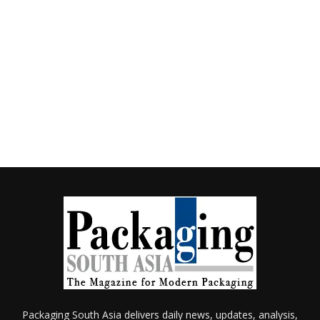
Packaging South Asia delivers daily news, updates, analysis,