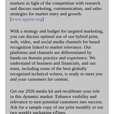
markets in light of the competition with research
and discuss marketing, communication, and sales
strategies for market entry and growth.
[
www.ippstar.org
]
With a strategy and budget for targeted marketing,
you can discuss optimal use of our hybrid print,
web, video, and social media channels for brand
recognition linked to market relevance. Our
platforms and channels are differentiated by
hands-on domain practice and experience. We
understand of business and financials, and our
team, including some of the best globally
recognized technical writers, is ready to meet you
and your customers for content.
Get our 2026 media kit and recalibrate your role
in this dynamic market. Enhance visibility and
relevance to turn potential customers into success.
Ask for a sample copy of our print monthly or our
two weekly packaging eZines.