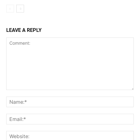
LEAVE A REPLY