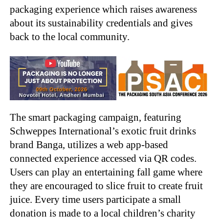
packaging experience which raises awareness
about its sustainability credentials and gives
back to the local community.
The smart packaging campaign, featuring
Schweppes International’s exotic fruit drinks
brand Banga, utilizes a web app-based
connected experience accessed via QR codes.
Users can play an entertaining fall game where
they are encouraged to slice fruit to create fruit
juice. Every time users participate a small
donation is made to a local children’s charity