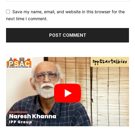
Save my name, email, and website in this browser for the
next time I comment.