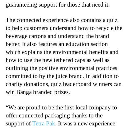
guaranteeing support for those that need it.
The connected experience also contains a quiz
to help customers understand how to recycle the
beverage cartons and understand the brand
better. It also features an education section
which explains the environmental benefits and
how to use the new tethered caps as well as
outlining the positive environmental practices
committed to by the juice brand. In addition to
charity donations, quiz leaderboard winners can
win Banga branded prizes.
“We are proud to be the first local company to
offer connected packaging thanks to the
support of
Tetra Pak
. It was a new experience