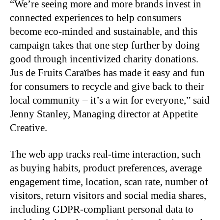
“We’re seeing more and more brands invest in
connected experiences to help consumers
become eco-minded and sustainable, and this
campaign takes that one step further by doing
good through incentivized charity donations.
Jus de Fruits Caraïbes has made it easy and fun
for consumers to recycle and give back to their
local community – it’s a win for everyone,” said
Jenny Stanley, Managing director at Appetite
Creative.
The web app tracks real-time interaction, such
as buying habits, product preferences, average
engagement time, location, scan rate, number of
visitors, return visitors and social media shares,
including GDPR-compliant personal data to