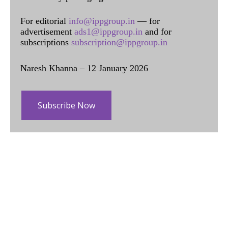
For editorial
info@ippgroup.in
— for
advertisement
ads1@ippgroup.in
and for
subscriptions
subscription@ippgroup.in
Naresh Khanna – 12 January 2026
Subscribe Now