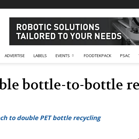
ADVERTISE
LABELS
EVENTS
FOODTEKPACK
PSAC
ble bottle-to-bottle r
ch to double PET bottle recycling