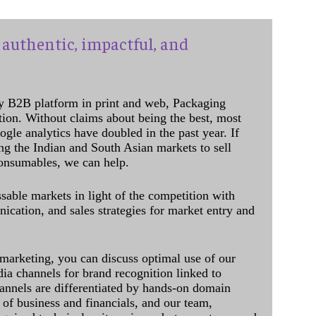
authentic, impactful, and
y B2B platform in print and web, Packaging
ation. Without claims about being the best, most
ogle analytics have doubled in the past year. If
ing the Indian and South Asian markets to sell
onsumables, we can help.
sable markets in light of the competition with
cation, and sales strategies for market entry and
 marketing, you can discuss optimal use of our
dia channels for brand recognition linked to
annels are differentiated by hands-on domain
of business and financials, and our team,