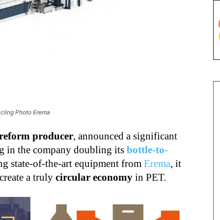
ycling Photo Erema
reform producer
, announced a significant
ng in the company doubling its
bottle-to-
ng state-of-the-art equipment from
Erema
, it
 create a truly
circular economy
in PET.