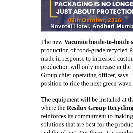
The new
Vacunite bottle-to-bottle
production of food-grade recycled P
made in response to increased custo
production will only increase in the 
Group chief operating officer, says,
position to ride the next green wave
The equipment will be installed at t
where the
Resilux Group Recyclin
reinforces its commitment to making 
solutions that are best for the prod
and the planet. For them, it is anoth