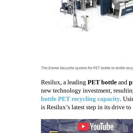
The Erema Vacunite system for PET bottle to bottle rec
Resilux, a leading
PET bottle
and
p
new technology investment, resulti
bottle PET recycling capacity
. Usi
is Resilux’s latest step in its drive to