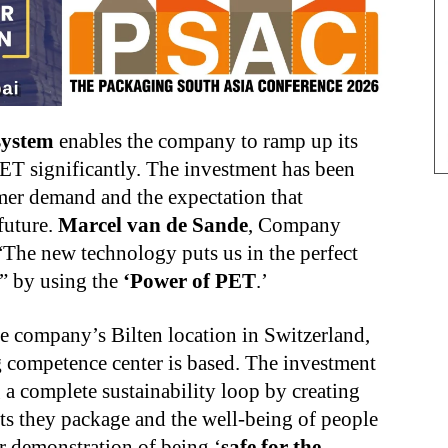
 system
enables the company to ramp up its
ET significantly. The investment has been
mer demand and the expectation that
future.
Marcel van de Sande
, Company
 “The new technology puts us in the perfect
,” by using the
‘Power of PET
.’
he company’s Bilten location in Switzerland,
g
competence center is based. The investment
a complete sustainability loop by creating
ucts they package and the well-being of people
er demonstration of being ‘
safe for the