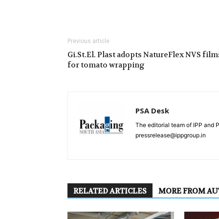
Previous article
Gi.St.El. Plast adopts NatureFlex NVS film
for tomato wrapping
PSA Desk
The editorial team of IPP and 
pressrelease@ippgroup.in
RELATED ARTICLES
MORE FROM A