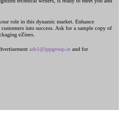
ognized technical writers, is ready to meet you and
 your role in this dynamic market. Enhance
al customers into success. Ask for a sample copy of
ckaging eZines.
dvertisement
ads1@ippgroup.in
and for