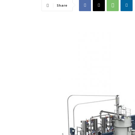
Share