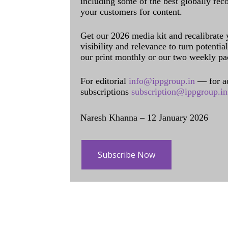
including some of the best globally rec
your customers for content.
Get our 2026 media kit and recalibrate
visibility and relevance to turn potenti
our print monthly or our two weekly pa
For editorial
info@ippgroup.in
— for a
subscriptions
subscription@ippgroup.in
Naresh Khanna – 12 January 2026
Subscribe Now