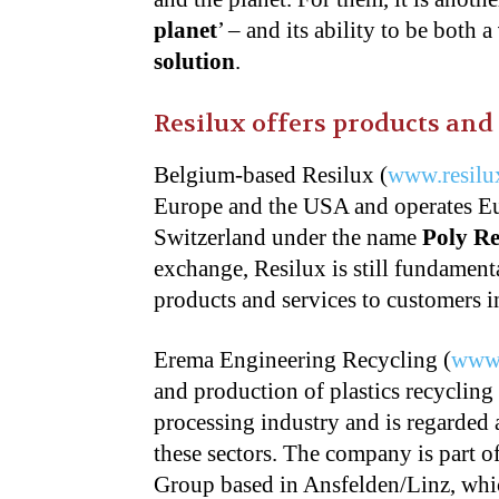
planet
’ – and its ability to be both a
solution
.
Resilux offers products and 
Belgium-based Resilux (
www.resilu
Europe and the USA and operates Eu
Switzerland under the name
Poly R
exchange, Resilux is still fundament
products and services to customers i
Erema Engineering Recycling (
www
and production of plastics recycling
processing industry and is regarded 
these sectors. The company is part 
Group based in Ansfelden/Linz, wh