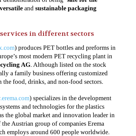
versatile
and
sustainable packaging
services in different sectors
x.com
) produces PET bottles and preforms in
rope’s most modern PET recycling plant in
ecycling AG
. Although listed on the stock
ally a family business offering customized
n the food, drinks, and non-food sectors.
.erema.com
) specializes in the development
 systems and technologies for the plastics
as the global market and innovation leader in
of the Austrian group of companies Erema
ich employs around 600 people worldwide.