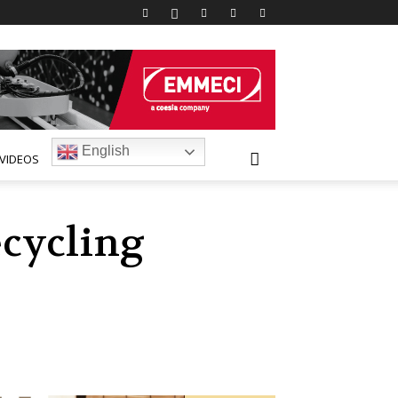
English
VIDEOS
ecycling