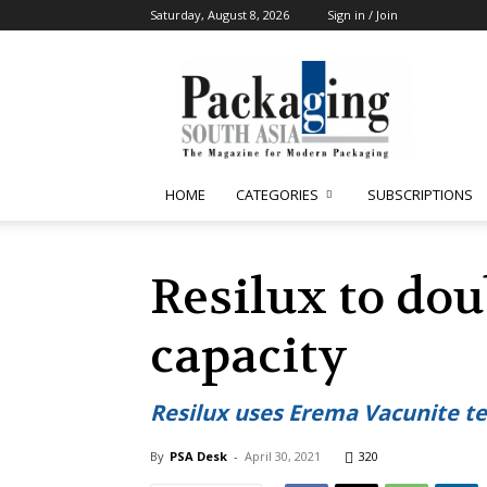
Saturday, August 8, 2026
Sign in / Join
Packaging
South
Asia
HOME
CATEGORIES
SUBSCRIPTIONS
Resilux to dou
capacity
Resilux uses Erema Vacunite te
By
PSA Desk
-
April 30, 2021
320