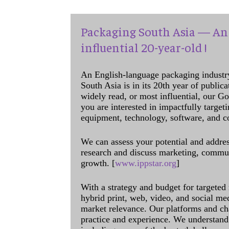
Packaging South Asia — An 
influential 20-year-old !
An English-language packaging industr
South Asia is in its 20th year of public
widely read, or most influential, our Go
you are interested in impactfully target
equipment, technology, software, and c
We can assess your potential and addres
research and discuss marketing, communi
growth. [
www.ippstar.org
]
With a strategy and budget for targeted
hybrid print, web, video, and social me
market relevance. Our platforms and ch
practice and experience. We understand 