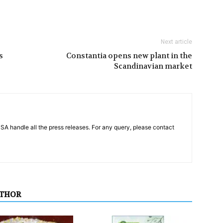
Next article
s
Constantia opens new plant in the
Scandinavian market
PSA handle all the press releases. For any query, please contact
UTHOR