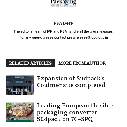
PSA Desk
The editorial team of IPP and PSA handle all the press releases.
For any query, please contact pressrelease@ippgroup.in
RELATED ARTICLES
MORE FROM AUTHOR
Expansion of Sudpack’s
Coulmer site completed
Leading European flexible
packaging converter
Südpack on 7C–SPQ