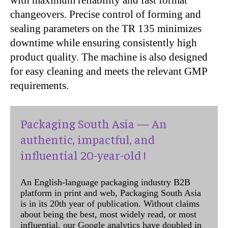
changeovers. Precise control of forming and
sealing parameters on the TR 135 minimizes
downtime while ensuring consistently high
product quality. The machine is also designed
for easy cleaning and meets the relevant GMP
requirements.
Packaging South Asia — An
authentic, impactful, and
influential 20-year-old !
An English-language packaging industry B2B
platform in print and web, Packaging South Asia
is in its 20th year of publication. Without claims
about being the best, most widely read, or most
influential, our Google analytics have doubled in