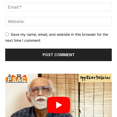
Save my name, email, and website in this browser for the
next time I comment.