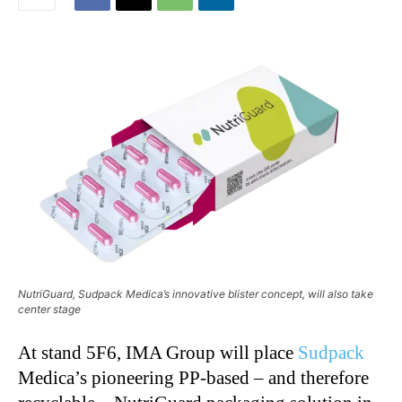
NutriGuard, Sudpack Medica’s innovative blister concept, will also take
center stage
At stand 5F6, IMA Group will place
Sudpack
Medica’s pioneering PP-based – and therefore