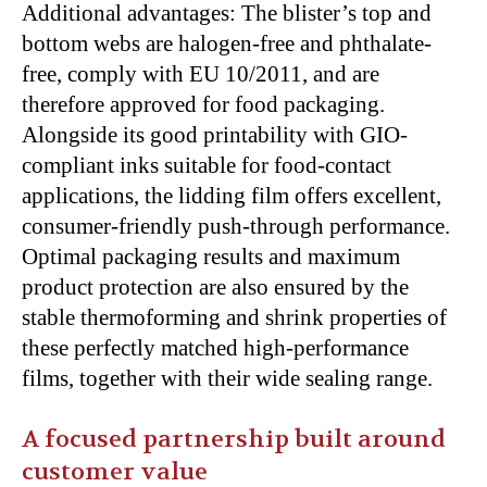
Additional advantages: The blister’s top and
bottom webs are halogen-free and phthalate-
free, comply with EU 10/2011, and are
therefore approved for food packaging.
Alongside its good printability with GIO-
compliant inks suitable for food-contact
applications, the lidding film offers excellent,
consumer-friendly push-through performance.
Optimal packaging results and maximum
product protection are also ensured by the
stable thermoforming and shrink properties of
these perfectly matched high-performance
films, together with their wide sealing range.
A focused partnership built around
customer value