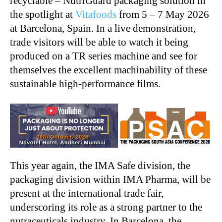
recyclable – NutriGuard packaging solution in
the spotlight at
Vitafoods
from 5 – 7 May 2026
at Barcelona, Spain. In a live demonstration,
trade visitors will be able to watch it being
produced on a TR series machine and see for
themselves the excellent machinability of these
sustainable high-performance films.
This year again, the IMA Safe division, the
packaging division within IMA Pharma, will be
present at the international trade fair,
underscoring its role as a strong partner to the
nutraceuticals industry. In Barcelona, the