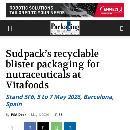
Sudpack’s recyclable
blister packaging for
nutraceuticals at
Vitafoods
Stand 5F6, 5 to 7 May 2026, Barcelona,
Spain
By
PSA Desk
-
May 1, 2026
83