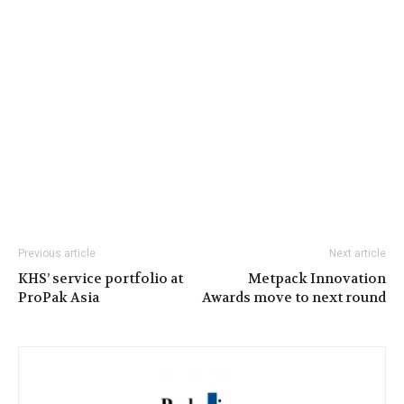
Previous article
Next article
KHS’ service portfolio at
Metpack Innovation
ProPak Asia
Awards move to next round