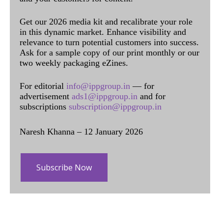
Get our 2026 media kit and recalibrate your role
in this dynamic market. Enhance visibility and
relevance to turn potential customers into success.
Ask for a sample copy of our print monthly or our
two weekly packaging eZines.
For editorial
info@ippgroup.in
— for
advertisement
ads1@ippgroup.in
and for
subscriptions
subscription@ippgroup.in
Naresh Khanna – 12 January 2026
Subscribe Now