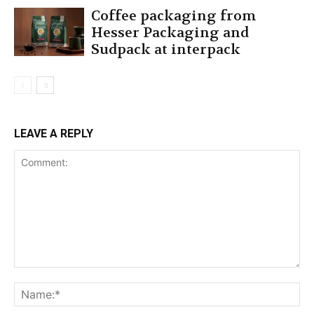
Coffee packaging from
Hesser Packaging and
Sudpack at interpack
LEAVE A REPLY