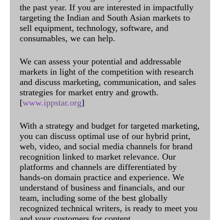
the past year. If you are interested in impactfully
targeting the Indian and South Asian markets to
sell equipment, technology, software, and
consumables, we can help.
We can assess your potential and addressable
markets in light of the competition with research
and discuss marketing, communication, and sales
strategies for market entry and growth.
[
www.ippstar.org
]
With a strategy and budget for targeted marketing,
you can discuss optimal use of our hybrid print,
web, video, and social media channels for brand
recognition linked to market relevance. Our
platforms and channels are differentiated by
hands-on domain practice and experience. We
understand of business and financials, and our
team, including some of the best globally
recognized technical writers, is ready to meet you
and your customers for content.