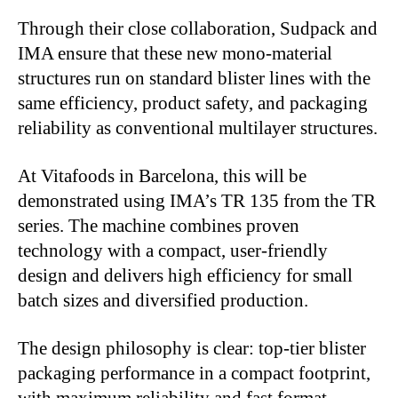
Through their close collaboration, Sudpack and
IMA ensure that these new mono-material
structures run on standard blister lines with the
same efficiency, product safety, and packaging
reliability as conventional multilayer structures.
At Vitafoods in Barcelona, this will be
demonstrated using IMA’s TR 135 from the TR
series. The machine combines proven
technology with a compact, user-friendly
design and delivers high efficiency for small
batch sizes and diversified production.
The design philosophy is clear: top-tier blister
packaging performance in a compact footprint,
with maximum reliability and fast format