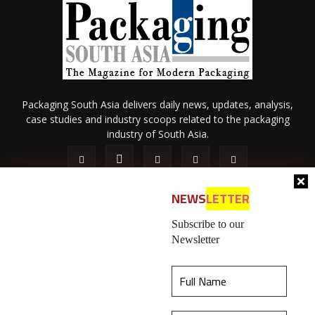
Packaging South Asia delivers daily news, updates, analysis,
case studies and industry scoops related to the packaging
industry of South Asia.
NEWS
LETTER
Subscribe to our
Newsletter
About Us
Privacy Policy
Terms of Use
Membership policy