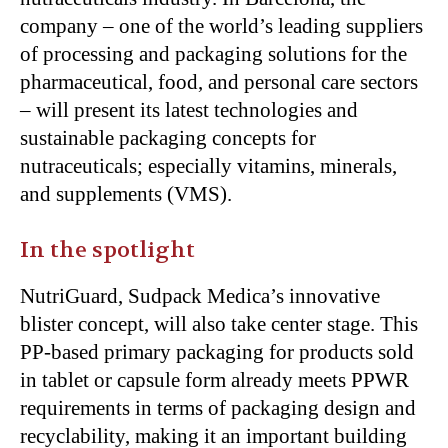
company – one of the world’s leading suppliers
of processing and packaging solutions for the
pharmaceutical, food, and personal care sectors
– will present its latest technologies and
sustainable packaging concepts for
nutraceuticals; especially vitamins, minerals,
and supplements (VMS).
In the spotlight
NutriGuard, Sudpack Medica’s innovative
blister concept, will also take center stage. This
PP-based primary packaging for products sold
in tablet or capsule form already meets PPWR
requirements in terms of packaging design and
recyclability, making it an important building