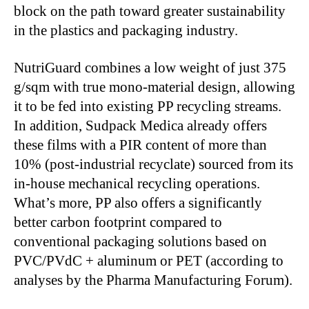
block on the path toward greater sustainability
in the plastics and packaging industry.
NutriGuard combines a low weight of just 375
g/sqm with true mono-material design, allowing
it to be fed into existing PP recycling streams.
In addition, Sudpack Medica already offers
these films with a PIR content of more than
10% (post-industrial recyclate) sourced from its
in-house mechanical recycling operations.
What’s more, PP also offers a significantly
better carbon footprint compared to
conventional packaging solutions based on
PVC/PVdC + aluminum or PET (according to
analyses by the Pharma Manufacturing Forum).