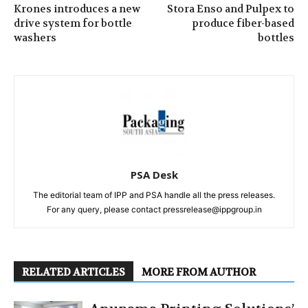
Krones introduces a new
Stora Enso and Pulpex to
drive system for bottle
produce fiber-based
washers
bottles
PSA Desk
The editorial team of IPP and PSA handle all the press releases.
For any query, please contact pressrelease@ippgroup.in
RELATED ARTICLES
MORE FROM AUTHOR