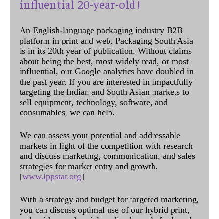
influential 20-year-old !
An English-language packaging industry B2B
platform in print and web, Packaging South Asia
is in its 20th year of publication. Without claims
about being the best, most widely read, or most
influential, our Google analytics have doubled in
the past year. If you are interested in impactfully
targeting the Indian and South Asian markets to
sell equipment, technology, software, and
consumables, we can help.
We can assess your potential and addressable
markets in light of the competition with research
and discuss marketing, communication, and sales
strategies for market entry and growth.
[
www.ippstar.org
]
With a strategy and budget for targeted marketing,
you can discuss optimal use of our hybrid print,