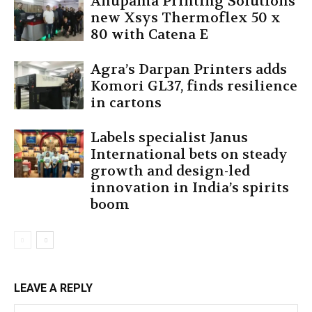
Anupama Printing Solutions’
new Xsys Thermoflex 50 x
80 with Catena E
Agra’s Darpan Printers adds
Komori GL37, finds resilience
in cartons
Labels specialist Janus
International bets on steady
growth and design-led
innovation in India’s spirits
boom
LEAVE A REPLY