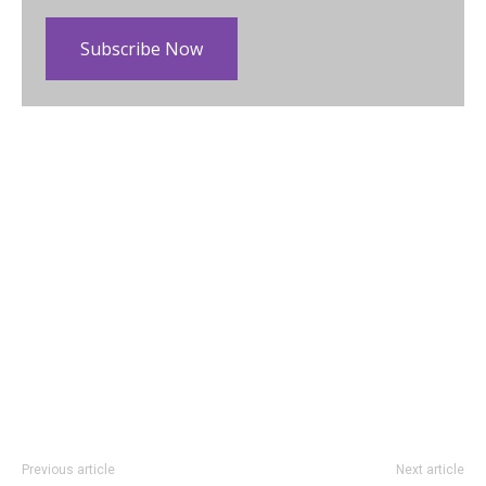
Subscribe Now
Previous article
Next article