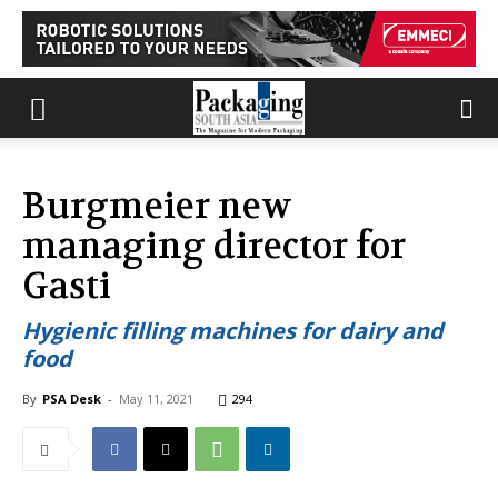
Burgmeier new
managing director for
Gasti
Hygienic filling machines for dairy and
food
By
PSA Desk
-
May 11, 2021
294