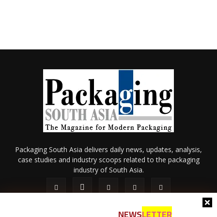
Packaging South Asia delivers daily news, updates, analysis,
case studies and industry scoops related to the packaging
industry of South Asia.
NEWS
LETTER