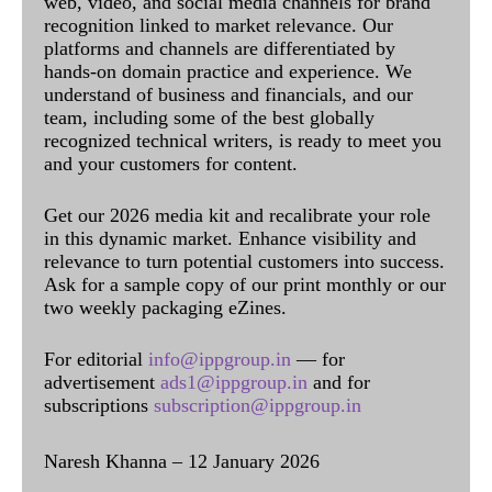
web, video, and social media channels for brand
recognition linked to market relevance. Our
platforms and channels are differentiated by
hands-on domain practice and experience. We
understand of business and financials, and our
team, including some of the best globally
recognized technical writers, is ready to meet you
and your customers for content.
Get our 2026 media kit and recalibrate your role
in this dynamic market. Enhance visibility and
relevance to turn potential customers into success.
Ask for a sample copy of our print monthly or our
two weekly packaging eZines.
For editorial
info@ippgroup.in
— for
advertisement
ads1@ippgroup.in
and for
subscriptions
subscription@ippgroup.in
Naresh Khanna – 12 January 2026