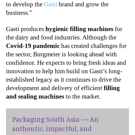
to develop the
Gasti
brand and grow the
business.”
Gasti produces
hygienic filling machines
for
the dairy and food industries. Although the
Covid-19 pandemic
has created challenges for
the sector, Burgmeier is looking ahead with
confidence. He expects to bring fresh ideas and
innovation to help him build on Gasti’s long-
established legacy as it continues to drive the
development and delivery of efficient
filling
and sealing machines
to the market.
Packaging South Asia — An
authentic, impactful, and