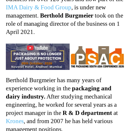
IMA Dairy & Food Group
, is under new
management.
Berthold Burgmeier
took on the
role of managing director of the business on 1
April 2021.
Berthold Burgmeier has many years of
experience working in the
packaging and
dairy industry.
After studying mechanical
engineering, he worked for several years as a
project manager in the
R & D department
at
Krones
, and from 2007 he has held various
management positions.