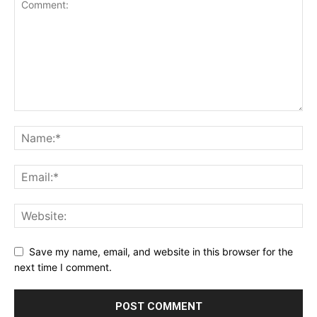
Save my name, email, and website in this browser for the
next time I comment.