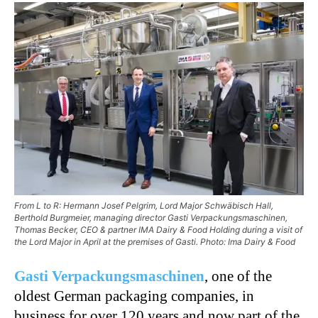
From L to R: Hermann Josef Pelgrim, Lord Major Schwäbisch Hall,
Berthold Burgmeier, managing director Gasti Verpackungsmaschinen,
Thomas Becker, CEO & partner IMA Dairy & Food Holding during a visit of
the Lord Major in April at the premises of Gasti. Photo: Ima Dairy & Food
Gasti Verpackungsmaschinen
, one of the
oldest German packaging companies, in
business for over 120 years and now part of the