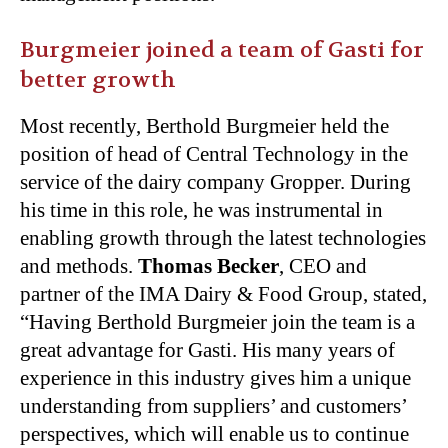
Burgmeier joined a team of Gasti for
better growth
Most recently, Berthold Burgmeier held the
position of head of Central Technology in the
service of the dairy company Gropper. During
his time in this role, he was instrumental in
enabling growth through the latest technologies
and methods.
Thomas Becker
, CEO and
partner of the IMA Dairy & Food Group, stated,
“Having Berthold Burgmeier join the team is a
great advantage for Gasti. His many years of
experience in this industry gives him a unique
understanding from suppliers’ and customers’
perspectives, which will enable us to continue