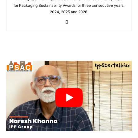
for Packaging Sustainability Awards for three consecutive years,
2024, 2025 and 2026.