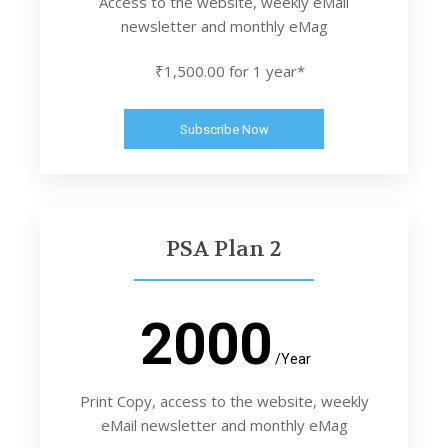
Access to the website, weekly eMail
newsletter and monthly eMag
₹1,500.00 for 1 year*
Subscribe Now
PSA Plan 2
2000
/Year
Print Copy, access to the website, weekly
eMail newsletter and monthly eMag