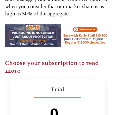
when you consider that our market share is as
high as 50% of the aggregate…
Choose your subscription to read
more
Trial
0