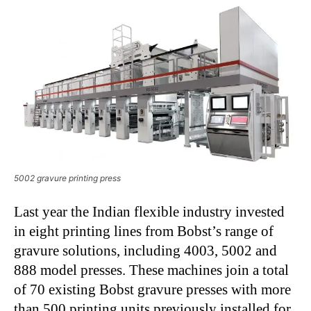
5002 gravure printing press
Last year the Indian flexible industry invested
in eight printing lines from Bobst’s range of
gravure solutions, including 4003, 5002 and
888 model presses. These machines join a total
of 70 existing Bobst gravure presses with more
than 500 printing units previously installed for