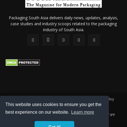
Packaging South Asia delivers daily news, updates, analysis,
case studies and industry scoops related to the packaging
industry of South Asia.
About Us
Privacy Policy
Terms of Use
Membership policy
This website uses cookies to ensure you get the
Refund & Cancellation
Contact Us
best experience on our website.
Learn more
© 2026 All content (text and media) is intellectual property of IPP
Catalog Publications Pvt. Ltd.
Got it!