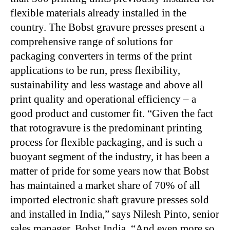
flexible materials already installed in the
country. The Bobst gravure presses present a
comprehensive range of solutions for
packaging converters in terms of the print
applications to be run, press flexibility,
sustainability and less wastage and above all
print quality and operational efficiency – a
good product and customer fit. “Given the fact
that rotogravure is the predominant printing
process for flexible packaging, and is such a
buoyant segment of the industry, it has been a
matter of pride for some years now that Bobst
has maintained a market share of 70% of all
imported electronic shaft gravure presses sold
and installed in India,” says Nilesh Pinto, senior
sales manager, Bobst India. “And even more so,