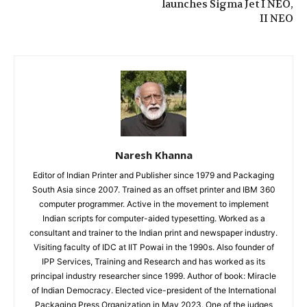
launches Sigma Jet I NEO,
II NEO
Naresh Khanna
Editor of Indian Printer and Publisher since 1979 and Packaging
South Asia since 2007. Trained as an offset printer and IBM 360
computer programmer. Active in the movement to implement
Indian scripts for computer-aided typesetting. Worked as a
consultant and trainer to the Indian print and newspaper industry.
Visiting faculty of IDC at IIT Powai in the 1990s. Also founder of
IPP Services, Training and Research and has worked as its
principal industry researcher since 1999. Author of book: Miracle
of Indian Democracy. Elected vice-president of the International
Packaging Press Organization in May 2023. One of the judges