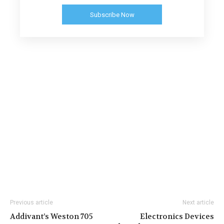
Subscribe Now
Previous article
Next article
Addivant’s Weston 705
Electronics Devices