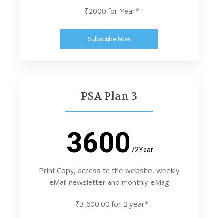
₹2000 for Year*
Subscribe Now
PSA Plan 3
3600
/2Year
Print Copy, access to the website, weekly
eMail newsletter and monthly eMag
₹3,600.00 for 2 year*