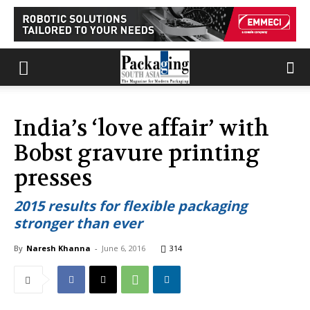
India’s ‘love affair’ with
Bobst gravure printing
presses
2015 results for flexible packaging
stronger than ever
By
Naresh Khanna
-
June 6, 2016
314