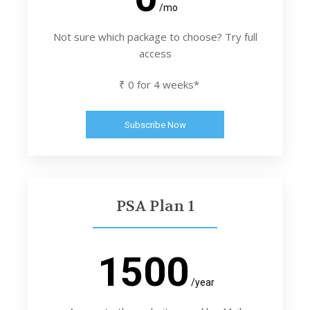
/mo
Not sure which package to choose? Try full
access
₹ 0 for 4 weeks*
Subscribe Now
PSA Plan 1
1500
/year