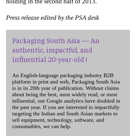
holding in the second half of 2013.
Press release edited by the PSA desk
Packaging South Asia — An
authentic, impactful, and
influential 20-year-old !
An English-language packaging industry B2B
platform in print and web, Packaging South Asia
is in its 20th year of publication. Without claims
about being the best, most widely read, or most
influential, our Google analytics have doubled in
the past year. If you are interested in impactfully
targeting the Indian and South Asian markets to
sell equipment, technology, software, and
consumables, we can help.