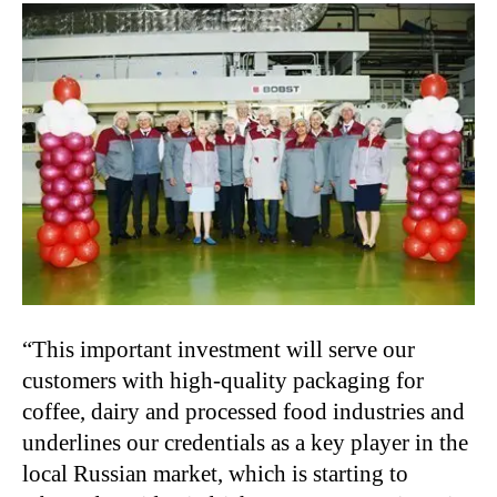
“This important investment will serve our
customers with high-quality packaging for
coffee, dairy and processed food industries and
underlines our credentials as a key player in the
local Russian market, which is starting to