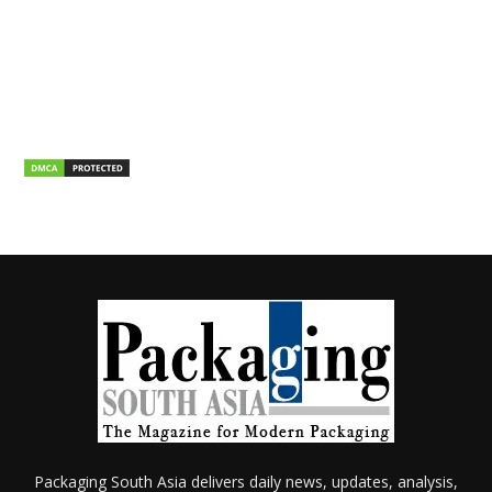
Packaging South Asia delivers daily news, updates, analysis,