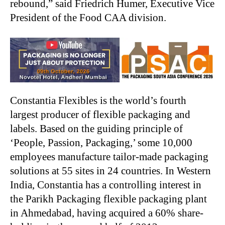
rebound,” said Friedrich Humer, Executive Vice
President of the Food CAA division.
Constantia Flexibles is the world’s fourth
largest producer of flexible packaging and
labels. Based on the guiding principle of
‘People, Passion, Packaging,’ some 10,000
employees manufacture tailor-made packaging
solutions at 55 sites in 24 countries. In Western
India, Constantia has a controlling interest in
the Parikh Packaging flexible packaging plant
in Ahmedabad, having acquired a 60% share-