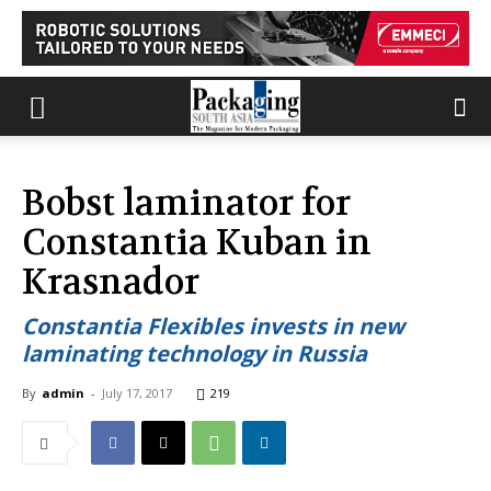
Bobst laminator for
Constantia Kuban in
Krasnador
Constantia Flexibles invests in new
laminating technology in Russia
By
admin
-
July 17, 2017
219