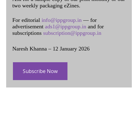
two weekly packaging eZines.
For editorial
info@ippgroup.in
— for
advertisement
ads1@ippgroup.in
and for
subscriptions
subscription@ippgroup.in
Naresh Khanna – 12 January 2026
Subscribe Now