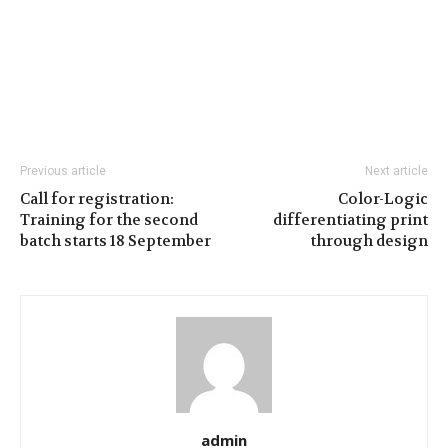
Previous article
Next article
Call for registration:
Color-Logic
Training for the second
differentiating print
batch starts 18 September
through design
admin