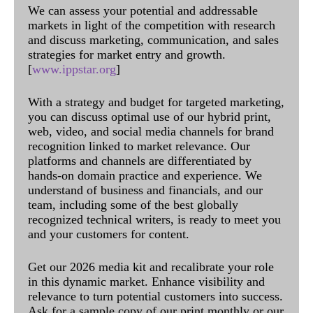
We can assess your potential and addressable
markets in light of the competition with research
and discuss marketing, communication, and sales
strategies for market entry and growth.
[
www.ippstar.org
]
With a strategy and budget for targeted marketing,
you can discuss optimal use of our hybrid print,
web, video, and social media channels for brand
recognition linked to market relevance. Our
platforms and channels are differentiated by
hands-on domain practice and experience. We
understand of business and financials, and our
team, including some of the best globally
recognized technical writers, is ready to meet you
and your customers for content.
Get our 2026 media kit and recalibrate your role
in this dynamic market. Enhance visibility and
relevance to turn potential customers into success.
Ask for a sample copy of our print monthly or our