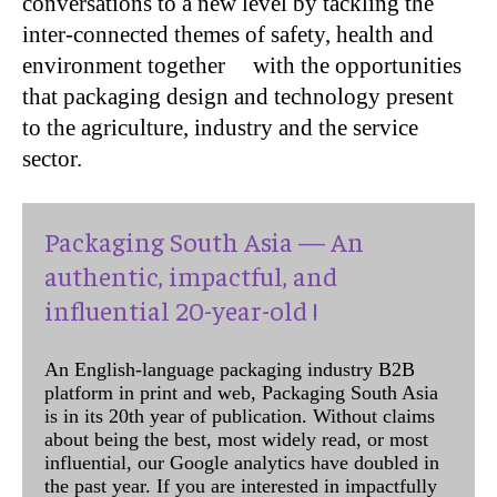
conversations to a new level by tackling the
inter-connected themes of safety, health and
environment together with the opportunities
that packaging design and technology present
to the agriculture, industry and the service
sector.
Packaging South Asia — An
authentic, impactful, and
influential 20-year-old !
An English-language packaging industry B2B
platform in print and web, Packaging South Asia
is in its 20th year of publication. Without claims
about being the best, most widely read, or most
influential, our Google analytics have doubled in
the past year. If you are interested in impactfully