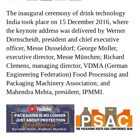
The inaugural ceremony of drink technology
India took place on 15 December 2016, where
the keynote address was delivered by Werner
Dornscheidt, president and chief executive
officer, Messe Dusseldorf; George Moller,
executive director, Messe München; Richard
Clemens, managing director, VDMA (German
Engineering Federation) Food Processing and
Packaging Machinery Association; and
Mahendra Mehta, president, IPMMI.