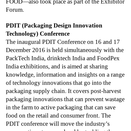
FOOD—also took place as part of the Exhibitor
Forum.
PDIT (Packaging Design Innovation
Technology) Conference
The inaugural PDIT Conference on 16 and 17
December 2016 is held simultaneously with the
PackTech India, drinktech India and FoodPex
India exhibitions, and is aimed at sharing
knowledge, information and insights on a range
of technology innovations that go into the
packaging supply chain. It covers post-harvest
packaging innovations that can prevent wastage
in the farm to active packaging that can save
food on the retail and consumer front. The
PDIT conference will move the industry’s