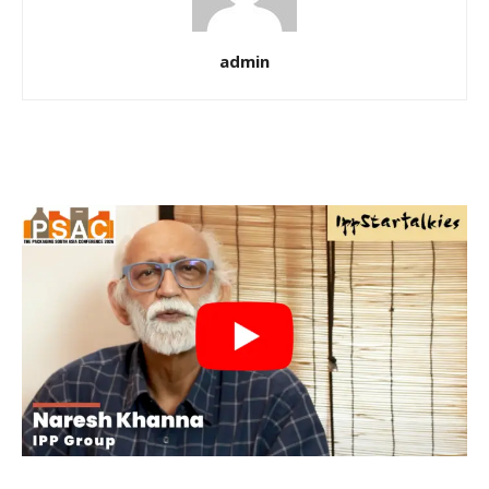
admin