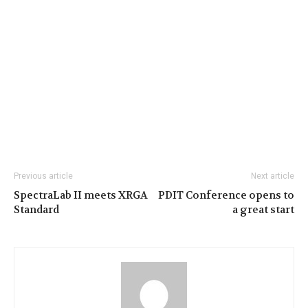
Previous article
Next article
SpectraLab II meets XRGA
PDIT Conference opens to
Standard
a great start