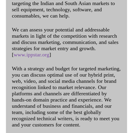
targeting the Indian and South Asian markets to
sell equipment, technology, software, and
consumables, we can help.
We can assess your potential and addressable
markets in light of the competition with research
and discuss marketing, communication, and sales
strategies for market entry and growth.
[
www.ippstar.org
]
With a strategy and budget for targeted marketing,
you can discuss optimal use of our hybrid print,
web, video, and social media channels for brand
recognition linked to market relevance. Our
platforms and channels are differentiated by
hands-on domain practice and experience. We
understand of business and financials, and our
team, including some of the best globally
recognized technical writers, is ready to meet you
and your customers for content.