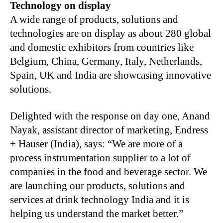
Technology on display
A wide range of products, solutions and
technologies are on display as about 280 global
and domestic exhibitors from countries like
Belgium, China, Germany, Italy, Netherlands,
Spain, UK and India are showcasing innovative
solutions.
Delighted with the response on day one, Anand
Nayak, assistant director of marketing, Endress
+ Hauser (India), says: “We are more of a
process instrumentation supplier to a lot of
companies in the food and beverage sector. We
are launching our products, solutions and
services at drink technology India and it is
helping us understand the market better.”