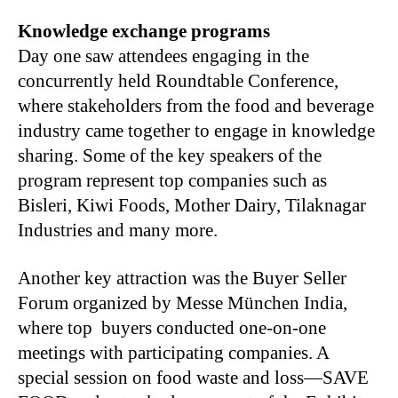
Knowledge exchange programs
Day one saw attendees engaging in the
concurrently held Roundtable Conference,
where stakeholders from the food and beverage
industry came together to engage in knowledge
sharing. Some of the key speakers of the
program represent top companies such as
Bisleri, Kiwi Foods, Mother Dairy, Tilaknagar
Industries and many more.
Another key attraction was the Buyer Seller
Forum organized by Messe München India,
where top buyers conducted one-on-one
meetings with participating companies. A
special session on food waste and loss—SAVE