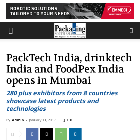
PackTech India, drinktech
India and FoodPex India
opens in Mumbai
280 plus exhibitors from 8 countries
showcase latest products and
technologies
By
admin
-
January 11, 2017
158