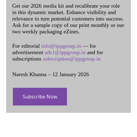
Get our 2026 media kit and recalibrate your role
in this dynamic market. Enhance visibility and
relevance to turn potential customers into success.
Ask for a sample copy of our print monthly or our
two weekly packaging eZines.
For editorial
info@ippgroup.in
— for
advertisement
ads1@ippgroup.in
and for
subscriptions
subscription@ippgroup.in
Naresh Khanna – 12 January 2026
Subscribe Now