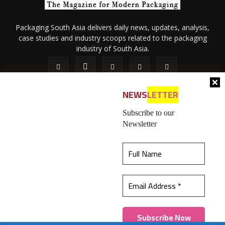
Packaging South Asia delivers daily news, updates, analysis,
case studies and industry scoops related to the packaging
industry of South Asia.
NEWS
LETTER
Subscribe to our
Newsletter
About Us
Privacy Policy
Terms of Use
Membership policy
This website uses cookies to ensure you get the
Refund & Cancellation
Contact Us
best experience on our website.
Learn more
© 2026 All content (text and media) is intellectual property of IPP
Catalog Publications Pvt. Ltd.
Got it!