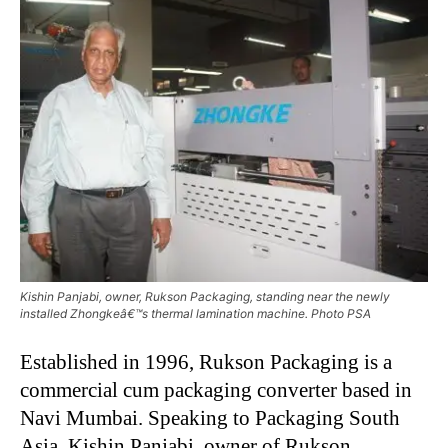
Kishin Panjabi, owner, Rukson Packaging, standing near the newly
installed Zhongkeâ€™s thermal lamination machine. Photo PSA
Established in 1996, Rukson Packaging is a
commercial cum packaging converter based in
Navi Mumbai. Speaking to Packaging South
Asia, Kishin Panjabi, owner of Rukson