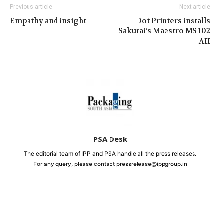
Previous article
Next article
Empathy and insight
Dot Printers installs
Sakurai’s Maestro MS 102
AII
PSA Desk
The editorial team of IPP and PSA handle all the press releases.
For any query, please contact pressrelease@ippgroup.in