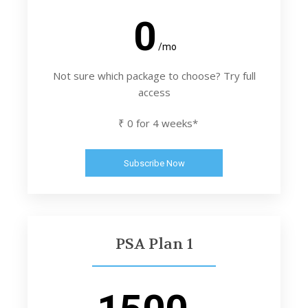
0
/mo
Not sure which package to choose? Try full
access
₹ 0 for 4 weeks*
Subscribe Now
PSA Plan 1