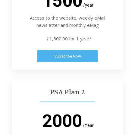
1500
/year
Access to the website, weekly eMail
newsletter and monthly eMag
₹1,500.00 for 1 year*
Subscribe Now
PSA Plan 2
2000
/Year