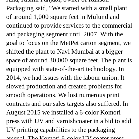
Packaging said, “We started with a small plant
of around 1,000 square feet in Mulund and
continued to provide services to the commercial
and packaging segment until 2007. With the
goal to focus on the MetPet carton segment, we
shifted the plant to Navi Mumbai at a bigger
space of around 30,000 square feet. The plant is
equipped with state-of-the-art technology. In
2014, we had issues with the labour union. It
slowed production and created problems for
smooth operations. We lost numerous print
contracts and our sales targets also suffered. In
August 2015 we installed a 6-color Komori
press with UV and varnishcoater in a bid to add
UV printing capabilities to the packaging
arsenal. The Komori 6-color UV coater press