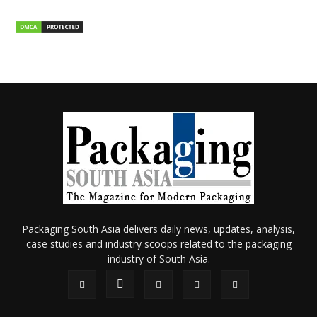
Packaging South Asia delivers daily news, updates, analysis,
case studies and industry scoops related to the packaging
industry of South Asia.