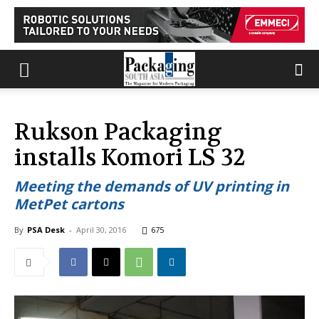
Rukson Packaging
installs Komori LS 32
Meeting the demands of UV printing in
MetPet cartons
By
PSA Desk
-
April 30, 2016
675