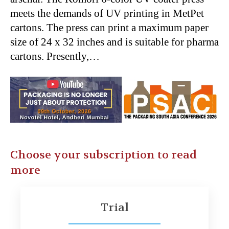
meets the demands of UV printing in MetPet
cartons. The press can print a maximum paper
size of 24 x 32 inches and is suitable for pharma
cartons. Presently,…
Choose your subscription to read
more
Trial