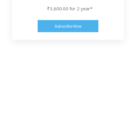
₹3,600.00 for 2 year*
Subscribe Now