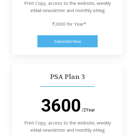
Print Copy, access to the website, weekly
eMail newsletter and monthly eMag
₹2000 for Year*
Subscribe Now
PSA Plan 3
3600
/2Year
Print Copy, access to the website, weekly
eMail newsletter and monthly eMag