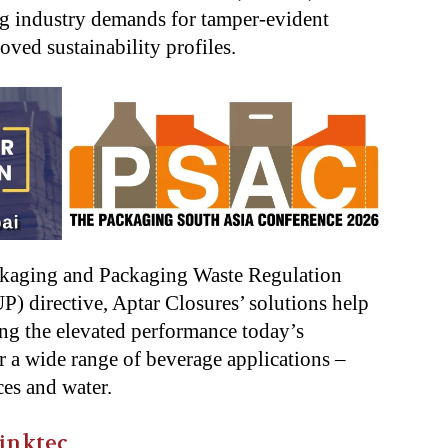
g industry demands for tamper-evident
oved sustainability profiles.
ckaging and Packaging Waste Regulation
) directive, Aptar Closures’ solutions help
ing the elevated performance today’s
r a wide range of beverage applications –
ces and water.
inktec