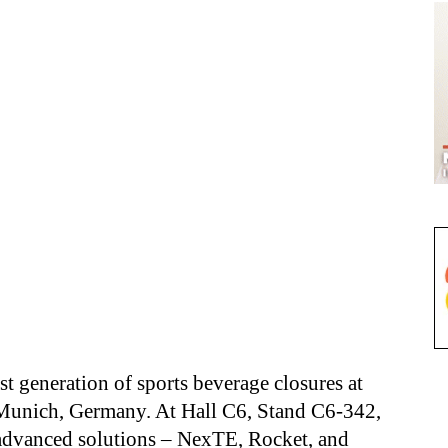
st generation of sports beverage closures at
Munich, Germany. At Hall C6, Stand C6-342,
 advanced solutions – NexTE, Rocket, and