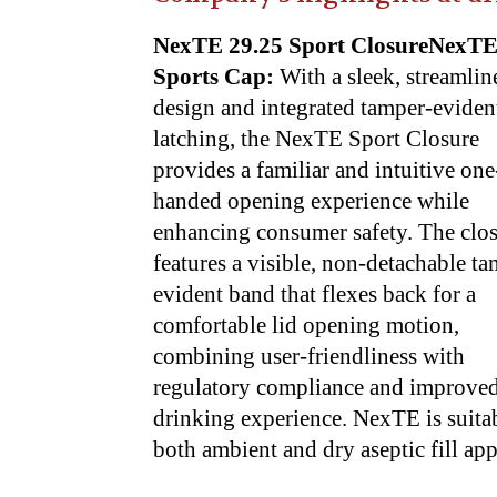
NexTE 29.25 Sport ClosureNexT
Sports Cap:
With a sleek, streamlin
design and integrated tamper-eviden
latching, the NexTE Sport Closure
provides a familiar and intuitive one
handed opening experience while
enhancing consumer safety. The clo
features a visible, non-detachable t
evident band that flexes back for a
comfortable lid opening motion,
combining user-friendliness with
regulatory compliance and improve
drinking experience. NexTE is suitab
both ambient and dry aseptic fill app