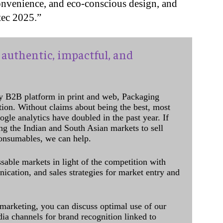
onvenience, and eco-conscious design, and
tec 2025.”
authentic, impactful, and
y B2B platform in print and web, Packaging
ation. Without claims about being the best, most
ogle analytics have doubled in the past year. If
ing the Indian and South Asian markets to sell
onsumables, we can help.
sable markets in light of the competition with
cation, and sales strategies for market entry and
 marketing, you can discuss optimal use of our
dia channels for brand recognition linked to