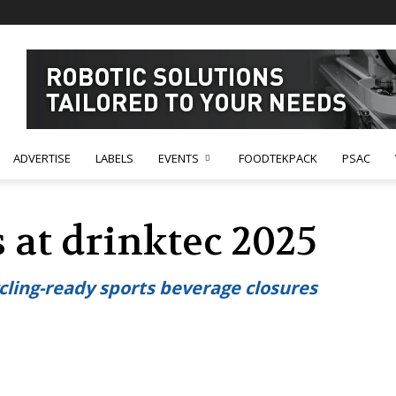
ADVERTISE
LABELS
EVENTS
FOODTEKPACK
PSAC
 at drinktec 2025
ling-ready sports beverage closures