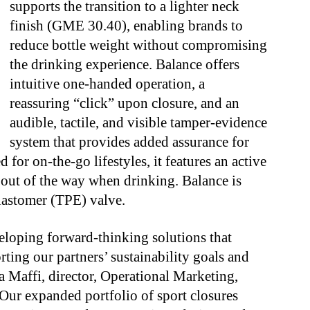
supports the transition to a lighter neck
finish (GME 30.40), enabling brands to
reduce bottle weight without compromising
the drinking experience. Balance offers
intuitive one-handed operation, a
reassuring “click” upon closure, and an
audible, tactile, and visible tamper-evidence
system that provides added assurance for
or on-the-go lifestyles, it features an active
 out of the way when drinking. Balance is
elastomer (TPE) valve.
eloping forward-thinking solutions that
ting our partners’ sustainability goals and
a Maffi, director, Operational Marketing,
ur expanded portfolio of sport closures