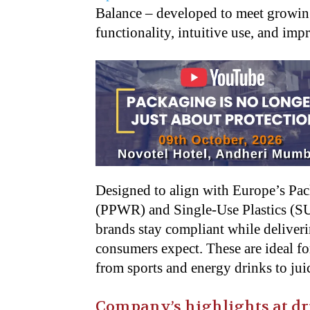
Balance – developed to meet growin
functionality, intuitive use, and impr
Designed to align with Europe’s Pa
(PPWR) and Single-Use Plastics (SUP
brands stay compliant while deliver
consumers expect. These are ideal fo
from sports and energy drinks to jui
Company’s highlights at dr