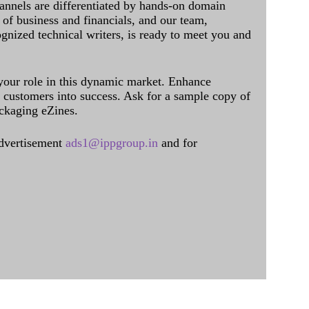
annels are differentiated by hands-on domain
of business and financials, and our team,
ognized technical writers, is ready to meet you and
 your role in this dynamic market. Enhance
al customers into success. Ask for a sample copy of
ckaging eZines.
dvertisement
ads1@ippgroup.in
and for