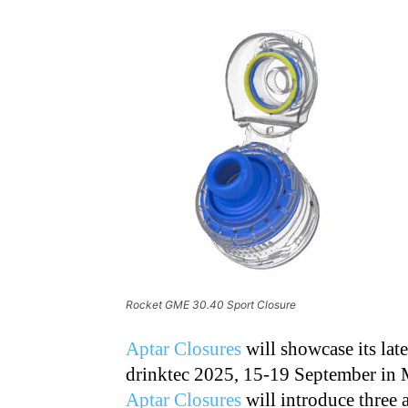
Rocket GME 30.40 Sport Closure
Aptar Closures
will showcase its late
drinktec 2025, 15-19 September in 
Aptar Closures
will introduce three