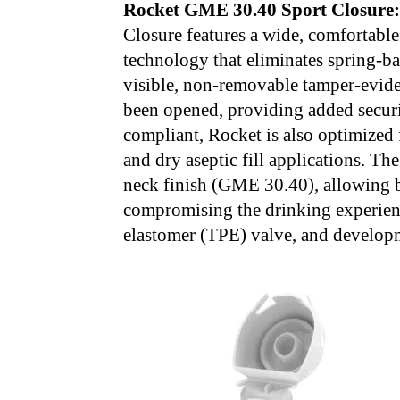
Rocket GME 30.40 Sport Closure
Closure features a wide, comfortabl
technology that eliminates spring-ba
visible, non-removable tamper-eviden
been opened, providing added securi
compliant, Rocket is also optimized 
and dry aseptic fill applications. The
neck finish (GME 30.40), allowing b
compromising the drinking experienc
elastomer (TPE) valve, and developm