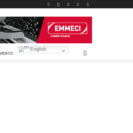
English
VIDEOS