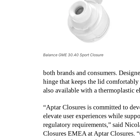
Balance GME 30.40 Sport Closure
both brands and consumers. Designed f
hinge that keeps the lid comfortably
also available with a thermoplastic 
“Aptar Closures is committed to dev
elevate user experiences while suppor
regulatory requirements,” said Nicol
Closures EMEA at Aptar Closures. “O