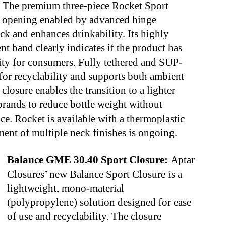
:
The premium three-piece Rocket Sport
e opening enabled by advanced hinge
ck and enhances drinkability. Its highly
t band clearly indicates if the product has
ty for consumers. Fully tethered and SUP-
for recyclability and supports both ambient
 closure enables the transition to a lighter
rands to reduce bottle weight without
e. Rocket is available with a thermoplastic
ent of multiple neck finishes is ongoing.
Balance GME 30.40 Sport Closure:
Aptar
Closures’ new Balance Sport Closure is a
lightweight, mono-material
(polypropylene) solution designed for ease
of use and recyclability. The closure