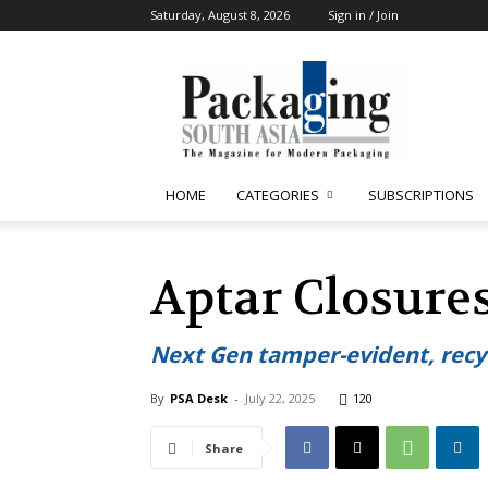
Saturday, August 8, 2026
Sign in / Join
Packaging
South
Asia
HOME
CATEGORIES
SUBSCRIPTIONS
Aptar Closures
Next Gen tamper-evident, recyc
By
PSA Desk
-
July 22, 2025
120
Share