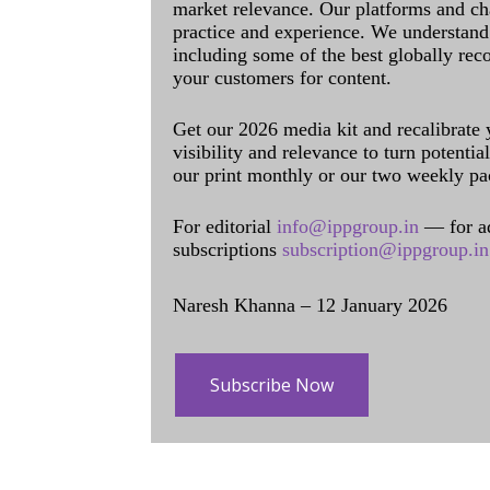
market relevance. Our platforms and ch
practice and experience. We understand 
including some of the best globally rec
your customers for content.
Get our 2026 media kit and recalibrate
visibility and relevance to turn potenti
our print monthly or our two weekly pa
For editorial
info@ippgroup.in
— for a
subscriptions
subscription@ippgroup.in
Naresh Khanna – 12 January 2026
Subscribe Now