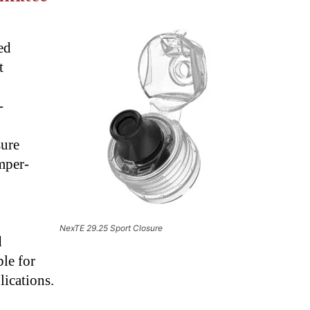
E
ed
t
-
sure
amper-
NexTE 29.25 Sport Closure
d
le for
lications.