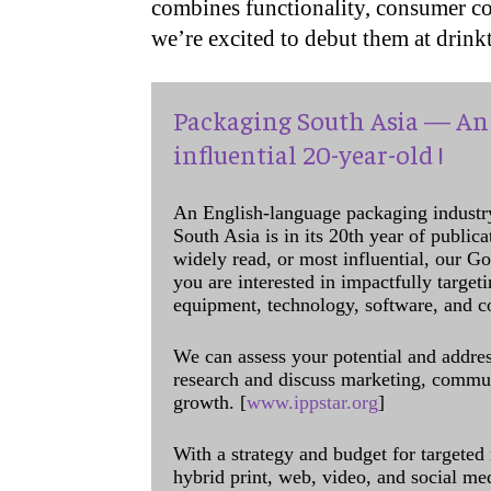
combines functionality, consumer c
we’re excited to debut them at drink
Packaging South Asia — An 
influential 20-year-old !
An English-language packaging industr
South Asia is in its 20th year of public
widely read, or most influential, our Go
you are interested in impactfully target
equipment, technology, software, and c
We can assess your potential and addres
research and discuss marketing, communi
growth. [
www.ippstar.org
]
With a strategy and budget for targeted
hybrid print, web, video, and social me