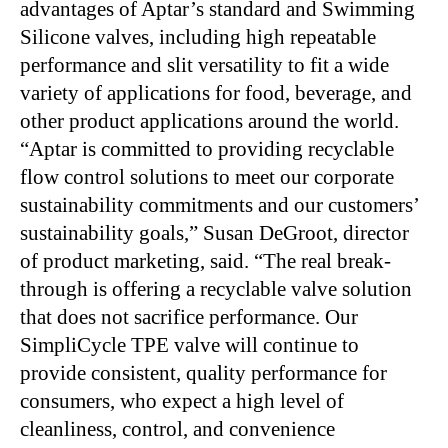
advantages of Aptar’s standard and Swimming
Silicone valves, including high repeatable
performance and slit versatility to fit a wide
variety of applications for food, beverage, and
other product applications around the world.
“Aptar is committed to providing recyclable
flow control solutions to meet our corporate
sustainability commitments and our customers’
sustainability goals,” Susan DeGroot, director
of product marketing, said. “The real break-
through is offering a recyclable valve solution
that does not sacrifice performance. Our
SimpliCycle TPE valve will continue to
provide consistent, quality performance for
consumers, who expect a high level of
cleanliness, control, and convenience