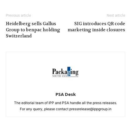
Previous article
Next article
Heidelberg sells Gallus
SIG introduces QR code
Group to benpac holding
marketing inside closures
Switzerland
PSA Desk
The editorial team of IPP and PSA handle all the press releases.
For any query, please contact pressrelease@ippgroup.in