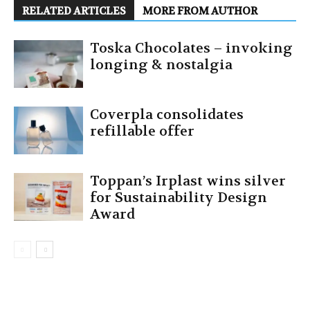
RELATED ARTICLES
MORE FROM AUTHOR
Toska Chocolates – invoking
longing & nostalgia
Coverpla consolidates
refillable offer
Toppan’s Irplast wins silver
for Sustainability Design
Award