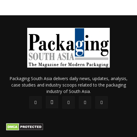
Packaging South Asia delivers daily news, updates, analysis,
case studies and industry scoops related to the packaging
industry of South Asia.