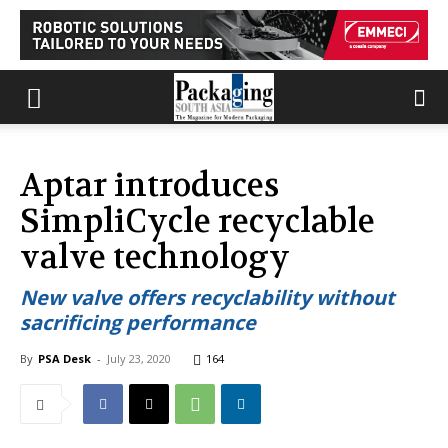
Aptar introduces
SimpliCycle recyclable
valve technology
New valve offers recyclability without
sacrificing performance
By
PSA Desk
-
July 23, 2020
164