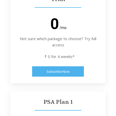
0
/mo
Not sure which package to choose? Try full
access
₹ 0 for 4 weeks*
Subscribe Now
PSA Plan 1