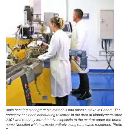
Alpla backing biodegradable materials and takes a stake in Panara. The
company has been conducting research in the area of biopolymers since
2006 and recently introduced a bioplastic to the market under the brand
name Nonoilen which is made entirely using renewable resources. Photo