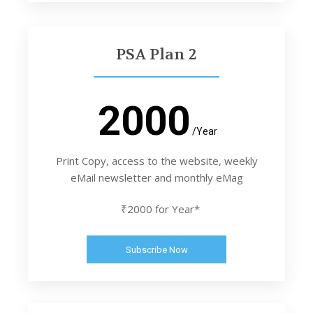
PSA Plan 2
2000
/Year
Print Copy, access to the website, weekly
eMail newsletter and monthly eMag
₹2000 for Year*
Subscribe Now