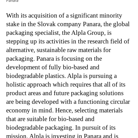
Panara
With its acquisition of a significant minority
stake in the Slovak company Panara, the global
packaging specialist, the Alpla Group, is
stepping up its activities in the research field of
alternative, sustainable raw materials for
packaging. Panara is focusing on the
development of fully bio-based and
biodegradable plastics. Alpla is pursuing a
holistic approach which requires that all of its
product areas and future packaging solutions
are being developed with a functioning circular
economy in mind. Hence, selecting materials
that are suitable for bio-based and
biodegradable packaging. In pursuit of its
mission, Alpla is investing in Panara and is