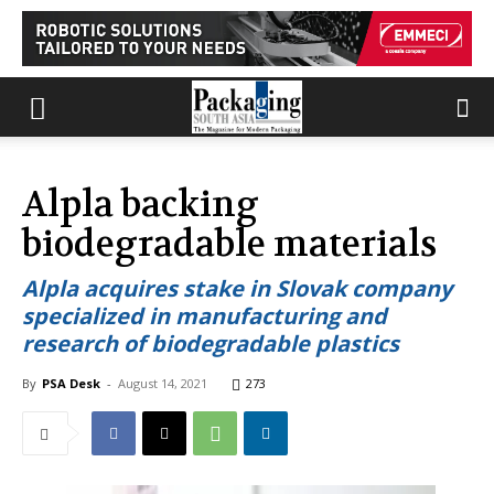
Alpla backing
biodegradable materials
Alpla acquires stake in Slovak company
specialized in manufacturing and
research of biodegradable plastics
By
PSA Desk
-
August 14, 2021
273