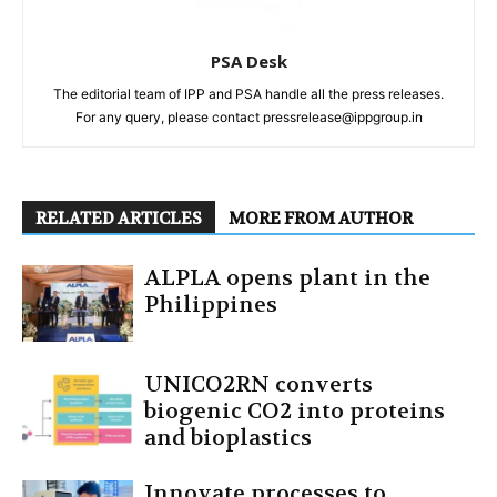
PSA Desk
The editorial team of IPP and PSA handle all the press releases.
For any query, please contact pressrelease@ippgroup.in
RELATED ARTICLES
MORE FROM AUTHOR
ALPLA opens plant in the
Philippines
UNICO2RN converts
biogenic CO2 into proteins
and bioplastics
Innovate processes to