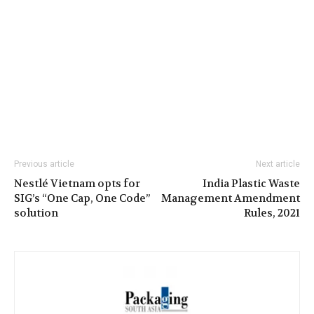
Previous article
Next article
Nestlé Vietnam opts for
India Plastic Waste
SIG’s “One Cap, One Code”
Management Amendment
solution
Rules, 2021