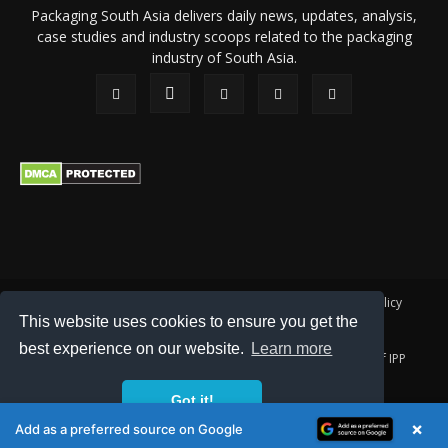
Packaging South Asia delivers daily news, updates, analysis,
case studies and industry scoops related to the packaging
industry of South Asia.
About Us
Privacy Policy
Terms of Use
Membership policy
This website uses cookies to ensure you get the
Refund & Cancellation
Contact Us
best experience on our website.
Learn more
© 2026 All content (text and media) is intellectual property of IPP
Catalog Publications Pvt. Ltd.
Got it!
×
Add as a preferred source on Google