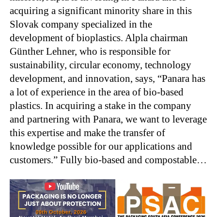
acquiring a significant minority share in this
Slovak company specialized in the
development of bioplastics. Alpla chairman
Günther Lehner, who is responsible for
sustainability, circular economy, technology
development, and innovation, says, “Panara has
a lot of experience in the area of bio-based
plastics. In acquiring a stake in the company
and partnering with Panara, we want to leverage
this expertise and make the transfer of
knowledge possible for our applications and
customers.” Fully bio-based and compostable…