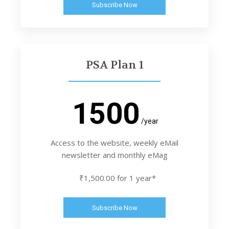
Subscribe Now
PSA Plan 1
1500
/year
Access to the website, weekly eMail
newsletter and monthly eMag
₹1,500.00 for 1 year*
Subscribe Now