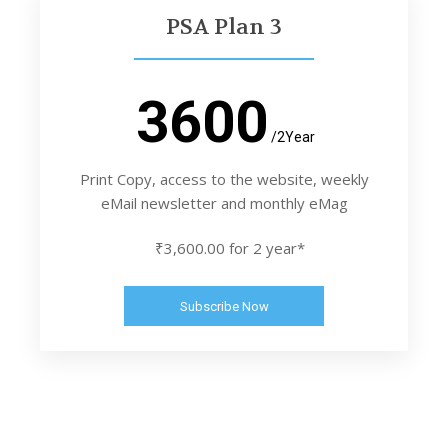
PSA Plan 3
3600
/2Year
Print Copy, access to the website, weekly
eMail newsletter and monthly eMag
₹3,600.00 for 2 year*
Subscribe Now