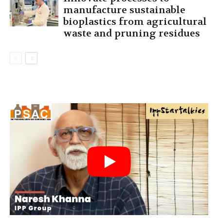
manufacture sustainable
bioplastics from agricultural
waste and pruning residues