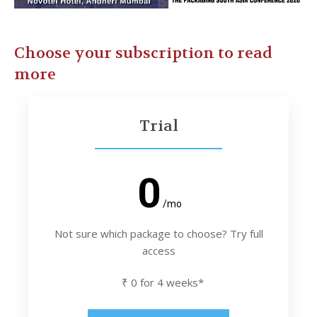
Choose your subscription to read
more
Trial
0
/mo
Not sure which package to choose? Try full
access
₹ 0 for 4 weeks*