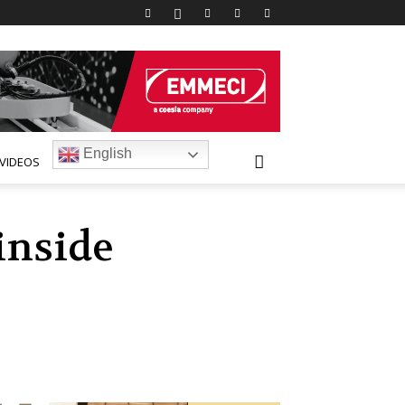
English
VIDEOS
inside