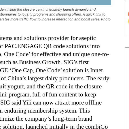
den inside the closure can immediately launch dynamic and
onnaires to loyalty programs and shopping offers. A quick link to
rates more traffic flow to increase interaction and boost sales. Photo
tems and solutions provider for aseptic
ge of PAC.ENGAGE QR code solutions into
p, One Code’ for effective and unique one-to-
such as Business Growth. SIG’s first
E ‘One Cap, One Code’ solution is Inner
of China’s largest dairy producers. The early
ruit yogurt, and the QR code in the closure
ni-program, full of fun content to keep
IG said Yili can now attract more offline
an enduring membership system. This
optimize the company’s long-term brand
e solution, launched initially in the combiGo