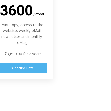
3600
/2Year
Print Copy, access to the
website, weekly eMail
newsletter and monthly
eMag
₹3,600.00 for 2 year*
Subscribe Now