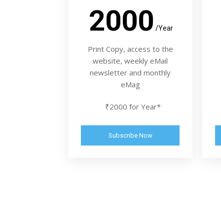
2000
/Year
Print Copy, access to the
website, weekly eMail
newsletter and monthly
eMag
₹2000 for Year*
Subscribe Now