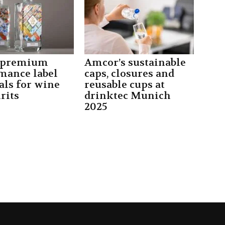
 premium
Amcor’s sustainable
mance label
caps, closures and
als for wine
reusable cups at
rits
drinktec Munich
2025