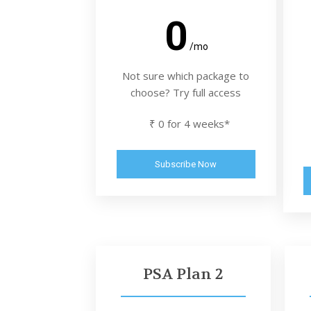
0
/mo
Not sure which package to
choose? Try full access
₹ 0 for 4 weeks*
Subscribe Now
PSA Plan 2