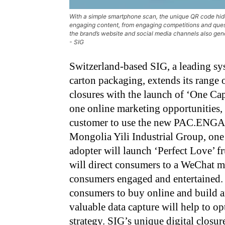
With a simple smartphone scan, the unique QR code hid
engaging content, from engaging competitions and questi
the brand’s website and social media channels also gene
- SIG
Switzerland-based SIG, a leading sys
carton packaging, extends its ran
closures with the launch of ‘One Ca
one online marketing opportunities, 
customer to use the new PAC.ENGAG
Mongolia Yili Industrial Group, one 
adopter will launch ‘Perfect Love’ f
will direct consumers to a WeChat mi
consumers engaged and entertained. S
consumers to buy online and build 
valuable data capture will help to 
strategy. SIG’s unique digital closur