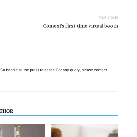
Next article
Comexi’s first-time virtual booth
PSA handle all the press releases. For any query, please contact
UTHOR