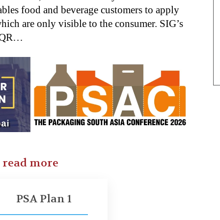
ables food and beverage customers to apply
which are only visible to the consumer. SIG’s
k QR…
o read more
PSA Plan 1