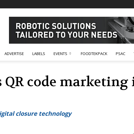
ADVERTISE
LABELS
EVENTS
FOODTEKPACK
PSAC
s QR code marketing 
 digital closure technology