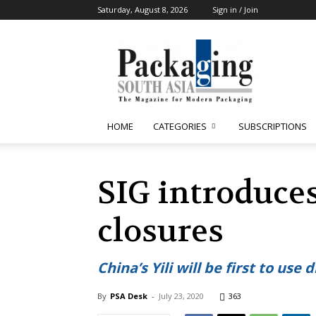
Saturday, August 8, 2026
Sign in / Join
Packaging
South
Asia
HOME
CATEGORIES
SUBSCRIPTIONS
SIG introduce
closures
China’s Yili will be first to use
By
PSA Desk
-
July 23, 2020
363