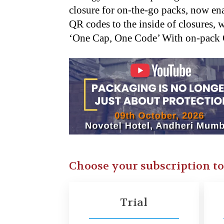
closure for on-the-go packs, now en
QR codes to the inside of closures, 
‘One Cap, One Code’ With on-pac
Choose your subscription t
Trial