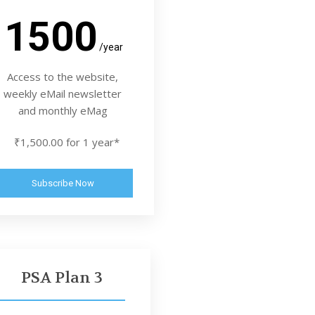
1500
/year
Access to the website,
weekly eMail newsletter
and monthly eMag
₹1,500.00 for 1 year*
Subscribe Now
PSA Plan 3