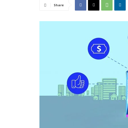
Share