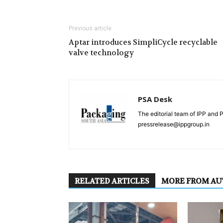
Previous article
Aptar introduces SimpliCycle recyclable
valve technology
PSA Desk
The editorial team of IPP and 
pressrelease@ippgroup.in
RELATED ARTICLES
MORE FROM A