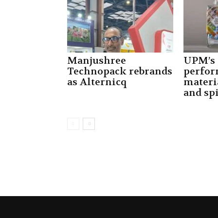
Manjushree
UPM’s
Technopack rebrands
perfor
as Alternicq
materi
and spi