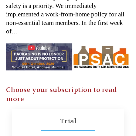
safety is a priority. We immediately
implemented a work-from-home policy for all
non-essential team members. In the first week
of…
Choose your subscription to read
more
Trial