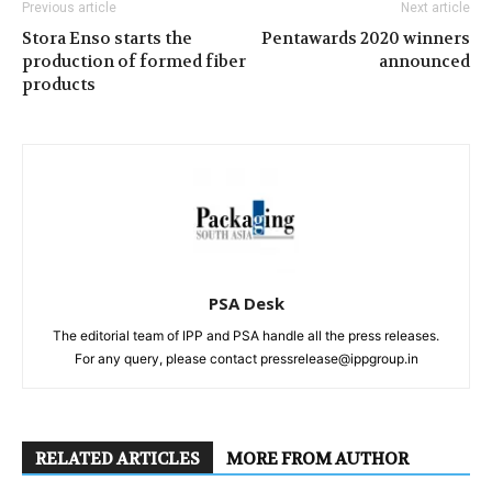
Previous article
Next article
Stora Enso starts the
Pentawards 2020 winners
production of formed fiber
announced
products
PSA Desk
The editorial team of IPP and PSA handle all the press releases.
For any query, please contact pressrelease@ippgroup.in
RELATED ARTICLES
MORE FROM AUTHOR