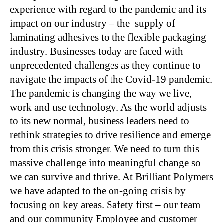
experience with regard to the pandemic and its
impact on our industry – the supply of
laminating adhesives to the flexible packaging
industry. Businesses today are faced with
unprecedented challenges as they continue to
navigate the impacts of the Covid-19 pandemic.
The pandemic is changing the way we live,
work and use technology. As the world adjusts
to its new normal, business leaders need to
rethink strategies to drive resilience and emerge
from this crisis stronger. We need to turn this
massive challenge into meaningful change so
we can survive and thrive. At Brilliant Polymers
we have adapted to the on-going crisis by
focusing on key areas. Safety first – our team
and our community Employee and customer