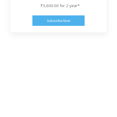
₹3,600.00 for 2 year*
Subscribe Now