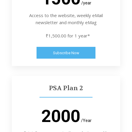
/year
Access to the website, weekly eMail
newsletter and monthly eMag
₹1,500.00 for 1 year*
Subscribe Now
PSA Plan 2
2000
/Year