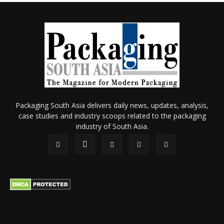
Packaging South Asia delivers daily news, updates, analysis,
case studies and industry scoops related to the packaging
industry of South Asia.