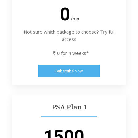
0
/mo
Not sure which package to choose? Try full
access
₹ 0 for 4 weeks*
Subscribe Now
PSA Plan 1
1500