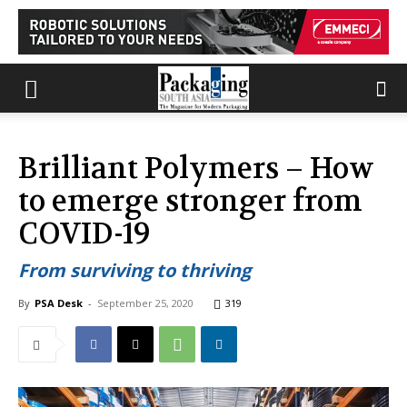
Brilliant Polymers – How
to emerge stronger from
COVID-19
From surviving to thriving
By
PSA Desk
-
September 25, 2020
319