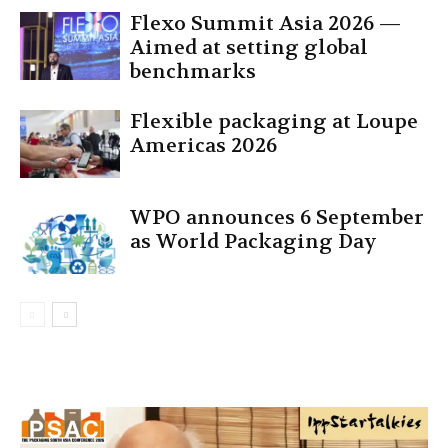
Flexo Summit Asia 2026 —
Aimed at setting global
benchmarks
Flexible packaging at Loupe
Americas 2026
WPO announces 6 September
as World Packaging Day