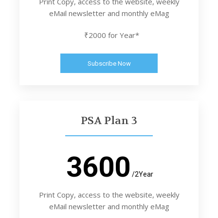
Print Copy, access to the website, weekly
eMail newsletter and monthly eMag
₹2000 for Year*
Subscribe Now
PSA Plan 3
3600
/2Year
Print Copy, access to the website, weekly
eMail newsletter and monthly eMag