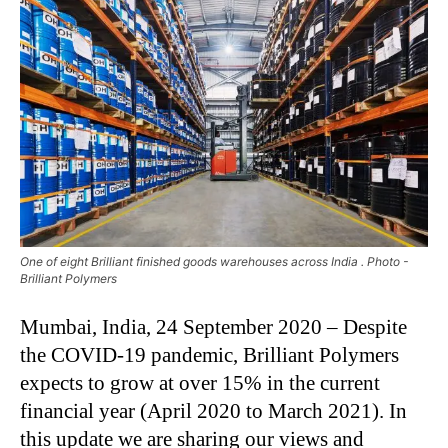
One of eight Brilliant finished goods warehouses across India . Photo -
Brilliant Polymers
Mumbai, India, 24 September 2020 – Despite
the COVID-19 pandemic, Brilliant Polymers
expects to grow at over 15% in the current
financial year (April 2020 to March 2021). In
this update we are sharing our views and