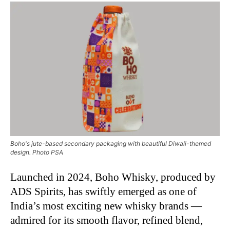
Boho's jute-based secondary packaging with beautiful Diwali-themed
design. Photo PSA
Launched in 2024, Boho Whisky, produced by
ADS Spirits, has swiftly emerged as one of
India’s most exciting new whisky brands —
admired for its smooth flavor, refined blend,