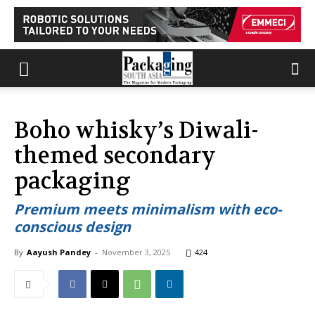
Boho whisky’s Diwali-
themed secondary
packaging
Premium meets minimalism with eco-
conscious design
By
Aayush Pandey
-
November 3, 2025
424