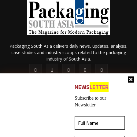
Packaging South Asia delivers daily news, updates, analysis,
case studies and industry scoops related to the packaging
industry of South Asia.
NEWS
LETTER
Subscribe to our
Newsletter
About Us
Privacy Policy
Terms of Use
Membership policy