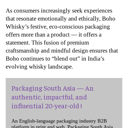
As consumers increasingly seek experiences
that resonate emotionally and ethically, Boho
Whisky’s festive, eco-conscious packaging
offers more than a product — it offers a
statement. This fusion of premium
craftsmanship and mindful design ensures that
Boho continues to “blend out” in India’s
evolving whisky landscape.
Packaging South Asia — An
authentic, impactful, and
influential 20-year-old !
An English-language packaging industry B2B
platform in print and web, Packaging South Asia