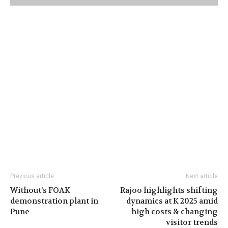
Previous article
Next article
Without’s FOAK
Rajoo highlights shifting
demonstration plant in
dynamics at K 2025 amid
Pune
high costs & changing
visitor trends