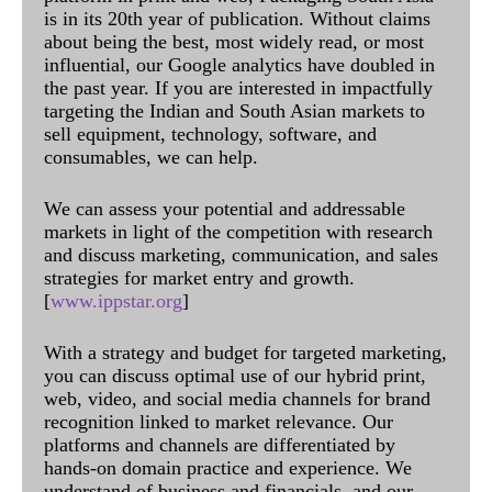
is in its 20th year of publication. Without claims
about being the best, most widely read, or most
influential, our Google analytics have doubled in
the past year. If you are interested in impactfully
targeting the Indian and South Asian markets to
sell equipment, technology, software, and
consumables, we can help.
We can assess your potential and addressable
markets in light of the competition with research
and discuss marketing, communication, and sales
strategies for market entry and growth.
[
www.ippstar.org
]
With a strategy and budget for targeted marketing,
you can discuss optimal use of our hybrid print,
web, video, and social media channels for brand
recognition linked to market relevance. Our
platforms and channels are differentiated by
hands-on domain practice and experience. We
understand of business and financials, and our