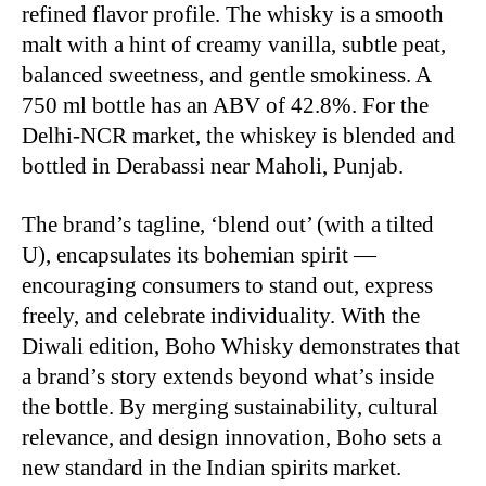
refined flavor profile. The whisky is a smooth
malt with a hint of creamy vanilla, subtle peat,
balanced sweetness, and gentle smokiness. A
750 ml bottle has an ABV of 42.8%. For the
Delhi-NCR market, the whiskey is blended and
bottled in Derabassi near Maholi, Punjab.
The brand’s tagline, ‘blend out’ (with a tilted
U), encapsulates its bohemian spirit —
encouraging consumers to stand out, express
freely, and celebrate individuality. With the
Diwali edition, Boho Whisky demonstrates that
a brand’s story extends beyond what’s inside
the bottle. By merging sustainability, cultural
relevance, and design innovation, Boho sets a
new standard in the Indian spirits market.