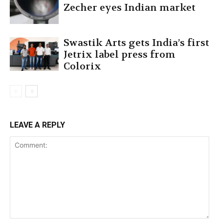
Zecher eyes Indian market
Swastik Arts gets India’s first
Jetrix label press from
Colorix
LEAVE A REPLY