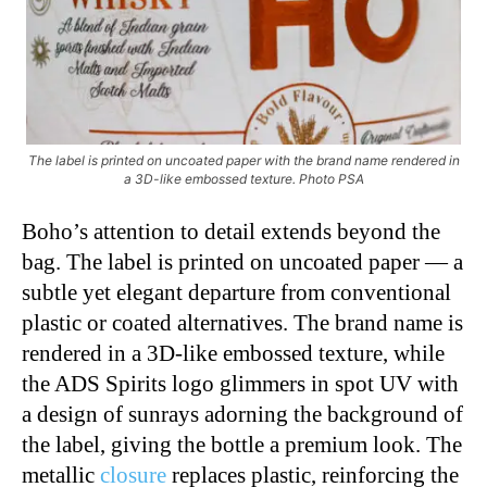
The label is printed on uncoated paper with the brand name rendered in
a 3D-like embossed texture. Photo PSA
Boho’s attention to detail extends beyond the
bag. The label is printed on uncoated paper — a
subtle yet elegant departure from conventional
plastic or coated alternatives. The brand name is
rendered in a 3D-like embossed texture, while
the ADS Spirits logo glimmers in spot UV with
a design of sunrays adorning the background of
the label, giving the bottle a premium look. The
metallic
closure
replaces plastic, reinforcing the