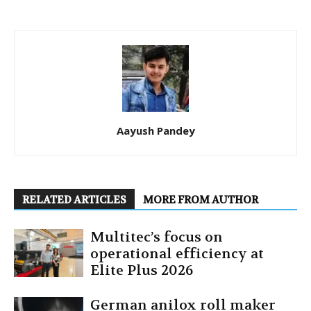
Aayush Pandey
RELATED ARTICLES
MORE FROM AUTHOR
Multitec’s focus on
operational efficiency at
Elite Plus 2026
German anilox roll maker