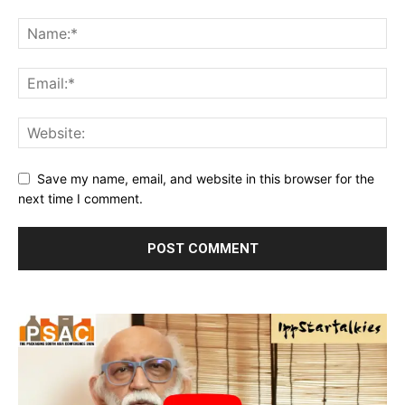
Save my name, email, and website in this browser for the
next time I comment.