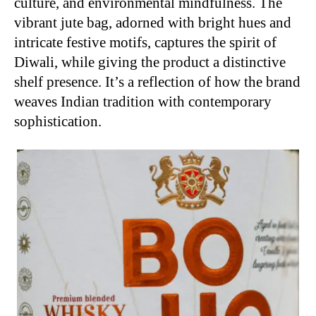
culture, and environmental mindfulness. The
vibrant jute bag, adorned with bright hues and
intricate festive motifs, captures the spirit of
Diwali, while giving the product a distinctive
shelf presence. It’s a reflection of how the brand
weaves Indian tradition with contemporary
sophistication.