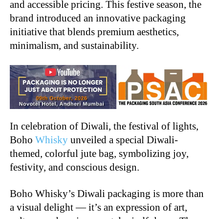
and accessible pricing. This festive season, the
brand introduced an innovative packaging
initiative that blends premium aesthetics,
minimalism, and sustainability.
In celebration of Diwali, the festival of lights,
Boho
Whisky
unveiled a special Diwali-
themed, colorful jute bag, symbolizing joy,
festivity, and conscious design.
Boho Whisky’s Diwali packaging is more than
a visual delight — it’s an expression of art,