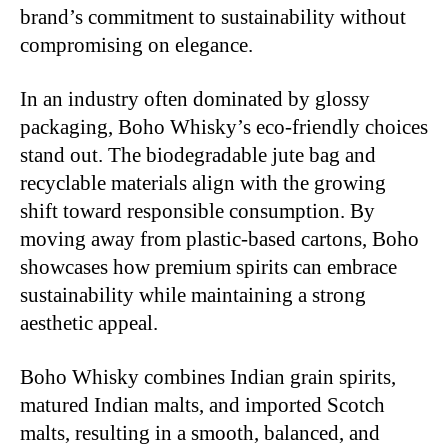
brand’s commitment to sustainability without
compromising on elegance.
In an industry often dominated by glossy
packaging, Boho Whisky’s eco-friendly choices
stand out. The biodegradable jute bag and
recyclable materials align with the growing
shift toward responsible consumption. By
moving away from plastic-based cartons, Boho
showcases how premium spirits can embrace
sustainability while maintaining a strong
aestheti
c appeal.
Boho Whisky combines Indian grain spirits,
matured Indian malts, and imported Scotch
malts, resulting in a smooth, balanced, and