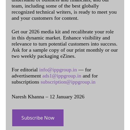
team, including some of the best globally
recognized technical writers, is ready to meet you
and your customers for content.
Get our 2026 media kit and recalibrate your role
in this dynamic market. Enhance visibility and
relevance to turn potential customers into success.
Ask for a sample copy of our print monthly or our
two weekly packaging eZines.
For editorial
info@ippgroup.in
— for
advertisement
ads1@ippgroup.in
and for
subscriptions
subscription@ippgroup.in
Naresh Khanna – 12 January 2026
Subscribe Now