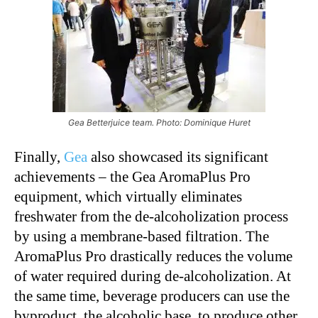
Gea Betterjuice team. Photo: Dominique Huret
Finally,
Gea
also showcased its significant
achievements – the Gea AromaPlus Pro
equipment, which virtually eliminates
freshwater from the de-alcoholization process
by using a membrane-based filtration. The
AromaPlus Pro drastically reduces the volume
of water required during de-alcoholization. At
the same time, beverage producers can use the
byproduct, the alcoholic base, to produce other