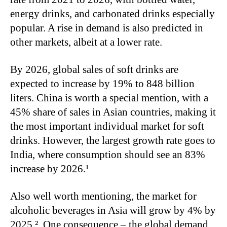
energy drinks, and carbonated drinks especially
popular. A rise in demand is also predicted in
other markets, albeit at a lower rate.
By 2026, global sales of soft drinks are
expected to increase by 19% to 848 billion
liters. China is worth a special mention, with a
45% share of sales in Asian countries, making it
the most important individual market for soft
drinks. However, the largest growth rate goes to
India, where consumption should see an 83%
increase by 2026.¹
Also well worth mentioning, the market for
alcoholic beverages in Asia will grow by 4% by
2025 ². One consequence – the global demand