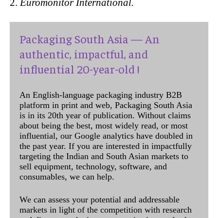
Euromonitor International.
Packaging South Asia — An
authentic, impactful, and
influential 20-year-old !
An English-language packaging industry B2B
platform in print and web, Packaging South Asia
is in its 20th year of publication. Without claims
about being the best, most widely read, or most
influential, our Google analytics have doubled in
the past year. If you are interested in impactfully
targeting the Indian and South Asian markets to
sell equipment, technology, software, and
consumables, we can help.
We can assess your potential and addressable
markets in light of the competition with research