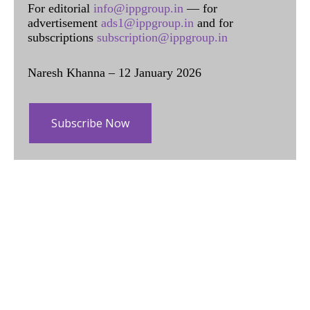
For editorial
info@ippgroup.in
— for
advertisement
ads1@ippgroup.in
and for
subscriptions
subscription@ippgroup.in
Naresh Khanna – 12 January 2026
Subscribe Now