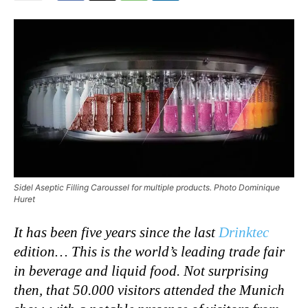
Sidel Aseptic Filling Caroussel for multiple products. Photo Dominique
Huret
It has been five years since the last
Drinktec
edition… This is the world’s leading trade fair
in beverage and liquid food. Not surprising
then, that 50.000 visitors attended the Munich