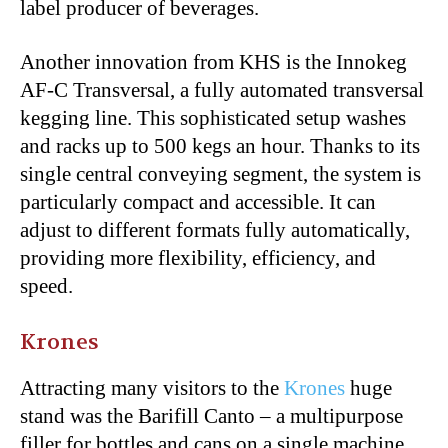
label producer of beverages.
Another innovation from KHS is the Innokeg
AF-C Transversal, a fully automated transversal
kegging line. This sophisticated setup washes
and racks up to 500 kegs an hour. Thanks to its
single central conveying segment, the system is
particularly compact and accessible. It can
adjust to different formats fully automatically,
providing more flexibility, efficiency, and
speed.
Krones
Attracting many visitors to the
Krones
huge
stand was the Barifill Canto – a multipurpose
filler for bottles and cans on a single machine.