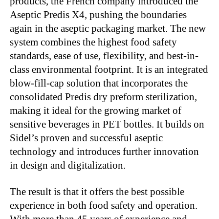
products, the French company introduced the
Aseptic Predis X4, pushing the boundaries
again in the aseptic packaging market. The new
system combines the highest food safety
standards, ease of use, flexibility, and best-in-
class environmental footprint. It is an integrated
blow-fill-cap solution that incorporates the
consolidated Predis dry preform sterilization,
making it ideal for the growing market of
sensitive beverages in PET bottles. It builds on
Sidel’s proven and successful aseptic
technology and introduces further innovation
in design and digitalization.
The result is that it offers the best possible
experience in both food safety and operation.
With more than 45 years of experience and