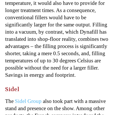
temperature, it would also have to provide for
longer treatment times. As a consequence,
conventional fillers would have to be
significantly larger for the same output. Filling
into a vacuum, by contrast, which Dynafill has
translated into shop-floor reality, combines two
advantages – the filling process is significantly
shorter, taking a mere 0.5 seconds, and, filling
temperatures of up to 30 degrees Celsius are
possible without the need for a larger filler.
Savings in energy and footprint.
Sidel
The
Sidel Group
also took part with a massive
stand and presence on the show. Among other