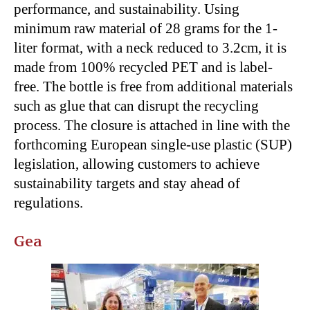
performance, and sustainability. Using
minimum raw material of 28 grams for the 1-
liter format, with a neck reduced to 3.2cm, it is
made from 100% recycled PET and is label-
free. The bottle is free from additional materials
such as glue that can disrupt the recycling
process. The closure is attached in line with the
forthcoming European single-use plastic (SUP)
legislation, allowing customers to achieve
sustainability targets and stay ahead of
regulations.
Gea