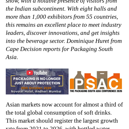
show, with a notable presence of visitors from
the Indian subcontinent. With eight halls and
more than 1,000 exhibitors from 55 countries,
this remains an excellent place to meet industry
leaders, discover innovations, and get insights
into the beverage sector. Dominique Huret from
Cape Decision reports for Packaging South
Asia.
Asian markets now account for almost a third of
the total global consumption of soft drinks.
This market should register the largest growth
rate from 2021 to 2026, with bottled water,