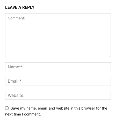
LEAVE A REPLY
Save my name, email, and website in this browser for the
next time I comment.