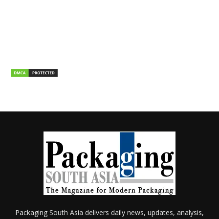
Packaging South Asia delivers daily news, updates, analysis,