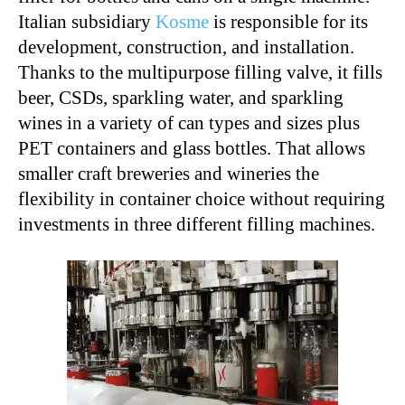
Italian subsidiary
Kosme
is responsible for its
development, construction, and installation.
Thanks to the multipurpose filling valve, it fills
beer, CSDs, sparkling water, and sparkling
wines in a variety of can types and sizes plus
PET containers and glass bottles. That allows
smaller craft breweries and wineries the
flexibility in container choice without requiring
investments in three different filling machines.