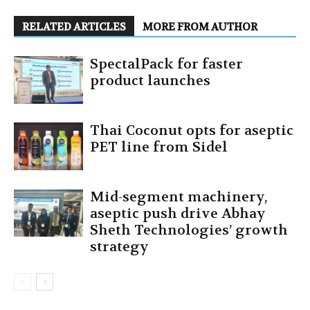
RELATED ARTICLES
MORE FROM AUTHOR
SpectalPack for faster
product launches
Thai Coconut opts for aseptic
PET line from Sidel
Mid-segment machinery,
aseptic push drive Abhay
Sheth Technologies’ growth
strategy