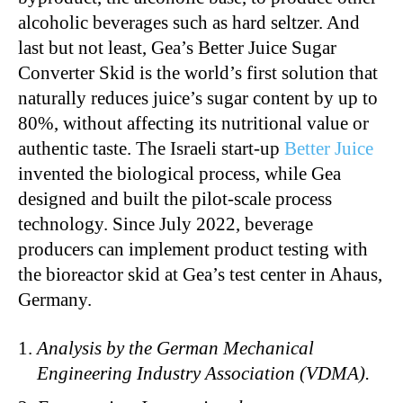
alcoholic beverages such as hard seltzer. And
last but not least, Gea’s Better Juice Sugar
Converter Skid is the world’s first solution that
naturally reduces juice’s sugar content by up to
80%, without affecting its nutritional value or
authentic taste. The Israeli start-up
Better Juice
invented the biological process, while Gea
designed and built the pilot-scale process
technology. Since July 2022, beverage
producers can implement product testing with
the bioreactor skid at Gea’s test center in Ahaus,
Germany.
Analysis by the German Mechanical
Engineering Industry Association (VDMA).