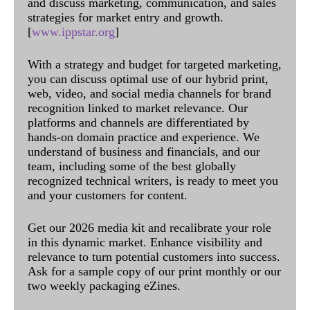
and discuss marketing, communication, and sales
strategies for market entry and growth.
[
www.ippstar.org
]
With a strategy and budget for targeted marketing,
you can discuss optimal use of our hybrid print,
web, video, and social media channels for brand
recognition linked to market relevance. Our
platforms and channels are differentiated by
hands-on domain practice and experience. We
understand of business and financials, and our
team, including some of the best globally
recognized technical writers, is ready to meet you
and your customers for content.
Get our 2026 media kit and recalibrate your role
in this dynamic market. Enhance visibility and
relevance to turn potential customers into success.
Ask for a sample copy of our print monthly or our
two weekly packaging eZines.