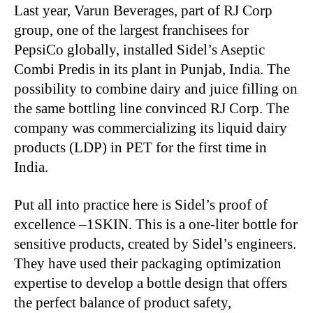
Last year, Varun Beverages, part of RJ Corp
group, one of the largest franchisees for
PepsiCo globally, installed Sidel’s Aseptic
Combi Predis in its plant in Punjab, India. The
possibility to combine dairy and juice filling on
the same bottling line convinced RJ Corp. The
company was commercializing its liquid dairy
products (LDP) in PET for the first time in
India.
Put all into practice here is Sidel’s proof of
excellence –1SKIN. This is a one-liter bottle for
sensitive products, created by Sidel’s engineers.
They have used their packaging optimization
expertise to develop a bottle design that offers
the perfect balance of product safety,