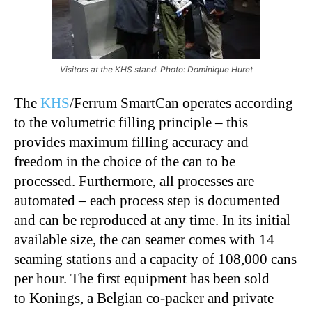
Visitors at the KHS stand. Photo: Dominique Huret
The
KHS
/Ferrum SmartCan operates according
to the volumetric filling principle – this
provides maximum filling accuracy and
freedom in the choice of the can to be
processed. Furthermore, all processes are
automated – each process step is documented
and can be reproduced at any time. In its initial
available size, the can seamer comes with 14
seaming stations and a capacity of 108,000 cans
per hour. The first equipment has been sold
to Konings, a Belgian co-packer and private