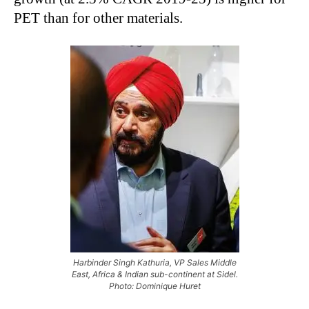
PET than for other materials.
Harbinder Singh Kathuria, VP Sales Middle
East, Africa & Indian sub-continent at Sidel.
Photo: Dominique Huret