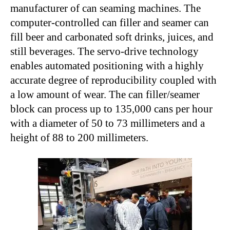
manufacturer of can seaming machines. The
computer-controlled can filler and seamer can
fill beer and carbonated soft drinks, juices, and
still beverages. The servo-drive technology
enables automated positioning with a highly
accurate degree of reproducibility coupled with
a low amount of wear. The can filler/seamer
block can process up to 135,000 cans per hour
with a diameter of 50 to 73 millimeters and a
height of 88 to 200 millimeters.