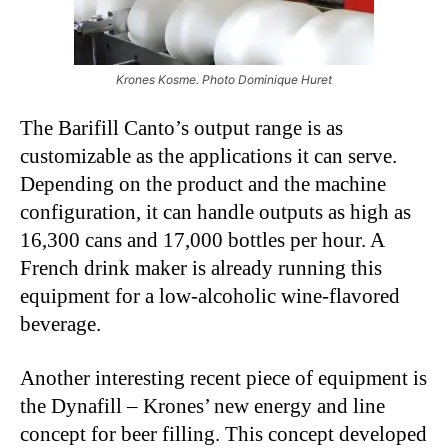
Krones Kosme. Photo Dominique Huret
The Barifill Canto’s output range is as
customizable as the applications it can serve.
Depending on the product and the machine
configuration, it can handle outputs as high as
16,300 cans and 17,000 bottles per hour. A
French drink maker is already running this
equipment for a low-alcoholic wine-flavored
beverage.
Another interesting recent piece of equipment is
the Dynafill – Krones’ new energy and line
concept for beer filling. This concept developed