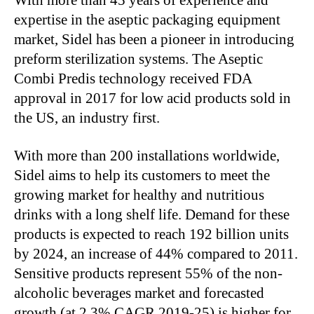
expertise in the aseptic packaging equipment
market, Sidel has been a pioneer in introducing
preform sterilization systems. The Aseptic
Combi Predis technology received FDA
approval in 2017 for low acid products sold in
the US, an industry first.
With more than 200 installations worldwide,
Sidel aims to help its customers to meet the
growing market for healthy and nutritious
drinks with a long shelf life. Demand for these
products is expected to reach 192 billion units
by 2024, an increase of 44% compared to 2011.
Sensitive products represent 55% of the non-
alcoholic beverages market and forecasted
growth (at 2.3% CAGR 2019-25) is higher for