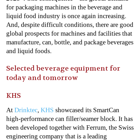
for packaging machines in the beverage and
liquid food industry is once again increasing.
And, despite difficult conditions, there are good
global prospects for machines and facilities that
manufacture, can, bottle, and package beverages
and liquid foods.
Selected beverage equipment for
today and tomorrow
KHS
At
Drinktec
,
KHS
showcased its SmartCan
high-performance can filler/seamer block. It has
been developed together with Ferrum, the Swiss
engineering company that is a leading