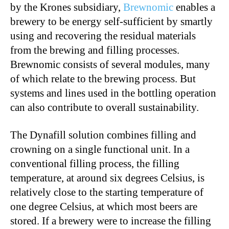
by the Krones subsidiary,
Brewnomic
enables a
brewery to be energy self-sufficient by smartly
using and recovering the residual materials
from the brewing and filling processes.
Brewnomic consists of several modules, many
of which relate to the brewing process. But
systems and lines used in the bottling operation
can also contribute to overall sustainability.
The Dynafill solution combines filling and
crowning on a single functional unit. In a
conventional filling process, the filling
temperature, at around six degrees Celsius, is
relatively close to the starting temperature of
one degree Celsius, at which most beers are
stored. If a brewery were to increase the filling