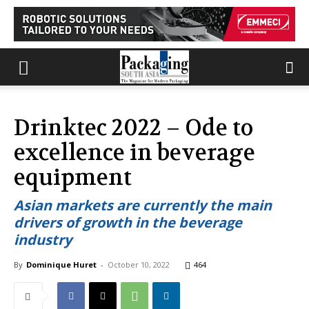
Drinktec 2022 – Ode to
excellence in beverage
equipment
Asian markets are currently the main
drivers of growth in the beverage
industry
By
Dominique Huret
-
October 10, 2022
464