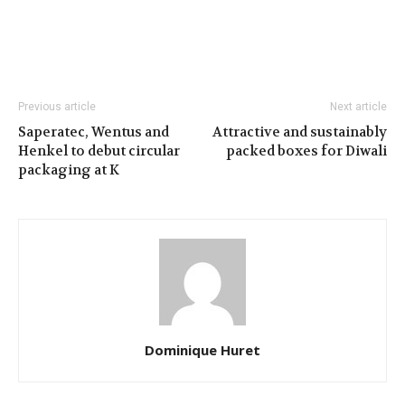
Previous article
Next article
Saperatec, Wentus and
Attractive and sustainably
Henkel to debut circular
packed boxes for Diwali
packaging at K
Dominique Huret