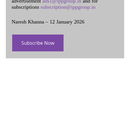
advertisement
ads1@ippgroup.in
and for
subscriptions
subscription@ippgroup.in
Naresh Khanna – 12 January 2026
Subscribe Now