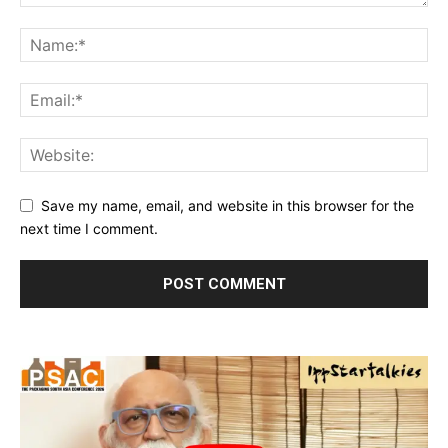
Save my name, email, and website in this browser for the
next time I comment.