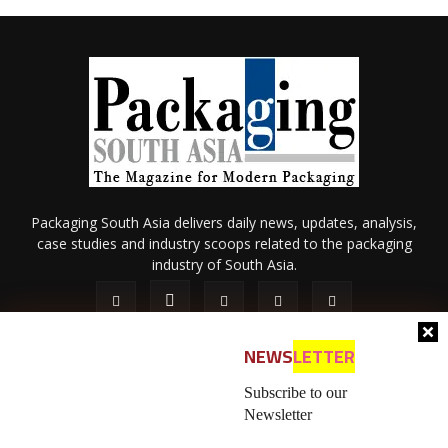
Packaging South Asia delivers daily news, updates, analysis,
case studies and industry scoops related to the packaging
industry of South Asia.
NEWS
LETTER
Subscribe to our
Newsletter