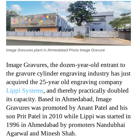
Image Gravures plant in Ahmedabad Photo Image Gravure
Image Gravures, the dozen-year-old entrant to
the gravure cylinder engraving industry has just
acquired the 25-year old engraving company
Lippi Systems
, and thereby practically doubled
its capacity. Based in Ahmedabad, Image
Gravures was promoted by Anant Patel and his
son Prit Patel in 2010 while Lippi was started in
1996 in Ahmedabad by promoters Nandubhai
Agarwal and Minesh Shah.