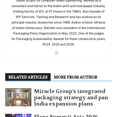
Indian scripts for computer-aided typesetting. Worked as a
consultant and trainer to the Indian print and newspaper industry.
Visiting faculty of IDC at IIT Powai in the 1990s. Also founder of
IPP Services, Training and Research and has worked as its
principal industry researcher since 1999. Author of book: Miracle
of Indian Democracy. Elected vice-president of the International
Packaging Press Organization in May 2023. One of the judges
for Packaging Sustainability Awards for three consecutive years,
2024, 2025 and 2026.
RELATED ARTICLES
MORE FROM AUTHOR
Miracle Group’s integrated
packaging strategy and pan-
India expansion plans
Flexo Summit Asia 2026 —