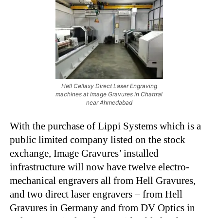
Hell Cellaxy Direct Laser Engraving
machines at Image Gravures in Chattral
near Ahmedabad
With the purchase of Lippi Systems which is a
public limited company listed on the stock
exchange, Image Gravures’ installed
infrastructure will now have twelve electro-
mechanical engravers all from Hell Gravures,
and two direct laser engravers – from Hell
Gravures in Germany and from DV Optics in