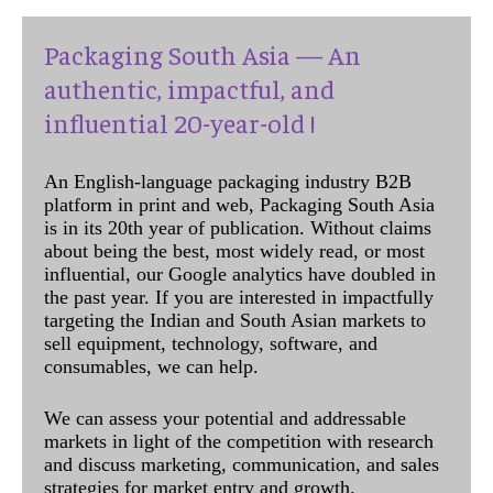
Packaging South Asia — An
authentic, impactful, and
influential 20-year-old !
An English-language packaging industry B2B
platform in print and web, Packaging South Asia
is in its 20th year of publication. Without claims
about being the best, most widely read, or most
influential, our Google analytics have doubled in
the past year. If you are interested in impactfully
targeting the Indian and South Asian markets to
sell equipment, technology, software, and
consumables, we can help.
We can assess your potential and addressable
markets in light of the competition with research
and discuss marketing, communication, and sales
strategies for market entry and growth.