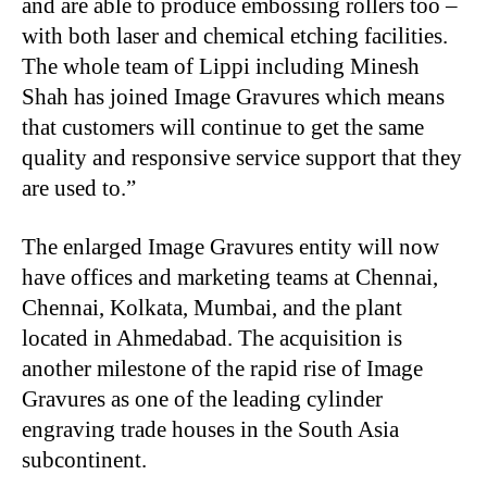
and are able to produce embossing rollers too –
with both laser and chemical etching facilities.
The whole team of Lippi including Minesh
Shah has joined Image Gravures which means
that customers will continue to get the same
quality and responsive service support that they
are used to.”
The enlarged Image Gravures entity will now
have offices and marketing teams at Chennai,
Chennai, Kolkata, Mumbai, and the plant
located in Ahmedabad. The acquisition is
another milestone of the rapid rise of Image
Gravures as one of the leading cylinder
engraving trade houses in the South Asia
subcontinent.