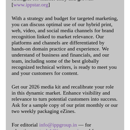
[
www.ippstar.org
]
With a strategy and budget for targeted marketing,
you can discuss optimal use of our hybrid print,
web, video, and social media channels for brand
recognition linked to market relevance. Our
platforms and channels are differentiated by
hands-on domain practice and experience. We
understand of business and financials, and our
team, including some of the best globally
recognized technical writers, is ready to meet you
and your customers for content.
Get our 2026 media kit and recalibrate your role
in this dynamic market. Enhance visibility and
relevance to turn potential customers into success.
Ask for a sample copy of our print monthly or our
two weekly packaging eZines.
For editorial
info@ippgroup.in
— for