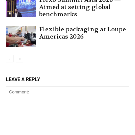
Aimed at setting global
benchmarks
Flexible packaging at Loupe
Americas 2026
LEAVE A REPLY