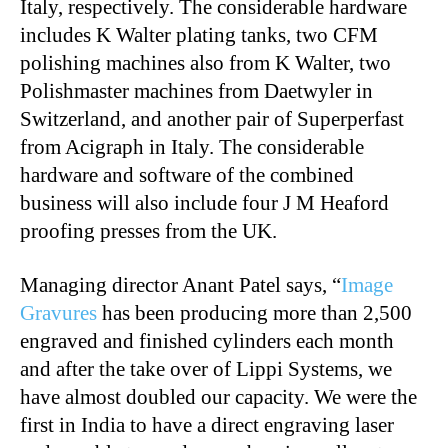
Italy, respectively. The considerable hardware
includes K Walter plating tanks, two CFM
polishing machines also from K Walter, two
Polishmaster machines from Daetwyler in
Switzerland, and another pair of Superperfast
from Acigraph in Italy. The considerable
hardware and software of the combined
business will also include four J M Heaford
proofing presses from the UK.
Managing director Anant Patel says, “
Image
Gravures
has been producing more than 2,500
engraved and finished cylinders each month
and after the take over of Lippi Systems, we
have almost doubled our capacity. We were the
first in India to have a direct engraving laser