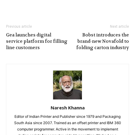
Previous article
Next article
Gea launches digital
Bobst introduces the
service platform for filling
brand-new Novafold to
line customers
folding carton industry
Naresh Khanna
Editor of Indian Printer and Publisher since 1979 and Packaging
South Asia since 2007. Trained as an offset printer and IBM 360
computer programmer. Active in the movement to implement