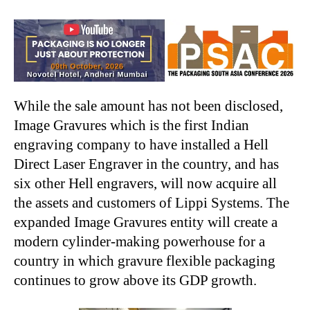
While the sale amount has not been disclosed,
Image Gravures which is the first Indian
engraving company to have installed a Hell
Direct Laser Engraver in the country, and has
six other Hell engravers, will now acquire all
the assets and customers of Lippi Systems. The
expanded Image Gravures entity will create a
modern cylinder-making powerhouse for a
country in which gravure flexible packaging
continues to grow above its GDP growth.