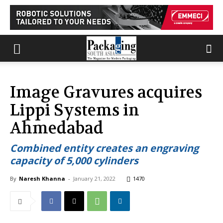
Image Gravures acquires
Lippi Systems in
Ahmedabad
Combined entity creates an engraving
capacity of 5,000 cylinders
By
Naresh Khanna
-
January 21, 2022
1470