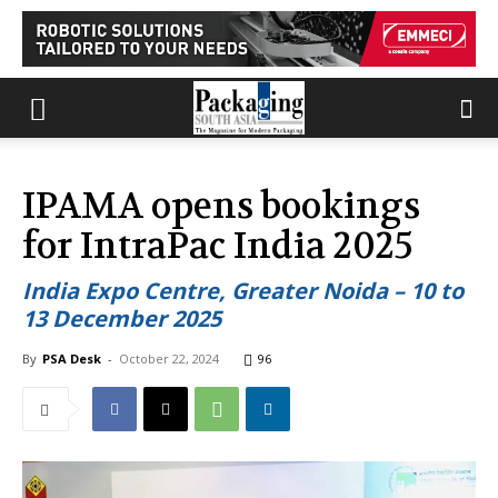
IPAMA opens bookings
for IntraPac India 2025
India Expo Centre, Greater Noida – 10 to
13 December 2025
By
PSA Desk
-
October 22, 2024
96