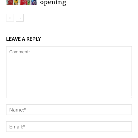
opening
LEAVE A REPLY