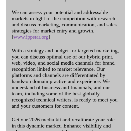
We can assess your potential and addressable
markets in light of the competition with research
and discuss marketing, communication, and sales
strategies for market entry and growth.
[
www.ippstar.org
]
With a strategy and budget for targeted marketing,
you can discuss optimal use of our hybrid print,
web, video, and social media channels for brand
recognition linked to market relevance. Our
platforms and channels are differentiated by
hands-on domain practice and experience. We
understand of business and financials, and our
team, including some of the best globally
recognized technical writers, is ready to meet you
and your customers for content.
Get our 2026 media kit and recalibrate your role
in this dynamic market. Enhance visibility and