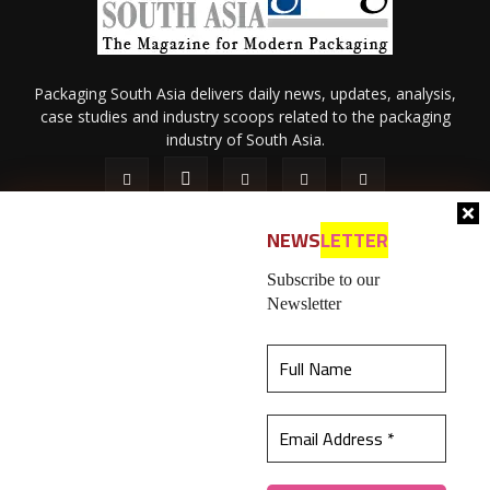
Packaging South Asia delivers daily news, updates, analysis,
case studies and industry scoops related to the packaging
industry of South Asia.
NEWS
LETTER
Subscribe to our
Newsletter
About Us
Privacy Policy
Terms of Use
Membership policy
This website uses cookies to ensure you get the
Refund & Cancellation
Contact Us
best experience on our website.
Learn more
© 2026 All content (text and media) is intellectual property of IPP