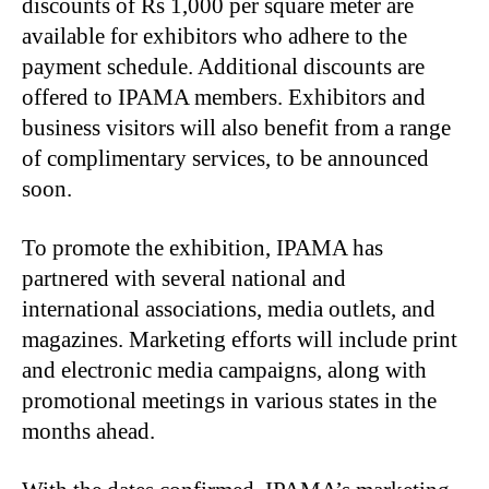
discounts of Rs 1,000 per square meter are
available for exhibitors who adhere to the
payment schedule. Additional discounts are
offered to IPAMA members. Exhibitors and
business visitors will also benefit from a range
of complimentary services, to be announced
soon.
To promote the exhibition, IPAMA has
partnered with several national and
international associations, media outlets, and
magazines. Marketing efforts will include print
and electronic media campaigns, along with
promotional meetings in various states in the
months ahead.