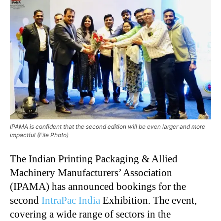
IPAMA is confident that the second edition will be even larger and more
impactful (File Photo)
The Indian Printing Packaging & Allied
Machinery Manufacturers’ Association
(IPAMA) has announced bookings for the
second
IntraPac India
Exhibition. The event,
covering a wide range of sectors in the