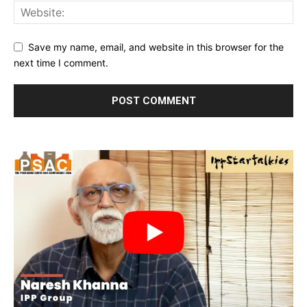
Save my name, email, and website in this browser for the
next time I comment.