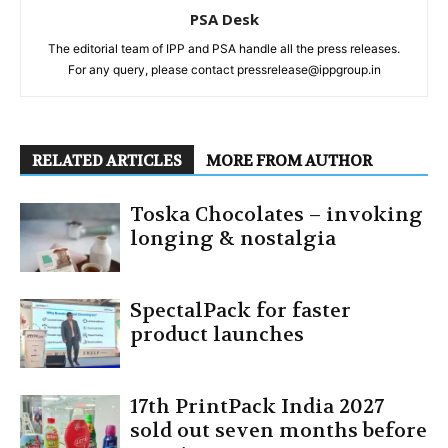
PSA Desk
The editorial team of IPP and PSA handle all the press releases.
For any query, please contact pressrelease@ippgroup.in
RELATED ARTICLES
MORE FROM AUTHOR
Toska Chocolates – invoking
longing & nostalgia
SpectalPack for faster
product launches
17th PrintPack India 2027
sold out seven months before