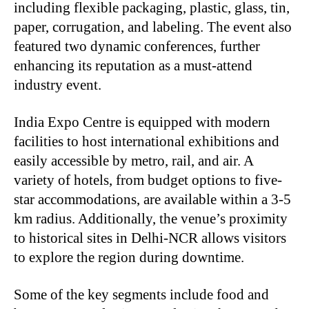
including flexible packaging, plastic, glass, tin,
paper, corrugation, and labeling. The event also
featured two dynamic conferences, further
enhancing its reputation as a must-attend
industry event.
India Expo Centre is equipped with modern
facilities to host international exhibitions and
easily accessible by metro, rail, and air. A
variety of hotels, from budget options to five-
star accommodations, are available within a 3-5
km radius. Additionally, the venue’s proximity
to historical sites in Delhi-NCR allows visitors
to explore the region during downtime.
Some of the key segments include food and