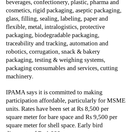
beverages, confectionery, plastic, pharma and
cosmetics, rigid packaging, aseptic packaging,
glass, filling, sealing, labeling, paper and
flexible, metal, intralogistics, protective
packaging, biodegradable packaging,
traceability and tracking, automation and
robotics, corrugation, snack & bakery
packaging, testing & weighing systems,
packaging consumables and services, cutting
machinery.
IPAMA says it is committed to making
participation affordable, particularly for MSME
units. Rates have been set at Rs 8,500 per
square meter for bare space and Rs 9,500 per
square meter for shell space. Early bird