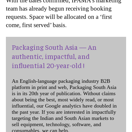
With the dates confirmed, IPAMA’s marketing
team has already begun receiving booking
requests. Space will be allocated on a ‘first
come, first served’ basis.
Packaging South Asia — An
authentic, impactful, and
influential 20-year-old !
An English-language packaging industry B2B
platform in print and web, Packaging South Asia
is in its 20th year of publication. Without claims
about being the best, most widely read, or most
influential, our Google analytics have doubled in
the past year. If you are interested in impactfully
targeting the Indian and South Asian markets to
sell equipment, technology, software, and
consumables, we can help.