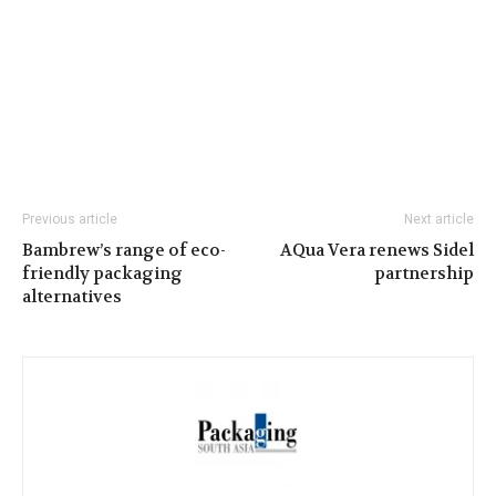
Previous article
Next article
Bambrew’s range of eco-
AQua Vera renews Sidel
friendly packaging
partnership
alternatives