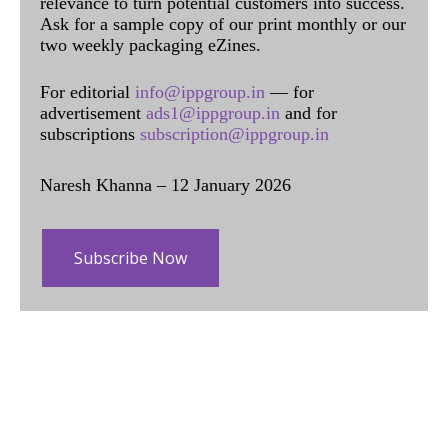
relevance to turn potential customers into success.
Ask for a sample copy of our print monthly or our
two weekly packaging eZines.
For editorial
info@ippgroup.in
— for
advertisement
ads1@ippgroup.in
and for
subscriptions
subscription@ippgroup.in
Naresh Khanna – 12 January 2026
Subscribe Now