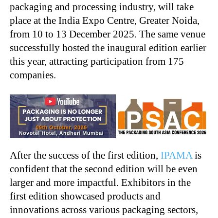
packaging and processing industry, will take
place at the India Expo Centre, Greater Noida,
from 10 to 13 December 2025. The same venue
successfully hosted the inaugural edition earlier
this year, attracting participation from 175
companies.
After the success of the first edition,
IPAMA
is
confident that the second edition will be even
larger and more impactful. Exhibitors in the
first edition showcased products and
innovations across various packaging sectors,