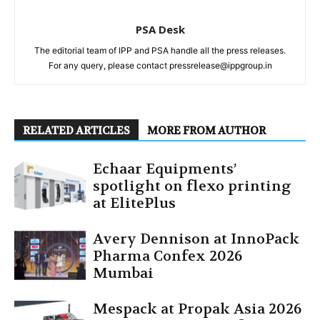
PSA Desk
The editorial team of IPP and PSA handle all the press releases.
For any query, please contact pressrelease@ippgroup.in
RELATED ARTICLES
MORE FROM AUTHOR
Echaar Equipments’
spotlight on flexo printing
at ElitePlus
Avery Dennison at InnoPack
Pharma Confex 2026
Mumbai
Mespack at Propak Asia 2026