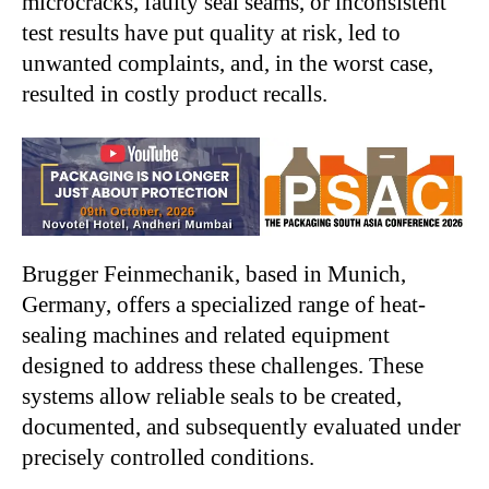
microcracks, faulty seal seams, or inconsistent
test results have put quality at risk, led to
unwanted complaints, and, in the worst case,
resulted in costly product recalls.
Brugger Feinmechanik, based in Munich,
Germany, offers a specialized range of heat-
sealing machines and related equipment
designed to address these challenges. These
systems allow reliable seals to be created,
documented, and subsequently evaluated under
precisely controlled conditions.