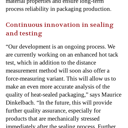
material properties and ensure long-term
process reliability in packaging production.
Continuous innovation in sealing
and testing
“Our development is an ongoing process. We
are currently working on an enhanced hot tack
test, which in addition to the distance
measurement method will soon also offer a
force-measuring variant. This will allow us to
make an even more accurate analysis of the
quality of heat-sealed packaging,” says Maurice
Dinkelbach. “In the future, this will provide
further quality assurance, especially for
products that are mechanically stressed
immediately after the sealing process. Further