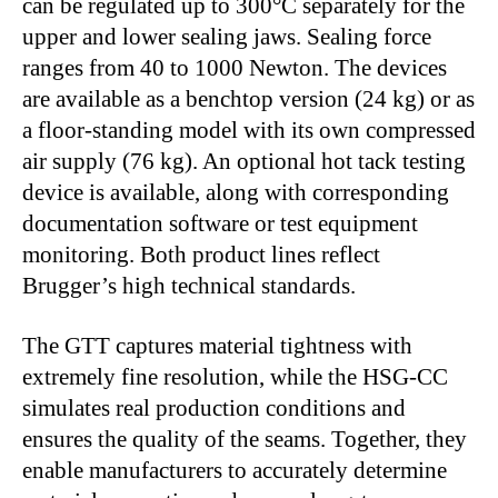
can be regulated up to 300°C separately for the
upper and lower sealing jaws. Sealing force
ranges from 40 to 1000 Newton. The devices
are available as a benchtop version (24 kg) or as
a floor-standing model with its own compressed
air supply (76 kg). An optional hot tack testing
device is available, along with corresponding
documentation software or test equipment
monitoring. Both product lines reflect
Brugger’s high technical standards.
The GTT captures material tightness with
extremely fine resolution, while the HSG-CC
simulates real production conditions and
ensures the quality of the seams. Together, they
enable manufacturers to accurately determine