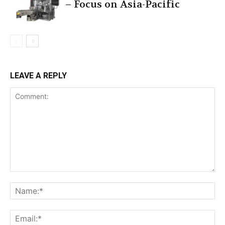
– Focus on Asia-Pacific
LEAVE A REPLY