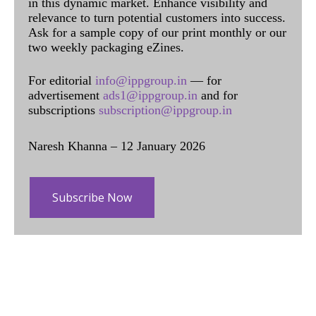
in this dynamic market. Enhance visibility and
relevance to turn potential customers into success.
Ask for a sample copy of our print monthly or our
two weekly packaging eZines.
For editorial
info@ippgroup.in
— for
advertisement
ads1@ippgroup.in
and for
subscriptions
subscription@ippgroup.in
Naresh Khanna – 12 January 2026
Subscribe Now