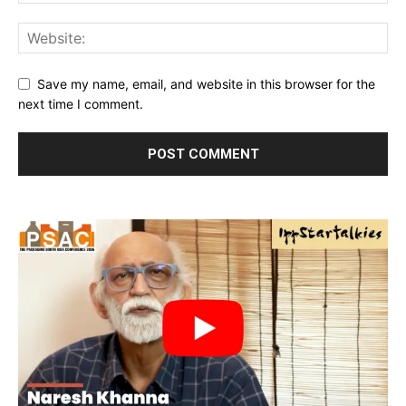
Save my name, email, and website in this browser for the
next time I comment.