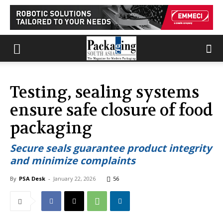
Testing, sealing systems
ensure safe closure of food
packaging
Secure seals guarantee product integrity
and minimize complaints
By
PSA Desk
-
January 22, 2026
56