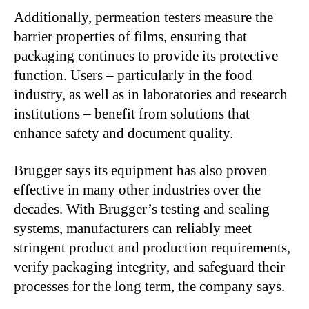
Additionally, permeation testers measure the
barrier properties of films, ensuring that
packaging continues to provide its protective
function. Users – particularly in the food
industry, as well as in laboratories and research
institutions – benefit from solutions that
enhance safety and document quality.
Brugger says its equipment has also proven
effective in many other industries over the
decades. With Brugger’s testing and sealing
systems, manufacturers can reliably meet
stringent product and production requirements,
verify packaging integrity, and safeguard their
processes for the long term, the company says.