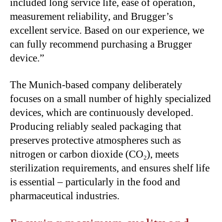
included long service life, ease of operation,
measurement reliability, and Brugger’s
excellent service. Based on our experience, we
can fully recommend purchasing a Brugger
device.”
The Munich-based company deliberately
focuses on a small number of highly specialized
devices, which are continuously developed.
Producing reliably sealed packaging that
preserves protective atmospheres such as
nitrogen or carbon dioxide (CO₂), meets
sterilization requirements, and ensures shelf life
is essential – particularly in the food and
pharmaceutical industries.