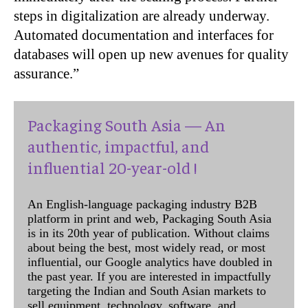
steps in digitalization are already underway.
Automated documentation and interfaces for
databases will open up new avenues for quality
assurance.”
Packaging South Asia — An
authentic, impactful, and
influential 20-year-old !
An English-language packaging industry B2B
platform in print and web, Packaging South Asia
is in its 20th year of publication. Without claims
about being the best, most widely read, or most
influential, our Google analytics have doubled in
the past year. If you are interested in impactfully
targeting the Indian and South Asian markets to
sell equipment, technology, software, and