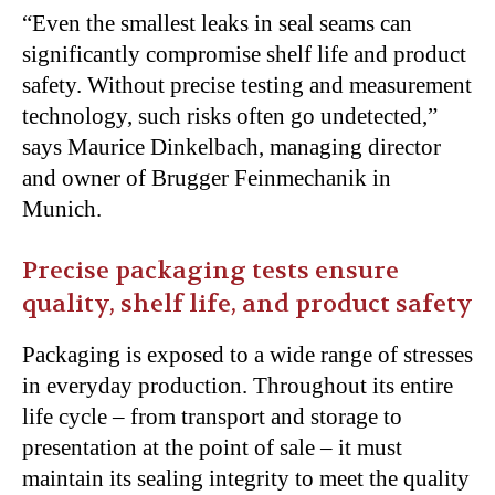
“Even the smallest leaks in seal seams can
significantly compromise shelf life and product
safety. Without precise testing and measurement
technology, such risks often go undetected,”
says Maurice Dinkelbach, managing director
and owner of Brugger Feinmechanik in
Munich.
Precise packaging tests ensure
quality, shelf life, and product safety
Packaging is exposed to a wide range of stresses
in everyday production. Throughout its entire
life cycle – from transport and storage to
presentation at the point of sale – it must
maintain its sealing integrity to meet the quality