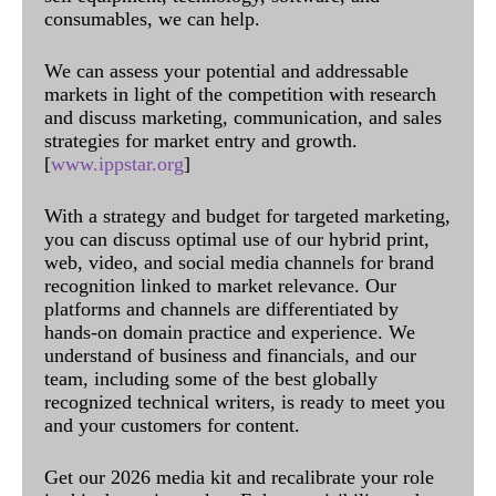
consumables, we can help.
We can assess your potential and addressable
markets in light of the competition with research
and discuss marketing, communication, and sales
strategies for market entry and growth.
[
www.ippstar.org
]
With a strategy and budget for targeted marketing,
you can discuss optimal use of our hybrid print,
web, video, and social media channels for brand
recognition linked to market relevance. Our
platforms and channels are differentiated by
hands-on domain practice and experience. We
understand of business and financials, and our
team, including some of the best globally
recognized technical writers, is ready to meet you
and your customers for content.
Get our 2026 media kit and recalibrate your role