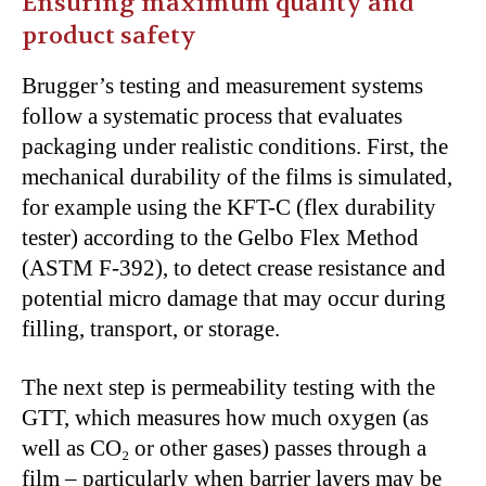
Ensuring maximum quality and
product safety
Brugger’s testing and measurement systems
follow a systematic process that evaluates
packaging under realistic conditions. First, the
mechanical durability of the films is simulated,
for example using the KFT-C (flex durability
tester) according to the Gelbo Flex Method
(ASTM F-392), to detect crease resistance and
potential micro damage that may occur during
filling, transport, or storage.
The next step is permeability testing with the
GTT, which measures how much oxygen (as
well as CO₂ or other gases) passes through a
film – particularly when barrier layers may be