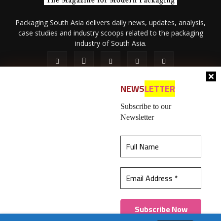
Packaging South Asia delivers daily news, updates, analysis,
case studies and industry scoops related to the packaging
industry of South Asia.
NEWS
LETTER
Subscribe to our
Newsletter
About Us
Privacy Policy
Terms of Use
Membership policy
This website uses cookies to ensure you get the
Refund & Cancellation
Contact Us
best experience on our website.
Learn more
© 2026 All content (text and media) is intellectual property of IPP
Catalog Publications Pvt. Ltd.
Got it!