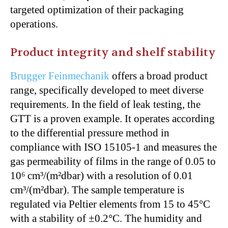
targeted optimization of their packaging
operations.
Product integrity and shelf stability
Brugger Feinmechanik
offers a broad product
range, specifically developed to meet diverse
requirements. In the field of leak testing, the
GTT is a proven example. It operates according
to the differential pressure method in
compliance with ISO 15105-1 and measures the
gas permeability of films in the range of 0.05 to
10⁶ cm³/(m²dbar) with a resolution of 0.01
cm³/(m²dbar). The sample temperature is
regulated via Peltier elements from 15 to 45°C
with a stability of ±0.2°C. The humidity and