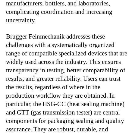
manufacturers, bottlers, and laboratories,
complicating coordination and increasing
uncertainty.
Brugger Feinmechanik addresses these
challenges with a systematically organized
range of compatible specialized devices that are
widely used across the industry. This ensures
transparency in testing, better comparability of
results, and greater reliability. Users can trust
the results, regardless of where in the
production workflow they are obtained. In
particular, the HSG-CC (heat sealing machine)
and GTT (gas transmission tester) are central
components for packaging sealing and quality
assurance. They are robust, durable, and