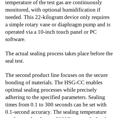
temperature of the test gas are continuously
monitored, with optional humidification if
needed. This 22-kilogram device only requires
a simple rotary vane or diaphragm pump and is
operated via a 10-inch touch panel or PC
software.
The actual sealing process takes place before the
seal test.
The second product line focuses on the secure
bonding of materials. The HSG-CC enables
optimal sealing processes while precisely
adhering to the specified parameters. Sealing
times from 0.1 to 300 seconds can be set with
0.1-second accuracy. The sealing temperature