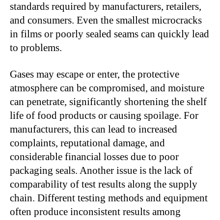
standards required by manufacturers, retailers,
and consumers. Even the smallest microcracks
in films or poorly sealed seams can quickly lead
to problems.
Gases may escape or enter, the protective
atmosphere can be compromised, and moisture
can penetrate, significantly shortening the shelf
life of food products or causing spoilage. For
manufacturers, this can lead to increased
complaints, reputational damage, and
considerable financial losses due to poor
packaging seals. Another issue is the lack of
comparability of test results along the supply
chain. Different testing methods and equipment
often produce inconsistent results among