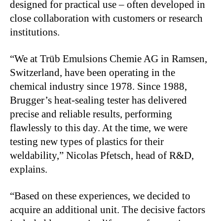
designed for practical use – often developed in
close collaboration with customers or research
institutions.
“We at Trüb Emulsions Chemie AG in Ramsen,
Switzerland, have been operating in the
chemical industry since 1978. Since 1988,
Brugger’s heat-sealing tester has delivered
precise and reliable results, performing
flawlessly to this day. At the time, we were
testing new types of plastics for their
weldability,” Nicolas Pfetsch, head of R&D,
explains.
“Based on these experiences, we decided to
acquire an additional unit. The decisive factors