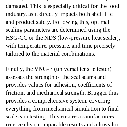
damaged. This is especially critical for the food
industry, as it directly impacts both shelf life
and product safety. Following this, optimal
sealing parameters are determined using the
HSG-CC or the NDS (low-pressure heat sealer),
with temperature, pressure, and time precisely
tailored to the material combinations.
Finally, the VNG-E (universal tensile tester)
assesses the strength of the seal seams and
provides values for adhesion, coefficients of
friction, and mechanical strength. Brugger thus
provides a comprehensive system, covering
everything from mechanical simulation to final
seal seam testing. This ensures manufacturers
receive clear, comparable results and allows for