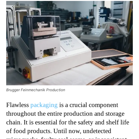
Brugger Feinmechanik Production
Flawless
packaging
is a crucial component
throughout the entire production and storage
chain. It is essential for the safety and shelf life
of food products. Until now, undetected