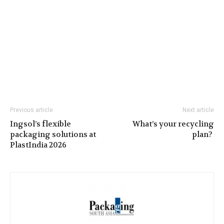
Previous article
Next article
Ingsol’s flexible
What’s your recycling
packaging solutions at
plan?
PlastIndia 2026