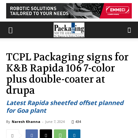
TCPL Packaging signs for
K&B Rapida 106 7-color
plus double-coater at
drupa
Latest Rapida sheetfed offset planned
for Goa plant
By
Naresh Khanna
-
June 7, 2024
434