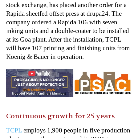
stock exchange, has placed another order for a
Rapida sheetfed offset press at drupa24. The
company ordered a Rapida 106 with seven
inking units and a double-coater to be installed
at its Goa plant. After the installation, TCPL
will have 107 printing and finishing units from
Koenig & Bauer in operation.
Continuous growth for 25 years
TCPL
employs 1,900 people in five production