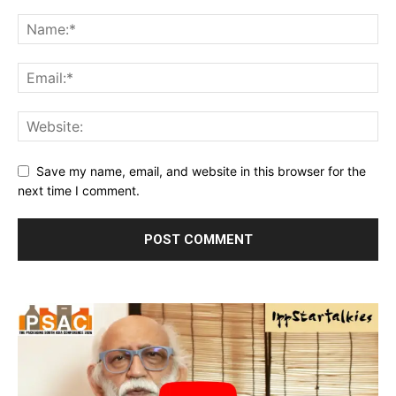
Save my name, email, and website in this browser for the
next time I comment.