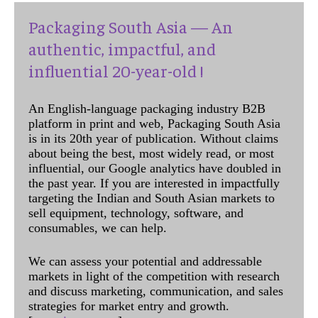
Packaging South Asia — An
authentic, impactful, and
influential 20-year-old !
An English-language packaging industry B2B
platform in print and web, Packaging South Asia
is in its 20th year of publication. Without claims
about being the best, most widely read, or most
influential, our Google analytics have doubled in
the past year. If you are interested in impactfully
targeting the Indian and South Asian markets to
sell equipment, technology, software, and
consumables, we can help.
We can assess your potential and addressable
markets in light of the competition with research
and discuss marketing, communication, and sales
strategies for market entry and growth.