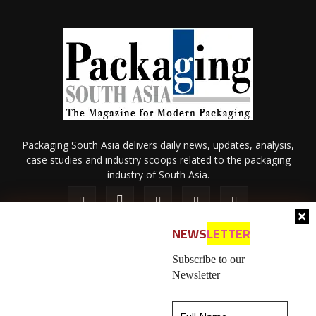
Packaging South Asia delivers daily news, updates, analysis,
case studies and industry scoops related to the packaging
industry of South Asia.
NEWS
LETTER
Subscribe to our
Newsletter