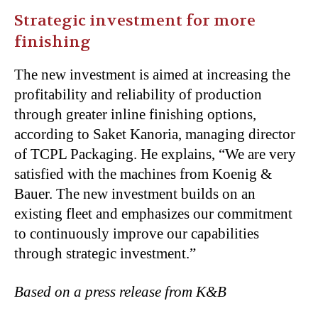
Strategic investment for more
finishing
The new investment is aimed at increasing the
profitability and reliability of production
through greater inline finishing options,
according to Saket Kanoria, managing director
of TCPL Packaging. He explains, “We are very
satisfied with the machines from Koenig &
Bauer. The new investment builds on an
existing fleet and emphasizes our commitment
to continuously improve our capabilities
through strategic investment.”
Based on a press release from K&B