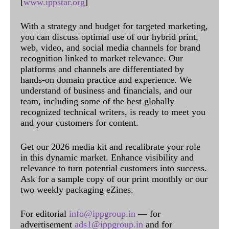
[
www.ippstar.org
]
With a strategy and budget for targeted marketing,
you can discuss optimal use of our hybrid print,
web, video, and social media channels for brand
recognition linked to market relevance. Our
platforms and channels are differentiated by
hands-on domain practice and experience. We
understand of business and financials, and our
team, including some of the best globally
recognized technical writers, is ready to meet you
and your customers for content.
Get our 2026 media kit and recalibrate your role
in this dynamic market. Enhance visibility and
relevance to turn potential customers into success.
Ask for a sample copy of our print monthly or our
two weekly packaging eZines.
For editorial
info@ippgroup.in
— for
advertisement
ads1@ippgroup.in
and for