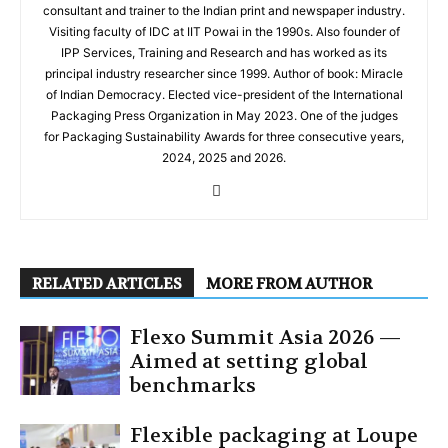
consultant and trainer to the Indian print and newspaper industry.
Visiting faculty of IDC at IIT Powai in the 1990s. Also founder of
IPP Services, Training and Research and has worked as its
principal industry researcher since 1999. Author of book: Miracle
of Indian Democracy. Elected vice-president of the International
Packaging Press Organization in May 2023. One of the judges
for Packaging Sustainability Awards for three consecutive years,
2024, 2025 and 2026.
RELATED ARTICLES
MORE FROM AUTHOR
Flexo Summit Asia 2026 —
Aimed at setting global
benchmarks
Flexible packaging at Loupe