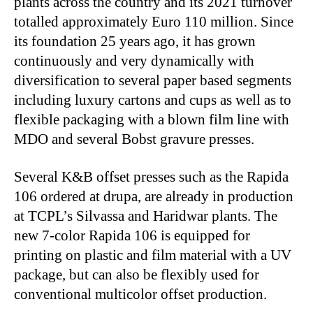
plants across the country and its 2021 turnover
totalled approximately Euro 110 million. Since
its foundation 25 years ago, it has grown
continuously and very dynamically with
diversification to several paper based segments
including luxury cartons and cups as well as to
flexible packaging with a blown film line with
MDO and several Bobst gravure presses.
Several K&B offset presses such as the Rapida
106 ordered at drupa, are already in production
at TCPL’s Silvassa and Haridwar plants. The
new 7-color Rapida 106 is equipped for
printing on plastic and film material with a UV
package, but can also be flexibly used for
conventional multicolor offset production.