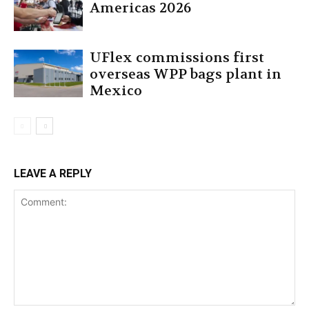
Americas 2026
UFlex commissions first
overseas WPP bags plant in
Mexico
LEAVE A REPLY