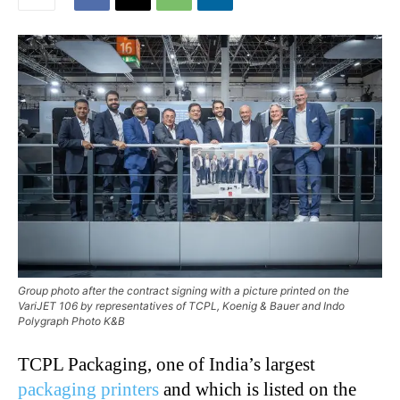
Group photo after the contract signing with a picture printed on the
VariJET 106 by representatives of TCPL, Koenig & Bauer and Indo
Polygraph Photo K&B
TCPL Packaging, one of India’s largest
packaging printers
and which is listed on the