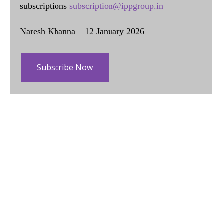
subscriptions
subscription@ippgroup.in
Naresh Khanna – 12 January 2026
Subscribe Now