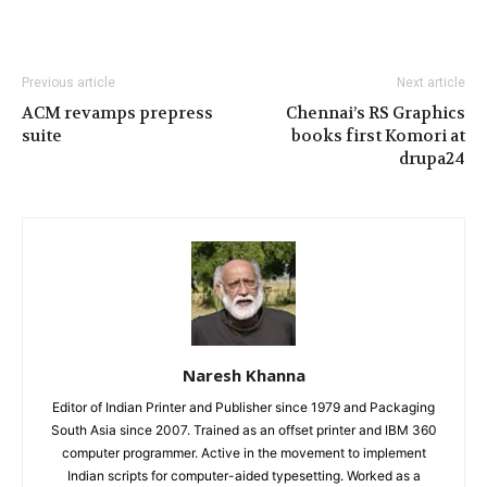
Previous article
Next article
ACM revamps prepress
Chennai’s RS Graphics
suite
books first Komori at
drupa24
Naresh Khanna
Editor of Indian Printer and Publisher since 1979 and Packaging
South Asia since 2007. Trained as an offset printer and IBM 360
computer programmer. Active in the movement to implement
Indian scripts for computer-aided typesetting. Worked as a