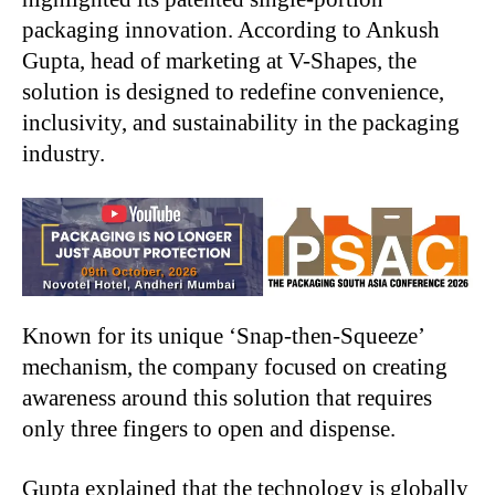
packaging innovation. According to Ankush
Gupta, head of marketing at V-Shapes, the
solution is designed to redefine convenience,
inclusivity, and sustainability in the packaging
industry.
Known for its unique ‘Snap-then-Squeeze’
mechanism, the company focused on creating
awareness around this solution that requires
only three fingers to open and dispense.
Gupta explained that the technology is globally