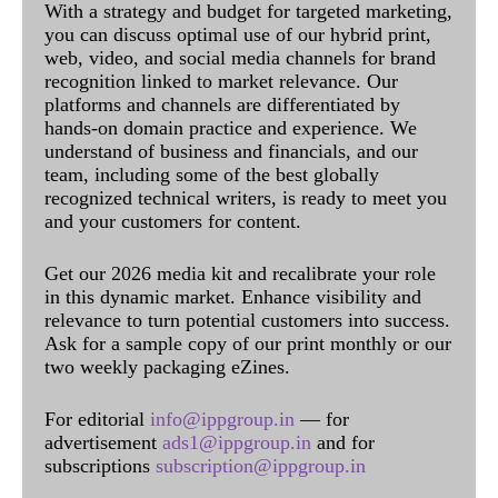
With a strategy and budget for targeted marketing,
you can discuss optimal use of our hybrid print,
web, video, and social media channels for brand
recognition linked to market relevance. Our
platforms and channels are differentiated by
hands-on domain practice and experience. We
understand of business and financials, and our
team, including some of the best globally
recognized technical writers, is ready to meet you
and your customers for content.
Get our 2026 media kit and recalibrate your role
in this dynamic market. Enhance visibility and
relevance to turn potential customers into success.
Ask for a sample copy of our print monthly or our
two weekly packaging eZines.
For editorial
info@ippgroup.in
— for
advertisement
ads1@ippgroup.in
and for
subscriptions
subscription@ippgroup.in