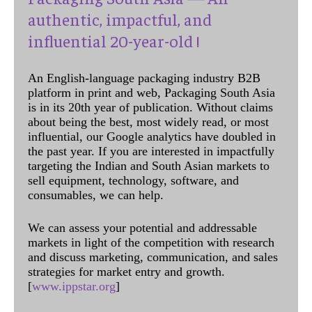
authentic, impactful, and
influential 20-year-old !
An English-language packaging industry B2B
platform in print and web, Packaging South Asia
is in its 20th year of publication. Without claims
about being the best, most widely read, or most
influential, our Google analytics have doubled in
the past year. If you are interested in impactfully
targeting the Indian and South Asian markets to
sell equipment, technology, software, and
consumables, we can help.
We can assess your potential and addressable
markets in light of the competition with research
and discuss marketing, communication, and sales
strategies for market entry and growth.
[
www.ippstar.org
]