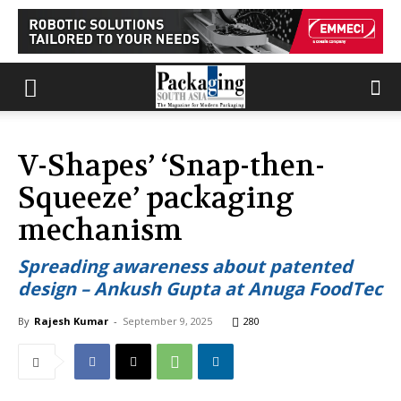
V-Shapes’ ‘Snap-then-
Squeeze’ packaging
mechanism
Spreading awareness about patented
design – Ankush Gupta at Anuga FoodTec
By
Rajesh Kumar
-
September 9, 2025
280