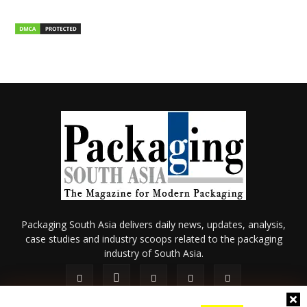
Packaging South Asia delivers daily news, updates, analysis,
case studies and industry scoops related to the packaging
industry of South Asia.