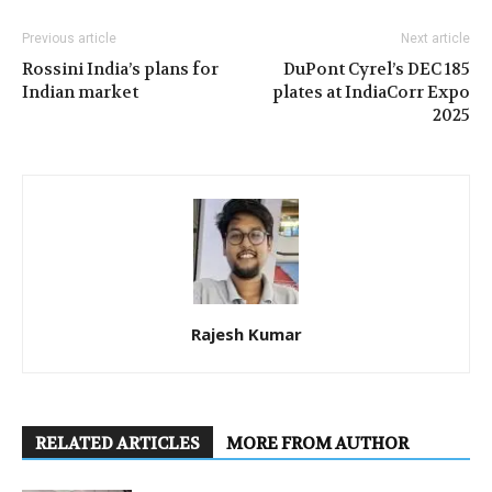
Previous article
Next article
Rossini India’s plans for
DuPont Cyrel’s DEC 185
Indian market
plates at IndiaCorr Expo
2025
Rajesh Kumar
RELATED ARTICLES
MORE FROM AUTHOR