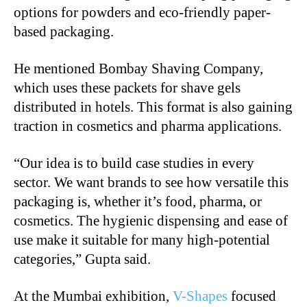
options for powders and eco-friendly paper-
based packaging.
He mentioned Bombay Shaving Company,
which uses these packets for shave gels
distributed in hotels. This format is also gaining
traction in cosmetics and pharma applications.
“
Our idea is to build case studies in every
sector. We want brands to see how versatile this
packaging is, whether it’s food, pharma, or
cosmetics. The hygienic dispensing and ease of
use make it suitable for many high-potential
categories,” Gupta said.
At the Mumbai exhibition,
V-Shapes
focused