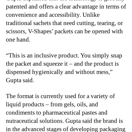
patented and offers a clear advantage in terms of
convenience and accessibility. Unlike
traditional sachets that need cutting, tearing, or
scissors, V-Shapes’ packets can be opened with
one hand.
“
This is an inclusive product. You simply snap
the packet and squeeze it – and the product is
dispensed hygienically and without mess,”
Gupta said.
The format is currently used for a variety of
liquid products – from gels, oils, and
condiments to pharmaceutical pastes and
nutraceutical solutions. Gupta said the brand is
in the advanced stages of developing packaging