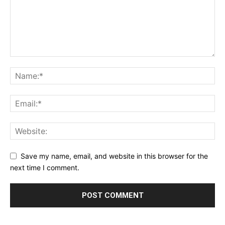
Save my name, email, and website in this browser for the
next time I comment.