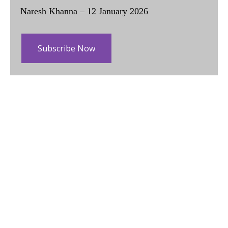
Naresh Khanna – 12 January 2026
Subscribe Now