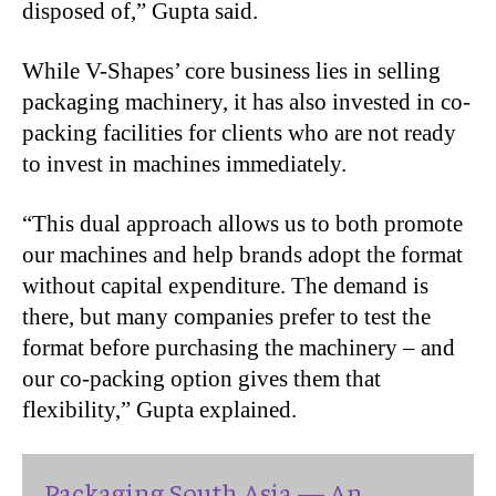
disposed of,” Gupta said.
While V-Shapes’ core business lies in selling
packaging machinery, it has also invested in co-
packing facilities for clients who are not ready
to invest in machines immediately.
“
This dual approach allows us to both promote
our machines and help brands adopt the format
without capital expenditure. The demand is
there, but many companies prefer to test the
format before purchasing the machinery – and
our co-packing option gives them that
flexibility,” Gupta explained.
Packaging South Asia — An