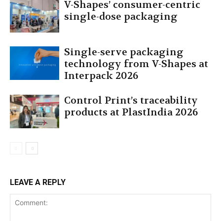
V-Shapes’ consumer-centric
single-dose packaging
Single-serve packaging
technology from V-Shapes at
Interpack 2026
Control Print’s traceability
products at PlastIndia 2026
LEAVE A REPLY