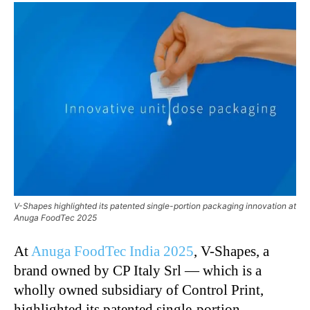
V-Shapes highlighted its patented single-portion packaging innovation at
Anuga FoodTec 2025
At
Anuga FoodTec India 2025
, V-Shapes, a
brand owned by CP Italy Srl — which is a
wholly owned subsidiary of Control Print,
highlighted its patented single-portion