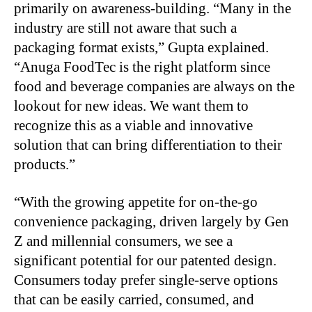
primarily on awareness-building. “Many in the
industry are still not aware that such a
packaging format exists,” Gupta explained.
“Anuga FoodTec is the right platform since
food and beverage companies are always on the
lookout for new ideas. We want them to
recognize this as a viable and innovative
solution that can bring differentiation to their
products.”
“
With the growing appetite for on-the-go
convenience packaging, driven largely by Gen
Z and millennial consumers, we see a
significant potential for our patented design.
Consumers today prefer single-serve options
that can be easily carried, consumed, and