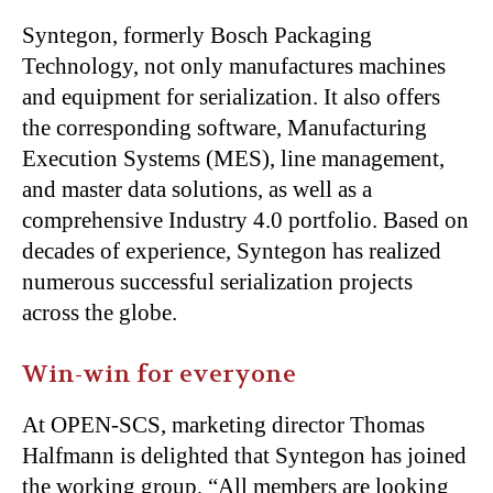
Syntegon, formerly Bosch Packaging
Technology, not only manufactures machines
and equipment for serialization. It also offers
the corresponding software, Manufacturing
Execution Systems (MES), line management,
and master data solutions, as well as a
comprehensive Industry 4.0 portfolio. Based on
decades of experience, Syntegon has realized
numerous successful serialization projects
across the globe.
Win-win for everyone
At OPEN-SCS, marketing director Thomas
Halfmann is delighted that Syntegon has joined
the working group, “All members are looking