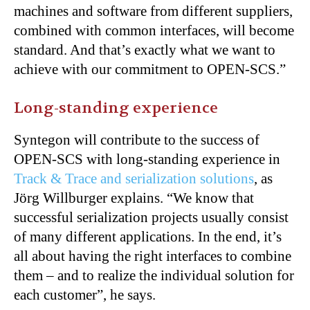
machines and software from different suppliers,
combined with common interfaces, will become
standard. And that’s exactly what we want to
achieve with our commitment to OPEN-SCS.”
Long-standing experience
Syntegon will contribute to the success of
OPEN-SCS with long-standing experience in
Track & Trace and serialization solutions
, as
Jörg Willburger explains. “We know that
successful serialization projects usually consist
of many different applications. In the end, it’s
all about having the right interfaces to combine
them – and to realize the individual solution for
each customer”, he says.