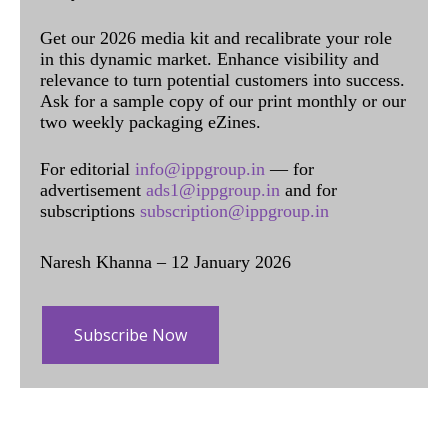
Get our 2026 media kit and recalibrate your role
in this dynamic market. Enhance visibility and
relevance to turn potential customers into success.
Ask for a sample copy of our print monthly or our
two weekly packaging eZines.
For editorial
info@ippgroup.in
— for
advertisement
ads1@ippgroup.in
and for
subscriptions
subscription@ippgroup.in
Naresh Khanna – 12 January 2026
Subscribe Now