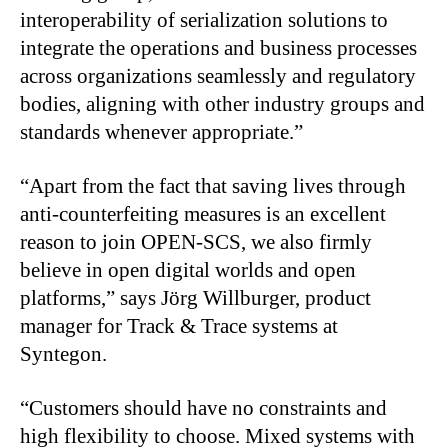
interoperability of serialization solutions to
integrate the operations and business processes
across organizations seamlessly and regulatory
bodies, aligning with other industry groups and
standards whenever appropriate.”
“Apart from the fact that saving lives through
anti-counterfeiting measures is an excellent
reason to join OPEN-SCS, we also firmly
believe in open digital worlds and open
platforms,” says Jörg Willburger, product
manager for Track & Trace systems at
Syntegon.
“Customers should have no constraints and
high flexibility to choose. Mixed systems with