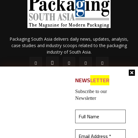
Packaging South Asia delivers daily news, updates, analysis,
case studies and industry scoops related to the packaging
industry of South Asia.
NEWS
LETTER
Subscribe to our
Newsletter
About Us
Privacy Policy
Terms of Use
Membership policy
This website uses cookies to ensure you get the
Refund & Cancellation
Contact Us