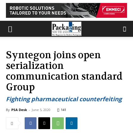
Syntegon joins open
serialization
communication standard
Group
Fighting pharmaceutical counterfeiting
By
PSA Desk
-
June 5, 2020
141