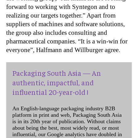
forward to working with Syntegon and to
realizing our targets together.” Apart from
suppliers of machines and software solutions,
the group also includes consulting and
pharmaceutical companies. “It is a win-win for
everyone”, Halfmann and Willburger agree.
Packaging South Asia — An
authentic, impactful, and
influential 20-year-old !
An English-language packaging industry B2B
platform in print and web, Packaging South Asia
is in its 20th year of publication. Without claims
about being the best, most widely read, or most
influential, our Google analytics have doubled in