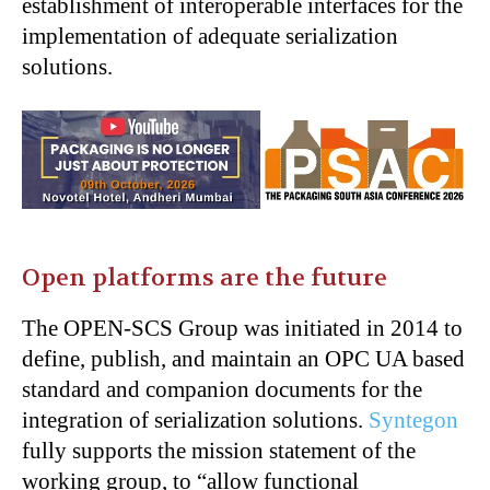
establishment of interoperable interfaces for the
implementation of adequate serialization
solutions.
Open platforms are the future
The OPEN-SCS Group was initiated in 2014 to
define, publish, and maintain an OPC UA based
standard and companion documents for the
integration of serialization solutions.
Syntegon
fully supports the mission statement of the
working group, to “allow functional