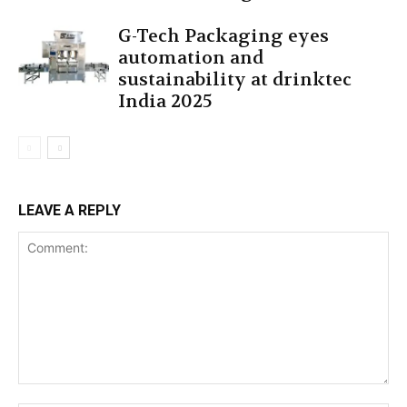
G-Tech Packaging eyes
automation and
sustainability at drinktec
India 2025
LEAVE A REPLY