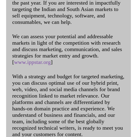
the past year. If you are interested in impactfully
targeting the Indian and South Asian markets to
sell equipment, technology, software, and
consumables, we can help.
We can assess your potential and addressable
markets in light of the competition with research
and discuss marketing, communication, and sales
strategies for market entry and growth.
[
www.ippstar.org
]
With a strategy and budget for targeted marketing,
you can discuss optimal use of our hybrid print,
web, video, and social media channels for brand
recognition linked to market relevance. Our
platforms and channels are differentiated by
hands-on domain practice and experience. We
understand of business and financials, and our
team, including some of the best globally
recognized technical writers, is ready to meet you
and your customers for content.