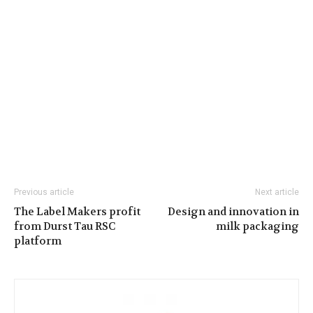
Previous article
Next article
The Label Makers profit
Design and innovation in
from Durst Tau RSC
milk packaging
platform