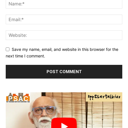
Save my name, email, and website in this browser for the
next time I comment.