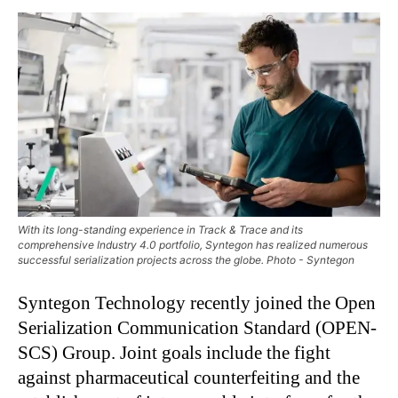
With its long-standing experience in Track & Trace and its
comprehensive Industry 4.0 portfolio, Syntegon has realized numerous
successful serialization projects across the globe. Photo - Syntegon
Syntegon Technology recently joined the Open
Serialization Communication Standard (OPEN-
SCS) Group. Joint goals include the fight
against pharmaceutical counterfeiting and the