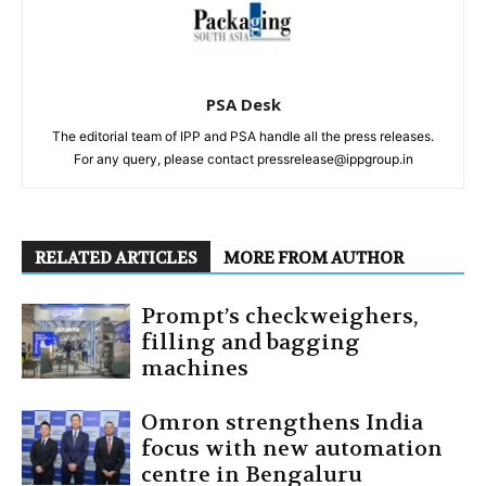
PSA Desk
The editorial team of IPP and PSA handle all the press releases.
For any query, please contact pressrelease@ippgroup.in
RELATED ARTICLES
MORE FROM AUTHOR
Prompt’s checkweighers,
filling and bagging
machines
Omron strengthens India
focus with new automation
centre in Bengaluru