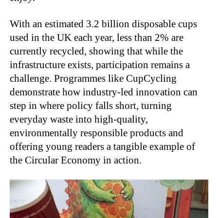
With an estimated 3.2 billion disposable cups
used in the UK each year, less than 2% are
currently recycled, showing that while the
infrastructure exists, participation remains a
challenge. Programmes like CupCycling
demonstrate how industry-led innovation can
step in where policy falls short, turning
everyday waste into high-quality,
environmentally responsible products and
offering young readers a tangible example of
the Circular Economy in action.