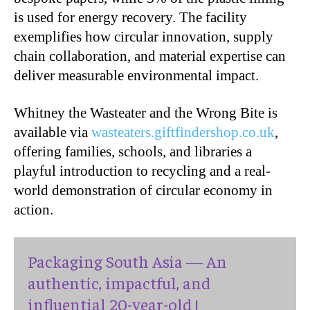
is used for energy recovery. The facility
exemplifies how circular innovation, supply
chain collaboration, and material expertise can
deliver measurable environmental impact.
Whitney the Wasteater and the Wrong Bite is
available via
wasteaters.giftfindershop.co.uk
,
offering families, schools, and libraries a
playful introduction to recycling and a real-
world demonstration of circular economy in
action.
Packaging South Asia — An
authentic, impactful, and
influential 20-year-old !