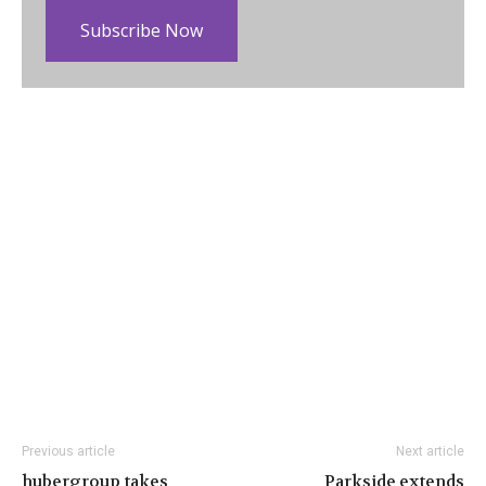
Subscribe Now
Previous article
Next article
hubergroup takes
Parkside extends