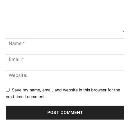
Save my name, email, and website in this browser for the
next time I comment.