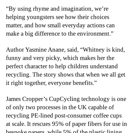
“By using rhyme and imagination, we’re
helping youngsters see how their choices
matter, and how small everyday actions can
make a big difference to the environment.”
Author Yasmine Anane, said, “Whitney is kind,
funny and very picky, which makes her the
perfect character to help children understand
recycling. The story shows that when we all get
it right together, everyone benefits.”
James Cropper’s CupCycling technology is one
of only two processes in the UK capable of
recycling PE-lined post-consumer coffee cups
at scale. It rescues 95% of paper fibers for use in
bespoke papers, while 5% of the plastic lining