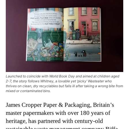
Launched to coincide with World Book Day and aimed at children aged
2-7, the story follows Whitney, a lovable yet ‘picky’ Wasteater who
thrives on clean, dry recyclables but falls ill after taking a wrong bite from
mixed or contaminated bins.
James Cropper Paper & Packaging, Britain’s
master papermakers with over 180 years of
heritage, has partnered with century-old
sustainable waste management company Biffa