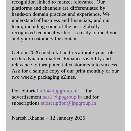
recognition linked to market relevance. Our
platforms and channels are differentiated by
hands-on domain practice and experience. We
understand of business and financials, and our
team, including some of the best globally
recognized technical writers, is ready to meet you
and your customers for content.
Get our 2026 media kit and recalibrate your role
in this dynamic market. Enhance visibility and
relevance to turn potential customers into success.
Ask for a sample copy of our print monthly or our
two weekly packaging eZines.
For editorial
info@ippgroup.in
— for
advertisement
ads1@ippgroup.in
and for
subscriptions
subscription@ippgroup.in
Naresh Khanna – 12 January 2026