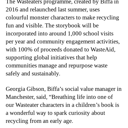
The Wasteaters programme, created by Biffa in
2016 and relaunched last summer, uses
colourful monster characters to make recycling
fun and visible. The storybook will be
incorporated into around 1,000 school visits
per year and community engagement activities,
with 100% of proceeds donated to WasteAid,
supporting global initiatives that help
communities manage and repurpose waste
safely and sustainably.
Georgia Gibson, Biffa’s social value manager in
Manchester, said, “Breathing life into one of
our Wasteater characters in a children’s book is
a wonderful way to spark curiosity about
recycling from an early age.