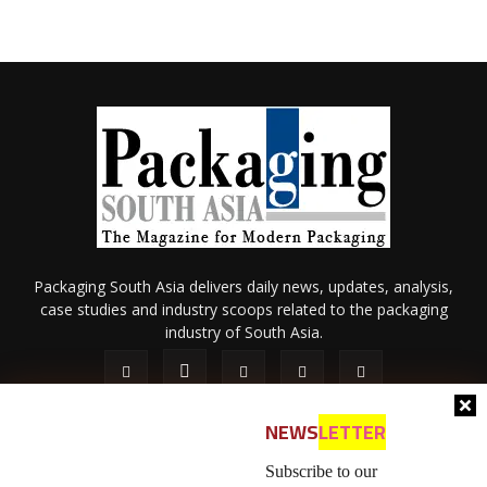
Packaging South Asia delivers daily news, updates, analysis,
case studies and industry scoops related to the packaging
industry of South Asia.
NEWS
LETTER
Subscribe to our