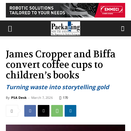
James Cropper and Biffa
convert coffee cups to
children’s books
Turning waste into storytelling gold
By
PSA Desk
-
March 7, 2026
170