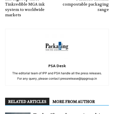
Tinkredible MGA ink
compostable packaging
system to worldwide
range
markets
PSA Desk
The editorial team of IPP and PSA handle all the press releases.
For any query, please contact pressrelease@ippgroup.in
RELATED ARTICLES
MORE FROM AUTHOR