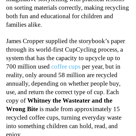
on sorting materials correctly, making recycling
both fun and educational for children and
families alike.
James Cropper supplied the storybook’s paper
through its world-first CupCycling process, a
system that has the capacity to upcycle up to
700 million used
coffee cups
per year, but in
reality, only around 58 million are recycled
annually, depending on whether people buy,
use, and return the correct type of cup. Each
copy of
Whitney the Wasteater and the
Wrong Bite
is made from approximately 15
recycled coffee cups, turning everyday waste
into something children can hold, read, and
enjoy.