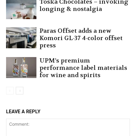
Toska Chocolates – invoking
longing & nostalgia
Paras Offset adds a new
Komori GL-37 4-color offset
press
UPM’s premium
performance label materials
for wine and spirits
LEAVE A REPLY