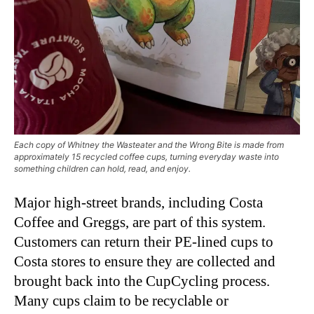
Each copy of Whitney the Wasteater and the Wrong Bite is made from
approximately 15 recycled coffee cups, turning everyday waste into
something children can hold, read, and enjoy.
Major high-street brands, including Costa
Coffee and Greggs, are part of this system.
Customers can return their PE-lined cups to
Costa stores to ensure they are collected and
brought back into the CupCycling process.
Many cups claim to be recyclable or