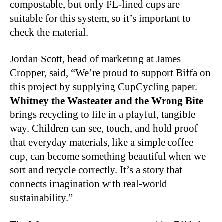
compostable, but only PE-lined cups are
suitable for this system, so it’s important to
check the material.
Jordan Scott, head of marketing at James
Cropper, said, “We’re proud to support Biffa on
this project by supplying CupCycling paper.
Whitney the Wasteater and the Wrong Bite
brings recycling to life in a playful, tangible
way. Children can see, touch, and hold proof
that everyday materials, like a simple coffee
cup, can become something beautiful when we
sort and recycle correctly. It’s a story that
connects imagination with real-world
sustainability.”