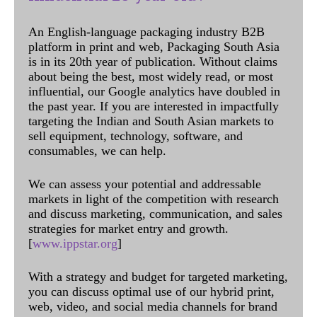
An English-language packaging industry B2B
platform in print and web, Packaging South Asia
is in its 20th year of publication. Without claims
about being the best, most widely read, or most
influential, our Google analytics have doubled in
the past year. If you are interested in impactfully
targeting the Indian and South Asian markets to
sell equipment, technology, software, and
consumables, we can help.
We can assess your potential and addressable
markets in light of the competition with research
and discuss marketing, communication, and sales
strategies for market entry and growth.
[
www.ippstar.org
]
With a strategy and budget for targeted marketing,
you can discuss optimal use of our hybrid print,
web, video, and social media channels for brand