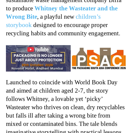
to produce
Whitney the Wasteater and the
Wrong Bite
, a playful new
children’s
storybook
designed to encourage proper
recycling habits and community engagement.
Launched to coincide with World Book Day
and aimed at children aged 2-7, the story
follows Whitney, a lovable yet ‘picky’
Wasteater who thrives on clean, dry recyclables
but falls ill after taking a wrong bite from
mixed or contaminated bins. The tale blends
imaginative storytelling with practical lessons