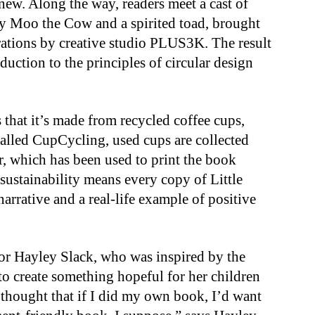
ew. Along the way, readers meet a cast of
y Moo the Cow and a spirited toad, brought
strations by creative studio PLUS3K. The result
uction to the principles of circular design
 that it’s made from recycled coffee cups,
called CupCycling, used cups are collected
r, which has been used to print the book
d sustainability means every copy of Little
arrative and a real-life example of positive
or Hayley Slack, who was inspired by the
o create something hopeful for her children
 thought that if I did my own book, I’d want