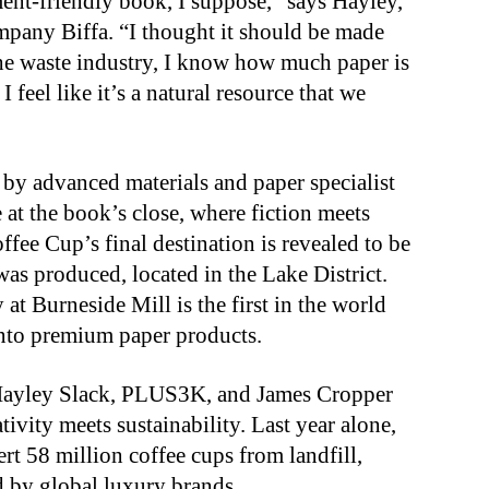
ment-friendly book, I suppose,” says Hayley,
any Biffa. “I thought it should be made
he waste industry, I know how much paper is
 feel like it’s a natural resource that we
y advanced materials and paper specialist
 at the book’s close, where fiction meets
Coffee Cup’s final destination is revealed to be
was produced, located in the Lake District.
at Burneside Mill is the first in the world
into premium paper products.
 Hayley Slack, PLUS3K, and James Cropper
ivity meets sustainability. Last year alone,
t 58 million coffee cups from landfill,
d by global luxury brands.