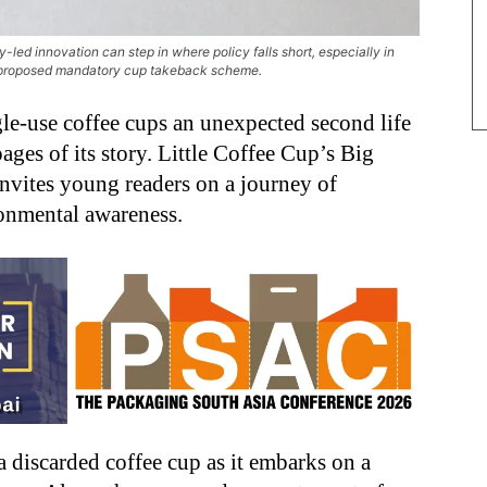
ed innovation can step in where policy falls short, especially in
 a proposed mandatory cup takeback scheme.
gle-use coffee cups an unexpected second life
ages of its story. Little Coffee Cup’s Big
invites young readers on a journey of
ronmental awareness.
 discarded coffee cup as it embarks on a