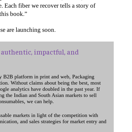
 Each fiber we recover tells a story of
 this book.”
se are launching soon.
authentic, impactful, and
y B2B platform in print and web, Packaging
ation. Without claims about being the best, most
ogle analytics have doubled in the past year. If
ing the Indian and South Asian markets to sell
onsumables, we can help.
sable markets in light of the competition with
cation, and sales strategies for market entry and