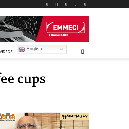
English
VIDEOS
fee cups