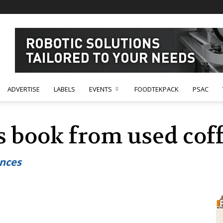
ADVERTISE
LABELS
EVENTS
FOODTEKPACK
PSAC
s book from used cof
ances