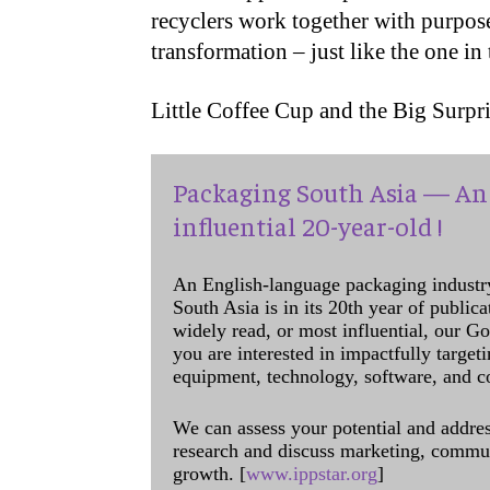
recyclers work together with purpose.
transformation – just like the one in
Little Coffee Cup and the Big Surpri
Packaging South Asia — An 
influential 20-year-old !
An English-language packaging industr
South Asia is in its 20th year of public
widely read, or most influential, our Go
you are interested in impactfully target
equipment, technology, software, and c
We can assess your potential and addres
research and discuss marketing, communi
growth. [
www.ippstar.org
]