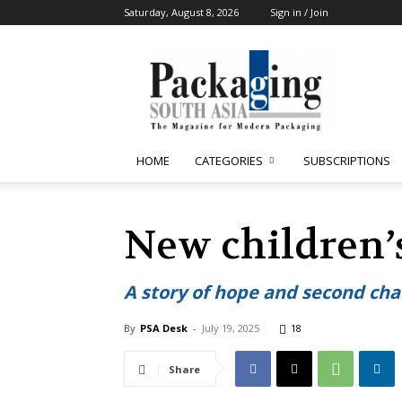
Saturday, August 8, 2026
Sign in / Join
Packaging
South
Asia
HOME
CATEGORIES
SUBSCRIPTIONS
New children’
A story of hope and second ch
By
PSA Desk
-
July 19, 2025
18
Share