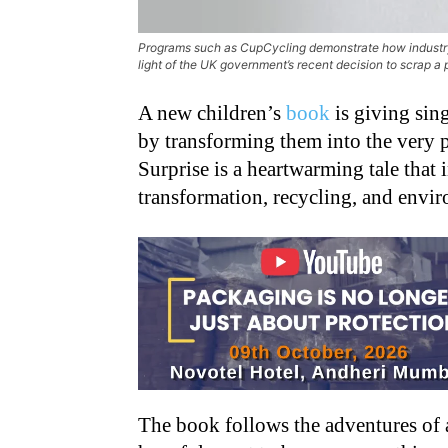
Programs such as CupCycling demonstrate how industry-l
light of the UK government’s recent decision to scrap
A new children’s
book
is giving sin
by transforming them into the very p
Surprise is a heartwarming tale that 
transformation, recycling, and envi
The book follows the adventures of a