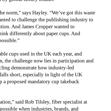
 the norm,” says Hayley. “We’ve got this waste
anted to challenge the publishing industry to
lution. And James Cropper wanted to
think differently about paper cups. And
possible.”
able cups used in the UK each year, and
em, the challenge now lies in participation and
cling demonstrate how industry-led
alls short, especially in light of the UK
rap a proposed mandatory cup takeback
tion,” said Rob Tilsley, fiber specialist at
 possible when industries, brands, and