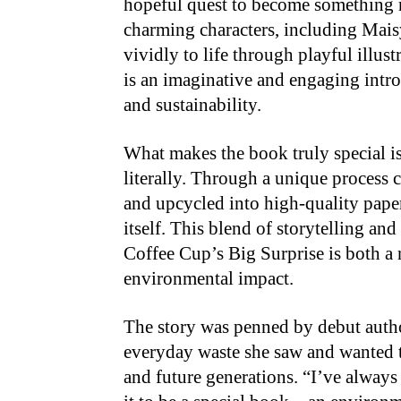
hopeful quest to become something n
charming characters, including Mais
vividly to life through playful illu
is an imaginative and engaging introd
and sustainability.
What makes the book truly special is
literally. Through a unique process 
and upcycled into high-quality pape
itself. This blend of storytelling an
Coffee Cup’s Big Surprise is both a n
environmental impact.
The story was penned by debut auth
everyday waste she saw and wanted t
and future generations. “I’ve always