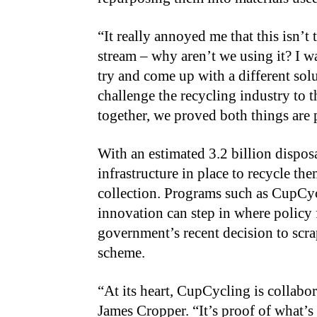
“It really annoyed me that this isn’t
stream – why aren’t we using it? I w
try and come up with a different so
challenge the recycling industry to 
together, we proved both things are 
With an estimated 3.2 billion dispos
infrastructure in place to recycle th
collection. Programs such as CupCy
innovation can step in where policy f
government’s recent decision to sc
scheme.
“At its heart, CupCycling is collabora
James Cropper. “It’s proof of what’s