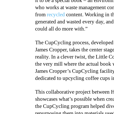
it to be a special book – an environ
who works at waste management comp
from
recycled
content. Working in t
generated and wasted every day, and I
could all do more with.”
The CupCycling process, developed b
James Cropper, takes the center stage
reality. In a clever twist, the Little 
the very mill where the actual book 
James Cropper’s CupCycling facility 
dedicated to upcycling coffee cups 
This collaborative project between
showcases what’s possible when creat
the CupCycling program helped diver
repurposing them into materials use