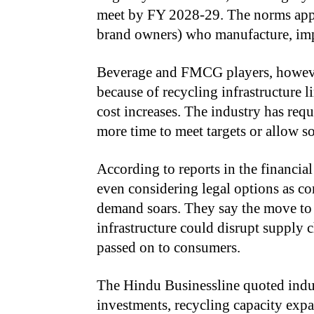
meet by FY 2028-29. The norms appl
brand owners) who manufacture, impo
Beverage and FMCG players, however, 
because of recycling infrastructure l
cost increases. The industry has req
more time to meet targets or allow s
According to reports in the financia
even considering legal options as 
demand soars. They say the move to
infrastructure could disrupt supply c
passed on to consumers.
The Hindu Businessline quoted indus
investments, recycling capacity expa