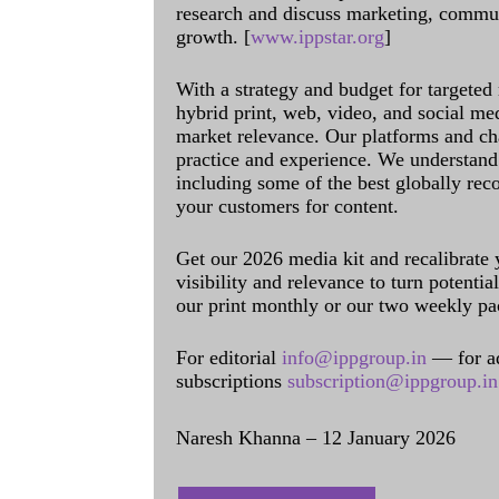
research and discuss marketing, communi
growth. [
www.ippstar.org
]
With a strategy and budget for targeted
hybrid print, web, video, and social me
market relevance. Our platforms and ch
practice and experience. We understand 
including some of the best globally rec
your customers for content.
Get our 2026 media kit and recalibrate
visibility and relevance to turn potenti
our print monthly or our two weekly pa
For editorial
info@ippgroup.in
— for a
subscriptions
subscription@ippgroup.in
Naresh Khanna – 12 January 2026