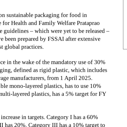
 on sustainable packaging for food in
 for Health and Family Welfare Prataprao
 guidelines – which were yet to be released –
ve been prepared by FSSAI after extensive
t global practices.
e in the wake of the mandatory use of 30%
ging, defined as rigid plastic, which includes
rage manufacturers, from 1 April 2025.
ible mono-layered plastics, has to use 10%
multi-layered plastics, has a 5% target for FY
 increase in targets. Category I has a 60%
II has 20%. Category III has a 10% target to