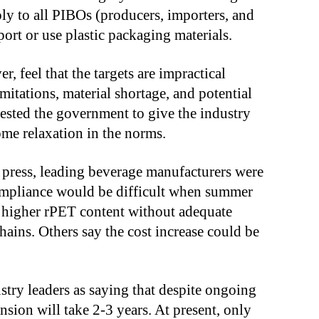
y to all PIBOs (producers, importers, and
rt or use plastic packaging materials.
feel that the targets are impractical
imitations, material shortage, and potential
uested the government to give the industry
ome relaxation in the norms.
l press, leading beverage manufacturers were
compliance would be difficult when summer
 higher rPET content without adequate
hains. Others say the cost increase could be
try leaders as saying that despite ongoing
nsion will take 2-3 years. At present, only