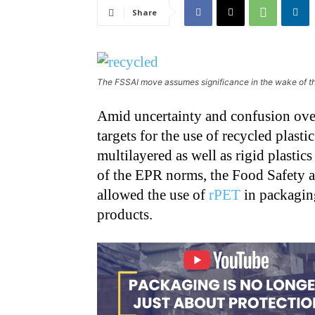
Share
The FSSAI move assumes significance in the wake of t
Amid uncertainty and confusion over
targets for the use of recycled plas
multilayered as well as rigid plasti
of the EPR norms, the Food Safety a
allowed the use of
rPET
in packaging
products.