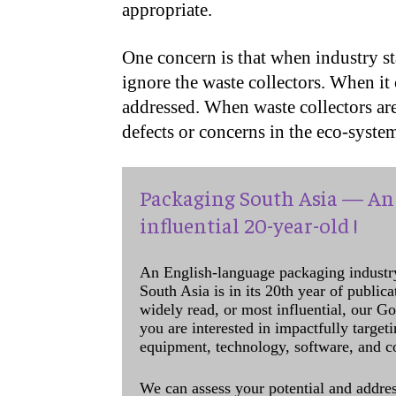
appropriate.
One concern is that when industry st
ignore the waste collectors. When it 
addressed. When waste collectors ar
defects or concerns in the eco-system
Packaging South Asia — An 
influential 20-year-old !
An English-language packaging industr
South Asia is in its 20th year of public
widely read, or most influential, our Go
you are interested in impactfully target
equipment, technology, software, and c
We can assess your potential and addres