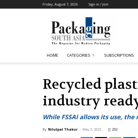
Friday, August 7, 2026
Sign in / Join
Packaging
South
Asia
HOME
CATEGORIES
SUBSCRIPTIONS
Recycled plast
industry read
While FSSAI allows its use, the 
By
Nilutpal Thakur
-
May 3, 2025
202