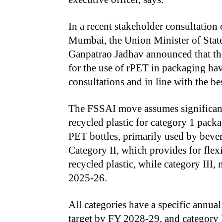
In a recent stakeholder consultation
Mumbai, the Union Minister of State
Ganpatrao Jadhav announced that the
for the use of rPET in packaging ha
consultations and in line with the bes
The FSSAI move assumes significanc
recycled plastic for category 1 packa
PET bottles, primarily used by beve
Category II, which provides for flex
recycled plastic, while category III, 
2025-26.
All categories have a specific annual
target by FY 2028-29, and category 