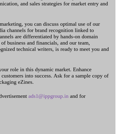
cation, and sales strategies for market entry and
 marketing, you can discuss optimal use of our
dia channels for brand recognition linked to
annels are differentiated by hands-on domain
of business and financials, and our team,
ognized technical writers, is ready to meet you and
 your role in this dynamic market. Enhance
al customers into success. Ask for a sample copy of
ckaging eZines.
dvertisement
ads1@ippgroup.in
and for