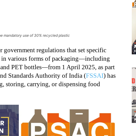
he mandatory use of 30% recycled plastic
 government regulations that set specific
tic in various forms of packaging—including
cs and PET bottles—from 1 April 2025, as part
nd Standards Authority of India (
FSSAI
) has
, storing, carrying, or dispensing food