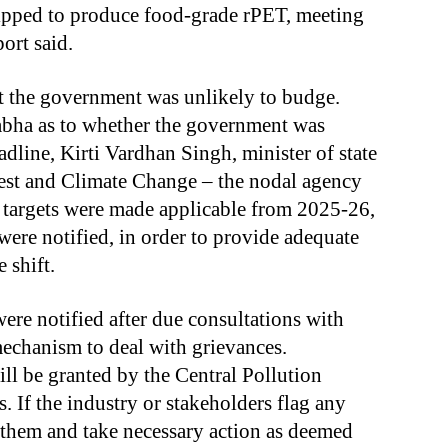
ipped to produce food-grade rPET, meeting
ort said.
at the government was unlikely to budge.
abha as to whether the government was
dline, Kirti Vardhan Singh, minister of state
est and Climate Change – the nodal agency
 targets were made applicable from 2025-26,
were notified, in order to provide adequate
 shift.
ere notified after due consultations with
 mechanism to deal with grievances.
ill be granted by the Central Pollution
. If the industry or stakeholders flag any
 them and take necessary action as deemed