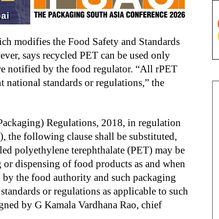
h modifies the Food Safety and Standards
ever, says recycled PET can be used only
e notified by the food regulator. “All rPET
 national standards or regulations,” the
Packaging) Regulations, 2018, in regulation
e), the following clause shall be substituted,
led polyethylene terephthalate (PET) may be
ng or dispensing of food products as and when
d by the food authority and such packaging
standards or regulations as applicable to such
signed by G Kamala Vardhana Rao, chief