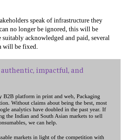
akeholders speak of infrastructure they
can no longer be ignored, this will be
e suitably acknowledged and paid, several
 will be fixed.
authentic, impactful, and
y B2B platform in print and web, Packaging
ation. Without claims about being the best, most
ogle analytics have doubled in the past year. If
ing the Indian and South Asian markets to sell
onsumables, we can help.
sable markets in light of the competition with