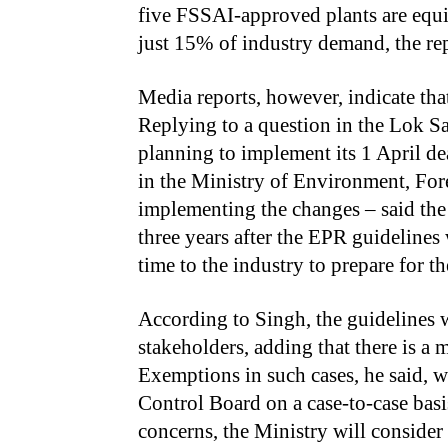
five FSSAI-approved plants are equ
just 15% of industry demand, the rep
Media reports, however, indicate th
Replying to a question in the Lok S
planning to implement its 1 April dea
in the Ministry of Environment, For
implementing the changes – said the
three years after the EPR guidelines 
time to the industry to prepare for the
According to Singh, the guidelines w
stakeholders, adding that there is a
Exemptions in such cases, he said, w
Control Board on a case-to-case basis
concerns, the Ministry will consider