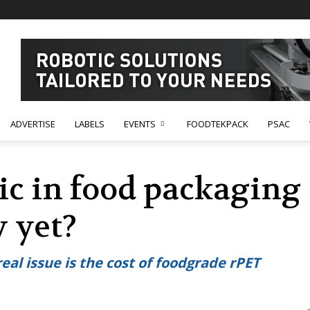
ADVERTISE
LABELS
EVENTS
FOODTEKPACK
PSAC
ic in food packaging 
y yet?
real issue is the cost of foodgrade rPET