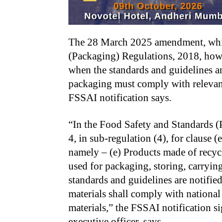
The 28 March 2025 amendment, whic
(Packaging) Regulations, 2018, how
when the standards and guidelines ar
packaging must comply with relevant
FSSAI notification says.
“In the Food Safety and Standards (
4, in sub-regulation (4), for clause (
namely – (e) Products made of recyc
used for packaging, storing, carryi
standards and guidelines are notifie
materials shall comply with national 
materials,” the FSSAI notification 
executive officer, says.