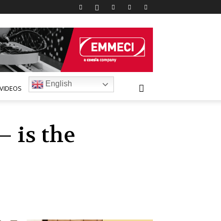
English
VIDEOS
– is the