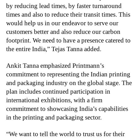
by reducing lead times, by faster turnaround
times and also to reduce their transit times. This
would help us in our endeavor to serve our
customers better and also reduce our carbon
footprint. We need to have a presence catered to
the entire India,” Tejas Tanna added.
Ankit Tanna emphasized Printmann’s
commitment to representing the Indian printing
and packaging industry on the global stage. The
plan includes continued participation in
international exhibitions, with a firm
commitment to showcasing India’s capabilities
in the printing and packaging sector.
“
We want to tell the world to trust us for their