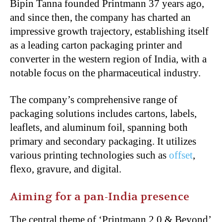
Bipin Tanna founded Printmann 37 years ago,
and since then, the company has charted an
impressive growth trajectory, establishing itself
as a leading carton packaging printer and
converter in the western region of India, with a
notable focus on the pharmaceutical industry.
The company’s comprehensive range of
packaging solutions includes cartons, labels,
leaflets, and aluminum foil, spanning both
primary and secondary packaging. It utilizes
various printing technologies such as
offset
,
flexo, gravure, and digital.
Aiming for a pan-India presence
The central theme of ‘Printmann 2.0 & Beyond’