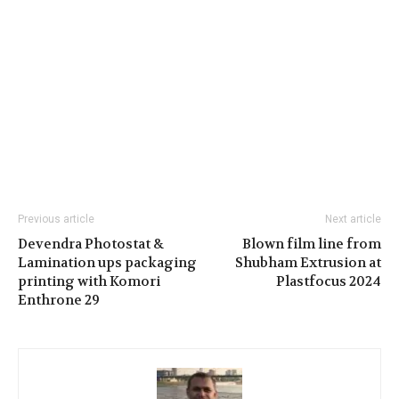
Previous article
Next article
Devendra Photostat &
Blown film line from
Lamination ups packaging
Shubham Extrusion at
printing with Komori
Plastfocus 2024
Enthrone 29