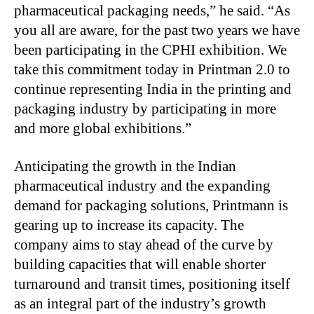
pharmaceutical packaging needs,” he said. “As
you all are aware, for the past two years we have
been participating in the CPHI exhibition. We
take this commitment today in Printman 2.0 to
continue representing India in the printing and
packaging industry by participating in more
and more global exhibitions.”
Anticipating the growth in the Indian
pharmaceutical industry and the expanding
demand for packaging solutions, Printmann is
gearing up to increase its capacity. The
company aims to stay ahead of the curve by
building capacities that will enable shorter
turnaround and transit times, positioning itself
as an integral part of the industry’s growth