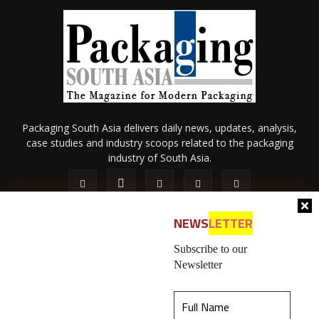
Packaging South Asia delivers daily news, updates, analysis,
case studies and industry scoops related to the packaging
industry of South Asia.
NEWS
LETTER
Subscribe to our
Newsletter