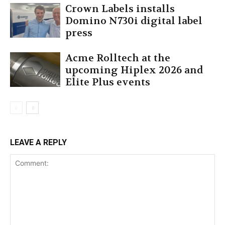
Crown Labels installs
Domino N730i digital label
press
Acme Rolltech at the
upcoming Hiplex 2026 and
Elite Plus events
LEAVE A REPLY