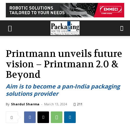
Printmann unveils future
vision – Printmann 2.0 &
Beyond
Aim is to become a pan-India packaging
solutions provider
By
Shardul Sharma
-
March 13, 2024
211