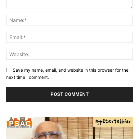
Save my name, email, and website in this browser for the
next time I comment.