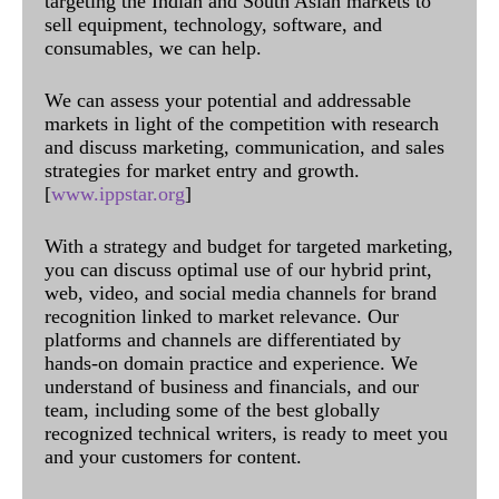
targeting the Indian and South Asian markets to
sell equipment, technology, software, and
consumables, we can help.
We can assess your potential and addressable
markets in light of the competition with research
and discuss marketing, communication, and sales
strategies for market entry and growth.
[
www.ippstar.org
]
With a strategy and budget for targeted marketing,
you can discuss optimal use of our hybrid print,
web, video, and social media channels for brand
recognition linked to market relevance. Our
platforms and channels are differentiated by
hands-on domain practice and experience. We
understand of business and financials, and our
team, including some of the best globally
recognized technical writers, is ready to meet you
and your customers for content.