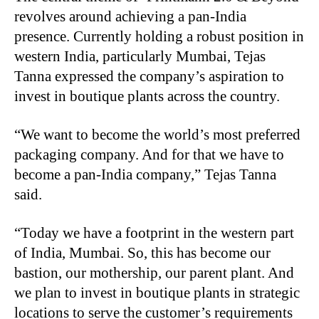
revolves around achieving a pan-India
presence. Currently holding a robust position in
western India, particularly Mumbai, Tejas
Tanna expressed the company’s aspiration to
invest in boutique plants across the country.
“
We want to become the world’s most preferred
packaging company. And for that we have to
become a pan-India company,” Tejas Tanna
said.
“
Today we have a footprint in the western part
of India, Mumbai. So, this has become our
bastion, our mothership, our parent plant. And
we plan to invest in boutique plants in strategic
locations to serve the customer’s requirements