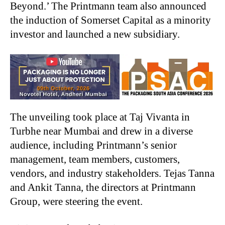
Beyond.’ The Printmann team also announced
the induction of Somerset Capital as a minority
investor and launched a new subsidiary.
The unveiling took place at Taj Vivanta in
Turbhe near Mumbai and drew in a diverse
audience, including Printmann’s senior
management, team members, customers,
vendors, and industry stakeholders. Tejas Tanna
and Ankit Tanna, the directors at Printmann
Group, were steering the event.