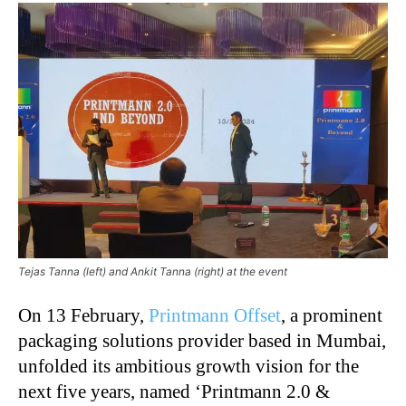
Tejas Tanna (left) and Ankit Tanna (right) at the event
On 13 February,
Printmann Offset
, a prominent
packaging solutions provider based in Mumbai,
unfolded its ambitious growth vision for the
next five years, named ‘Printmann 2.0 &