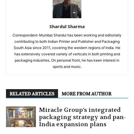
Shardul Sharma
Correspondent-Mumbai Shardul has been working and editorially
contributing to both Indian Printer and Publisher and Packaging
South Asia since 2011, covering the western regions of India. He
has extensively covered variety of verticals in both printing and
packaging industries. On personal front, he has keen interest in
sports and music.
RELATED ARTICLES
MORE FROM AUTHOR
Miracle Group’s integrated
packaging strategy and pan-
India expansion plans