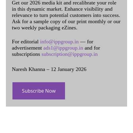
Get our 2026 media kit and recalibrate your role
in this dynamic market. Enhance visibility and
relevance to turn potential customers into success.
Ask for a sample copy of our print monthly or our
two weekly packaging eZines.
For editorial
info@ippgroup.in
— for
advertisement
ads1@ippgroup.in
and for
subscriptions
subscription@ippgroup.in
Naresh Khanna – 12 January 2026
Subscribe Now