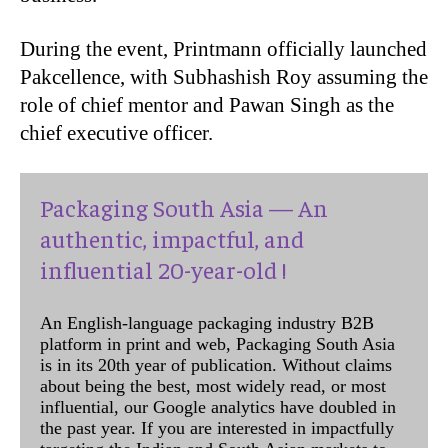
During the event, Printmann officially launched
Pakcellence, with Subhashish Roy assuming the
role of chief mentor and Pawan Singh as the
chief executive officer.
Packaging South Asia — An
authentic, impactful, and
influential 20-year-old !
An English-language packaging industry B2B
platform in print and web, Packaging South Asia
is in its 20th year of publication. Without claims
about being the best, most widely read, or most
influential, our Google analytics have doubled in
the past year. If you are interested in impactfully