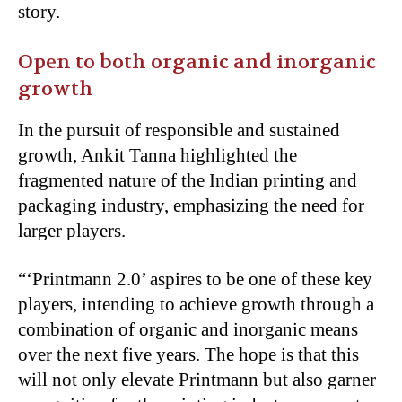
story.
Open to both organic and inorganic
growth
In the pursuit of responsible and sustained
growth, Ankit Tanna highlighted the
fragmented nature of the Indian printing and
packaging industry, emphasizing the need for
larger players.
“
‘Printmann 2.0’ aspires to be one of these key
players, intending to achieve growth through a
combination of organic and inorganic means
over the next five years. The hope is that this
will not only elevate Printmann but also garner