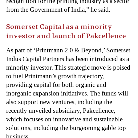
recognition for the printing industry as a sector
from the Government of India,” he said.
Somerset Capital as a minority
investor and launch of Pakcellence
As part of ‘Printmann 2.0 & Beyond,’ Somerset
Indus Capital Partners has been introduced as a
minority investor. This strategic move is poised
to fuel Printmann’s growth trajectory,
providing capital for both organic and
inorganic expansion initiatives. The funds will
also support new ventures, including the
recently unveiled subsidiary, Pakcellence,
which focuses on innovative and sustainable
solutions, including the burgeoning gable top
business.