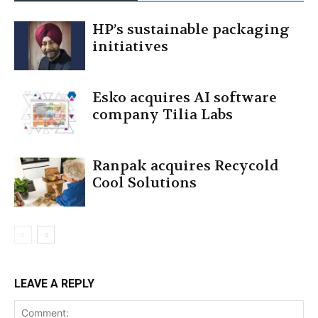
HP’s sustainable packaging
initiatives
Esko acquires AI software
company Tilia Labs
Ranpak acquires Recycold
Cool Solutions
LEAVE A REPLY