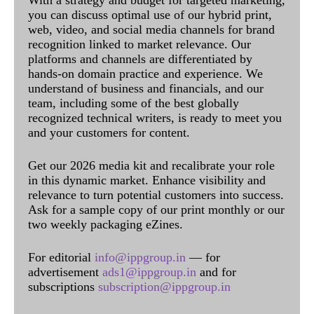
With a strategy and budget for targeted marketing,
you can discuss optimal use of our hybrid print,
web, video, and social media channels for brand
recognition linked to market relevance. Our
platforms and channels are differentiated by
hands-on domain practice and experience. We
understand of business and financials, and our
team, including some of the best globally
recognized technical writers, is ready to meet you
and your customers for content.
Get our 2026 media kit and recalibrate your role
in this dynamic market. Enhance visibility and
relevance to turn potential customers into success.
Ask for a sample copy of our print monthly or our
two weekly packaging eZines.
For editorial
info@ippgroup.in
— for
advertisement
ads1@ippgroup.in
and for
subscriptions
subscription@ippgroup.in