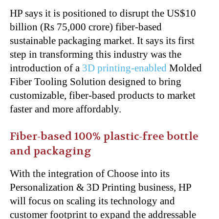
HP says it is positioned to disrupt the US$10
billion (Rs 75,000 crore) fiber-based
sustainable packaging market. It says its first
step in transforming this industry was the
introduction of a
3D printing-enabled
Molded
Fiber Tooling Solution designed to bring
customizable, fiber-based products to market
faster and more affordably.
Fiber-based 100% plastic-free bottle
and packaging
With the integration of Choose into its
Personalization & 3D Printing business, HP
will focus on scaling its technology and
customer footprint to expand the addressable