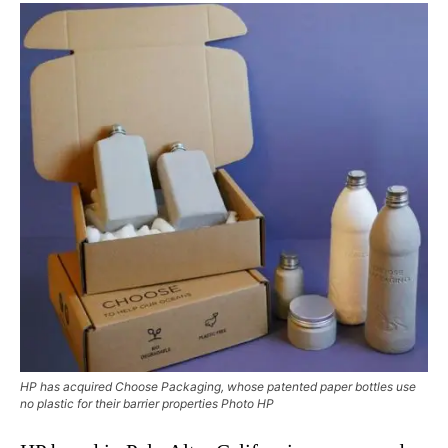
HP has acquired Choose Packaging, whose patented paper bottles use
no plastic for their barrier properties Photo HP