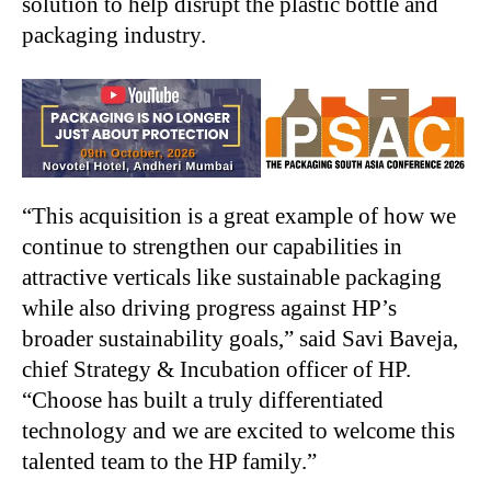
solution to help disrupt the plastic bottle and
packaging industry.
“This acquisition is a great example of how we
continue to strengthen our capabilities in
attractive verticals like sustainable packaging
while also driving progress against HP’s
broader sustainability goals,” said Savi Baveja,
chief Strategy & Incubation officer of HP.
“Choose has built a truly differentiated
technology and we are excited to welcome this
talented team to the HP family.”