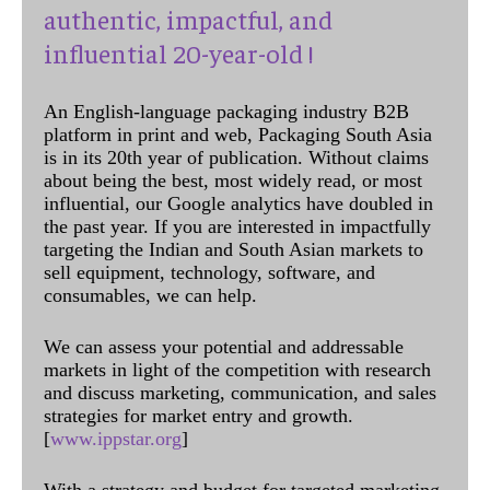
authentic, impactful, and
influential 20-year-old !
An English-language packaging industry B2B
platform in print and web, Packaging South Asia
is in its 20th year of publication. Without claims
about being the best, most widely read, or most
influential, our Google analytics have doubled in
the past year. If you are interested in impactfully
targeting the Indian and South Asian markets to
sell equipment, technology, software, and
consumables, we can help.
We can assess your potential and addressable
markets in light of the competition with research
and discuss marketing, communication, and sales
strategies for market entry and growth.
[
www.ippstar.org
]