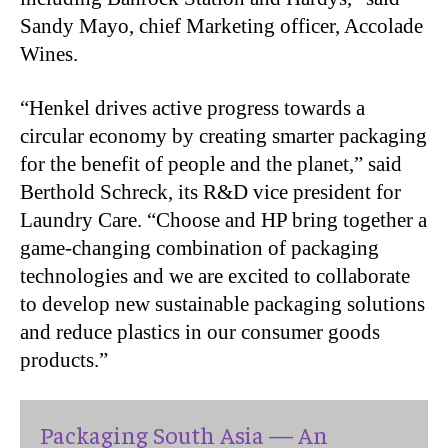
Sandy Mayo, chief Marketing officer, Accolade
Wines.
“Henkel drives active progress towards a
circular economy by creating smarter packaging
for the benefit of people and the planet,” said
Berthold Schreck, its R&D vice president for
Laundry Care. “Choose and HP bring together a
game-changing combination of packaging
technologies and we are excited to collaborate
to develop new sustainable packaging solutions
and reduce plastics in our consumer goods
products.”
Packaging South Asia — An