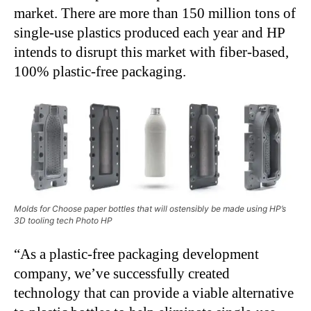
market. There are more than 150 million tons of
single-use plastics produced each year and HP
intends to disrupt this market with fiber-based,
100% plastic-free packaging.
Molds for Choose paper bottles that will ostensibly be made using HP’s
3D tooling tech Photo HP
“As a plastic-free packaging development
company, we’ve successfully created
technology that can provide a viable alternative