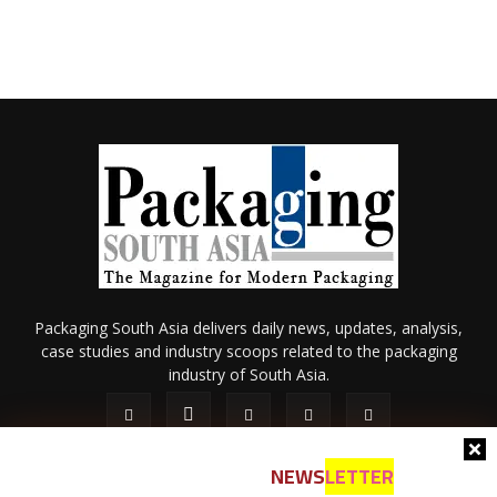
Packaging South Asia delivers daily news, updates, analysis,
case studies and industry scoops related to the packaging
industry of South Asia.
NEWS
LETTER