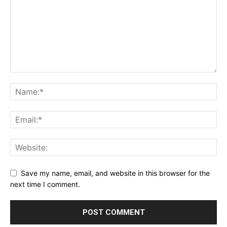
Save my name, email, and website in this browser for the
next time I comment.