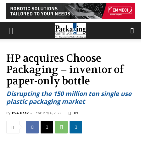
HP acquires Choose
Packaging – inventor of
paper-only bottle
Disrupting the 150 million ton single use
plastic packaging market
By
PSA Desk
-
February 6, 2022
589