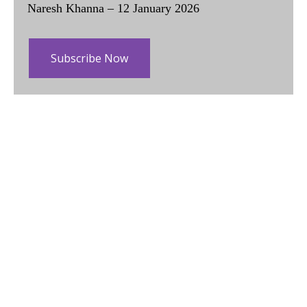
Naresh Khanna – 12 January 2026
Subscribe Now