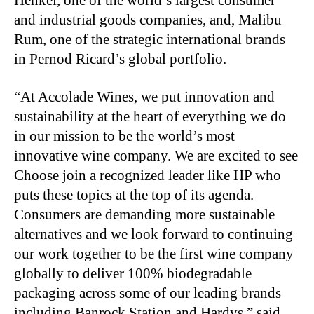
Henkel, one of the world’s largest consumer
and industrial goods companies, and, Malibu
Rum, one of the strategic international brands
in Pernod Ricard’s global portfolio.
“At Accolade Wines, we put innovation and
sustainability at the heart of everything we do
in our mission to be the world’s most
innovative wine company. We are excited to see
Choose join a recognized leader like HP who
puts these topics at the top of its agenda.
Consumers are demanding more sustainable
alternatives and we look forward to continuing
our work together to be the first wine company
globally to deliver 100% biodegradable
packaging across some of our leading brands
including Banrock Station and Hardys,” said