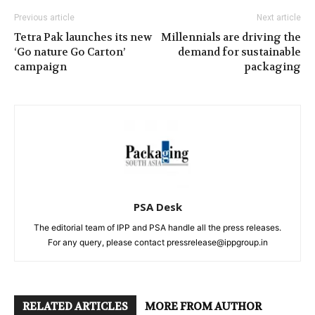
Previous article
Next article
Tetra Pak launches its new
Millennials are driving the
‘Go nature Go Carton’
demand for sustainable
campaign
packaging
PSA Desk
The editorial team of IPP and PSA handle all the press releases.
For any query, please contact pressrelease@ippgroup.in
RELATED ARTICLES
MORE FROM AUTHOR