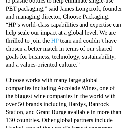
to plastic bottles to help eliminate single-use
PET packaging,” said James Longcroft, founder
and managing director, Choose Packaging.
“HP’s world-class capabilities and expertise can
help scale our impact at a global level. We are
thrilled to join the
HP
team and couldn’t have
chosen a better match in terms of our shared
goals for business, technology, sustainability,
and a values-oriented culture.”
Choose works with many large global
companies including Accolade Wines, one of
the biggest wine companies in the world with
over 50 brands including Hardys, Banrock
Station, and Grant Burge available in more than
130 countries. Other global partners include