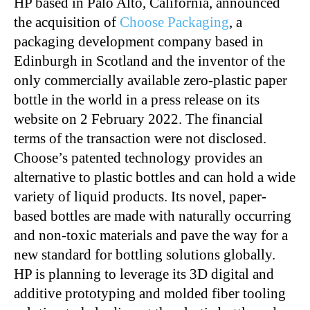
HP based in Palo Alto, California, announced
the acquisition of
Choose Packaging
, a
packaging development company based in
Edinburgh in Scotland and the inventor of the
only commercially available zero-plastic paper
bottle in the world in a press release on its
website on 2 February 2022. The financial
terms of the transaction were not disclosed.
Choose’s patented technology provides an
alternative to plastic bottles and can hold a wide
variety of liquid products. Its novel, paper-
based bottles are made with naturally occurring
and non-toxic materials and pave the way for a
new standard for bottling solutions globally.
HP is planning to leverage its 3D digital and
additive prototyping and molded fiber tooling