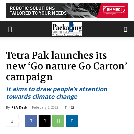
Tetra Pak launches its
new ‘Go nature Go Carton’
campaign
It aims to draw people’s attention
towards climate change
By
PSA Desk
-
February 6, 2022
462