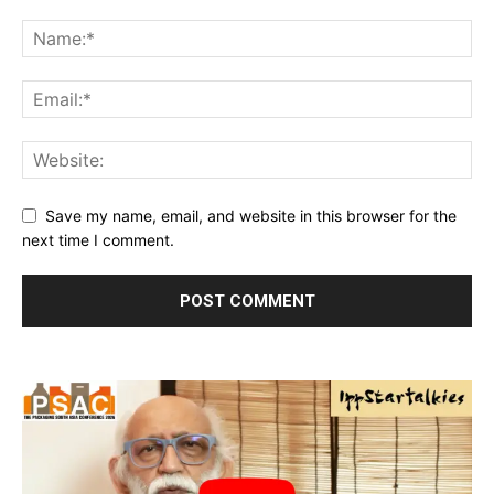
Save my name, email, and website in this browser for the
next time I comment.