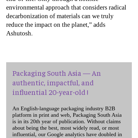
environmental approach that considers radical
decarbonization of materials can we truly
reduce the impact on the planet,” adds
Ashutosh.
Packaging South Asia — An
authentic, impactful, and
influential 20-year-old !
An English-language packaging industry B2B
platform in print and web, Packaging South Asia
is in its 20th year of publication. Without claims
about being the best, most widely read, or most
influential, our Google analytics have doubled in