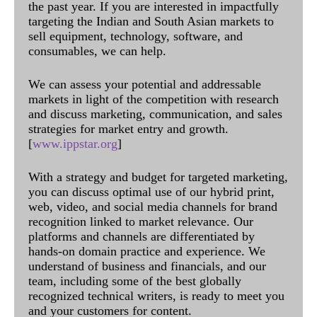
the past year. If you are interested in impactfully
targeting the Indian and South Asian markets to
sell equipment, technology, software, and
consumables, we can help.
We can assess your potential and addressable
markets in light of the competition with research
and discuss marketing, communication, and sales
strategies for market entry and growth.
[
www.ippstar.org
]
With a strategy and budget for targeted marketing,
you can discuss optimal use of our hybrid print,
web, video, and social media channels for brand
recognition linked to market relevance. Our
platforms and channels are differentiated by
hands-on domain practice and experience. We
understand of business and financials, and our
team, including some of the best globally
recognized technical writers, is ready to meet you
and your customers for content.