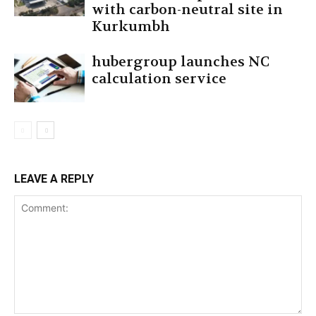
with carbon-neutral site in
Kurkumbh
hubergroup launches NC
calculation service
LEAVE A REPLY