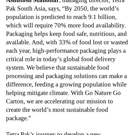
Ashutosh Manohar
, managing director, Tetra
Pak South Asia, says, “By 2050, the world’s
population is predicted to reach 9.1 billion,
which will require 70% more food availability.
Packaging helps keep food safe, nutritious, and
available. And, with 33% of food lost or wasted
each year, high-performance packaging plays a
critical role in today’s global food delivery
system. We believe that sustainable food
processing and packaging solutions can make a
difference, feeding a growing population while
helping mitigate climate. With Go Nature Go
Carton, we are accelerating our mission to
create the world’s most sustainable food
package.”
Tetra Pak’s journey to develop a new