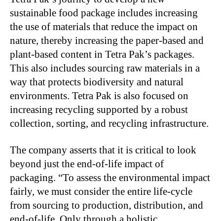
sustainable food package includes increasing
the use of materials that reduce the impact on
nature, thereby increasing the paper-based and
plant-based content in Tetra Pak’s packages.
This also includes sourcing raw materials in a
way that protects biodiversity and natural
environments. Tetra Pak is also focused on
increasing recycling supported by a robust
collection, sorting, and recycling infrastructure.
The company asserts that it is critical to look
beyond just the end-of-life impact of
packaging. “To assess the environmental impact
fairly, we must consider the entire life-cycle
from sourcing to production, distribution, and
end-of-life. Only through a holistic