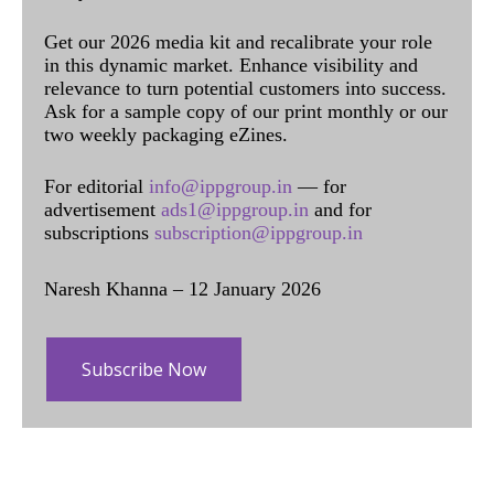
Get our 2026 media kit and recalibrate your role
in this dynamic market. Enhance visibility and
relevance to turn potential customers into success.
Ask for a sample copy of our print monthly or our
two weekly packaging eZines.
For editorial
info@ippgroup.in
— for
advertisement
ads1@ippgroup.in
and for
subscriptions
subscription@ippgroup.in
Naresh Khanna – 12 January 2026
Subscribe Now