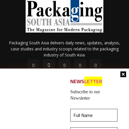
Packaging South Asia delivers daily news, updates, analysis,
case studies and industry scoops related to the packaging
industry of South Asia.
NEWS
LETTER
Subscribe to our
Newsletter
About Us
Privacy Policy
Terms of Use
Membership policy