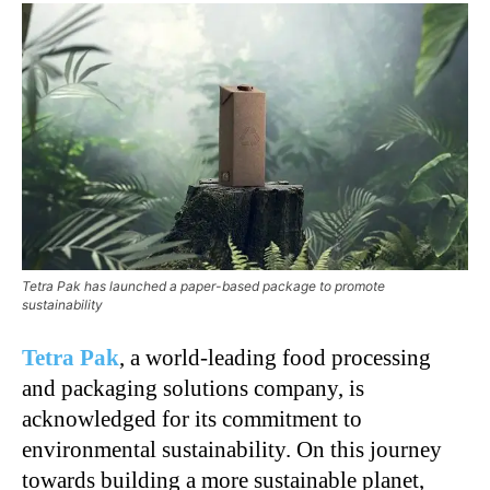
Tetra Pak has launched a paper-based package to promote
sustainability
Tetra Pak
, a world-leading food processing
and packaging solutions company, is
acknowledged for its commitment to
environmental sustainability. On this journey
towards building a more sustainable planet,