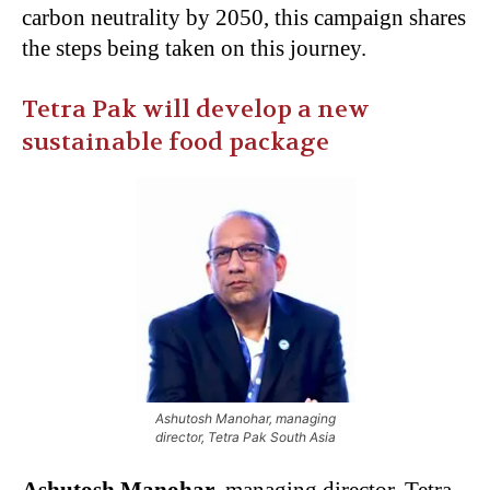
carbon neutrality by 2050, this campaign shares
the steps being taken on this journey.
Tetra Pak will develop a new
sustainable food package
Ashutosh Manohar, managing
director, Tetra Pak South Asia