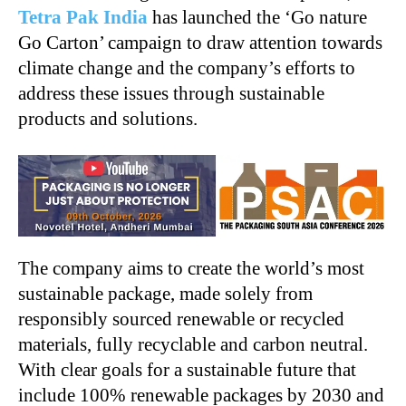
Tetra Pak India
has launched the ‘Go nature
Go Carton’ campaign to draw attention towards
climate change and the company’s efforts to
address these issues through sustainable
products and solutions.
The company aims to create the world’s most
sustainable package, made solely from
responsibly sourced renewable or recycled
materials, fully recyclable and carbon neutral.
With clear goals for a sustainable future that
include 100% renewable packages by 2030 and