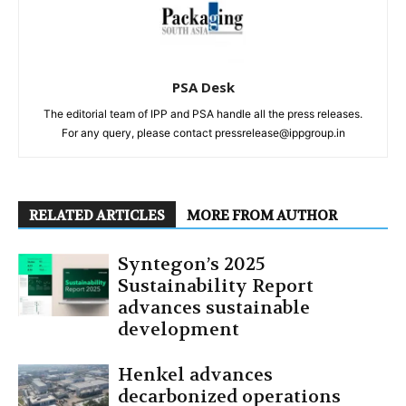
PSA Desk
The editorial team of IPP and PSA handle all the press releases.
For any query, please contact pressrelease@ippgroup.in
RELATED ARTICLES
MORE FROM AUTHOR
Syntegon’s 2025
Sustainability Report
advances sustainable
development
Henkel advances
decarbonized operations