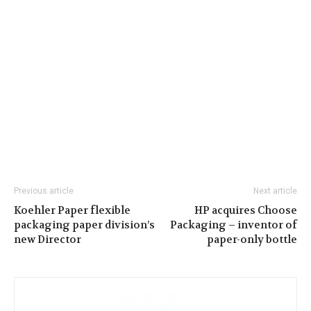
Previous article
Next article
Koehler Paper flexible
HP acquires Choose
packaging paper division’s
Packaging – inventor of
new Director
paper-only bottle