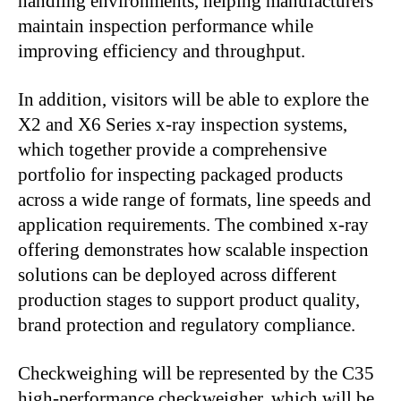
handling environments, helping manufacturers
maintain inspection performance while
improving efficiency and throughput.
In addition, visitors will be able to explore the
X2 and X6 Series x-ray inspection systems,
which together provide a comprehensive
portfolio for inspecting packaged products
across a wide range of formats, line speeds and
application requirements. The combined x-ray
offering demonstrates how scalable inspection
solutions can be deployed across different
production stages to support product quality,
brand protection and regulatory compliance.
Checkweighing will be represented by the C35
high-performance checkweigher, which will be