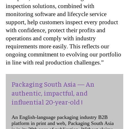
inspection solutions, combined with
monitoring software and lifecycle service
support, help customers inspect every product
with confidence, protect their profits and
operations and comply with industry
requirements more easily. This reflects our
ongoing commitment to evolving our portfolio
in line with real production challenges.”
Packaging South Asia — An
authentic, impactful, and
influential 20-year-old !
An English-language packaging industry B2B
platform in print and web, Packaging South Asia