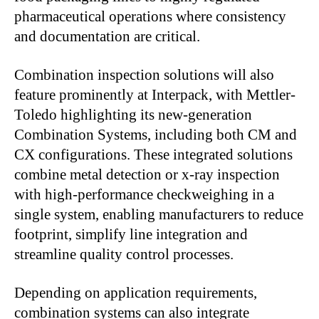
pharmaceutical operations where consistency
and documentation are critical.
Combination inspection solutions will also
feature prominently at Interpack, with Mettler-
Toledo highlighting its new-generation
Combination Systems, including both CM and
CX configurations. These integrated solutions
combine metal detection or x-ray inspection
with high-performance checkweighing in a
single system, enabling manufacturers to reduce
footprint, simplify line integration and
streamline quality control processes.
Depending on application requirements,
combination systems can also integrate