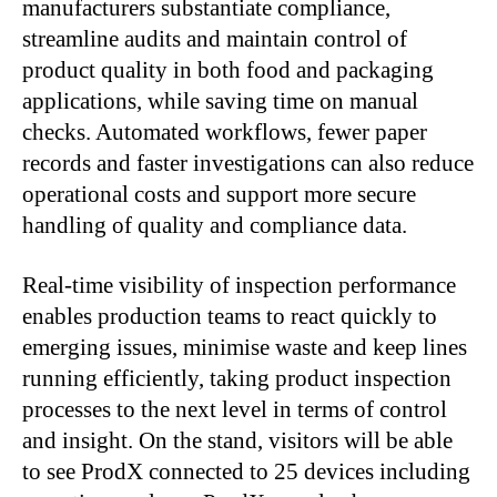
manufacturers substantiate compliance,
streamline audits and maintain control of
product quality in both food and packaging
applications, while saving time on manual
checks. Automated workflows, fewer paper
records and faster investigations can also reduce
operational costs and support more secure
handling of quality and compliance data.
Real-time visibility of inspection performance
enables production teams to react quickly to
emerging issues, minimise waste and keep lines
running efficiently, taking product inspection
processes to the next level in terms of control
and insight. On the stand, visitors will be able
to see ProdX connected to 25 devices including