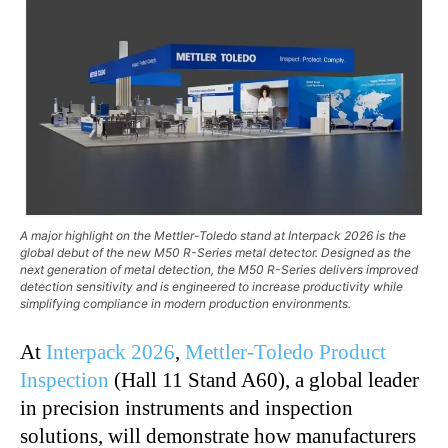
A major highlight on the Mettler-Toledo stand at Interpack 2026 is the
global debut of the new M50 R-Series metal detector. Designed as the
next generation of metal detection, the M50 R-Series delivers improved
detection sensitivity and is engineered to increase productivity while
simplifying compliance in modern production environments.
At
Interpack 2026
,
Mettler-Toledo Product
Inspection
(Hall 11 Stand A60), a global leader
in precision instruments and inspection
solutions, will demonstrate how manufacturers