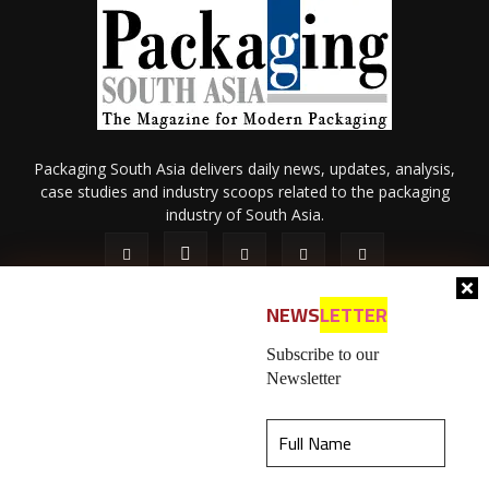
Packaging South Asia delivers daily news, updates, analysis,
case studies and industry scoops related to the packaging
industry of South Asia.
NEWS
LETTER
Subscribe to our
Newsletter
About Us
Privacy Policy
Terms of Use
Membership policy