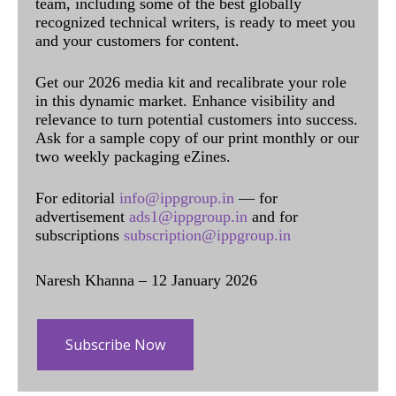
team, including some of the best globally
recognized technical writers, is ready to meet you
and your customers for content.
Get our 2026 media kit and recalibrate your role
in this dynamic market. Enhance visibility and
relevance to turn potential customers into success.
Ask for a sample copy of our print monthly or our
two weekly packaging eZines.
For editorial
info@ippgroup.in
— for
advertisement
ads1@ippgroup.in
and for
subscriptions
subscription@ippgroup.in
Naresh Khanna – 12 January 2026
Subscribe Now