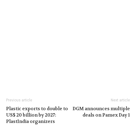
Previous article
Next article
Plastic exports to double to
DGM announces multiple
US$ 20 billion by 2027:
deals on Pamex Day 1
PlastIndia organizers