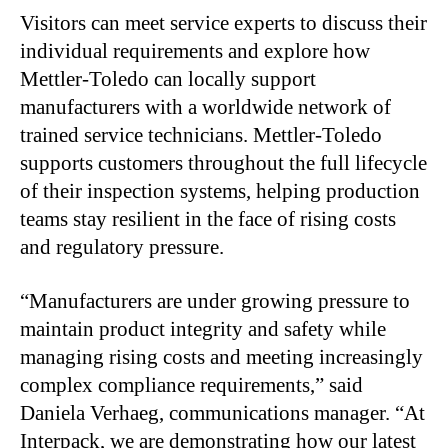
Visitors can meet service experts to discuss their
individual requirements and explore how
Mettler-Toledo can locally support
manufacturers with a worldwide network of
trained service technicians. Mettler-Toledo
supports customers throughout the full lifecycle
of their inspection systems, helping production
teams stay resilient in the face of rising costs
and regulatory pressure.
“Manufacturers are under growing pressure to
maintain product integrity and safety while
managing rising costs and meeting increasingly
complex compliance requirements,” said
Daniela Verhaeg, communications manager. “At
Interpack, we are demonstrating how our latest