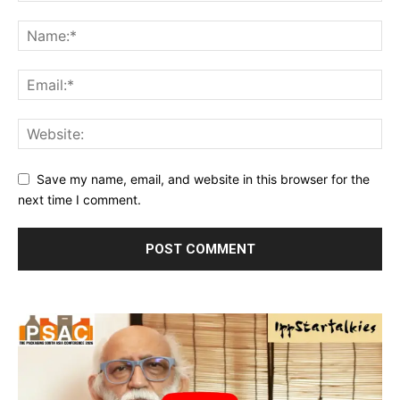
Save my name, email, and website in this browser for the
next time I comment.