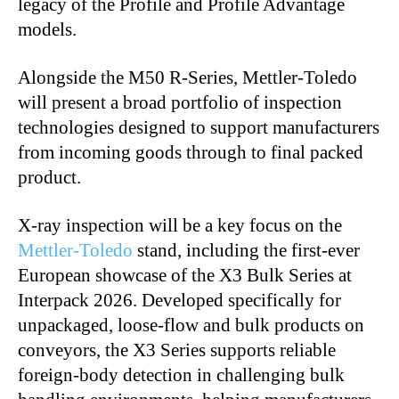
legacy of the Profile and Profile Advantage
models.
Alongside the M50 R-Series, Mettler-Toledo
will present a broad portfolio of inspection
technologies designed to support manufacturers
from incoming goods through to final packed
product.
X-ray inspection will be a key focus on the
Mettler-Toledo
stand, including the first-ever
European showcase of the X3 Bulk Series at
Interpack 2026. Developed specifically for
unpackaged, loose-flow and bulk products on
conveyors, the X3 Series supports reliable
foreign-body detection in challenging bulk