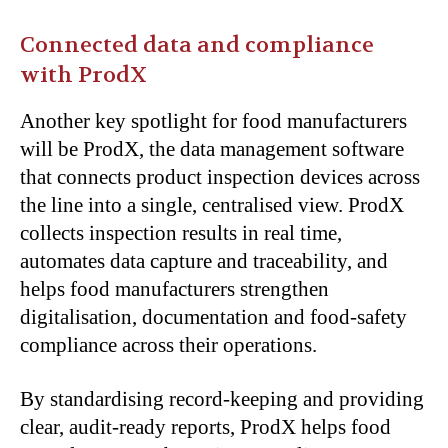
Connected data and compliance
with ProdX
Another key spotlight for food manufacturers
will be ProdX, the data management software
that connects product inspection devices across
the line into a single, centralised view. ProdX
collects inspection results in real time,
automates data capture and traceability, and
helps food manufacturers strengthen
digitalisation, documentation and food-safety
compliance across their operations.
By standardising record-keeping and providing
clear, audit-ready reports, ProdX helps food