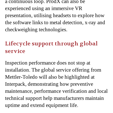
a continuous loop. ProdX can also be
experienced using an immersive VR
presentation, utilising headsets to explore how
the software links to metal detection, x-ray and
checkweighing technologies.
Lifecycle support through global
service
Inspection performance does not stop at
installation. The global service offering from
Mettler-Toledo will also be highlighted at
Interpack, demonstrating how preventive
maintenance, performance verification and local
technical support help manufacturers maintain
uptime and extend equipment life.