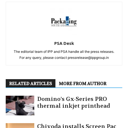
PSA Desk
The editorial team of IPP and PSA handle all the press releases.
For any query, please contact pressrelease@ippgroup.in
RELATED ARTICLES
MORE FROM AUTHOR
Domino’s Gx-Series PRO
thermal inkjet printhead
Chiyoda installs Screen Pac