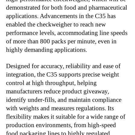
demonstrated for both food and pharmaceutical
applications. Advancements in the C35 has
enabled the checkweigher to reach new
performance levels, accommodating line speeds
of more than 800 packs per minute, even in
highly demanding applications.
Designed for accuracy, reliability and ease of
integration, the C35 supports precise weight
control at high throughput, helping
manufacturers reduce product giveaway,
identify under-fills, and maintain compliance
with weights and measures regulations. Its
flexibility makes it suitable for a wide range of
production environments, from high-speed
food packaging lines to highly regulated