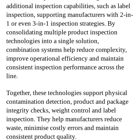
additional inspection capabilities, such as label
inspection, supporting manufacturers with 2-in-
1 or even 3-in-1 inspection strategies. By
consolidating multiple product inspection
technologies into a single solution,
combination systems help reduce complexity,
improve operational efficiency and maintain
consistent inspection performance across the
line.
Together, these technologies support physical
contamination detection, product and package
integrity checks, weight control and label
inspection. They help manufacturers reduce
waste, minimise costly errors and maintain
consistent product quality.