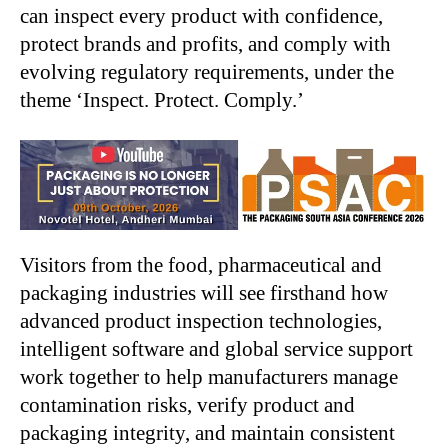
can inspect every product with confidence,
protect brands and profits, and comply with
evolving regulatory requirements, under the
theme ‘Inspect. Protect. Comply.’
Visitors from the food, pharmaceutical and
packaging industries will see firsthand how
advanced product inspection technologies,
intelligent software and global service support
work together to help manufacturers manage
contamination risks, verify product and
packaging integrity, and maintain consistent