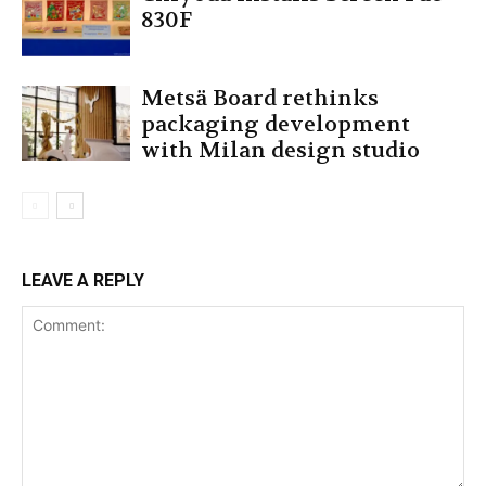
830F
Metsä Board rethinks
packaging development
with Milan design studio
LEAVE A REPLY