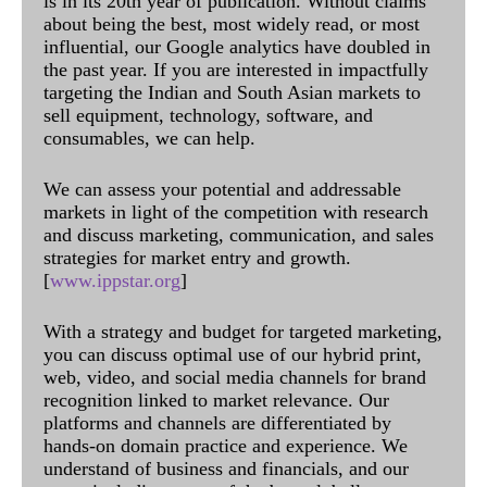
is in its 20th year of publication. Without claims
about being the best, most widely read, or most
influential, our Google analytics have doubled in
the past year. If you are interested in impactfully
targeting the Indian and South Asian markets to
sell equipment, technology, software, and
consumables, we can help.
We can assess your potential and addressable
markets in light of the competition with research
and discuss marketing, communication, and sales
strategies for market entry and growth.
[
www.ippstar.org
]
With a strategy and budget for targeted marketing,
you can discuss optimal use of our hybrid print,
web, video, and social media channels for brand
recognition linked to market relevance. Our
platforms and channels are differentiated by
hands-on domain practice and experience. We
understand of business and financials, and our