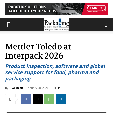
Mettler-Toledo at
Interpack 2026
Product inspection, software and global
service support for food, pharma and
packaging
By
PSA Desk
-
January 28, 2026
44