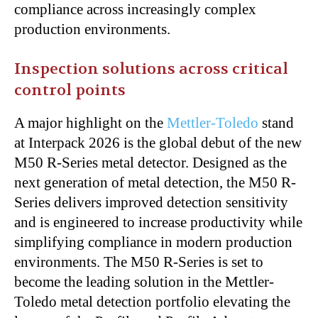
compliance across increasingly complex
production environments.
Inspection solutions across critical
control points
A major highlight on the
Mettler-Toledo
stand
at Interpack 2026 is the global debut of the new
M50 R-Series metal detector. Designed as the
next generation of metal detection, the M50 R-
Series delivers improved detection sensitivity
and is engineered to increase productivity while
simplifying compliance in modern production
environments. The M50 R-Series is set to
become the leading solution in the Mettler-
Toledo metal detection portfolio elevating the