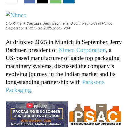
L to R: Frank Carrozza, Jerry Bachner and John Reynolds of Nimco
Corporation at drinktec 2025 photo: PSA
At drinktec 2025 in Munich in September, Jerry
Bachner, president of
Nimco Corporation
, a
US-based manufacturer of gable top packaging
machinery systems, discussed the company’s
evolving journey in the Indian market and its
long-standing partnership with
Parksons
Packaging
.