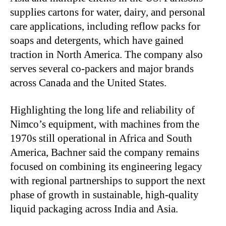
supplies cartons for water, dairy, and personal
care applications, including reflow packs for
soaps and detergents, which have gained
traction in North America. The company also
serves several co-packers and major brands
across Canada and the United States.
Highlighting the long life and reliability of
Nimco’s equipment, with machines from the
1970s still operational in Africa and South
America, Bachner said the company remains
focused on combining its engineering legacy
with regional partnerships to support the next
phase of growth in sustainable, high-quality
liquid packaging across India and Asia.