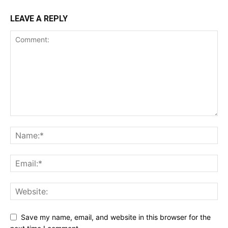
LEAVE A REPLY
Save my name, email, and website in this browser for the