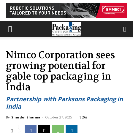
Nimco Corporation sees
growing potential for
gable top packaging in
India
Partnership with Parksons Packaging in
India
By
Shardul Sharma
-
October 27, 2025
269