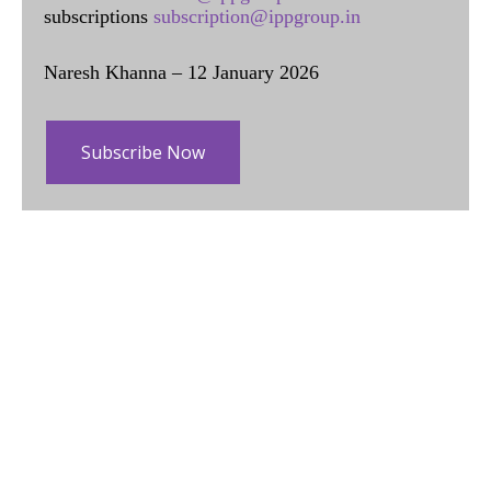
subscriptions
subscription@ippgroup.in
Naresh Khanna – 12 January 2026
Subscribe Now