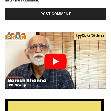
next time I comment.