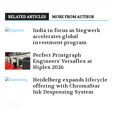
RELATED ARTICLES
MORE FROM AUTHOR
India in focus as Siegwerk
accelerates global
investment program
Perfect Printgraph
Engineers’ Versaflex at
Hiplex 2026
Heidelberg expands lifecycle
offering with ChromaStar
Ink Despensing System