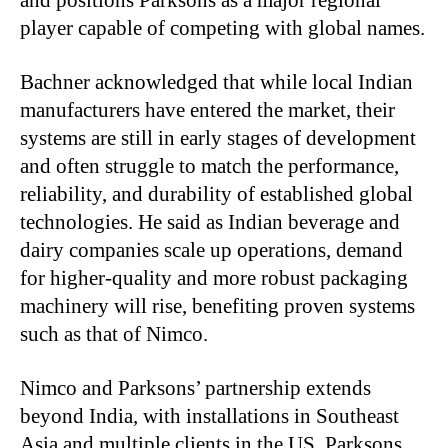
and positions Parksons as a major regional
player capable of competing with global names.
Bachner acknowledged that while local Indian
manufacturers have entered the market, their
systems are still in early stages of development
and often struggle to match the performance,
reliability, and durability of established global
technologies. He said as Indian beverage and
dairy companies scale up operations, demand
for higher-quality and more robust packaging
machinery will rise, benefiting proven systems
such as that of Nimco.
Nimco and Parksons’ partnership extends
beyond India, with installations in Southeast
Asia and multiple clients in the US. Parksons