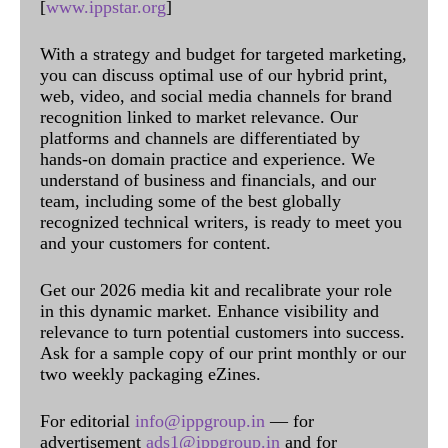
[
www.ippstar.org
]
With a strategy and budget for targeted marketing,
you can discuss optimal use of our hybrid print,
web, video, and social media channels for brand
recognition linked to market relevance. Our
platforms and channels are differentiated by
hands-on domain practice and experience. We
understand of business and financials, and our
team, including some of the best globally
recognized technical writers, is ready to meet you
and your customers for content.
Get our 2026 media kit and recalibrate your role
in this dynamic market. Enhance visibility and
relevance to turn potential customers into success.
Ask for a sample copy of our print monthly or our
two weekly packaging eZines.
For editorial
info@ippgroup.in
— for
advertisement
ads1@ippgroup.in
and for