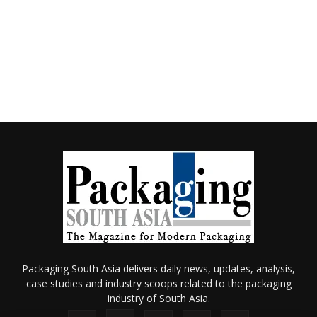
Packaging South Asia delivers daily news, updates, analysis,
case studies and industry scoops related to the packaging
industry of South Asia.