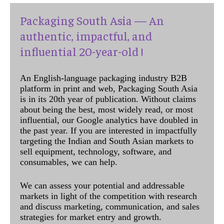
Packaging South Asia — An
authentic, impactful, and
influential 20-year-old !
An English-language packaging industry B2B
platform in print and web, Packaging South Asia
is in its 20th year of publication. Without claims
about being the best, most widely read, or most
influential, our Google analytics have doubled in
the past year. If you are interested in impactfully
targeting the Indian and South Asian markets to
sell equipment, technology, software, and
consumables, we can help.
We can assess your potential and addressable
markets in light of the competition with research
and discuss marketing, communication, and sales
strategies for market entry and growth.