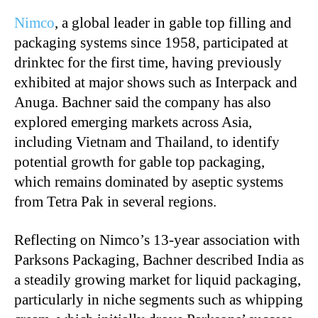
Nimco
, a global leader in gable top filling and
packaging systems since 1958, participated at
drinktec for the first time, having previously
exhibited at major shows such as Interpack and
Anuga. Bachner said the company has also
explored emerging markets across Asia,
including Vietnam and Thailand, to identify
potential growth for gable top packaging,
which remains dominated by aseptic systems
from Tetra Pak in several regions.
Reflecting on Nimco’s 13-year association with
Parksons Packaging, Bachner described India as
a steadily growing market for liquid packaging,
particularly in niche segments such as whipping