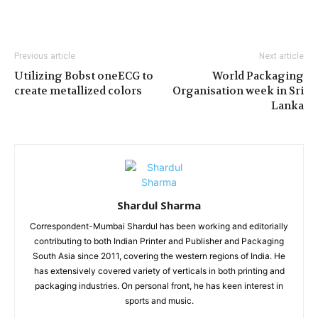
Previous article
Next article
Utilizing Bobst oneECG to
World Packaging
create metallized colors
Organisation week in Sri
Lanka
Shardul Sharma
Correspondent-Mumbai Shardul has been working and editorially
contributing to both Indian Printer and Publisher and Packaging
South Asia since 2011, covering the western regions of India. He
has extensively covered variety of verticals in both printing and
packaging industries. On personal front, he has keen interest in
sports and music.