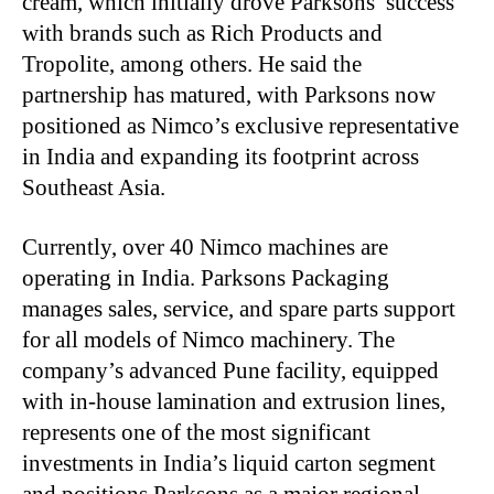
cream, which initially drove Parksons’ success
with brands such as Rich Products and
Tropolite, among others. He said the
partnership has matured, with Parksons now
positioned as Nimco’s exclusive representative
in India and expanding its footprint across
Southeast Asia.
Currently, over 40 Nimco machines are
operating in India. Parksons Packaging
manages sales, service, and spare parts support
for all models of Nimco machinery. The
company’s advanced Pune facility, equipped
with in-house lamination and extrusion lines,
represents one of the most significant
investments in India’s liquid carton segment