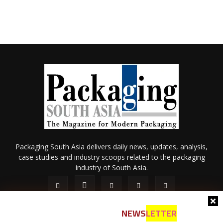
Packaging South Asia delivers daily news, updates, analysis,
case studies and industry scoops related to the packaging
industry of South Asia.
NEWS
LETTER