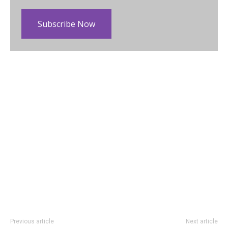
Subscribe Now
Previous article
Next article