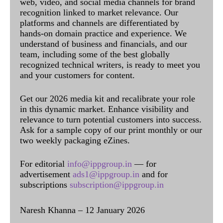
web, video, and social media channels for brand
recognition linked to market relevance. Our
platforms and channels are differentiated by
hands-on domain practice and experience. We
understand of business and financials, and our
team, including some of the best globally
recognized technical writers, is ready to meet you
and your customers for content.
Get our 2026 media kit and recalibrate your role
in this dynamic market. Enhance visibility and
relevance to turn potential customers into success.
Ask for a sample copy of our print monthly or our
two weekly packaging eZines.
For editorial
info@ippgroup.in
— for
advertisement
ads1@ippgroup.in
and for
subscriptions
subscription@ippgroup.in
Naresh Khanna – 12 January 2026