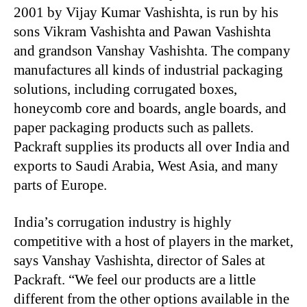
2001 by Vijay Kumar Vashishta, is run by his
sons Vikram Vashishta and Pawan Vashishta
and grandson Vanshay Vashishta. The company
manufactures all kinds of industrial packaging
solutions, including corrugated boxes,
honeycomb core and boards, angle boards, and
paper packaging products such as pallets.
Packraft supplies its products all over India and
exports to Saudi Arabia, West Asia, and many
parts of Europe.
India’s corrugation industry is highly
competitive with a host of players in the market,
says Vanshay Vashishta, director of Sales at
Packraft. “We feel our products are a little
different from the other options available in the