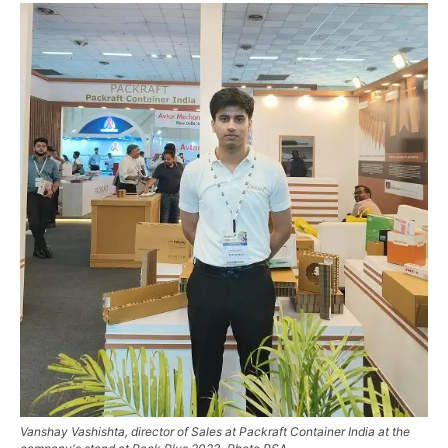
Vanshay Vashishta, director of Sales at Packraft Container India at the