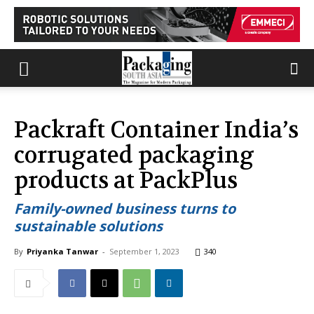
Packraft Container India’s
corrugated packaging
products at PackPlus
Family-owned business turns to
sustainable solutions
By
Priyanka Tanwar
-
September 1, 2023
340