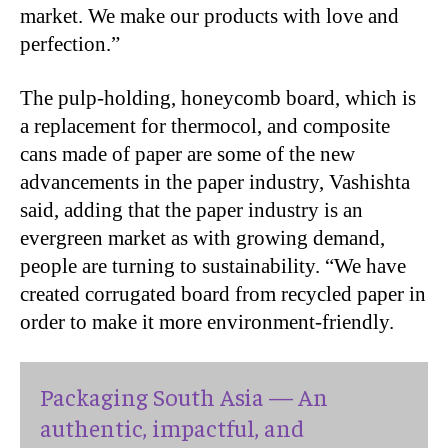
market. We make our products with love and
perfection.”
The pulp-holding, honeycomb board, which is
a replacement for thermocol, and composite
cans made of paper are some of the new
advancements in the paper industry, Vashishta
said, adding that the paper industry is an
evergreen market as with growing demand,
people are turning to sustainability. “We have
created corrugated board from recycled paper in
order to make it more environment-friendly.
Packaging South Asia — An
authentic, impactful, and