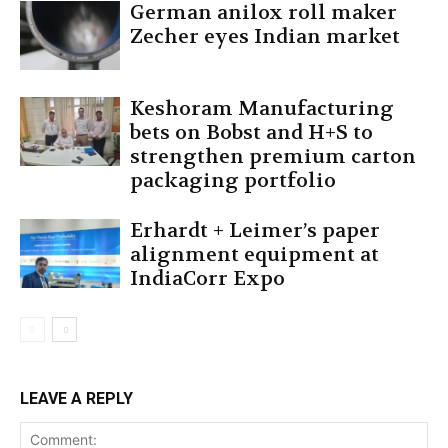
German anilox roll maker
Zecher eyes Indian market
Keshoram Manufacturing
bets on Bobst and H+S to
strengthen premium carton
packaging portfolio
Erhardt + Leimer’s paper
alignment equipment at
IndiaCorr Expo
LEAVE A REPLY