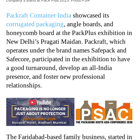
company's stand at Pack Plus 2023. Photo PSA
Packraft Container India
showcased its
corrugated packaging
, angle boards, and
honeycomb board at the PackPlus exhibition in
New Delhi’s Pragati Maidan. Packraft, which
operates under the brand names Safepack and
Safecore, participated in the exhibition to have
a good turnaround, develop an all-India
presence, and foster new professional
relationships.
The Faridabad-based family business, started in