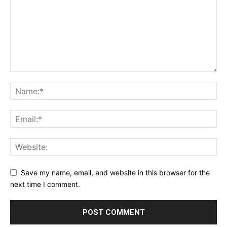
Save my name, email, and website in this browser for the
next time I comment.