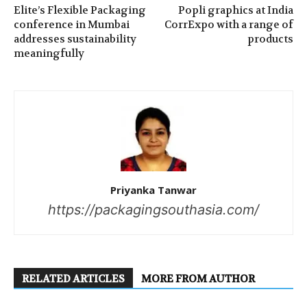
Elite’s Flexible Packaging
Popli graphics at India
conference in Mumbai
CorrExpo with a range of
addresses sustainability
products
meaningfully
Priyanka Tanwar
https://packagingsouthasia.com/
RELATED ARTICLES
MORE FROM AUTHOR