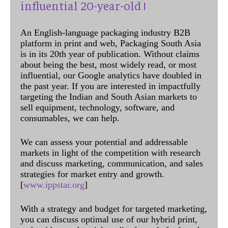
influential 20-year-old !
An English-language packaging industry B2B
platform in print and web, Packaging South Asia
is in its 20th year of publication. Without claims
about being the best, most widely read, or most
influential, our Google analytics have doubled in
the past year. If you are interested in impactfully
targeting the Indian and South Asian markets to
sell equipment, technology, software, and
consumables, we can help.
We can assess your potential and addressable
markets in light of the competition with research
and discuss marketing, communication, and sales
strategies for market entry and growth.
[
www.ippstar.org
]
With a strategy and budget for targeted marketing,
you can discuss optimal use of our hybrid print,