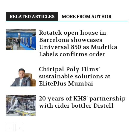
RELATED ARTICLES
MORE FROM AUTHOR
Rotatek open house in
Barcelona showcases
Universal 850 as Mudrika
Labels confirms order
Chiripal Poly Films’
sustainable solutions at
ElitePlus Mumbai
20 years of KHS’ partnership
with cider bottler Distell