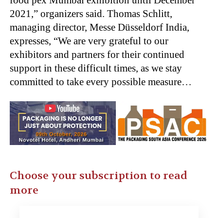
food pex Mumbai exhibition until December
2021,” organizers said. Thomas Schlitt,
managing director, Messe Düsseldorf India,
expresses, “We are very grateful to our
exhibitors and partners for their continued
support in these difficult times, as we stay
committed to take every possible measure…
Choose your subscription to read
more