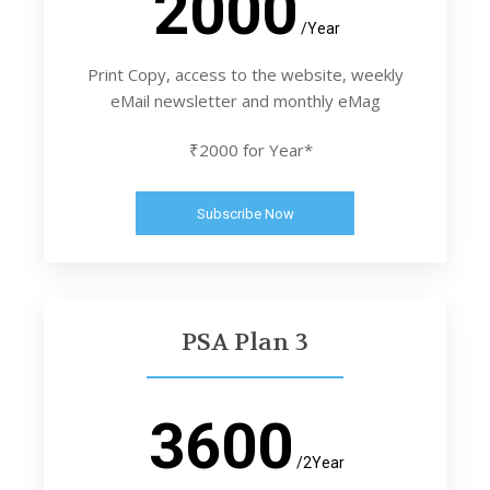
2000
/Year
Print Copy, access to the website, weekly
eMail newsletter and monthly eMag
₹2000 for Year*
Subscribe Now
PSA Plan 3
3600
/2Year