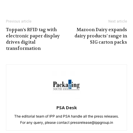
Previous article
Next article
Toppan’s RFID tag with
Mazoon Dairy expands
electronic paper display
dairy products’ range in
drives digital
SIG carton packs
transformation
PSA Desk
The editorial team of IPP and PSA handle all the press releases.
For any query, please contact pressrelease@ippgroup.in