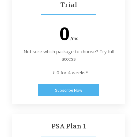
Trial
0
/mo
Not sure which package to choose? Try full
access
₹ 0 for 4 weeks*
Subscribe Now
PSA Plan 1