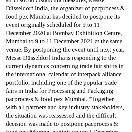
strict social distancing measures, Messe
Düsseldorf India, the organizer of pacprocess &
food pex Mumbai has decided to postpone its
event originally scheduled for 9 to 11
December 2020 at Bombay Exhibition Centre,
Mumbai to 9 to 11 December 2021 at the same
venue. By postponing the event until next year,
Messe Düsseldorf India is responding to the
current dynamics concerning trade fair shifts in
the international calendar of interpack alliance
portfolio, including one of the popular trade
fairs in India for Processing and Packaging–
pacprocess & food pex Mumbai. “Together
with all partners and key industry stakeholders,
the situation was reassessed and the difficult
decision was made to postpone pacprocess &