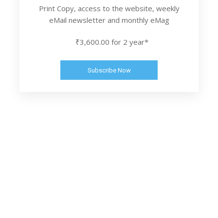
Print Copy, access to the website, weekly
eMail newsletter and monthly eMag
₹3,600.00 for 2 year*
Subscribe Now