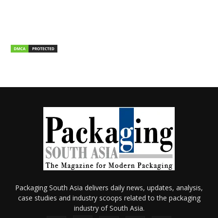
Packaging South Asia delivers daily news, updates, analysis,
case studies and industry scoops related to the packaging
industry of South Asia.