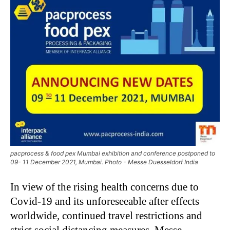
pacprocess & food pex Mumbai exhibition and conference postponed to
09- 11 December 2021, Mumbai. Photo - Messe Duesseldorf India
In view of the rising health concerns due to
Covid-19 and its unforeseeable after effects
worldwide, continued travel restrictions and