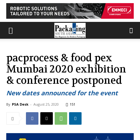
pacprocess & food pex
Mumbai 2020 exhibition
& conference postponed
New dates announced for the event
By
PSA Desk
-
August 25, 2020
151