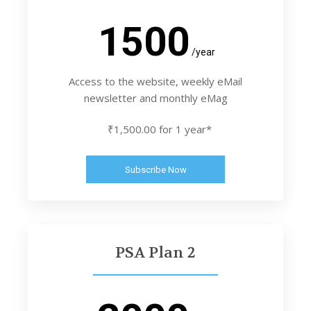
1500
/year
Access to the website, weekly eMail
newsletter and monthly eMag
₹1,500.00 for 1 year*
Subscribe Now
PSA Plan 2