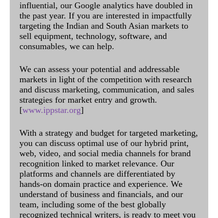
influential, our Google analytics have doubled in
the past year. If you are interested in impactfully
targeting the Indian and South Asian markets to
sell equipment, technology, software, and
consumables, we can help.
We can assess your potential and addressable
markets in light of the competition with research
and discuss marketing, communication, and sales
strategies for market entry and growth.
[
www.ippstar.org
]
With a strategy and budget for targeted marketing,
you can discuss optimal use of our hybrid print,
web, video, and social media channels for brand
recognition linked to market relevance. Our
platforms and channels are differentiated by
hands-on domain practice and experience. We
understand of business and financials, and our
team, including some of the best globally
recognized technical writers, is ready to meet you