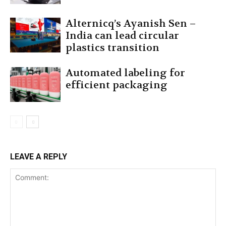
Alternicq’s Ayanish Sen –
India can lead circular
plastics transition
Automated labeling for
efficient packaging
LEAVE A REPLY