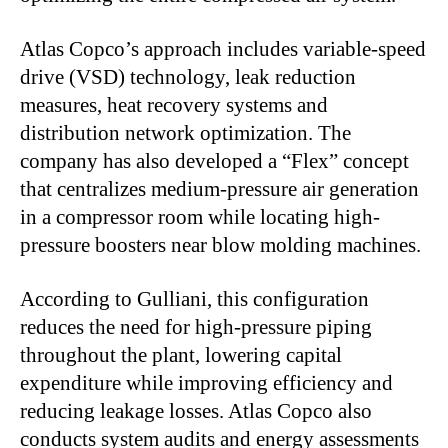
Atlas Copco’s approach includes variable-speed
drive (VSD) technology, leak reduction
measures, heat recovery systems and
distribution network optimization. The
company has also developed a “Flex” concept
that centralizes medium-pressure air generation
in a compressor room while locating high-
pressure boosters near blow molding machines.
According to Gulliani, this configuration
reduces the need for high-pressure piping
throughout the plant, lowering capital
expenditure while improving efficiency and
reducing leakage losses. Atlas Copco also
conducts system audits and energy assessments