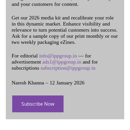
and your customers for content.
Get our 2026 media kit and recalibrate your role
in this dynamic market. Enhance visibility and
relevance to turn potential customers into success.
Ask for a sample copy of our print monthly or our
two weekly packaging eZines.
For editorial
info@ippgroup.in
— for
advertisement
ads1@ippgroup.in
and for
subscriptions
subscription@ippgroup.in
Naresh Khanna – 12 January 2026
Subscribe Now