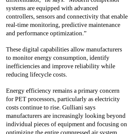
systems are equipped with advanced
controllers, sensors and connectivity that enable
real-time monitoring, predictive maintenance
and performance optimization.”
These digital capabilities allow manufacturers
to monitor energy consumption, identify
inefficiencies and improve reliability while
reducing lifecycle costs.
Energy efficiency remains a primary concern
for PET processors, particularly as electricity
costs continue to rise. Gulliani says
manufacturers are increasingly looking beyond
individual pieces of equipment and focusing on
optimizing the entire compressed air system.