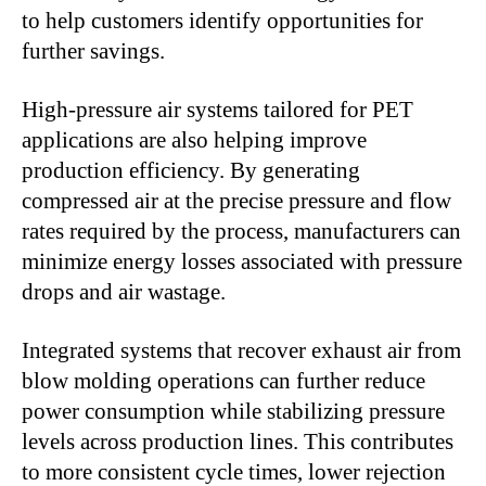
to help customers identify opportunities for
further savings.
High-pressure air systems tailored for PET
applications are also helping improve
production efficiency. By generating
compressed air at the precise pressure and flow
rates required by the process, manufacturers can
minimize energy losses associated with pressure
drops and air wastage.
Integrated systems that recover exhaust air from
blow molding operations can further reduce
power consumption while stabilizing pressure
levels across production lines. This contributes
to more consistent cycle times, lower rejection