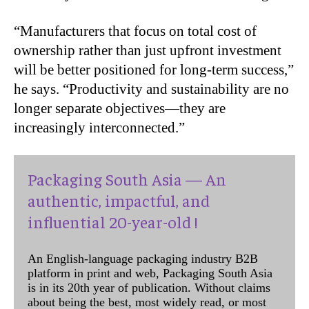
“
Manufacturers that focus on total cost of
ownership rather than just upfront investment
will be better positioned for long-term success,”
he says. “Productivity and sustainability are no
longer separate objectives—they are
increasingly interconnected.”
Packaging South Asia — An
authentic, impactful, and
influential 20-year-old !
An English-language packaging industry B2B
platform in print and web, Packaging South Asia
is in its 20th year of publication. Without claims
about being the best, most widely read, or most