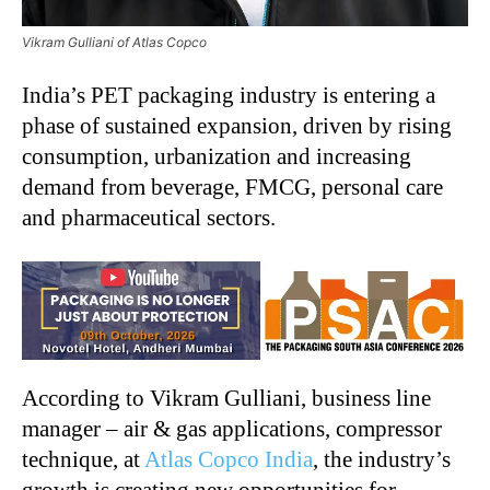
Vikram Gulliani of Atlas Copco
India’s PET packaging industry is entering a
phase of sustained expansion, driven by rising
consumption, urbanization and increasing
demand from beverage, FMCG, personal care
and pharmaceutical sectors.
According to Vikram Gulliani, business line
manager – air & gas applications, compressor
technique, at
Atlas Copco India
, the industry’s