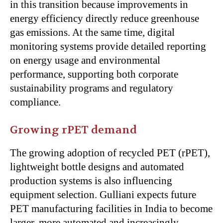
in this transition because improvements in
energy efficiency directly reduce greenhouse
gas emissions. At the same time, digital
monitoring systems provide detailed reporting
on energy usage and environmental
performance, supporting both corporate
sustainability programs and regulatory
compliance.
Growing rPET demand
The growing adoption of recycled PET (rPET),
lightweight bottle designs and automated
production systems is also influencing
equipment selection. Gulliani expects future
PET manufacturing facilities in India to become
larger, more automated and increasingly