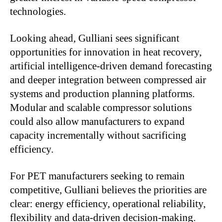
technologies.
Looking ahead, Gulliani sees significant
opportunities for innovation in heat recovery,
artificial intelligence-driven demand forecasting
and deeper integration between compressed air
systems and production planning platforms.
Modular and scalable compressor solutions
could also allow manufacturers to expand
capacity incrementally without sacrificing
efficiency.
For PET manufacturers seeking to remain
competitive, Gulliani believes the priorities are
clear: energy efficiency, operational reliability,
flexibility and data-driven decision-making.