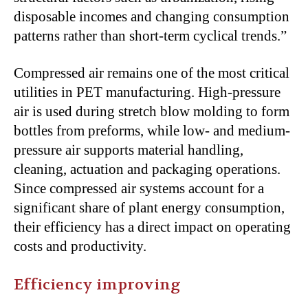
disposable incomes and changing consumption
patterns rather than short-term cyclical trends.”
Compressed air remains one of the most critical
utilities in PET manufacturing. High-pressure
air is used during stretch blow molding to form
bottles from preforms, while low- and medium-
pressure air supports material handling,
cleaning, actuation and packaging operations.
Since compressed air systems account for a
significant share of plant energy consumption,
their efficiency has a direct impact on operating
costs and productivity.
Efficiency improving