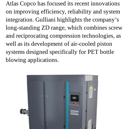
Atlas Copco has focused its recent innovations
on improving efficiency, reliability and system
integration. Gulliani highlights the company’s
long-standing ZD range, which combines screw
and reciprocating compression technologies, as
well as its development of air-cooled piston
systems designed specifically for PET bottle
blowing applications.