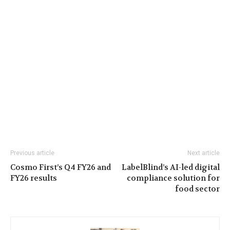
Previous article
Next article
Cosmo First’s Q4 FY26 and
LabelBlind’s AI-led digital
FY26 results
compliance solution for
food sector