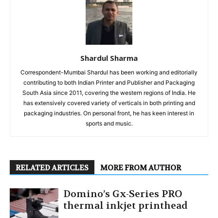
Shardul Sharma
Correspondent-Mumbai Shardul has been working and editorially
contributing to both Indian Printer and Publisher and Packaging
South Asia since 2011, covering the western regions of India. He
has extensively covered variety of verticals in both printing and
packaging industries. On personal front, he has keen interest in
sports and music.
RELATED ARTICLES
MORE FROM AUTHOR
Domino’s Gx-Series PRO
thermal inkjet printhead