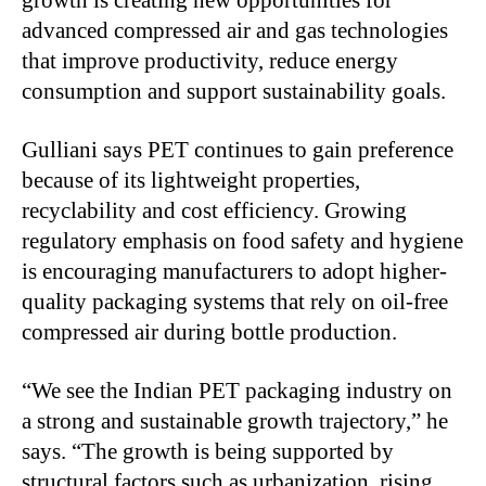
growth is creating new opportunities for
advanced compressed air and gas technologies
that improve productivity, reduce energy
consumption and support sustainability goals.
Gulliani says PET continues to gain preference
because of its lightweight properties,
recyclability and cost efficiency. Growing
regulatory emphasis on food safety and hygiene
is encouraging manufacturers to adopt higher-
quality packaging systems that rely on oil-free
compressed air during bottle production.
“
We see the Indian PET packaging industry on
a strong and sustainable growth trajectory,” he
says. “The growth is being supported by
structural factors such as urbanization, rising