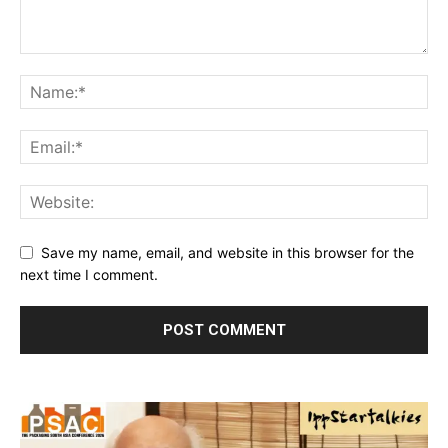
Save my name, email, and website in this browser for the
next time I comment.