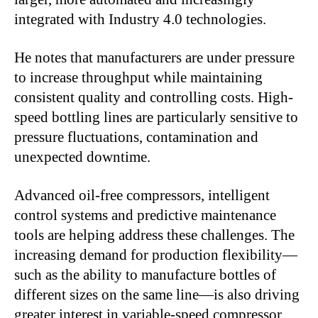
integrated with Industry 4.0 technologies.
He notes that manufacturers are under pressure
to increase throughput while maintaining
consistent quality and controlling costs. High-
speed bottling lines are particularly sensitive to
pressure fluctuations, contamination and
unexpected downtime.
Advanced oil-free compressors, intelligent
control systems and predictive maintenance
tools are helping address these challenges. The
increasing demand for production flexibility—
such as the ability to manufacture bottles of
different sizes on the same line—is also driving
greater interest in variable-speed compressor