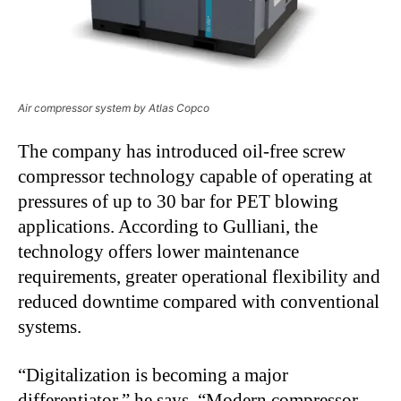
Air compressor system by Atlas Copco
The company has introduced oil-free screw
compressor technology capable of operating at
pressures of up to 30 bar for PET blowing
applications. According to Gulliani, the
technology offers lower maintenance
requirements, greater operational flexibility and
reduced downtime compared with conventional
systems.
“
Digitalization is becoming a major
differentiator,” he says. “Modern compressor