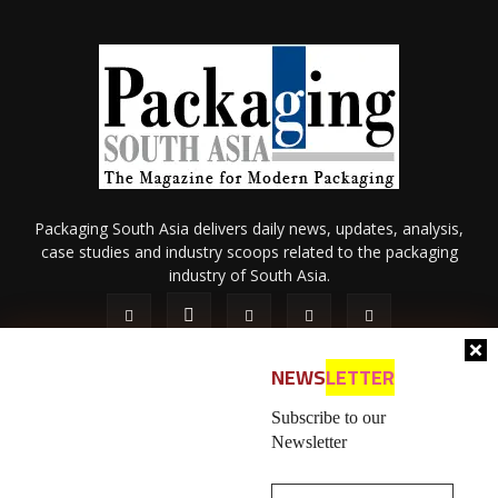
Packaging South Asia delivers daily news, updates, analysis,
case studies and industry scoops related to the packaging
industry of South Asia.
NEWS
LETTER
Subscribe to our
Newsletter