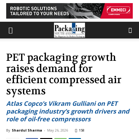
PET packaging growth
raises demand for
efficient compressed air
systems
Atlas Copco’s Vikram Gulliani on PET
packaging industry’s growth drivers and
role of oil-free compressors
By
Shardul Sharma
-
May 26, 2026
158