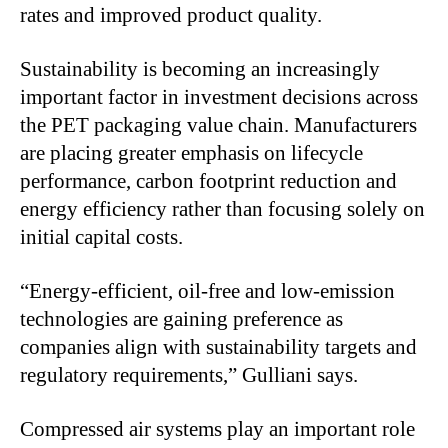
rates and improved product quality.
Sustainability is becoming an increasingly
important factor in investment decisions across
the PET packaging value chain. Manufacturers
are placing greater emphasis on lifecycle
performance, carbon footprint reduction and
energy efficiency rather than focusing solely on
initial capital costs.
“
Energy-efficient, oil-free and low-emission
technologies are gaining preference as
companies align with sustainability targets and
regulatory requirements,” Gulliani says.
Compressed air systems play an important role