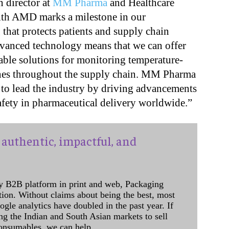
n director at
MM Pharma
and Healthcare
with AMD marks a milestone in our
hat protects patients and supply chain
dvanced technology means that we can offer
iable solutions for monitoring temperature-
cines throughout the supply chain. MM Pharma
to lead the industry by driving advancements
safety in pharmaceutical delivery worldwide.”
authentic, impactful, and
y B2B platform in print and web, Packaging
ation. Without claims about being the best, most
ogle analytics have doubled in the past year. If
ing the Indian and South Asian markets to sell
onsumables, we can help.