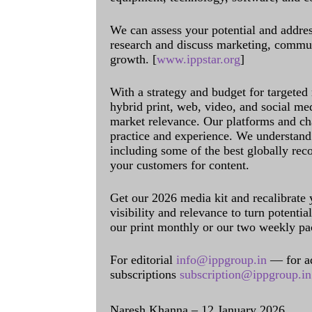
We can assess your potential and addres
research and discuss marketing, communi
growth. [
www.ippstar.org
]
With a strategy and budget for targeted
hybrid print, web, video, and social me
market relevance. Our platforms and ch
practice and experience. We understand 
including some of the best globally rec
your customers for content.
Get our 2026 media kit and recalibrate
visibility and relevance to turn potenti
our print monthly or our two weekly pa
For editorial
info@ippgroup.in
— for a
subscriptions
subscription@ippgroup.in
Naresh Khanna – 12 January 2026