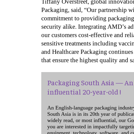
Tiffany Overstreet, global innovatio
Packaging, said, “Our partnership 
commitment to providing packaging t
security alike. Integrating AMD’s a
our customers cost-effective and rel
sensitive treatments including vac
and Healthcare Packaging continues 
that ensure the highest quality and 
Packaging South Asia — An 
influential 20-year-old !
An English-language packaging industr
South Asia is in its 20th year of public
widely read, or most influential, our Go
you are interested in impactfully target
equipment, technology, software, and c