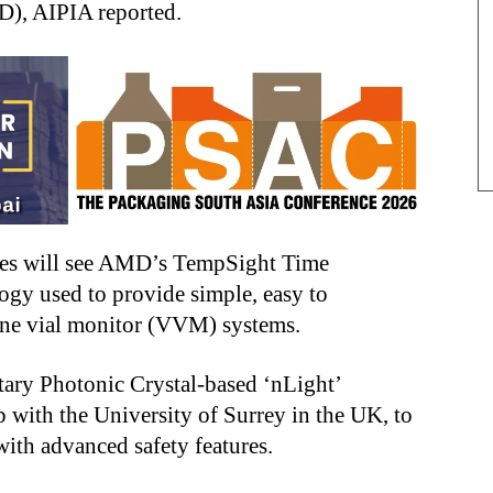
), AIPIA reported.
es will see AMD’s TempSight Time
ogy used to provide simple, easy to
ine vial monitor (VVM) systems.
tary Photonic Crystal-based ‘nLight’
 with the University of Surrey in the UK, to
with advanced safety features.