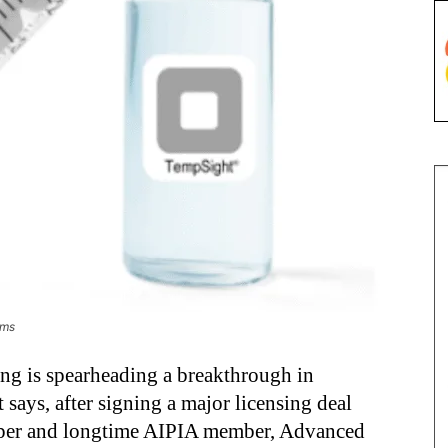
ems
g is spearheading a breakthrough in
t says, after signing a major licensing deal
loper and longtime AIPIA member, Advanced