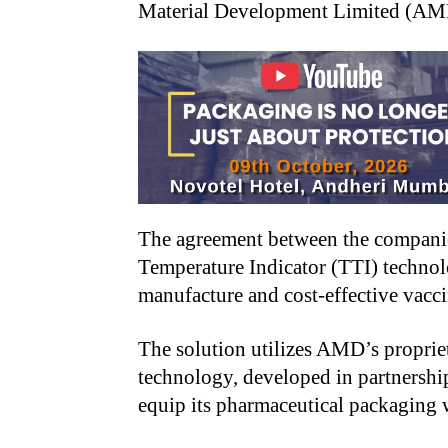
Material Development Limited (AMD
The agreement between the compani
Temperature Indicator (TTI) technol
manufacture and cost-effective vacc
The solution utilizes AMD’s proprie
technology, developed in partnership
equip its pharmaceutical packaging 