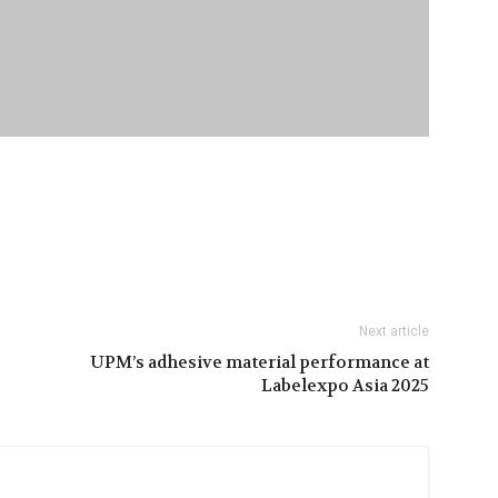
Next article
UPM’s adhesive material performance at
Labelexpo Asia 2025