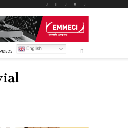
English
VIDEOS
ial