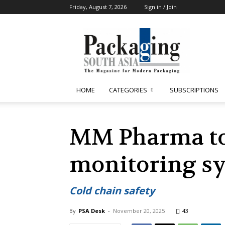
Friday, August 7, 2026
Sign in / Join
Packaging
South
Asia
HOME
CATEGORIES
SUBSCRIPTIONS
MM Pharma to 
monitoring s
Cold chain safety
By
PSA Desk
-
November 20, 2025
43