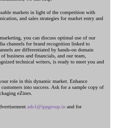
sable markets in light of the competition with
cation, and sales strategies for market entry and
 marketing, you can discuss optimal use of our
dia channels for brand recognition linked to
annels are differentiated by hands-on domain
of business and financials, and our team,
ognized technical writers, is ready to meet you and
 your role in this dynamic market. Enhance
al customers into success. Ask for a sample copy of
ckaging eZines.
dvertisement
ads1@ippgroup.in
and for