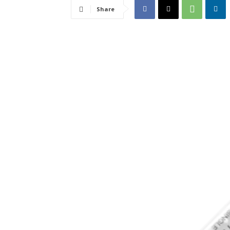
Share