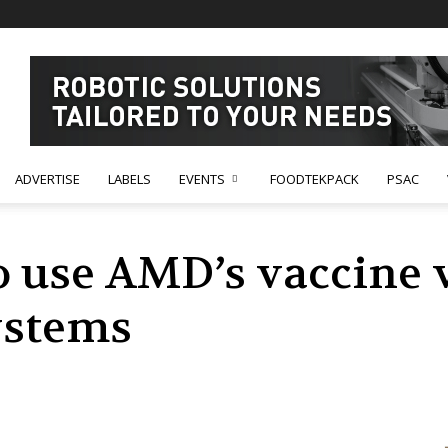
ADVERTISE
LABELS
EVENTS
FOODTEKPACK
PSAC
use AMD’s vaccine v
ystems