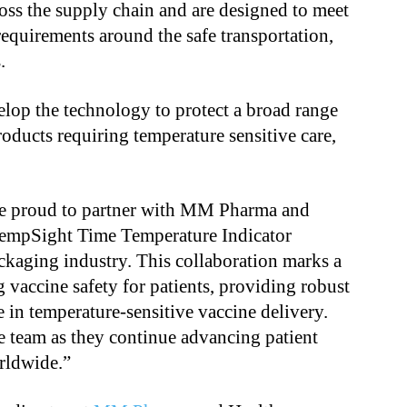
ss the supply chain and are designed to meet
quirements around the safe transportation,
.
op the technology to protect a broad range
oducts requiring temperature sensitive care,
e proud to partner with MM Pharma and
TempSight Time Temperature Indicator
ckaging industry. This collaboration marks a
 vaccine safety for patients, providing robust
 in temperature-sensitive vaccine delivery.
 team as they continue advancing patient
orldwide.”