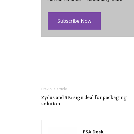
Subscribe Now
Previous article
Zydus and SIG sign deal for packaging
solution
PSA Desk