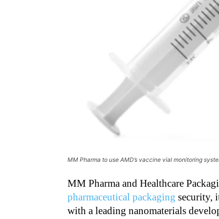
MM Pharma to use AMD’s vaccine vial monitoring syst
MM Pharma and Healthcare Packagin
pharmaceutical packaging
security, i
with a leading nanomaterials deve