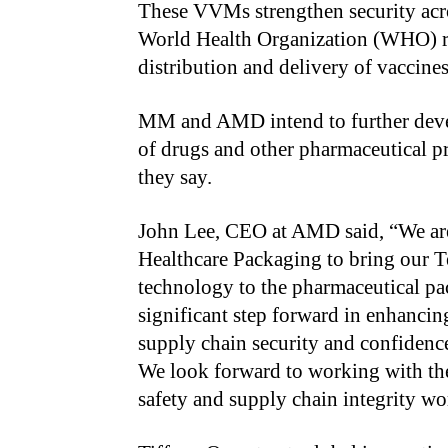
These VVMs strengthen security acro
World Health Organization (WHO) re
distribution and delivery of vaccines
MM and AMD intend to further devel
of drugs and other pharmaceutical pr
they say.
John Lee, CEO at AMD said, “We ar
Healthcare Packaging to bring our 
technology to the pharmaceutical pa
significant step forward in enhancing
supply chain security and confidence
We look forward to working with the
safety and supply chain integrity w