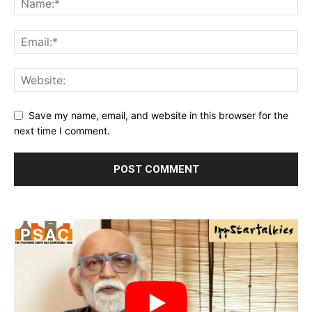
Save my name, email, and website in this browser for the
next time I comment.