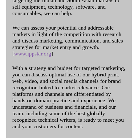
targeting the Indian and South Asian markets to
sell equipment, technology, software, and
consumables, we can help.
We can assess your potential and addressable
markets in light of the competition with research
and discuss marketing, communication, and sales
strategies for market entry and growth.
[
www.ippstar.org
]
With a strategy and budget for targeted marketing,
you can discuss optimal use of our hybrid print,
web, video, and social media channels for brand
recognition linked to market relevance. Our
platforms and channels are differentiated by
hands-on domain practice and experience. We
understand of business and financials, and our
team, including some of the best globally
recognized technical writers, is ready to meet you
and your customers for content.