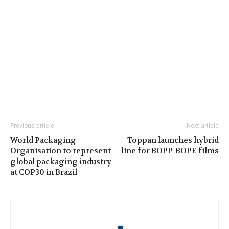
Previous article
Next article
World Packaging
Toppan launches hybrid
Organisation to represent
line for BOPP-BOPE films
global packaging industry
at COP30 in Brazil