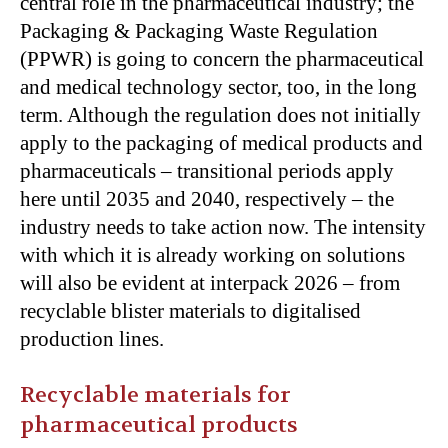
central role in the pharmaceutical industry; the
Packaging & Packaging Waste Regulation
(PPWR) is going to concern the pharmaceutical
and medical technology sector, too, in the long
term. Although the regulation does not initially
apply to the packaging of medical products and
pharmaceuticals – transitional periods apply
here until 2035 and 2040, respectively – the
industry needs to take action now. The intensity
with which it is already working on solutions
will also be evident at interpack 2026 – from
recyclable blister materials to digitalised
production lines.
Recyclable materials for
pharmaceutical products