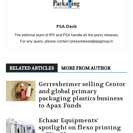
PSA Desk
The editorial team of IPP and PSA handle all the press releases.
For any query, please contact pressrelease@ippgroup.in
RELATED ARTICLES
MORE FROM AUTHOR
Gerresheimer selling Centor
and global primary
packaging plastics business
to Apax Funds
Echaar Equipments’
spotlight on flexo printing