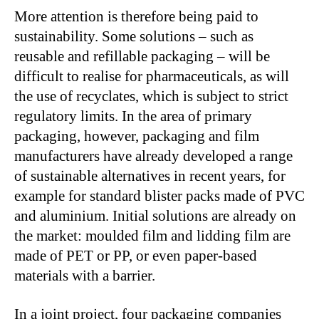
More attention is therefore being paid to
sustainability. Some solutions – such as
reusable and refillable packaging – will be
difficult to realise for pharmaceuticals, as will
the use of recyclates, which is subject to strict
regulatory limits. In the area of primary
packaging, however, packaging and film
manufacturers have already developed a range
of sustainable alternatives in recent years, for
example for standard blister packs made of PVC
and aluminium. Initial solutions are already on
the market: moulded film and lidding film are
made of PET or PP, or even paper-based
materials with a barrier.
In a joint project, four packaging companies