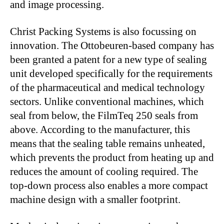
and image processing.
Christ Packing Systems is also focussing on
innovation. The Ottobeuren-based company has
been granted a patent for a new type of sealing
unit developed specifically for the requirements
of the pharmaceutical and medical technology
sectors. Unlike conventional machines, which
seal from below, the FilmTeq 250 seals from
above. According to the manufacturer, this
means that the sealing table remains unheated,
which prevents the product from heating up and
reduces the amount of cooling required. The
top-down process also enables a more compact
machine design with a smaller footprint.