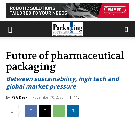
Future of pharmaceutical
packaging
Between sustainability, high tech and
global market pressure
By
PSA Desk
-
November 10, 2025
116