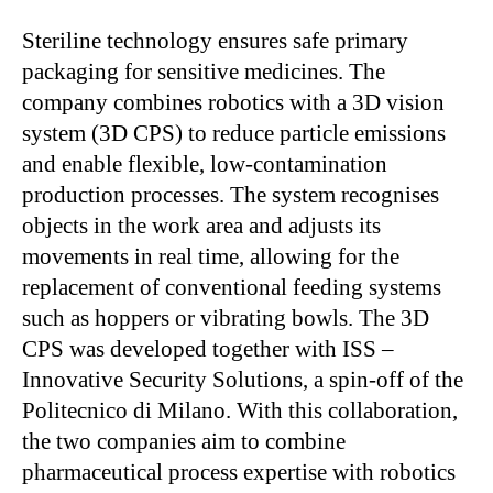
Steriline technology ensures safe primary
packaging for sensitive medicines. The
company combines robotics with a 3D vision
system (3D CPS) to reduce particle emissions
and enable flexible, low-contamination
production processes. The system recognises
objects in the work area and adjusts its
movements in real time, allowing for the
replacement of conventional feeding systems
such as hoppers or vibrating bowls. The 3D
CPS was developed together with ISS –
Innovative Security Solutions, a spin-off of the
Politecnico di Milano. With this collaboration,
the two companies aim to combine
pharmaceutical process expertise with robotics