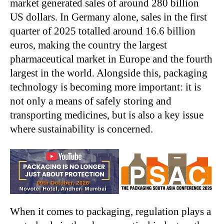
market generated sales of around 280 billion
US dollars. In Germany alone, sales in the first
quarter of 2025 totalled around 16.6 billion
euros, making the country the largest
pharmaceutical market in Europe and the fourth
largest in the world. Alongside this, packaging
technology is becoming more important: it is
not only a means of safely storing and
transporting medicines, but is also a key issue
where sustainability is concerned.
When it comes to packaging, regulation plays a