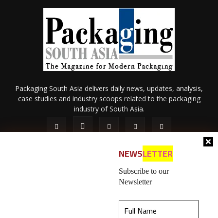
Packaging South Asia delivers daily news, updates, analysis,
case studies and industry scoops related to the packaging
industry of South Asia.
NEWS
LETTER
Subscribe to our
Newsletter