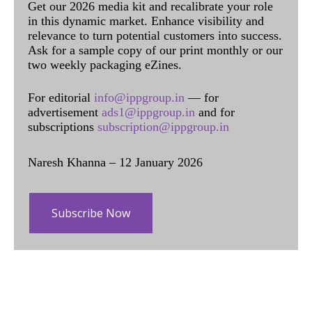
Get our 2026 media kit and recalibrate your role
in this dynamic market. Enhance visibility and
relevance to turn potential customers into success.
Ask for a sample copy of our print monthly or our
two weekly packaging eZines.
For editorial
info@ippgroup.in
— for
advertisement
ads1@ippgroup.in
and for
subscriptions
subscription@ippgroup.in
Naresh Khanna – 12 January 2026
Subscribe Now