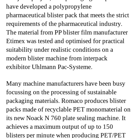
have developed a polypropylene
pharmaceutical blister pack that meets the strict
requirements of the pharmaceutical industry.
The material from PP blister film manufacturer
Etimex was tested and optimised for practical
suitability under realistic conditions on a
modern blister machine from interpack
exhibitor Uhlmann Pac-Systeme.
Many machine manufacturers have been busy
focussing on the processing of sustainable
packaging materials. Romaco produces blister
packs made of recyclable PET monomaterial on
its new Noack N 760 plate sealing machine. It
achieves a maximum output of up to 150
blisters per minute when producing PET/PET