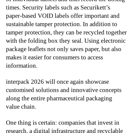
times. Security labels such as Securikett’s
paper-based VOID labels offer important and
sustainable tamper protection. In addition to
tamper protection, they can be recycled together
with the folding box they seal. Using electronic
package leaflets not only saves paper, but also
makes it easier for consumers to access
information.
interpack 2026 will once again showcase
customised solutions and innovative concepts
along the entire pharmaceutical packaging
value chain.
One thing is certain: companies that invest in
research, a digital infrastructure and recyclable