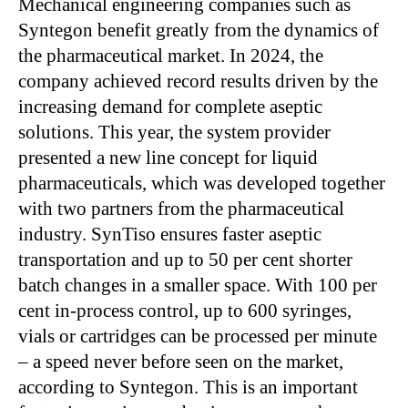
Mechanical engineering companies such as
Syntegon benefit greatly from the dynamics of
the pharmaceutical market. In 2024, the
company achieved record results driven by the
increasing demand for complete aseptic
solutions. This year, the system provider
presented a new line concept for liquid
pharmaceuticals, which was developed together
with two partners from the pharmaceutical
industry. SynTiso ensures faster aseptic
transportation and up to 50 per cent shorter
batch changes in a smaller space. With 100 per
cent in-process control, up to 600 syringes,
vials or cartridges can be processed per minute
– a speed never before seen on the market,
according to Syntegon. This is an important