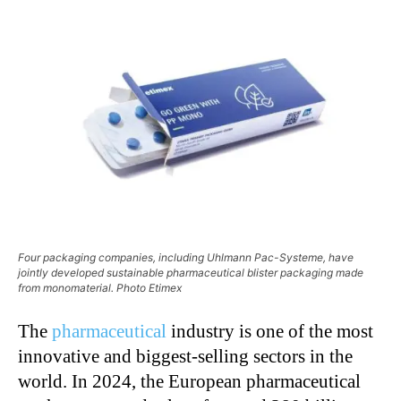
Four packaging companies, including Uhlmann Pac-Systeme, have
jointly developed sustainable pharmaceutical blister packaging made
from monomaterial. Photo Etimex
The
pharmaceutical
industry is one of the most
innovative and biggest-selling sectors in the
world. In 2024, the European pharmaceutical