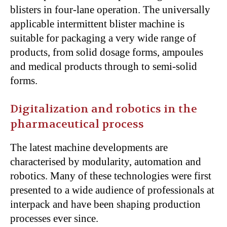
blisters in four-lane operation. The universally
applicable intermittent blister machine is
suitable for packaging a very wide range of
products, from solid dosage forms, ampoules
and medical products through to semi-solid
forms.
Digitalization and robotics in the
pharmaceutical process
The latest machine developments are
characterised by modularity, automation and
robotics. Many of these technologies were first
presented to a wide audience of professionals at
interpack and have been shaping production
processes ever since.