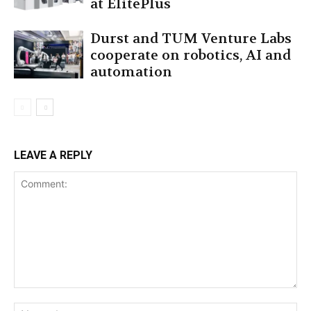
at ElitePlus
Durst and TUM Venture Labs
cooperate on robotics, AI and
automation
LEAVE A REPLY