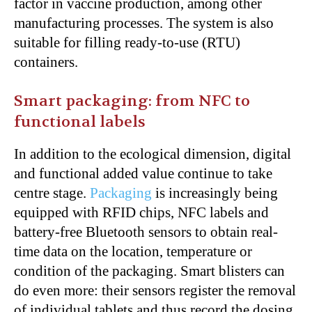
factor in vaccine production, among other
manufacturing processes. The system is also
suitable for filling ready-to-use (RTU)
containers.
Smart packaging: from NFC to
functional labels
In addition to the ecological dimension, digital
and functional added value continue to take
centre stage.
Packaging
is increasingly being
equipped with RFID chips, NFC labels and
battery-free Bluetooth sensors to obtain real-
time data on the location, temperature or
condition of the packaging. Smart blisters can
do even more: their sensors register the removal
of individual tablets and thus record the dosing