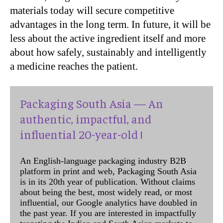
materials today will secure competitive
advantages in the long term. In future, it will be
less about the active ingredient itself and more
about how safely, sustainably and intelligently
a medicine reaches the patient.
Packaging South Asia — An
authentic, impactful, and
influential 20-year-old !
An English-language packaging industry B2B
platform in print and web, Packaging South Asia
is in its 20th year of publication. Without claims
about being the best, most widely read, or most
influential, our Google analytics have doubled in
the past year. If you are interested in impactfully